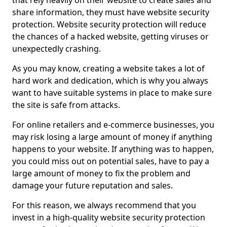
that rely heavily on their website to create sales and
share information, they must have website security
protection. Website security protection will reduce
the chances of a hacked website, getting viruses or
unexpectedly crashing.
As you may know, creating a website takes a lot of
hard work and dedication, which is why you always
want to have suitable systems in place to make sure
the site is safe from attacks.
For online retailers and e-commerce businesses, you
may risk losing a large amount of money if anything
happens to your website. If anything was to happen,
you could miss out on potential sales, have to pay a
large amount of money to fix the problem and
damage your future reputation and sales.
For this reason, we always recommend that you
invest in a high-quality website security protection