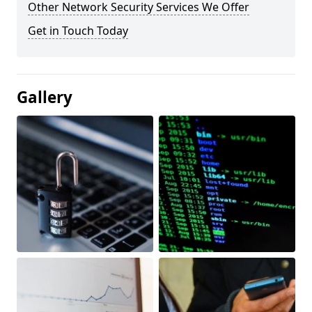
Other Network Security Services We Offer
Get in Touch Today
Gallery