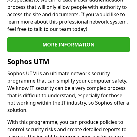
process that will only allow people with authority to
access the site and documents. If you would like to
learn more about this professional network system,
feel free to talk to our team today!
MORE INFORMATION
Sophos UTM
Sophos UTM is an ultimate network security
programme that can simplify your computer safety.
We know IT security can be a very complex process
that is difficult to understand, especially for those
not working within the IT industry, so Sophos offer a
solution.
With this programme, you can produce policies to
control security risks and create detailed reports to
give you the insight to improve your performance.