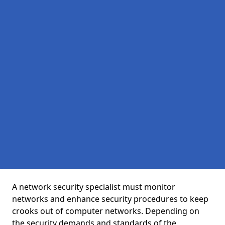
A network security specialist must monitor
networks and enhance security procedures to keep
crooks out of computer networks. Depending on
the security demands and standards of the