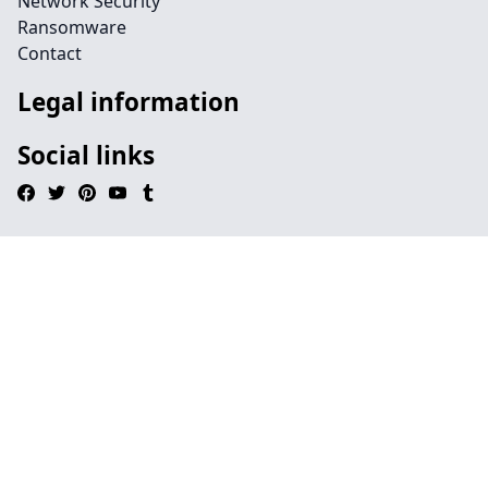
Network Security
Ransomware
Contact
Legal information
Social links