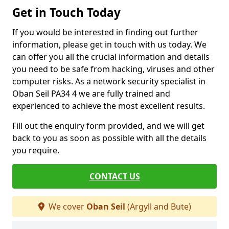
Get in Touch Today
If you would be interested in finding out further
information, please get in touch with us today. We
can offer you all the crucial information and details
you need to be safe from hacking, viruses and other
computer risks. As a network security specialist in
Oban Seil PA34 4 we are fully trained and
experienced to achieve the most excellent results.
Fill out the enquiry form provided, and we will get
back to you as soon as possible with all the details
you require.
CONTACT US
We cover
Oban Seil
(Argyll and Bute)