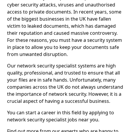
cyber security attacks, viruses and unauthorised
access to private documents. In recent years, some
of the biggest businesses in the UK have fallen
victim to leaked documents, which has damaged
their reputation and caused massive controversy.
For these reasons, you must have a security system
in place to allow you to keep your documents safe
from unwanted disruption.
Our network security specialist systems are high
quality, professional, and trusted to ensure that all
your files are in safe hands. Unfortunately, many
companies across the UK do not always understand
the importance of network security. However, it is a
crucial aspect of having a successful business.
You can start a career in this field by applying to
network security specialist jobs near you.
Find out more from our experts who are happy to