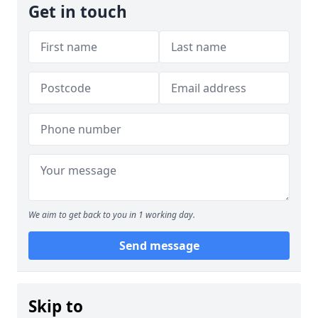
Get in touch
We aim to get back to you in 1 working day.
Send message
Skip to