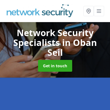
Network Security
Specialists
in Oban
Seil
Get in touch