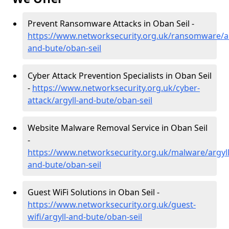
Prevent Ransomware Attacks in Oban Seil -
https://www.networksecurity.org.uk/ransomware/ar
and-bute/oban-seil
Cyber Attack Prevention Specialists in Oban Seil
-
https://www.networksecurity.org.uk/cyber-
attack/argyll-and-bute/oban-seil
Website Malware Removal Service in Oban Seil
-
https://www.networksecurity.org.uk/malware/argyll
and-bute/oban-seil
Guest WiFi Solutions in Oban Seil -
https://www.networksecurity.org.uk/guest-
wifi/argyll-and-bute/oban-seil