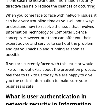
is one case the network and information security
directive can help reduce the chances of occurring.
When you come face to face with network issues, it
can be a very troubling time as you will not always
understand how to resolve the issue that involves
Information Technology or Computer Science
concepts. However, our team can offer you their
expert advice and service to sort out the problem
and get you back up and running as soon as
possible.
If you are currently faced with this issue or would
like to find out extra about the prevention process,
feel free to talk to us today. We are happy to give
you the critical information to make sure your
business is safe.
What is user authentication in
network security in Information