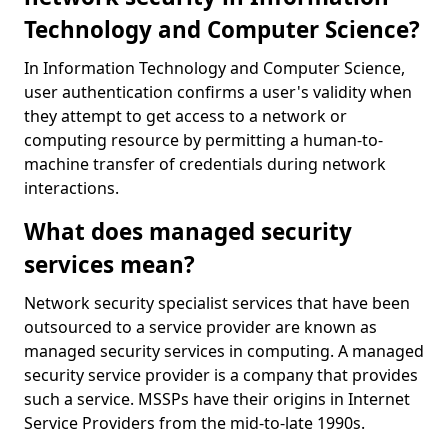
Technology and Computer Science?
In Information Technology and Computer Science,
user authentication confirms a user's validity when
they attempt to get access to a network or
computing resource by permitting a human-to-
machine transfer of credentials during network
interactions.
What does managed security
services mean?
Network security specialist services that have been
outsourced to a service provider are known as
managed security services in computing. A managed
security service provider is a company that provides
such a service. MSSPs have their origins in Internet
Service Providers from the mid-to-late 1990s.