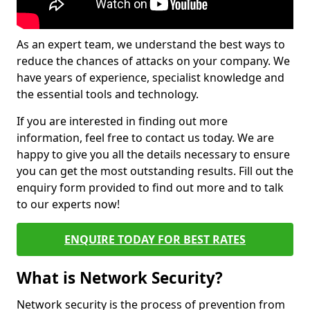
As an expert team, we understand the best ways to
reduce the chances of attacks on your company. We
have years of experience, specialist knowledge and
the essential tools and technology.
If you are interested in finding out more
information, feel free to contact us today. We are
happy to give you all the details necessary to ensure
you can get the most outstanding results. Fill out the
enquiry form provided to find out more and to talk
to our experts now!
ENQUIRE TODAY FOR BEST RATES
What is Network Security?
Network security is the process of prevention from