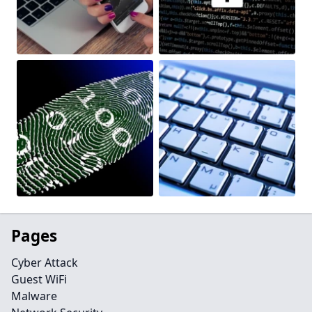
Pages
Cyber Attack
Guest WiFi
Malware