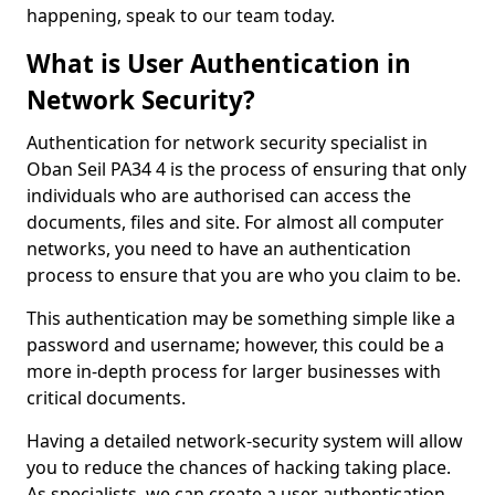
happening, speak to our team today.
What is User Authentication in
Network Security?
Authentication for network security specialist in
Oban Seil PA34 4 is the process of ensuring that only
individuals who are authorised can access the
documents, files and site. For almost all computer
networks, you need to have an authentication
process to ensure that you are who you claim to be.
This authentication may be something simple like a
password and username; however, this could be a
more in-depth process for larger businesses with
critical documents.
Having a detailed network-security system will allow
you to reduce the chances of hacking taking place.
As specialists, we can create a user authentication