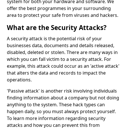
system for both your hardware and software. We
offer the best programmes in your surrounding
area to protect your safe from viruses and hackers.
What are the Security Attacks?
A security attack is the potential risk of your
businesses data, documents and details released,
disabled, deleted or stolen. There are many ways in
which you can fall victim to a security attack. For
example, this attack could occur as an 'active attack'
that alters the data and records to impact the
operations.
'Passive attack' is another risk involving individuals
finding information about a company but not doing
anything to the system. These hack types can
happen daily, so you must always protect yourself.
To learn more information regarding security
attacks and how you can prevent this from