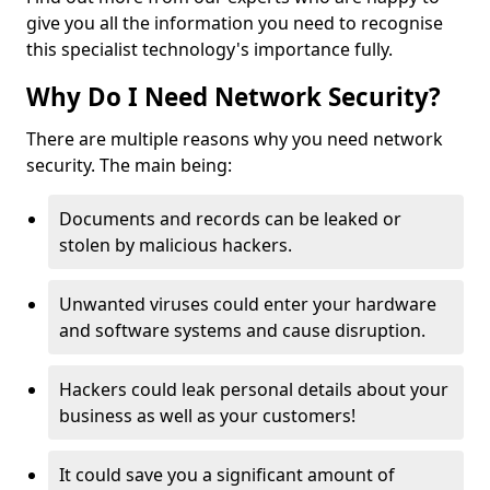
give you all the information you need to recognise
this specialist technology's importance fully.
Why Do I Need Network Security?
There are multiple reasons why you need network
security. The main being:
Documents and records can be leaked or
stolen by malicious hackers.
Unwanted viruses could enter your hardware
and software systems and cause disruption.
Hackers could leak personal details about your
business as well as your customers!
It could save you a significant amount of