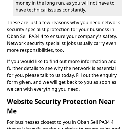
money in the long run, as you will not have to
have technical issues constantly.
These are just a few reasons why you need network
security specialist protection for your business in
Oban Seil PA34 4 to ensure your company's safety.
Network security specialist jobs usually carry even
more responsibilities, too.
If you would like to find out more information and
further details to see why the network is essential
for you, please talk to us today. Fill out the enquiry
form given, and we will get back to you as soon as
we can with everything you need.
Website Security Protection Near
Me
For businesses closest to you in Oban Seil PA34 4