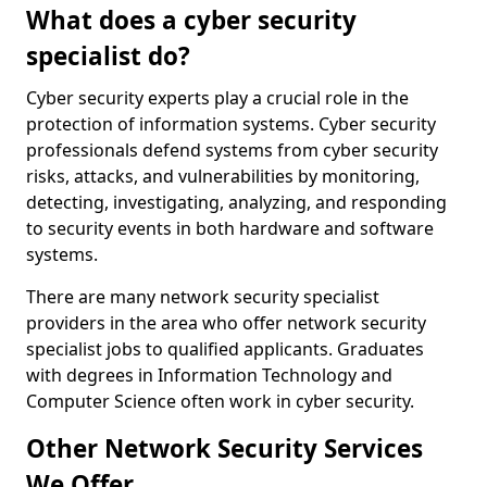
What does a cyber security
specialist do?
Cyber security experts play a crucial role in the
protection of information systems. Cyber security
professionals defend systems from cyber security
risks, attacks, and vulnerabilities by monitoring,
detecting, investigating, analyzing, and responding
to security events in both hardware and software
systems.
There are many network security specialist
providers in the area who offer network security
specialist jobs to qualified applicants. Graduates
with degrees in Information Technology and
Computer Science often work in cyber security.
Other Network Security Services
We Offer