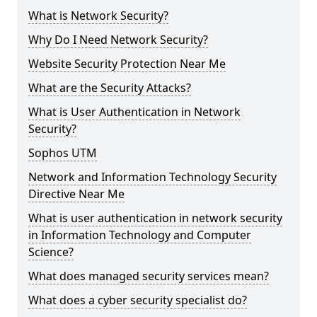
What is Network Security?
Why Do I Need Network Security?
Website Security Protection Near Me
What are the Security Attacks?
What is User Authentication in Network
Security?
Sophos UTM
Network and Information Technology Security
Directive Near Me
What is user authentication in network security
in Information Technology and Computer
Science?
What does managed security services mean?
What does a cyber security specialist do?