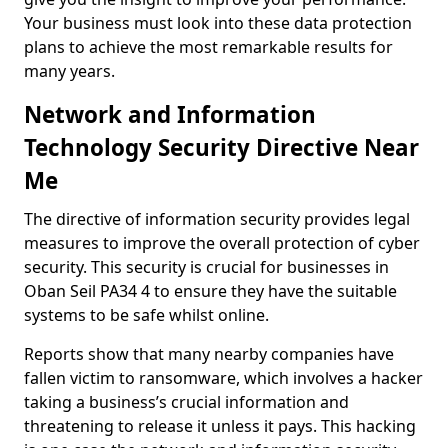
Your business must look into these data protection
plans to achieve the most remarkable results for
many years.
Network and Information
Technology Security Directive Near
Me
The directive of information security provides legal
measures to improve the overall protection of cyber
security. This security is crucial for businesses in
Oban Seil PA34 4 to ensure they have the suitable
systems to be safe whilst online.
Reports show that many nearby companies have
fallen victim to ransomware, which involves a hacker
taking a business’s crucial information and
threatening to release it unless it pays. This hacking