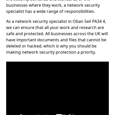
businesses where they work, a network security
specialist has a wide range of responsibilities.
As a network security specialist in Oban Seil PA34 4,
we can ensure that all your work and research are
safe and protected. All businesses across the UK will
have important documents and files that cannot be
deleted or hacked, which is why you should be
making network security protection a priority.