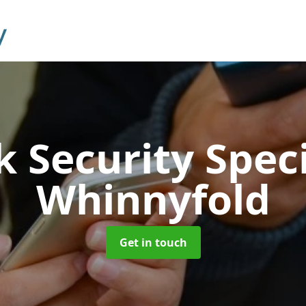
 Security Speci
Whinnyfold
Get in touch