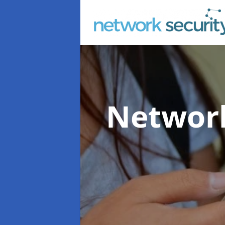
Network