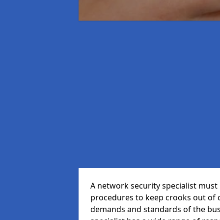
A network security specialist mus
procedures to keep crooks out of
demands and standards of the bus