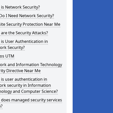
is Network Security?
Do I Need Network Security?
te Security Protection Near Me
are the Security Attacks?
is User Authentication in
ork Security?
os UTM
ork and Information Technology
ity Directive Near Me
is user authentication in
rk security in Information
nology and Computer Science?
 does managed security services
?