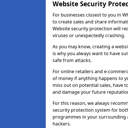
Website Security Prote
For businesses closest to you in Wh
to create sales and share informat
Website security protection will r
viruses or unexpectedly crashing.
As you may know, creating a websit
is why you always want to have suit
safe from attacks.
For online retailers and e-commer
of money if anything happens to y
miss out on potential sales, have 
and damage your future reputation
For this reason, we always recomme
security protection system for bo
programmes in your surrounding ar
hackers.