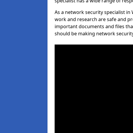
specialist has a wide range of respo
As a network security specialist in
work and research are safe and pro
important documents and files tha
should be making network security 