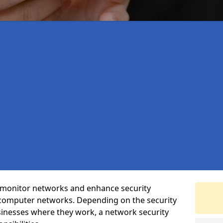
t monitor networks and enhance security
 computer networks. Depending on the security
inesses where they work, a network security