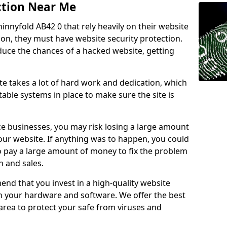
ction Near Me
innyfold AB42 0 that rely heavily on their website
ion, they must have website security protection.
educe the chances of a hacked website, getting
e takes a lot of hard work and dedication, which
able systems in place to make sure the site is
ce businesses, you may risk losing a large amount
our website. If anything was to happen, you could
to pay a large amount of money to fix the problem
 and sales.
nd that you invest in a high-quality website
th your hardware and software. We offer the best
ea to protect your safe from viruses and