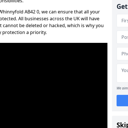
nsibilities.
Get
 Whinnyfold AB42 0, we can ensure that all your
tected. All businesses across the UK will have
t cannot be deleted or hacked, which is why you
protection a priority.
We aim 
Ski