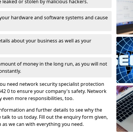
leaked or stolen by malicious hackers.
 your hardware and software systems and cause
tails about your business as well as your
 amount of money in the long run, as you will not
onstantly.
ou need network security specialist protection
B42 0 to ensure your company's safety. Network
ry even more responsibilities, too.
information and further details to see why the
 talk to us today. Fill out the enquiry form given,
n as we can with everything you need.