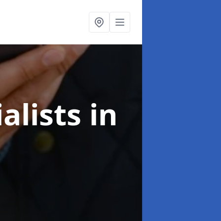
alists
in