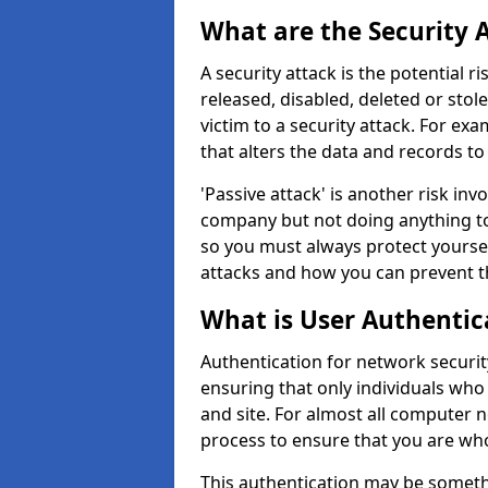
What are the Security 
A security attack is the potential 
released, disabled, deleted or stol
victim to a security attack. For exa
that alters the data and records to
'Passive attack' is another risk inv
company but not doing anything to
so you must always protect yoursel
attacks and how you can prevent t
What is User Authentic
Authentication for network security
ensuring that only individuals who
and site. For almost all computer 
process to ensure that you are who
This authentication may be somet