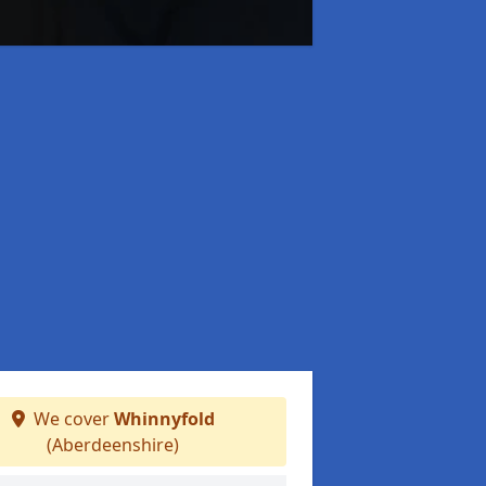
We cover
Whinnyfold
(Aberdeenshire)