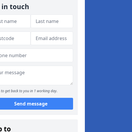
 in touch
to get back to you in 1 working day.
Send message
p to