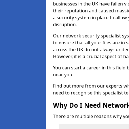
businesses in the UK have fallen 
their reputation and caused massi
a security system in place to all
disruption.
Our network security specialist sys
to ensure that all your files are i
across the UK do not always under
However, it is a crucial aspect of h
You can start a career in this field
near you.
Find out more from our experts wh
need to recognise this specialist t
Why Do I Need Network
There are multiple reasons why yo