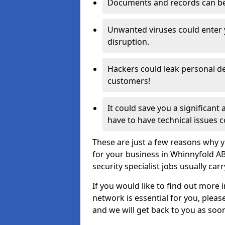
Documents and records can be 
Unwanted viruses could enter
disruption.
Hackers could leak personal de
customers!
It could save you a significant
have to have technical issues c
These are just a few reasons why y
for your business in Whinnyfold A
security specialist jobs usually car
If you would like to find out more 
network is essential for you, please
and we will get back to you as soo