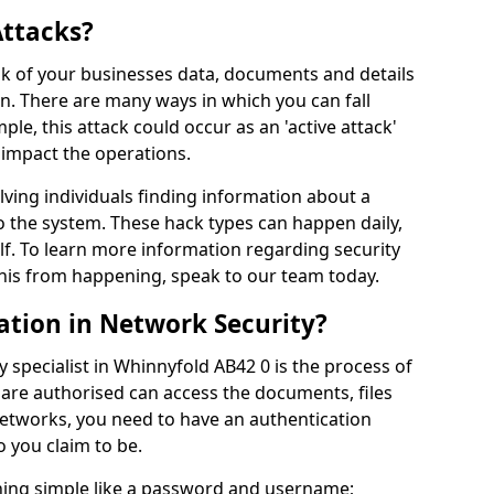
Attacks?
risk of your businesses data, documents and details
en. There are many ways in which you can fall
mple, this attack could occur as an 'active attack'
 impact the operations.
olving individuals finding information about a
 the system. These hack types can happen daily,
f. To learn more information regarding security
his from happening, speak to our team today.
ation in Network Security?
 specialist in Whinnyfold AB42 0 is the process of
 are authorised can access the documents, files
networks, you need to have an authentication
 you claim to be.
hing simple like a password and username;