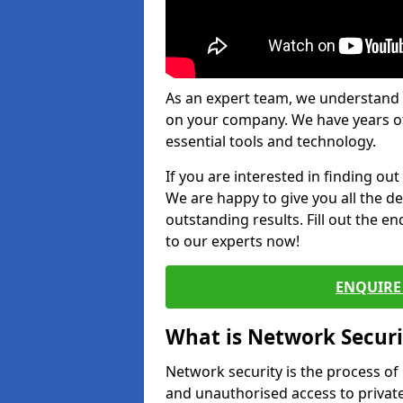
As an expert team, we understand 
on your company. We have years of
essential tools and technology.
If you are interested in finding ou
We are happy to give you all the d
outstanding results. Fill out the e
to our experts now!
ENQUIRE 
What is Network Securi
Network security is the process of
and unauthorised access to privat