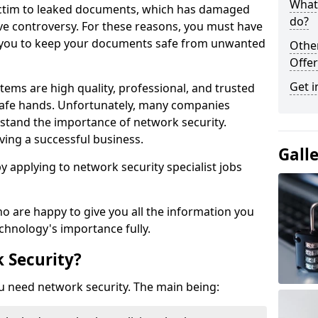
What 
victim to leaked documents, which has damaged
do?
ve controversy. For these reasons, you must have
ow you to keep your documents safe from unwanted
Othe
Offer
Get i
tems are high quality, professional, and trusted
n safe hands. Unfortunately, many companies
stand the importance of network security.
aving a successful business.
Gall
 by applying to network security specialist jobs
o are happy to give you all the information you
echnology's importance fully.
 Security?
u need network security. The main being: