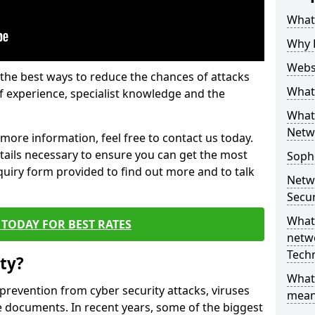
What 
Why 
Websi
the best ways to reduce the chances of attacks
What 
 experience, specialist knowledge and the
What 
Netw
t more information, feel free to contact us today.
etails necessary to ensure you can get the most
Soph
nquiry form provided to find out more and to talk
Netw
Secur
What 
TODAY FOR BEST RATES
netwo
Tech
ty?
What
 prevention from cyber security attacks, viruses
mean
e documents. In recent years, some of the biggest