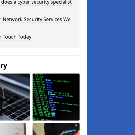
does a cyber security specialist
r Network Security Services We
n Touch Today
ery