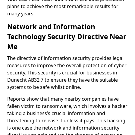
plans to achieve the most remarkable results for
many years.
Network and Information
Technology Security Directive Near
Me
The directive of information security provides legal
measures to improve the overall protection of cyber
security. This security is crucial for businesses in
Dunecht AB32 7 to ensure they have the suitable
systems to be safe whilst online.
Reports show that many nearby companies have
fallen victim to ransomware, which involves a hacker
taking a business’s crucial information and
threatening to release it unless it pays. This hacking
is one case the network and information security