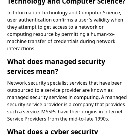
Technology and Computer Science?
In Information Technology and Computer Science,
user authentication confirms a user's validity when
they attempt to get access to a network or
computing resource by permitting a human-to-
machine transfer of credentials during network
interactions.
What does managed security
services mean?
Network security specialist services that have been
outsourced to a service provider are known as
managed security services in computing. A managed
security service provider is a company that provides
such a service. MSSPs have their origins in Internet
Service Providers from the mid-to-late 1990s.
What does a cyber security