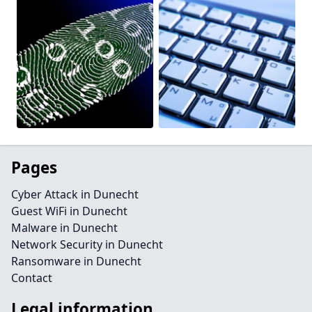
Pages
Cyber Attack in Dunecht
Guest WiFi in Dunecht
Malware in Dunecht
Network Security in Dunecht
Ransomware in Dunecht
Contact
Legal information