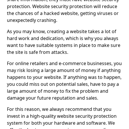
protection. Website security protection will reduce
the chances of a hacked website, getting viruses or
unexpectedly crashing.
As you may know, creating a website takes a lot of
hard work and dedication, which is why you always
want to have suitable systems in place to make sure
the site is safe from attacks.
For online retailers and e-commerce businesses, you
may risk losing a large amount of money if anything
happens to your website. If anything was to happen,
you could miss out on potential sales, have to pay a
large amount of money to fix the problem and
damage your future reputation and sales.
For this reason, we always recommend that you
invest in a high-quality website security protection
system for both your hardware and software. We