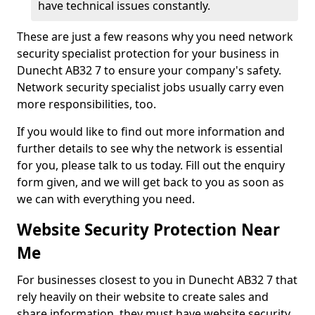
have technical issues constantly.
These are just a few reasons why you need network
security specialist protection for your business in
Dunecht AB32 7 to ensure your company's safety.
Network security specialist jobs usually carry even
more responsibilities, too.
If you would like to find out more information and
further details to see why the network is essential
for you, please talk to us today. Fill out the enquiry
form given, and we will get back to you as soon as
we can with everything you need.
Website Security Protection Near
Me
For businesses closest to you in Dunecht AB32 7 that
rely heavily on their website to create sales and
share information, they must have website security