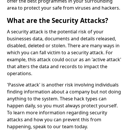
offer the best programmes in your surrounding
area to protect your safe from viruses and hackers.
What are the Security Attacks?
A security attack is the potential risk of your
businesses data, documents and details released,
disabled, deleted or stolen. There are many ways in
which you can fall victim to a security attack. For
example, this attack could occur as an 'active attack'
that alters the data and records to impact the
operations.
'Passive attack' is another risk involving individuals
finding information about a company but not doing
anything to the system. These hack types can
happen daily, so you must always protect yourself.
To learn more information regarding security
attacks and how you can prevent this from
happening, speak to our team today.