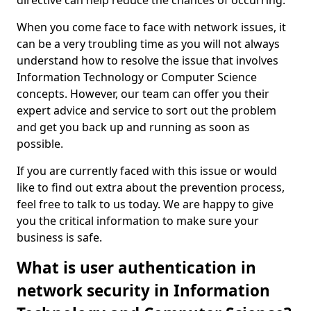
directive can help reduce the chances of occurring.
When you come face to face with network issues, it
can be a very troubling time as you will not always
understand how to resolve the issue that involves
Information Technology or Computer Science
concepts. However, our team can offer you their
expert advice and service to sort out the problem
and get you back up and running as soon as
possible.
If you are currently faced with this issue or would
like to find out extra about the prevention process,
feel free to talk to us today. We are happy to give
you the critical information to make sure your
business is safe.
What is user authentication in
network security in Information