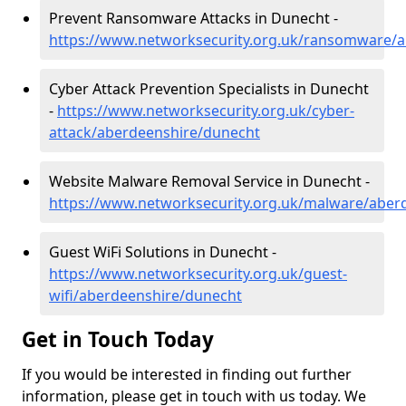
Prevent Ransomware Attacks in Dunecht -
https://www.networksecurity.org.uk/ransomware/
Cyber Attack Prevention Specialists in Dunecht
-
https://www.networksecurity.org.uk/cyber-
attack/aberdeenshire/dunecht
Website Malware Removal Service in Dunecht -
https://www.networksecurity.org.uk/malware/aber
Guest WiFi Solutions in Dunecht -
https://www.networksecurity.org.uk/guest-
wifi/aberdeenshire/dunecht
Get in Touch Today
If you would be interested in finding out further
information, please get in touch with us today. We