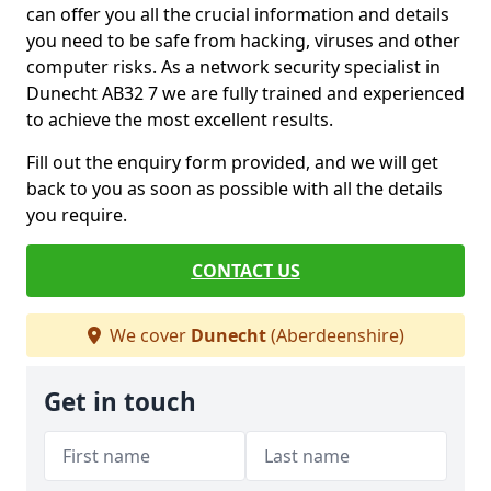
can offer you all the crucial information and details
you need to be safe from hacking, viruses and other
computer risks. As a network security specialist in
Dunecht AB32 7 we are fully trained and experienced
to achieve the most excellent results.
Fill out the enquiry form provided, and we will get
back to you as soon as possible with all the details
you require.
CONTACT US
We cover
Dunecht
(Aberdeenshire)
Get in touch