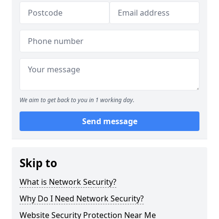
We aim to get back to you in 1 working day.
Send message
Skip to
What is Network Security?
Why Do I Need Network Security?
Website Security Protection Near Me