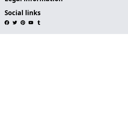
Social links