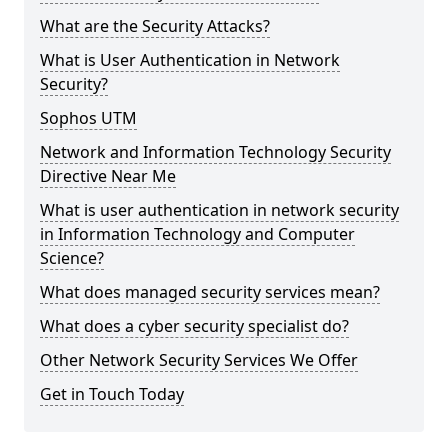
What are the Security Attacks?
What is User Authentication in Network
Security?
Sophos UTM
Network and Information Technology Security
Directive Near Me
What is user authentication in network security
in Information Technology and Computer
Science?
What does managed security services mean?
What does a cyber security specialist do?
Other Network Security Services We Offer
Get in Touch Today