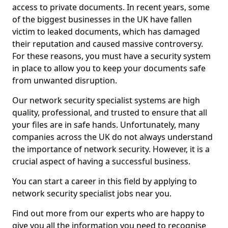
access to private documents. In recent years, some
of the biggest businesses in the UK have fallen
victim to leaked documents, which has damaged
their reputation and caused massive controversy.
For these reasons, you must have a security system
in place to allow you to keep your documents safe
from unwanted disruption.
Our network security specialist systems are high
quality, professional, and trusted to ensure that all
your files are in safe hands. Unfortunately, many
companies across the UK do not always understand
the importance of network security. However, it is a
crucial aspect of having a successful business.
You can start a career in this field by applying to
network security specialist jobs near you.
Find out more from our experts who are happy to
give you all the information you need to recognise