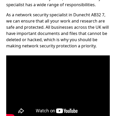
specialist has a wide range of responsibilities.
As a network security specialist in Dunecht AB32 7,
we can ensure that all your work and research are
safe and protected. All businesses across the UK will
have important documents and files that cannot be
deleted or hacked, which is why you should be
making network security protection a priority.