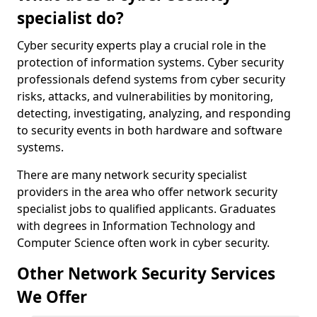
specialist do?
Cyber security experts play a crucial role in the
protection of information systems. Cyber security
professionals defend systems from cyber security
risks, attacks, and vulnerabilities by monitoring,
detecting, investigating, analyzing, and responding
to security events in both hardware and software
systems.
There are many network security specialist
providers in the area who offer network security
specialist jobs to qualified applicants. Graduates
with degrees in Information Technology and
Computer Science often work in cyber security.
Other Network Security Services
We Offer