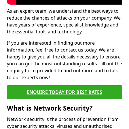
As an expert team, we understand the best ways to
reduce the chances of attacks on your company. We
have years of experience, specialist knowledge and
the essential tools and technology.
If you are interested in finding out more
information, feel free to contact us today. We are
happy to give you all the details necessary to ensure
you can get the most outstanding results. Fill out the
enquiry form provided to find out more and to talk
to our experts now!
ENQUIRE TODAY FOR BEST RATES
What is Network Security?
Network security is the process of prevention from
cyber security attacks, viruses and unauthorised