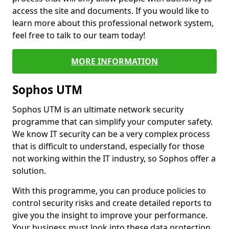
access the site and documents. If you would like to
learn more about this professional network system,
feel free to talk to our team today!
MORE INFORMATION
Sophos UTM
Sophos UTM is an ultimate network security
programme that can simplify your computer safety.
We know IT security can be a very complex process
that is difficult to understand, especially for those
not working within the IT industry, so Sophos offer a
solution.
With this programme, you can produce policies to
control security risks and create detailed reports to
give you the insight to improve your performance.
Your business must look into these data protection