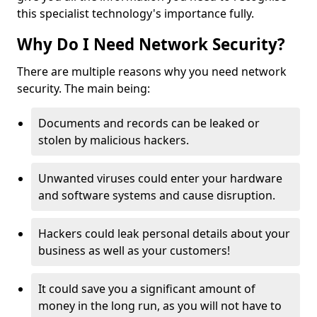
this specialist technology's importance fully.
Why Do I Need Network Security?
There are multiple reasons why you need network
security. The main being:
Documents and records can be leaked or
stolen by malicious hackers.
Unwanted viruses could enter your hardware
and software systems and cause disruption.
Hackers could leak personal details about your
business as well as your customers!
It could save you a significant amount of
money in the long run, as you will not have to