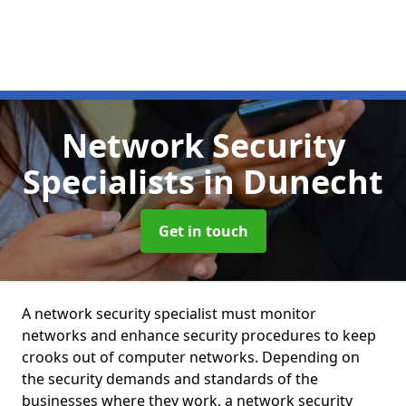
Network Security
Specialists
in Dunecht
Get in touch
A network security specialist must monitor
networks and enhance security procedures to keep
crooks out of computer networks. Depending on
the security demands and standards of the
businesses where they work, a network security