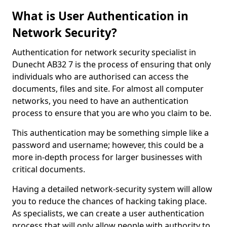
What is User Authentication in
Network Security?
Authentication for network security specialist in
Dunecht AB32 7 is the process of ensuring that only
individuals who are authorised can access the
documents, files and site. For almost all computer
networks, you need to have an authentication
process to ensure that you are who you claim to be.
This authentication may be something simple like a
password and username; however, this could be a
more in-depth process for larger businesses with
critical documents.
Having a detailed network-security system will allow
you to reduce the chances of hacking taking place.
As specialists, we can create a user authentication
process that will only allow people with authority to