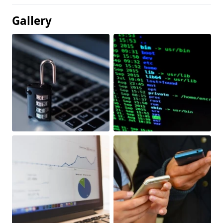
Gallery