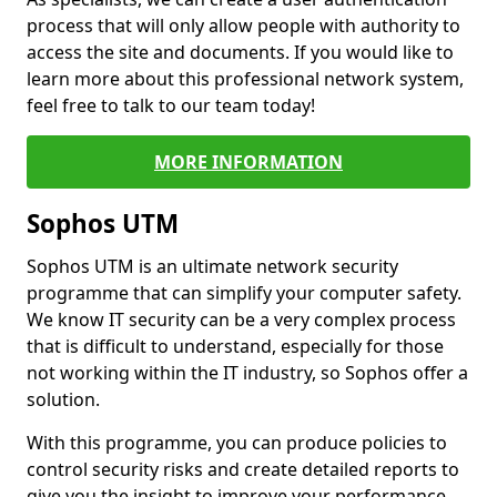
process that will only allow people with authority to
access the site and documents. If you would like to
learn more about this professional network system,
feel free to talk to our team today!
MORE INFORMATION
Sophos UTM
Sophos UTM is an ultimate network security
programme that can simplify your computer safety.
We know IT security can be a very complex process
that is difficult to understand, especially for those
not working within the IT industry, so Sophos offer a
solution.
With this programme, you can produce policies to
control security risks and create detailed reports to
give you the insight to improve your performance.