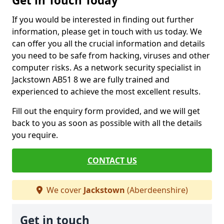
Get in Touch Today
If you would be interested in finding out further
information, please get in touch with us today. We
can offer you all the crucial information and details
you need to be safe from hacking, viruses and other
computer risks. As a network security specialist in
Jackstown AB51 8 we are fully trained and
experienced to achieve the most excellent results.
Fill out the enquiry form provided, and we will get
back to you as soon as possible with all the details
you require.
CONTACT US
We cover
Jackstown
(Aberdeenshire)
Get in touch