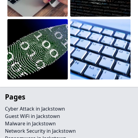
Pages
Cyber Attack in Jackstown
Guest WiFi in Jackstown
Malware in Jackstown
Network Security in Jackstown