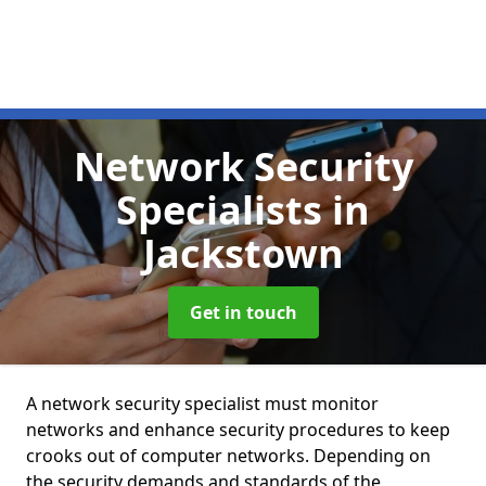
Network Security
Specialists
in
Jackstown
Get in touch
A network security specialist must monitor
networks and enhance security procedures to keep
crooks out of computer networks. Depending on
the security demands and standards of the