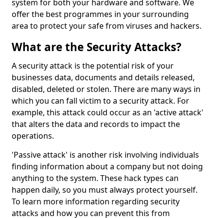
system for both your hardware and software. We
offer the best programmes in your surrounding
area to protect your safe from viruses and hackers.
What are the Security Attacks?
A security attack is the potential risk of your
businesses data, documents and details released,
disabled, deleted or stolen. There are many ways in
which you can fall victim to a security attack. For
example, this attack could occur as an 'active attack'
that alters the data and records to impact the
operations.
'Passive attack' is another risk involving individuals
finding information about a company but not doing
anything to the system. These hack types can
happen daily, so you must always protect yourself.
To learn more information regarding security
attacks and how you can prevent this from