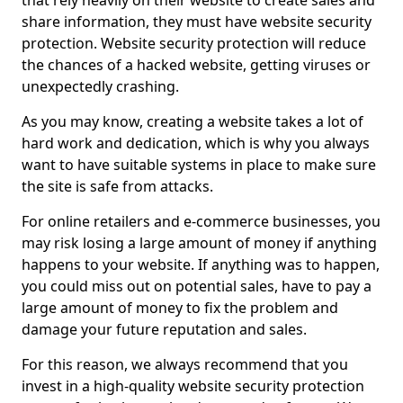
that rely heavily on their website to create sales and
share information, they must have website security
protection. Website security protection will reduce
the chances of a hacked website, getting viruses or
unexpectedly crashing.
As you may know, creating a website takes a lot of
hard work and dedication, which is why you always
want to have suitable systems in place to make sure
the site is safe from attacks.
For online retailers and e-commerce businesses, you
may risk losing a large amount of money if anything
happens to your website. If anything was to happen,
you could miss out on potential sales, have to pay a
large amount of money to fix the problem and
damage your future reputation and sales.
For this reason, we always recommend that you
invest in a high-quality website security protection