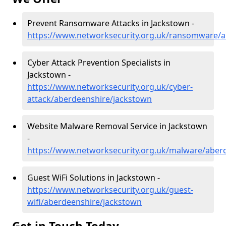
Prevent Ransomware Attacks in Jackstown -
https://www.networksecurity.org.uk/ransomware/a
Cyber Attack Prevention Specialists in
Jackstown -
https://www.networksecurity.org.uk/cyber-
attack/aberdeenshire/jackstown
Website Malware Removal Service in Jackstown
-
https://www.networksecurity.org.uk/malware/aber
Guest WiFi Solutions in Jackstown -
https://www.networksecurity.org.uk/guest-
wifi/aberdeenshire/jackstown