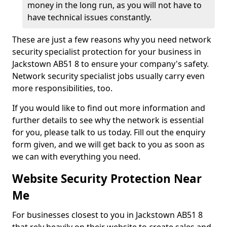
money in the long run, as you will not have to
have technical issues constantly.
These are just a few reasons why you need network
security specialist protection for your business in
Jackstown AB51 8 to ensure your company's safety.
Network security specialist jobs usually carry even
more responsibilities, too.
If you would like to find out more information and
further details to see why the network is essential
for you, please talk to us today. Fill out the enquiry
form given, and we will get back to you as soon as
we can with everything you need.
Website Security Protection Near
Me
For businesses closest to you in Jackstown AB51 8