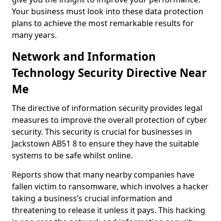
Your business must look into these data protection
plans to achieve the most remarkable results for
many years.
Network and Information
Technology Security Directive Near
Me
The directive of information security provides legal
measures to improve the overall protection of cyber
security. This security is crucial for businesses in
Jackstown AB51 8 to ensure they have the suitable
systems to be safe whilst online.
Reports show that many nearby companies have
fallen victim to ransomware, which involves a hacker
taking a business’s crucial information and
threatening to release it unless it pays. This hacking