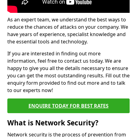
As an expert team, we understand the best ways to
reduce the chances of attacks on your company. We
have years of experience, specialist knowledge and
the essential tools and technology.
If you are interested in finding out more
information, feel free to contact us today. We are
happy to give you all the details necessary to ensure
you can get the most outstanding results. Fill out the
enquiry form provided to find out more and to talk
to our experts now!
ENQUIRE TODAY FOR BEST RATES
What is Network Security?
Network security is the process of prevention from