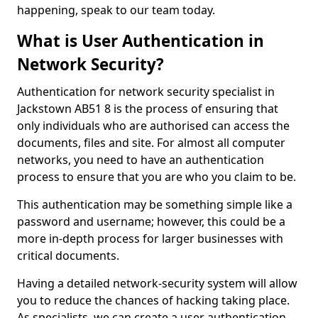
happening, speak to our team today.
What is User Authentication in
Network Security?
Authentication for network security specialist in
Jackstown AB51 8 is the process of ensuring that
only individuals who are authorised can access the
documents, files and site. For almost all computer
networks, you need to have an authentication
process to ensure that you are who you claim to be.
This authentication may be something simple like a
password and username; however, this could be a
more in-depth process for larger businesses with
critical documents.
Having a detailed network-security system will allow
you to reduce the chances of hacking taking place.
As specialists, we can create a user authentication