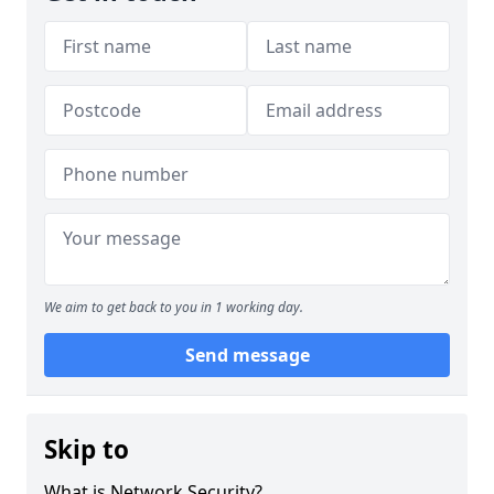
We aim to get back to you in 1 working day.
Send message
Skip to
What is Network Security?