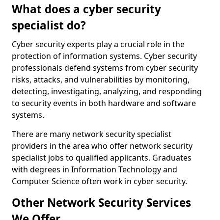
What does a cyber security
specialist do?
Cyber security experts play a crucial role in the
protection of information systems. Cyber security
professionals defend systems from cyber security
risks, attacks, and vulnerabilities by monitoring,
detecting, investigating, analyzing, and responding
to security events in both hardware and software
systems.
There are many network security specialist
providers in the area who offer network security
specialist jobs to qualified applicants. Graduates
with degrees in Information Technology and
Computer Science often work in cyber security.
Other Network Security Services
We Offer