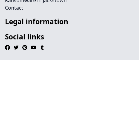
Ransomware in Jackstown
Contact
Legal information
Social links