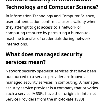
Technology and Computer Science?
In Information Technology and Computer Science,
user authentication confirms a user's validity when
they attempt to get access to a network or
computing resource by permitting a human-to-
machine transfer of credentials during network
interactions.
What does managed security
services mean?
Network security specialist services that have been
outsourced to a service provider are known as
managed security services in computing. A managed
security service provider is a company that provides
such a service. MSSPs have their origins in Internet
Service Providers from the mid-to-late 1990s.