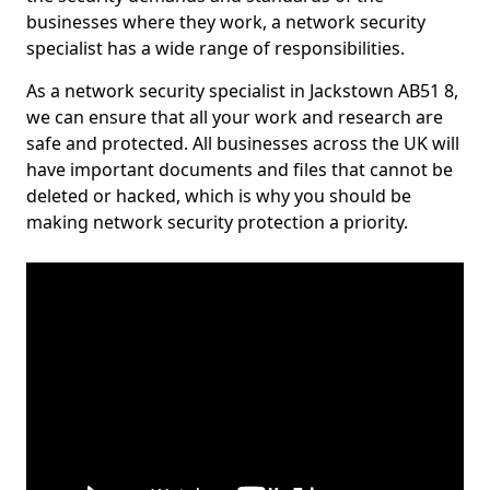
businesses where they work, a network security
specialist has a wide range of responsibilities.
As a network security specialist in Jackstown AB51 8,
we can ensure that all your work and research are
safe and protected. All businesses across the UK will
have important documents and files that cannot be
deleted or hacked, which is why you should be
making network security protection a priority.