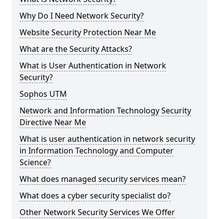
Why Do I Need Network Security?
Website Security Protection Near Me
What are the Security Attacks?
What is User Authentication in Network
Security?
Sophos UTM
Network and Information Technology Security
Directive Near Me
What is user authentication in network security
in Information Technology and Computer
Science?
What does managed security services mean?
What does a cyber security specialist do?
Other Network Security Services We Offer