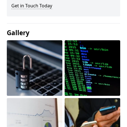
Get in Touch Today
Gallery