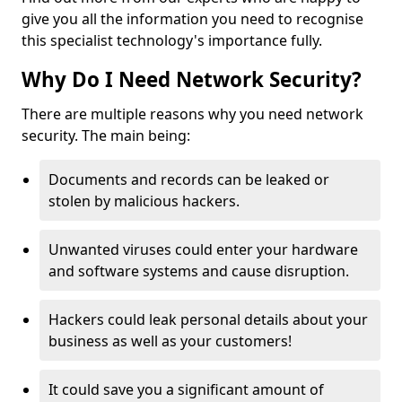
give you all the information you need to recognise
this specialist technology's importance fully.
Why Do I Need Network Security?
There are multiple reasons why you need network
security. The main being:
Documents and records can be leaked or
stolen by malicious hackers.
Unwanted viruses could enter your hardware
and software systems and cause disruption.
Hackers could leak personal details about your
business as well as your customers!
It could save you a significant amount of