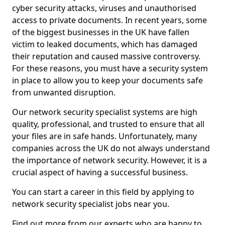
cyber security attacks, viruses and unauthorised
access to private documents. In recent years, some
of the biggest businesses in the UK have fallen
victim to leaked documents, which has damaged
their reputation and caused massive controversy.
For these reasons, you must have a security system
in place to allow you to keep your documents safe
from unwanted disruption.
Our network security specialist systems are high
quality, professional, and trusted to ensure that all
your files are in safe hands. Unfortunately, many
companies across the UK do not always understand
the importance of network security. However, it is a
crucial aspect of having a successful business.
You can start a career in this field by applying to
network security specialist jobs near you.
Find out more from our experts who are happy to