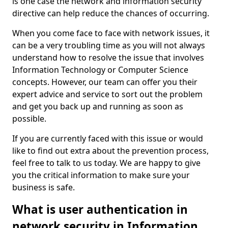
is one case the network and information security
directive can help reduce the chances of occurring.
When you come face to face with network issues, it
can be a very troubling time as you will not always
understand how to resolve the issue that involves
Information Technology or Computer Science
concepts. However, our team can offer you their
expert advice and service to sort out the problem
and get you back up and running as soon as
possible.
If you are currently faced with this issue or would
like to find out extra about the prevention process,
feel free to talk to us today. We are happy to give
you the critical information to make sure your
business is safe.
What is user authentication in
network security in Information