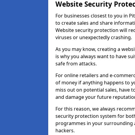
Website Security Prote
For businesses closest to you in Pi
to create sales and share informat
Website security protection will r
viruses or unexpectedly crashing.
As you may know, creating a websit
is why you always want to have suit
safe from attacks.
For online retailers and e-commer
of money if anything happens to y
miss out on potential sales, have 
and damage your future reputation
For this reason, we always recomme
security protection system for bo
programmes in your surrounding ar
hackers.