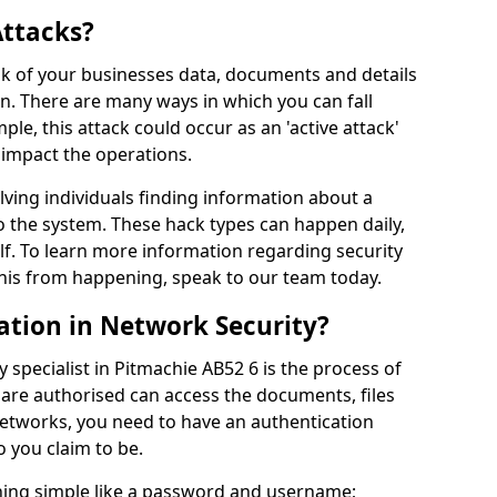
Attacks?
risk of your businesses data, documents and details
en. There are many ways in which you can fall
mple, this attack could occur as an 'active attack'
 impact the operations.
olving individuals finding information about a
 the system. These hack types can happen daily,
f. To learn more information regarding security
his from happening, speak to our team today.
ation in Network Security?
 specialist in Pitmachie AB52 6 is the process of
 are authorised can access the documents, files
networks, you need to have an authentication
 you claim to be.
hing simple like a password and username;