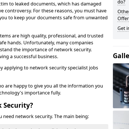
do?
victim to leaked documents, which has damaged
ve controversy. For these reasons, you must have
Othe
ow you to keep your documents safe from unwanted
Offer
Get i
tems are high quality, professional, and trusted
n safe hands. Unfortunately, many companies
stand the importance of network security.
Gall
aving a successful business.
 by applying to network security specialist jobs
o are happy to give you all the information you
echnology's importance fully.
 Security?
u need network security. The main being: