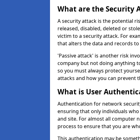
What are the Security 
A security attack is the potential 
released, disabled, deleted or stol
victim to a security attack. For exa
that alters the data and records to
'Passive attack' is another risk inv
company but not doing anything to
so you must always protect yoursel
attacks and how you can prevent t
What is User Authentic
Authentication for network security
ensuring that only individuals who
and site. For almost all computer 
process to ensure that you are who
This authentication may be somet