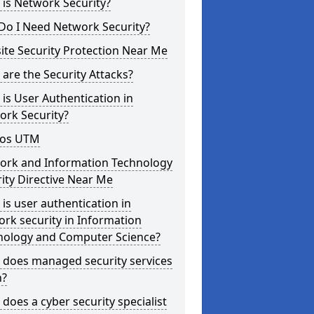
is Network Security?
Do I Need Network Security?
te Security Protection Near Me
are the Security Attacks?
is User Authentication in
ork Security?
os UTM
ork and Information Technology
ity Directive Near Me
is user authentication in
rk security in Information
nology and Computer Science?
 does managed security services
?
does a cyber security specialist