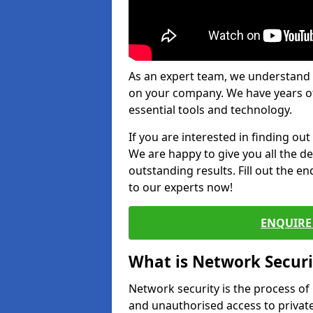
As an expert team, we understand 
on your company. We have years of
essential tools and technology.
If you are interested in finding ou
We are happy to give you all the d
outstanding results. Fill out the e
to our experts now!
ENQUIRE 
What is Network Securi
Network security is the process of
and unauthorised access to privat