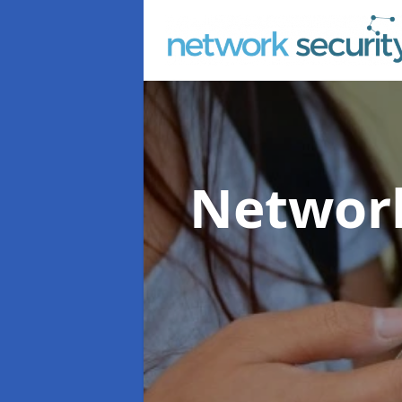
Network