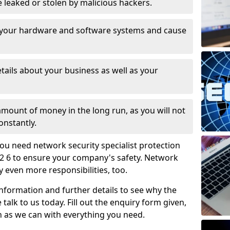
leaked or stolen by malicious hackers.
 your hardware and software systems and cause
tails about your business as well as your
 amount of money in the long run, as you will not
onstantly.
ou need network security specialist protection
52 6 to ensure your company's safety. Network
ry even more responsibilities, too.
information and further details to see why the
 talk to us today. Fill out the enquiry form given,
n as we can with everything you need.