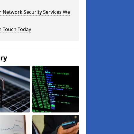
r Network Security Services We
n Touch Today
ery