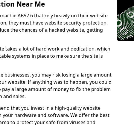
ction Near Me
tmachie AB52 6 that rely heavily on their website
ion, they must have website security protection.
educe the chances of a hacked website, getting
e takes a lot of hard work and dedication, which
able systems in place to make sure the site is
ce businesses, you may risk losing a large amount
our website. If anything was to happen, you could
to pay a large amount of money to fix the problem
 and sales.
nd that you invest in a high-quality website
th your hardware and software. We offer the best
ea to protect your safe from viruses and