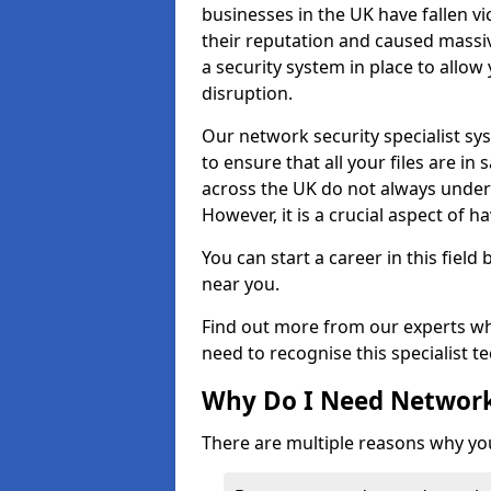
businesses in the UK have fallen 
their reputation and caused massi
a security system in place to all
disruption.
Our network security specialist sys
to ensure that all your files are i
across the UK do not always under
However, it is a crucial aspect of h
You can start a career in this field
near you.
Find out more from our experts wh
need to recognise this specialist t
Why Do I Need Network
There are multiple reasons why yo