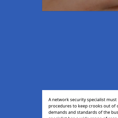
A network security specialist mus
procedures to keep crooks out of
demands and standards of the bus