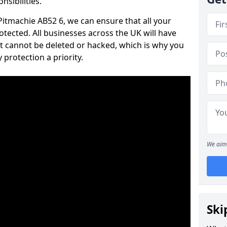
nsibilities.
 Pitmachie AB52 6, we can ensure that all your
tected. All businesses across the UK will have
t cannot be deleted or hacked, which is why you
protection a priority.
We aim 
Ski