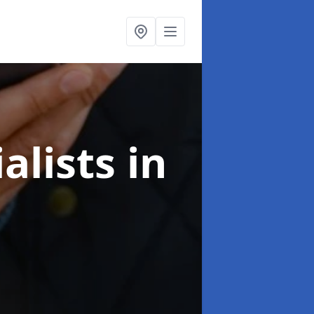
alists
in