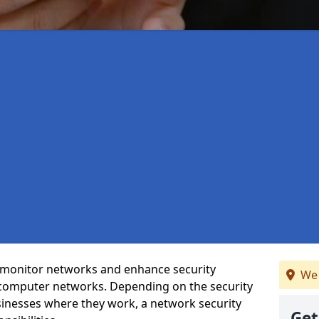
t monitor networks and enhance security
We 
 computer networks. Depending on the security
inesses where they work, a network security
Get