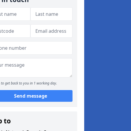
to get back to you in 1 working day.
Send message
p to