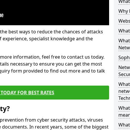
What 
Why 
Websi
What 
the best ways to reduce the chances of attacks
 experience, specialist knowledge and the
What 
Netw
t more information, feel free to contact us today.
Soph
etails necessary to ensure you can get the most
Netw
nquiry form provided to find out more and to talk
Secur
What 
netwo
TODAY FOR BEST RATES
Tech
ty?
What
mean
 prevention from cyber security attacks, viruses
What 
e documents. In recent years, some of the biggest