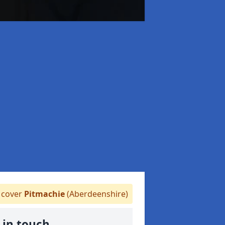
cover
Pitmachie
(Aberdeenshire)
 in touch