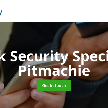
 Security Speci
Pitmachie
Get in touch