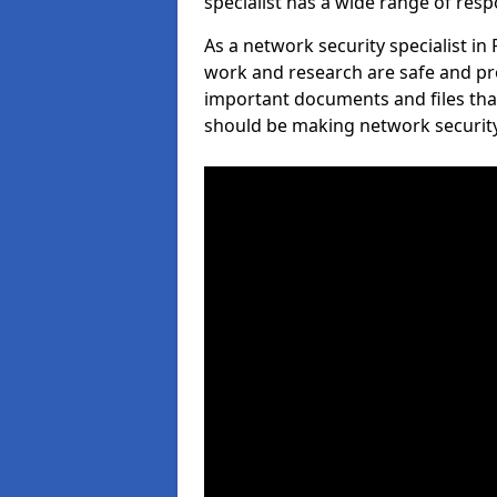
specialist has a wide range of respo
As a network security specialist in
work and research are safe and pro
important documents and files tha
should be making network security 