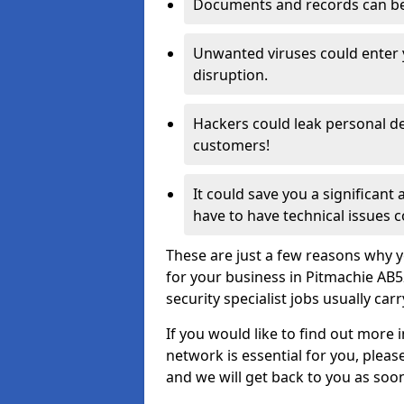
Documents and records can be 
Unwanted viruses could enter
disruption.
Hackers could leak personal de
customers!
It could save you a significant
have to have technical issues c
These are just a few reasons why y
for your business in Pitmachie AB
security specialist jobs usually car
If you would like to find out more 
network is essential for you, please
and we will get back to you as soo