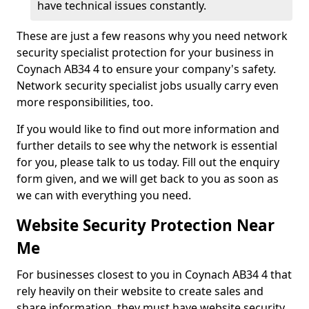
have technical issues constantly.
These are just a few reasons why you need network
security specialist protection for your business in
Coynach AB34 4 to ensure your company's safety.
Network security specialist jobs usually carry even
more responsibilities, too.
If you would like to find out more information and
further details to see why the network is essential
for you, please talk to us today. Fill out the enquiry
form given, and we will get back to you as soon as
we can with everything you need.
Website Security Protection Near
Me
For businesses closest to you in Coynach AB34 4 that
rely heavily on their website to create sales and
share information, they must have website security