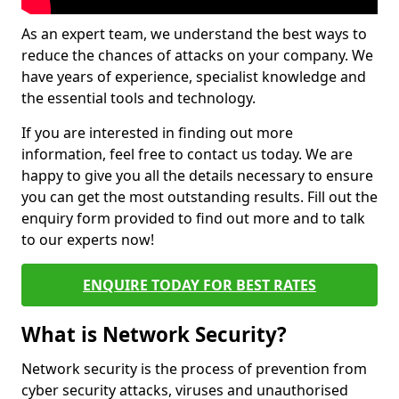
As an expert team, we understand the best ways to
reduce the chances of attacks on your company. We
have years of experience, specialist knowledge and
the essential tools and technology.
If you are interested in finding out more
information, feel free to contact us today. We are
happy to give you all the details necessary to ensure
you can get the most outstanding results. Fill out the
enquiry form provided to find out more and to talk
to our experts now!
ENQUIRE TODAY FOR BEST RATES
What is Network Security?
Network security is the process of prevention from
cyber security attacks, viruses and unauthorised