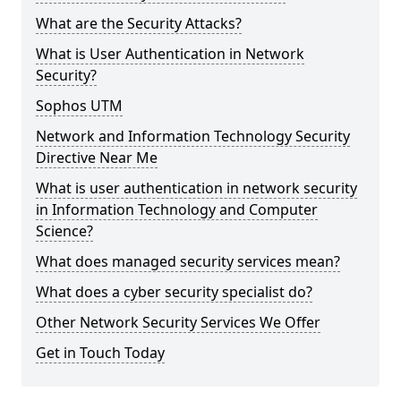
What are the Security Attacks?
What is User Authentication in Network
Security?
Sophos UTM
Network and Information Technology Security
Directive Near Me
What is user authentication in network security
in Information Technology and Computer
Science?
What does managed security services mean?
What does a cyber security specialist do?
Other Network Security Services We Offer
Get in Touch Today