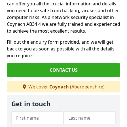
can offer you all the crucial information and details
you need to be safe from hacking, viruses and other
computer risks. As a network security specialist in
Coynach AB34 4 we are fully trained and experienced
to achieve the most excellent results.
Fill out the enquiry form provided, and we will get
back to you as soon as possible with all the details
you require.
CONTACT US
We cover
Coynach
(Aberdeenshire)
Get in touch