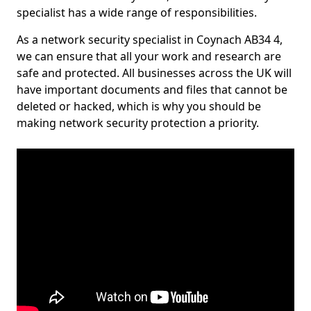
specialist has a wide range of responsibilities.
As a network security specialist in Coynach AB34 4,
we can ensure that all your work and research are
safe and protected. All businesses across the UK will
have important documents and files that cannot be
deleted or hacked, which is why you should be
making network security protection a priority.