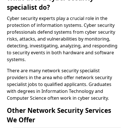
specialist do?
Cyber security experts play a crucial role in the
protection of information systems. Cyber security
professionals defend systems from cyber security
risks, attacks, and vulnerabilities by monitoring,
detecting, investigating, analyzing, and responding
to security events in both hardware and software
systems.
There are many network security specialist
providers in the area who offer network security
specialist jobs to qualified applicants. Graduates
with degrees in Information Technology and
Computer Science often work in cyber security.
Other Network Security Services
We Offer