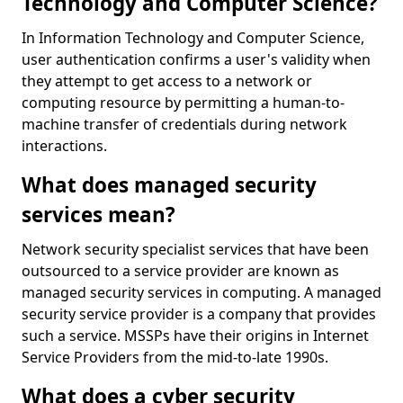
Technology and Computer Science?
In Information Technology and Computer Science,
user authentication confirms a user's validity when
they attempt to get access to a network or
computing resource by permitting a human-to-
machine transfer of credentials during network
interactions.
What does managed security
services mean?
Network security specialist services that have been
outsourced to a service provider are known as
managed security services in computing. A managed
security service provider is a company that provides
such a service. MSSPs have their origins in Internet
Service Providers from the mid-to-late 1990s.
What does a cyber security