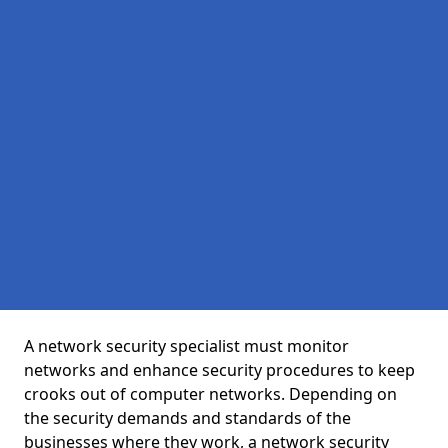
A network security specialist must monitor
networks and enhance security procedures to keep
crooks out of computer networks. Depending on
the security demands and standards of the
businesses where they work, a network security