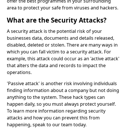
offer the best programmes in your surrounding
area to protect your safe from viruses and hackers.
What are the Security Attacks?
A security attack is the potential risk of your
businesses data, documents and details released,
disabled, deleted or stolen. There are many ways in
which you can fall victim to a security attack. For
example, this attack could occur as an 'active attack'
that alters the data and records to impact the
operations.
'Passive attack' is another risk involving individuals
finding information about a company but not doing
anything to the system. These hack types can
happen daily, so you must always protect yourself.
To learn more information regarding security
attacks and how you can prevent this from
happening, speak to our team today.