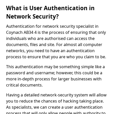
What is User Authentication in
Network Security?
Authentication for network security specialist in
Coynach AB34 4 is the process of ensuring that only
individuals who are authorised can access the
documents, files and site. For almost all computer
networks, you need to have an authentication
process to ensure that you are who you claim to be.
This authentication may be something simple like a
password and username; however, this could be a
more in-depth process for larger businesses with
critical documents.
Having a detailed network-security system will allow
you to reduce the chances of hacking taking place.
As specialists, we can create a user authentication
process that will only allow people with authority to