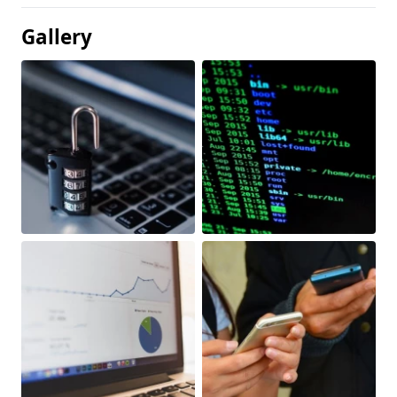
Gallery