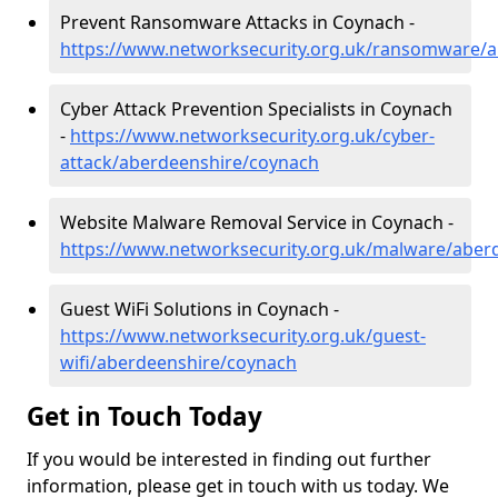
Prevent Ransomware Attacks in Coynach -
https://www.networksecurity.org.uk/ransomware/
Cyber Attack Prevention Specialists in Coynach
-
https://www.networksecurity.org.uk/cyber-
attack/aberdeenshire/coynach
Website Malware Removal Service in Coynach -
https://www.networksecurity.org.uk/malware/aber
Guest WiFi Solutions in Coynach -
https://www.networksecurity.org.uk/guest-
wifi/aberdeenshire/coynach
Get in Touch Today
If you would be interested in finding out further
information, please get in touch with us today. We