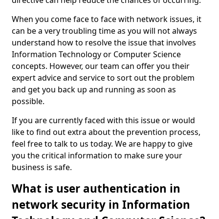
directive can help reduce the chances of occurring.
When you come face to face with network issues, it
can be a very troubling time as you will not always
understand how to resolve the issue that involves
Information Technology or Computer Science
concepts. However, our team can offer you their
expert advice and service to sort out the problem
and get you back up and running as soon as
possible.
If you are currently faced with this issue or would
like to find out extra about the prevention process,
feel free to talk to us today. We are happy to give
you the critical information to make sure your
business is safe.
What is user authentication in
network security in Information