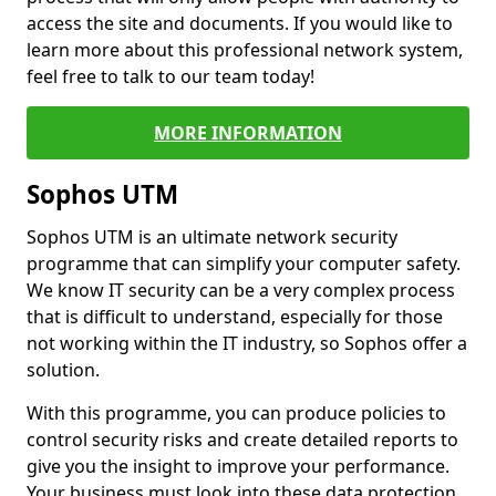
access the site and documents. If you would like to
learn more about this professional network system,
feel free to talk to our team today!
MORE INFORMATION
Sophos UTM
Sophos UTM is an ultimate network security
programme that can simplify your computer safety.
We know IT security can be a very complex process
that is difficult to understand, especially for those
not working within the IT industry, so Sophos offer a
solution.
With this programme, you can produce policies to
control security risks and create detailed reports to
give you the insight to improve your performance.
Your business must look into these data protection