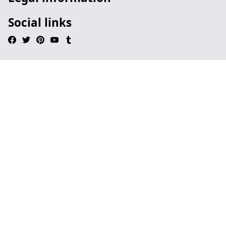
Social links