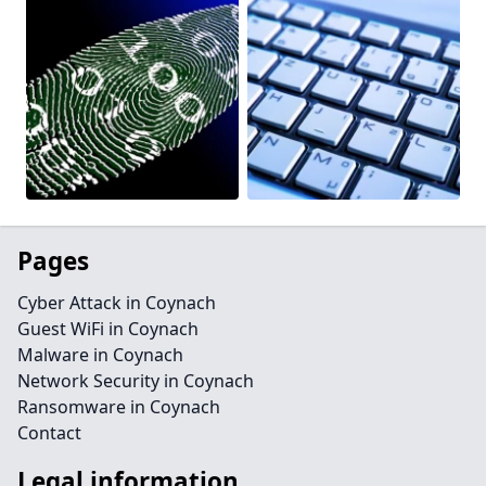
Pages
Cyber Attack in Coynach
Guest WiFi in Coynach
Malware in Coynach
Network Security in Coynach
Ransomware in Coynach
Contact
Legal information