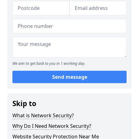
We aim to get back to you in 1 working day.
Send message
Skip to
What is Network Security?
Why Do I Need Network Security?
Website Security Protection Near Me