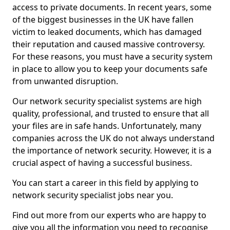
access to private documents. In recent years, some
of the biggest businesses in the UK have fallen
victim to leaked documents, which has damaged
their reputation and caused massive controversy.
For these reasons, you must have a security system
in place to allow you to keep your documents safe
from unwanted disruption.
Our network security specialist systems are high
quality, professional, and trusted to ensure that all
your files are in safe hands. Unfortunately, many
companies across the UK do not always understand
the importance of network security. However, it is a
crucial aspect of having a successful business.
You can start a career in this field by applying to
network security specialist jobs near you.
Find out more from our experts who are happy to
give you all the information you need to recognise