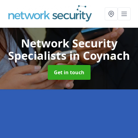
Network Security
Specialists
in Coynach
Get in touch