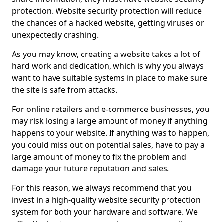
protection. Website security protection will reduce
the chances of a hacked website, getting viruses or
unexpectedly crashing.
As you may know, creating a website takes a lot of
hard work and dedication, which is why you always
want to have suitable systems in place to make sure
the site is safe from attacks.
For online retailers and e-commerce businesses, you
may risk losing a large amount of money if anything
happens to your website. If anything was to happen,
you could miss out on potential sales, have to pay a
large amount of money to fix the problem and
damage your future reputation and sales.
For this reason, we always recommend that you
invest in a high-quality website security protection
system for both your hardware and software. We