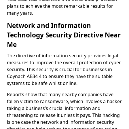
plans to achieve the most remarkable results for
many years.
Network and Information
Technology Security Directive Near
Me
The directive of information security provides legal
measures to improve the overall protection of cyber
security. This security is crucial for businesses in
Coynach AB34 4 to ensure they have the suitable
systems to be safe whilst online.
Reports show that many nearby companies have
fallen victim to ransomware, which involves a hacker
taking a business’s crucial information and
threatening to release it unless it pays. This hacking
is one case the network and information security