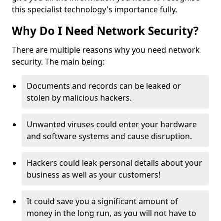
this specialist technology's importance fully.
Why Do I Need Network Security?
There are multiple reasons why you need network
security. The main being:
Documents and records can be leaked or
stolen by malicious hackers.
Unwanted viruses could enter your hardware
and software systems and cause disruption.
Hackers could leak personal details about your
business as well as your customers!
It could save you a significant amount of
money in the long run, as you will not have to