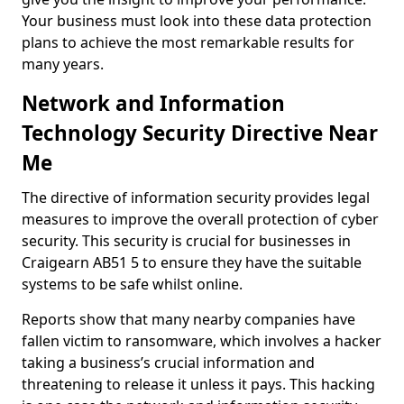
Your business must look into these data protection
plans to achieve the most remarkable results for
many years.
Network and Information
Technology Security Directive Near
Me
The directive of information security provides legal
measures to improve the overall protection of cyber
security. This security is crucial for businesses in
Craigearn AB51 5 to ensure they have the suitable
systems to be safe whilst online.
Reports show that many nearby companies have
fallen victim to ransomware, which involves a hacker
taking a business’s crucial information and
threatening to release it unless it pays. This hacking