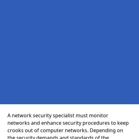
A network security specialist must monitor
networks and enhance security procedures to keep
crooks out of computer networks. Depending on
the security demands and standards of the