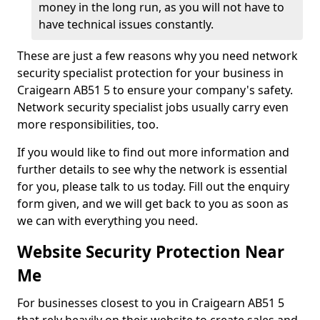
money in the long run, as you will not have to
have technical issues constantly.
These are just a few reasons why you need network
security specialist protection for your business in
Craigearn AB51 5 to ensure your company's safety.
Network security specialist jobs usually carry even
more responsibilities, too.
If you would like to find out more information and
further details to see why the network is essential
for you, please talk to us today. Fill out the enquiry
form given, and we will get back to you as soon as
we can with everything you need.
Website Security Protection Near
Me
For businesses closest to you in Craigearn AB51 5