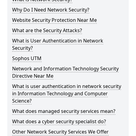
Why Do I Need Network Security?
Website Security Protection Near Me
What are the Security Attacks?
What is User Authentication in Network
Security?
Sophos UTM
Network and Information Technology Security
Directive Near Me
What is user authentication in network security
in Information Technology and Computer
Science?
What does managed security services mean?
What does a cyber security specialist do?
Other Network Security Services We Offer