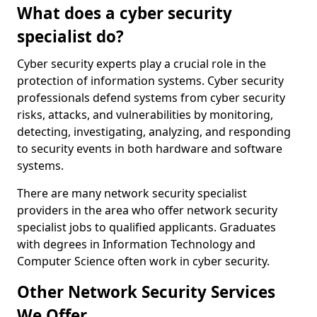
What does a cyber security
specialist do?
Cyber security experts play a crucial role in the
protection of information systems. Cyber security
professionals defend systems from cyber security
risks, attacks, and vulnerabilities by monitoring,
detecting, investigating, analyzing, and responding
to security events in both hardware and software
systems.
There are many network security specialist
providers in the area who offer network security
specialist jobs to qualified applicants. Graduates
with degrees in Information Technology and
Computer Science often work in cyber security.
Other Network Security Services
We Offer