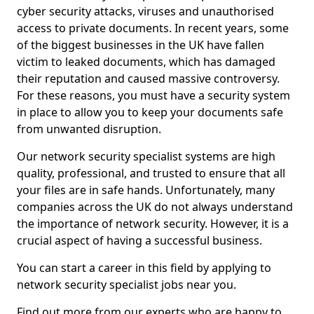
cyber security attacks, viruses and unauthorised
access to private documents. In recent years, some
of the biggest businesses in the UK have fallen
victim to leaked documents, which has damaged
their reputation and caused massive controversy.
For these reasons, you must have a security system
in place to allow you to keep your documents safe
from unwanted disruption.
Our network security specialist systems are high
quality, professional, and trusted to ensure that all
your files are in safe hands. Unfortunately, many
companies across the UK do not always understand
the importance of network security. However, it is a
crucial aspect of having a successful business.
You can start a career in this field by applying to
network security specialist jobs near you.
Find out more from our experts who are happy to