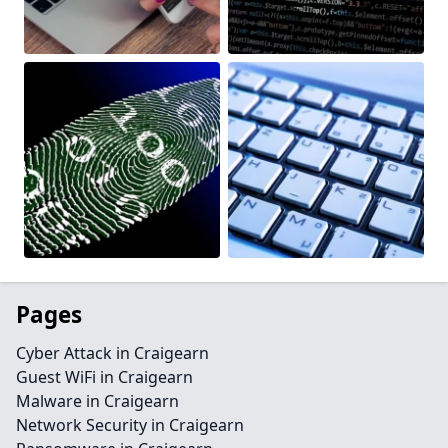
Pages
Cyber Attack in Craigearn
Guest WiFi in Craigearn
Malware in Craigearn
Network Security in Craigearn