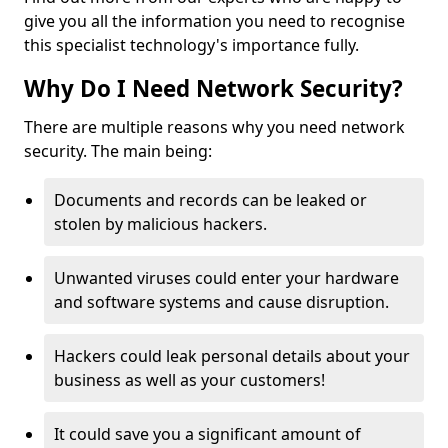
give you all the information you need to recognise
this specialist technology's importance fully.
Why Do I Need Network Security?
There are multiple reasons why you need network
security. The main being:
Documents and records can be leaked or
stolen by malicious hackers.
Unwanted viruses could enter your hardware
and software systems and cause disruption.
Hackers could leak personal details about your
business as well as your customers!
It could save you a significant amount of