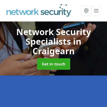
Network Security
Specialists
in
Craigearn
Get in touch