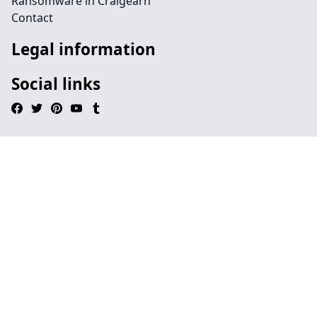
Ransomware in Craigearn
Contact
Legal information
Social links