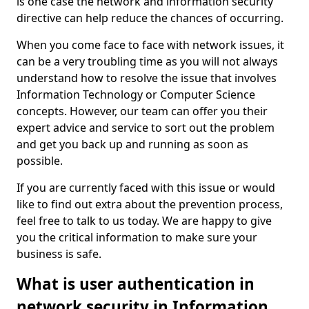
is one case the network and information security
directive can help reduce the chances of occurring.
When you come face to face with network issues, it
can be a very troubling time as you will not always
understand how to resolve the issue that involves
Information Technology or Computer Science
concepts. However, our team can offer you their
expert advice and service to sort out the problem
and get you back up and running as soon as
possible.
If you are currently faced with this issue or would
like to find out extra about the prevention process,
feel free to talk to us today. We are happy to give
you the critical information to make sure your
business is safe.
What is user authentication in
network security in Information