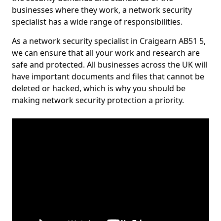
businesses where they work, a network security
specialist has a wide range of responsibilities.
As a network security specialist in Craigearn AB51 5,
we can ensure that all your work and research are
safe and protected. All businesses across the UK will
have important documents and files that cannot be
deleted or hacked, which is why you should be
making network security protection a priority.