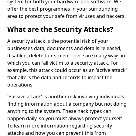
system for both your hardware and software. We
offer the best programmes in your surrounding
area to protect your safe from viruses and hackers.
What are the Security Attacks?
A security attack is the potential risk of your
businesses data, documents and details released,
disabled, deleted or stolen. There are many ways in
which you can fall victim to a security attack. For
example, this attack could occur as an 'active attack'
that alters the data and records to impact the
operations.
'Passive attack' is another risk involving individuals
finding information about a company but not doing
anything to the system. These hack types can
happen daily, so you must always protect yourself.
To learn more information regarding security
attacks and how you can prevent this from