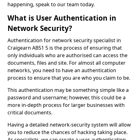
happening, speak to our team today.
What is User Authentication in
Network Security?
Authentication for network security specialist in
Craigearn AB51 5 is the process of ensuring that
only individuals who are authorised can access the
documents, files and site. For almost all computer
networks, you need to have an authentication
process to ensure that you are who you claim to be.
This authentication may be something simple like a
password and username; however, this could be a
more in-depth process for larger businesses with
critical documents.
Having a detailed network-security system will allow
you to reduce the chances of hacking taking place.
As specialists, we can create a user authentication