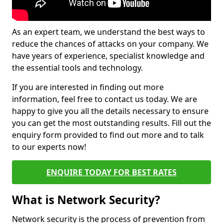
As an expert team, we understand the best ways to
reduce the chances of attacks on your company. We
have years of experience, specialist knowledge and
the essential tools and technology.
If you are interested in finding out more
information, feel free to contact us today. We are
happy to give you all the details necessary to ensure
you can get the most outstanding results. Fill out the
enquiry form provided to find out more and to talk
to our experts now!
ENQUIRE TODAY FOR BEST RATES
What is Network Security?
Network security is the process of prevention from