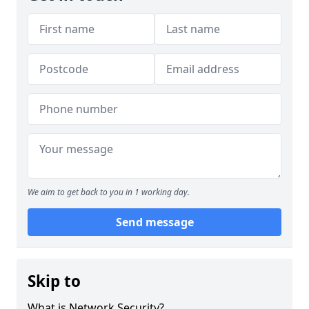
We aim to get back to you in 1 working day.
Send message
Skip to
What is Network Security?