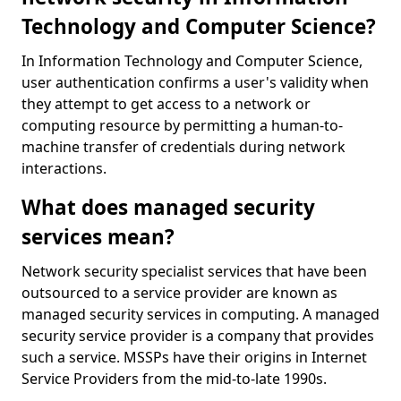
Technology and Computer Science?
In Information Technology and Computer Science,
user authentication confirms a user's validity when
they attempt to get access to a network or
computing resource by permitting a human-to-
machine transfer of credentials during network
interactions.
What does managed security
services mean?
Network security specialist services that have been
outsourced to a service provider are known as
managed security services in computing. A managed
security service provider is a company that provides
such a service. MSSPs have their origins in Internet
Service Providers from the mid-to-late 1990s.