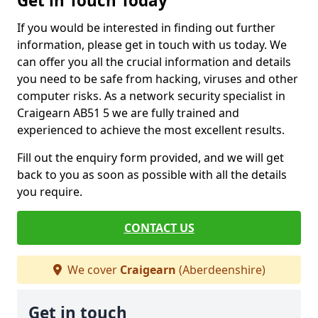
Get in Touch Today
If you would be interested in finding out further
information, please get in touch with us today. We
can offer you all the crucial information and details
you need to be safe from hacking, viruses and other
computer risks. As a network security specialist in
Craigearn AB51 5 we are fully trained and
experienced to achieve the most excellent results.
Fill out the enquiry form provided, and we will get
back to you as soon as possible with all the details
you require.
CONTACT US
We cover
Craigearn
(Aberdeenshire)
Get in touch