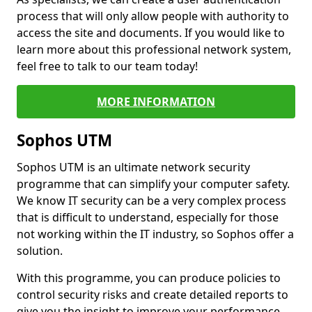
process that will only allow people with authority to
access the site and documents. If you would like to
learn more about this professional network system,
feel free to talk to our team today!
MORE INFORMATION
Sophos UTM
Sophos UTM is an ultimate network security
programme that can simplify your computer safety.
We know IT security can be a very complex process
that is difficult to understand, especially for those
not working within the IT industry, so Sophos offer a
solution.
With this programme, you can produce policies to
control security risks and create detailed reports to
give you the insight to improve your performance.