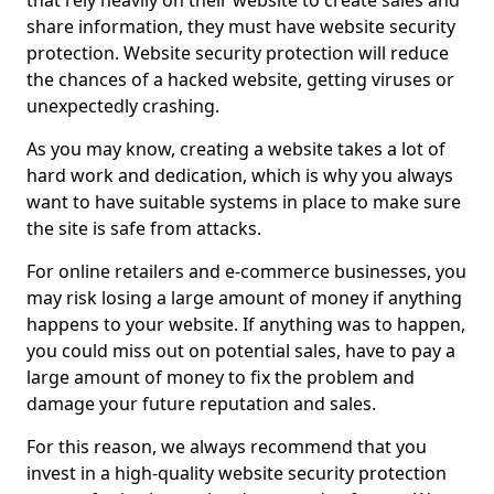
that rely heavily on their website to create sales and
share information, they must have website security
protection. Website security protection will reduce
the chances of a hacked website, getting viruses or
unexpectedly crashing.
As you may know, creating a website takes a lot of
hard work and dedication, which is why you always
want to have suitable systems in place to make sure
the site is safe from attacks.
For online retailers and e-commerce businesses, you
may risk losing a large amount of money if anything
happens to your website. If anything was to happen,
you could miss out on potential sales, have to pay a
large amount of money to fix the problem and
damage your future reputation and sales.
For this reason, we always recommend that you
invest in a high-quality website security protection