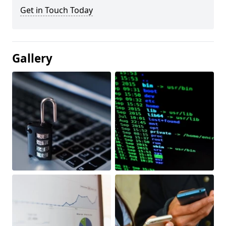
Get in Touch Today
Gallery