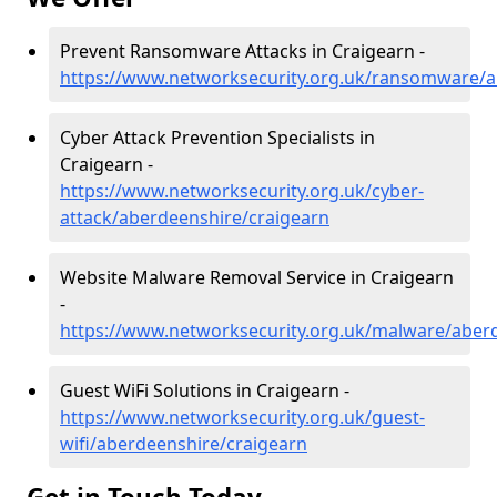
Prevent Ransomware Attacks in Craigearn -
https://www.networksecurity.org.uk/ransomware/a
Cyber Attack Prevention Specialists in
Craigearn -
https://www.networksecurity.org.uk/cyber-
attack/aberdeenshire/craigearn
Website Malware Removal Service in Craigearn
-
https://www.networksecurity.org.uk/malware/aber
Guest WiFi Solutions in Craigearn -
https://www.networksecurity.org.uk/guest-
wifi/aberdeenshire/craigearn