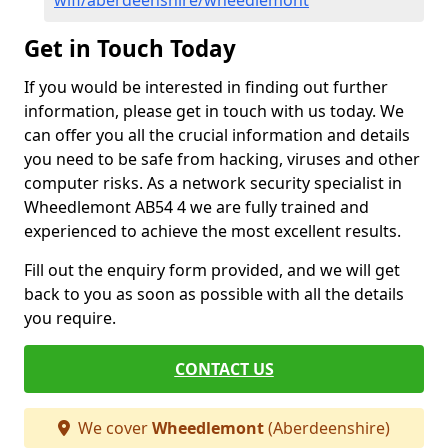
wifi/aberdeenshire/wheedlemont
Get in Touch Today
If you would be interested in finding out further
information, please get in touch with us today. We
can offer you all the crucial information and details
you need to be safe from hacking, viruses and other
computer risks. As a network security specialist in
Wheedlemont AB54 4 we are fully trained and
experienced to achieve the most excellent results.
Fill out the enquiry form provided, and we will get
back to you as soon as possible with all the details
you require.
CONTACT US
We cover
Wheedlemont
(Aberdeenshire)