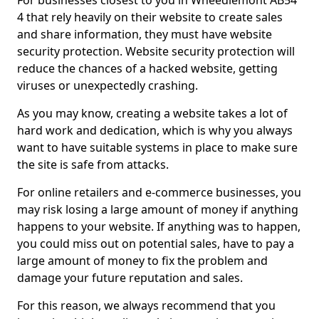
For businesses closest to you in Wheedlemont AB54
4 that rely heavily on their website to create sales
and share information, they must have website
security protection. Website security protection will
reduce the chances of a hacked website, getting
viruses or unexpectedly crashing.
As you may know, creating a website takes a lot of
hard work and dedication, which is why you always
want to have suitable systems in place to make sure
the site is safe from attacks.
For online retailers and e-commerce businesses, you
may risk losing a large amount of money if anything
happens to your website. If anything was to happen,
you could miss out on potential sales, have to pay a
large amount of money to fix the problem and
damage your future reputation and sales.
For this reason, we always recommend that you