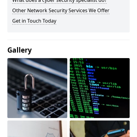
What does a cyber security specialist do?
Other Network Security Services We Offer
Get in Touch Today
Gallery