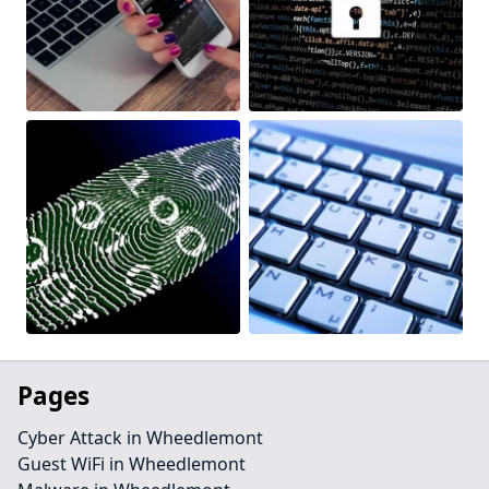
Pages
Cyber Attack in Wheedlemont
Guest WiFi in Wheedlemont