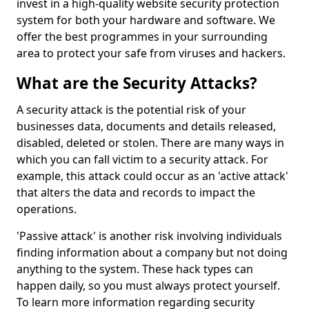
invest in a high-quality website security protection
system for both your hardware and software. We
offer the best programmes in your surrounding
area to protect your safe from viruses and hackers.
What are the Security Attacks?
A security attack is the potential risk of your
businesses data, documents and details released,
disabled, deleted or stolen. There are many ways in
which you can fall victim to a security attack. For
example, this attack could occur as an 'active attack'
that alters the data and records to impact the
operations.
'Passive attack' is another risk involving individuals
finding information about a company but not doing
anything to the system. These hack types can
happen daily, so you must always protect yourself.
To learn more information regarding security