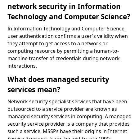
network security in Information
Technology and Computer Science?
In Information Technology and Computer Science,
user authentication confirms a user's validity when
they attempt to get access to a network or
computing resource by permitting a human-to-
machine transfer of credentials during network
interactions.
What does managed security
services mean?
Network security specialist services that have been
outsourced to a service provider are known as
managed security services in computing. A managed
security service provider is a company that provides
such a service. MSSPs have their origins in Internet
Service Providers from the mid-to-late 1990s.