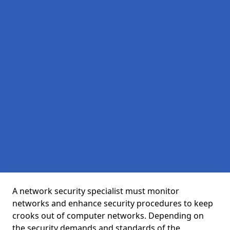
A network security specialist must monitor
networks and enhance security procedures to keep
crooks out of computer networks. Depending on
the security demands and standards of the