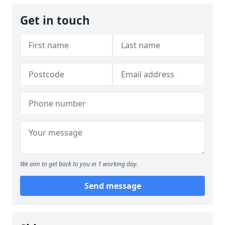
Get in touch
We aim to get back to you in 1 working day.
Send message