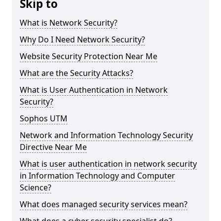
Skip to
What is Network Security?
Why Do I Need Network Security?
Website Security Protection Near Me
What are the Security Attacks?
What is User Authentication in Network
Security?
Sophos UTM
Network and Information Technology Security
Directive Near Me
What is user authentication in network security
in Information Technology and Computer
Science?
What does managed security services mean?