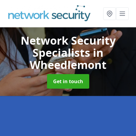
Network Security
Specialists
in
Wheedlemont
Get in touch