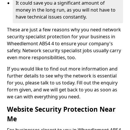
It could save you a significant amount of
money in the long run, as you will not have to
have technical issues constantly.
These are just a few reasons why you need network
security specialist protection for your business in
Wheedlemont AB54 4 to ensure your company's
safety. Network security specialist jobs usually carry
even more responsibilities, too.
If you would like to find out more information and
further details to see why the network is essential
for you, please talk to us today. Fill out the enquiry
form given, and we will get back to you as soon as
we can with everything you need.
Website Security Protection Near
Me