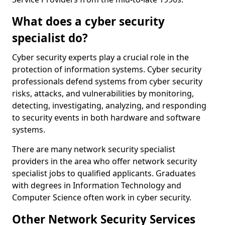
What does a cyber security
specialist do?
Cyber security experts play a crucial role in the
protection of information systems. Cyber security
professionals defend systems from cyber security
risks, attacks, and vulnerabilities by monitoring,
detecting, investigating, analyzing, and responding
to security events in both hardware and software
systems.
There are many network security specialist
providers in the area who offer network security
specialist jobs to qualified applicants. Graduates
with degrees in Information Technology and
Computer Science often work in cyber security.
Other Network Security Services