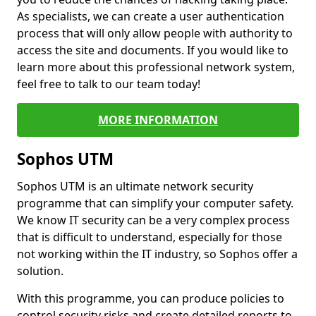
As specialists, we can create a user authentication
process that will only allow people with authority to
access the site and documents. If you would like to
learn more about this professional network system,
feel free to talk to our team today!
MORE INFORMATION
Sophos UTM
Sophos UTM is an ultimate network security
programme that can simplify your computer safety.
We know IT security can be a very complex process
that is difficult to understand, especially for those
not working within the IT industry, so Sophos offer a
solution.
With this programme, you can produce policies to
control security risks and create detailed reports to