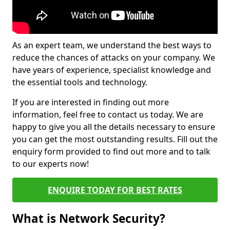
As an expert team, we understand the best ways to
reduce the chances of attacks on your company. We
have years of experience, specialist knowledge and
the essential tools and technology.
If you are interested in finding out more
information, feel free to contact us today. We are
happy to give you all the details necessary to ensure
you can get the most outstanding results. Fill out the
enquiry form provided to find out more and to talk
to our experts now!
ENQUIRE TODAY FOR BEST RATES
What is Network Security?