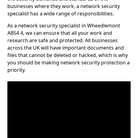
businesses where they work, a network security
specialist has a wide range of responsibilities.
As a network security specialist in Wheedlemont
AB54 4, we can ensure that all your work and
research are safe and protected. All businesses
across the UK will have important documents and
files that cannot be deleted or hacked, which is why
you should be making network security protection a
priority.