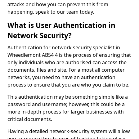
attacks and how you can prevent this from
happening, speak to our team today.
What is User Authentication in
Network Security?
Authentication for network security specialist in
Wheedlemont AB54 4 is the process of ensuring that
only individuals who are authorised can access the
documents, files and site. For almost all computer
networks, you need to have an authentication
process to ensure that you are who you claim to be.
This authentication may be something simple like a
password and username; however, this could be a
more in-depth process for larger businesses with
critical documents.
Having a detailed network-security system will allow
you to reduce the chances of hacking taking place.