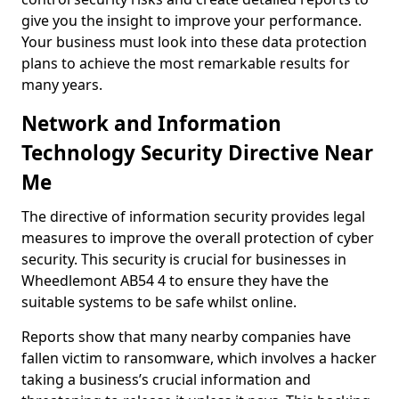
give you the insight to improve your performance.
Your business must look into these data protection
plans to achieve the most remarkable results for
many years.
Network and Information
Technology Security Directive Near
Me
The directive of information security provides legal
measures to improve the overall protection of cyber
security. This security is crucial for businesses in
Wheedlemont AB54 4 to ensure they have the
suitable systems to be safe whilst online.
Reports show that many nearby companies have
fallen victim to ransomware, which involves a hacker
taking a business’s crucial information and