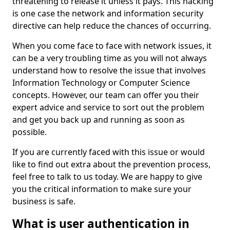
threatening to release it unless it pays. This hacking
is one case the network and information security
directive can help reduce the chances of occurring.
When you come face to face with network issues, it
can be a very troubling time as you will not always
understand how to resolve the issue that involves
Information Technology or Computer Science
concepts. However, our team can offer you their
expert advice and service to sort out the problem
and get you back up and running as soon as
possible.
If you are currently faced with this issue or would
like to find out extra about the prevention process,
feel free to talk to us today. We are happy to give
you the critical information to make sure your
business is safe.
What is user authentication in