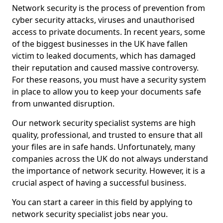
Network security is the process of prevention from
cyber security attacks, viruses and unauthorised
access to private documents. In recent years, some
of the biggest businesses in the UK have fallen
victim to leaked documents, which has damaged
their reputation and caused massive controversy.
For these reasons, you must have a security system
in place to allow you to keep your documents safe
from unwanted disruption.
Our network security specialist systems are high
quality, professional, and trusted to ensure that all
your files are in safe hands. Unfortunately, many
companies across the UK do not always understand
the importance of network security. However, it is a
crucial aspect of having a successful business.
You can start a career in this field by applying to
network security specialist jobs near you.