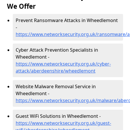
We Offer
Prevent Ransomware Attacks in Wheedlemont
-
https://www.networksecurity.org.uk/ransomware/
Cyber Attack Prevention Specialists in
Wheedlemont -
https://www.networksecurity.org.uk/cyber-
attack/aberdeenshire/wheedlemont
Website Malware Removal Service in
Wheedlemont -
https://www.networksecurity.org.uk/malware/abe
Guest WiFi Solutions in Wheedlemont -
https://www.networksecurity.org.uk/guest-