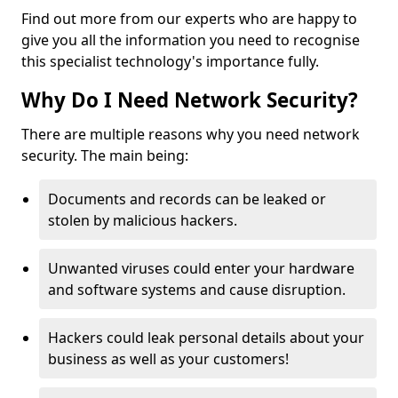
Find out more from our experts who are happy to
give you all the information you need to recognise
this specialist technology's importance fully.
Why Do I Need Network Security?
There are multiple reasons why you need network
security. The main being:
Documents and records can be leaked or
stolen by malicious hackers.
Unwanted viruses could enter your hardware
and software systems and cause disruption.
Hackers could leak personal details about your
business as well as your customers!