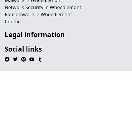
Malware in Wheedlemont
Network Security in Wheedlemont
Ransomware in Wheedlemont
Contact
Legal information
Social links