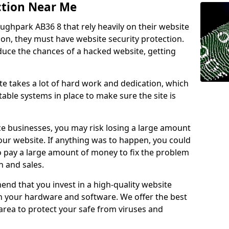
ction Near Me
oughpark AB36 8 that rely heavily on their website
ion, they must have website security protection.
educe the chances of a hacked website, getting
e takes a lot of hard work and dedication, which
able systems in place to make sure the site is
ce businesses, you may risk losing a large amount
our website. If anything was to happen, you could
to pay a large amount of money to fix the problem
 and sales.
nd that you invest in a high-quality website
th your hardware and software. We offer the best
ea to protect your safe from viruses and