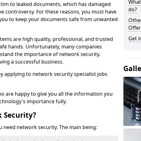
What 
victim to leaked documents, which has damaged
do?
ve controversy. For these reasons, you must have
ow you to keep your documents safe from unwanted
Othe
Offer
Get i
tems are high quality, professional, and trusted
n safe hands. Unfortunately, many companies
stand the importance of network security.
aving a successful business.
Gall
 by applying to network security specialist jobs
o are happy to give you all the information you
echnology's importance fully.
 Security?
u need network security. The main being: