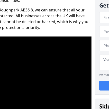
nsibilities.
Get
n Roughpark AB36 8, we can ensure that all your
tected. All businesses across the UK will have
t cannot be deleted or hacked, which is why you
protection a priority.
We aim 
Ski