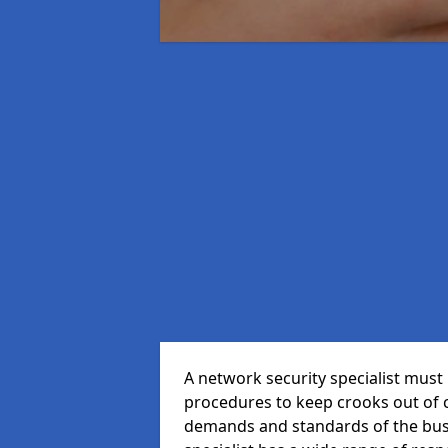
A network security specialist mus
procedures to keep crooks out of
demands and standards of the bus