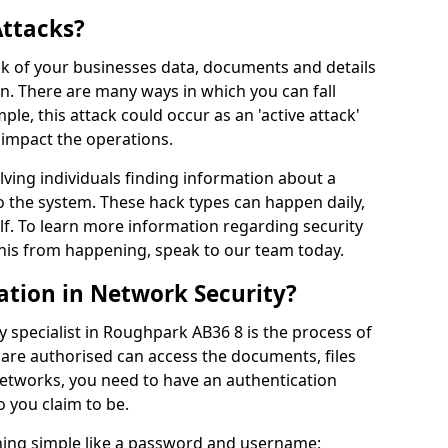
Attacks?
risk of your businesses data, documents and details
en. There are many ways in which you can fall
mple, this attack could occur as an 'active attack'
 impact the operations.
olving individuals finding information about a
 the system. These hack types can happen daily,
f. To learn more information regarding security
his from happening, speak to our team today.
ation in Network Security?
y specialist in Roughpark AB36 8 is the process of
 are authorised can access the documents, files
networks, you need to have an authentication
 you claim to be.
hing simple like a password and username;