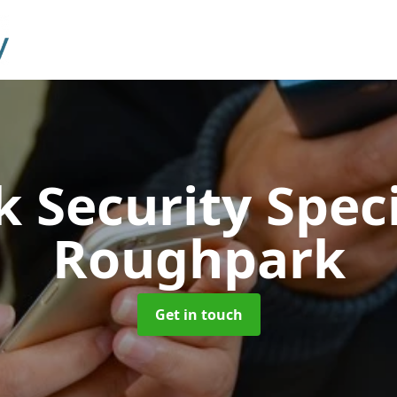
 Security Speci
Roughpark
Get in touch