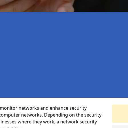
t monitor networks and enhance security
 computer networks. Depending on the security
inesses where they work, a network security