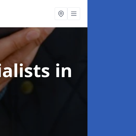
alists
in