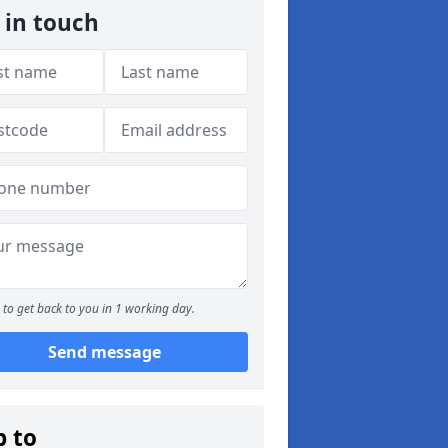
 in touch
to get back to you in 1 working day.
Send message
p to