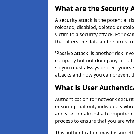
What are the Security 
A security attack is the potential 
released, disabled, deleted or stol
victim to a security attack. For exa
that alters the data and records to
'Passive attack' is another risk inv
company but not doing anything to
so you must always protect yoursel
attacks and how you can prevent t
What is User Authentic
Authentication for network securit
ensuring that only individuals who
and site. For almost all computer 
process to ensure that you are who
This authentication may be somet