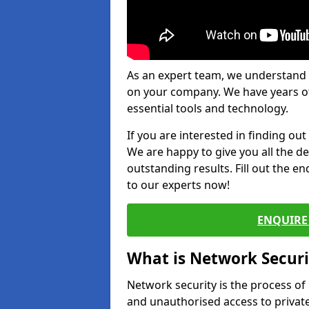
As an expert team, we understand 
on your company. We have years of
essential tools and technology.
If you are interested in finding ou
We are happy to give you all the d
outstanding results. Fill out the e
to our experts now!
ENQUIRE 
What is Network Securi
Network security is the process of
and unauthorised access to privat