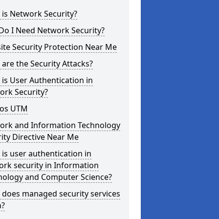
is Network Security?
Do I Need Network Security?
te Security Protection Near Me
are the Security Attacks?
is User Authentication in
ork Security?
os UTM
ork and Information Technology
ity Directive Near Me
is user authentication in
rk security in Information
nology and Computer Science?
 does managed security services
?