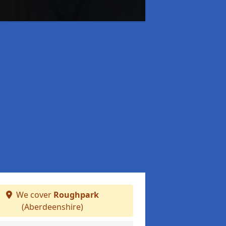
We cover
Roughpark
(Aberdeenshire)