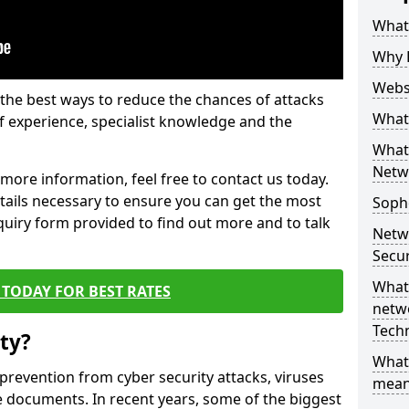
What 
Why 
Websi
the best ways to reduce the chances of attacks
What 
 experience, specialist knowledge and the
What 
Netw
t more information, feel free to contact us today.
etails necessary to ensure you can get the most
Soph
nquiry form provided to find out more and to talk
Netw
Secur
What 
TODAY FOR BEST RATES
netwo
Tech
ty?
What
 prevention from cyber security attacks, viruses
mean
e documents. In recent years, some of the biggest