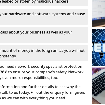
leaked or stolen by malicious hackers.
 your hardware and software systems and cause
tails about your business as well as your
 amount of money in the long run, as you will not
onstantly.
ou need network security specialist protection
36 8 to ensure your company's safety. Network
ry even more responsibilities, too.
information and further details to see why the
 talk to us today. Fill out the enquiry form given,
n as we can with everything you need.