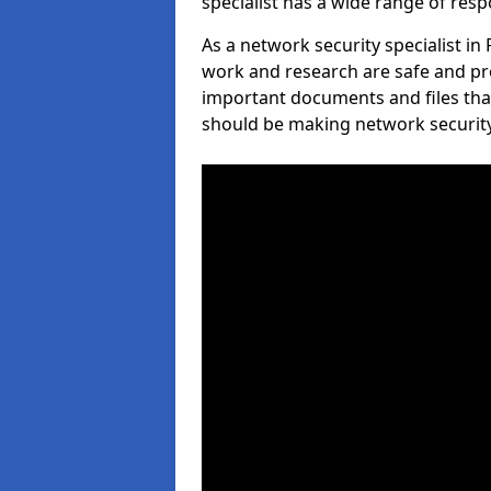
specialist has a wide range of respo
As a network security specialist i
work and research are safe and pro
important documents and files tha
should be making network security 