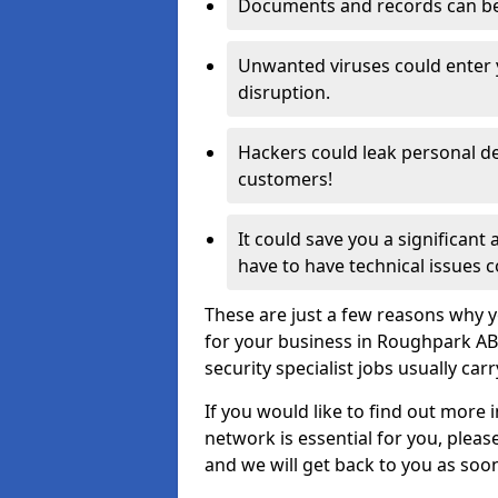
Documents and records can be 
Unwanted viruses could enter
disruption.
Hackers could leak personal de
customers!
It could save you a significant
have to have technical issues c
These are just a few reasons why y
for your business in Roughpark AB
security specialist jobs usually car
If you would like to find out more 
network is essential for you, please
and we will get back to you as soo