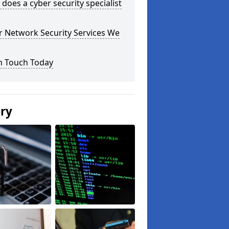
does a cyber security specialist
r Network Security Services We
n Touch Today
ery