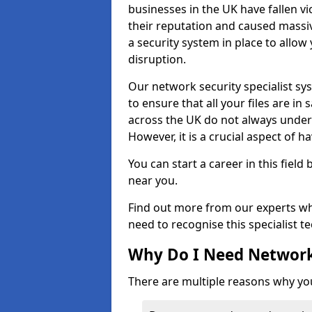
businesses in the UK have fallen 
their reputation and caused massi
a security system in place to all
disruption.
Our network security specialist sys
to ensure that all your files are i
across the UK do not always under
However, it is a crucial aspect of h
You can start a career in this field
near you.
Find out more from our experts wh
need to recognise this specialist t
Why Do I Need Network
There are multiple reasons why yo