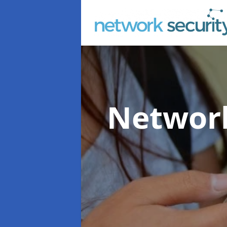
Network