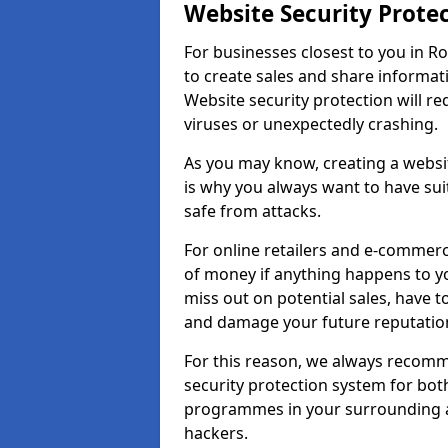
Website Security Prote
For businesses closest to you in R
to create sales and share informat
Website security protection will r
viruses or unexpectedly crashing.
As you may know, creating a websit
is why you always want to have suit
safe from attacks.
For online retailers and e-commer
of money if anything happens to y
miss out on potential sales, have 
and damage your future reputation
For this reason, we always recomme
security protection system for bo
programmes in your surrounding ar
hackers.