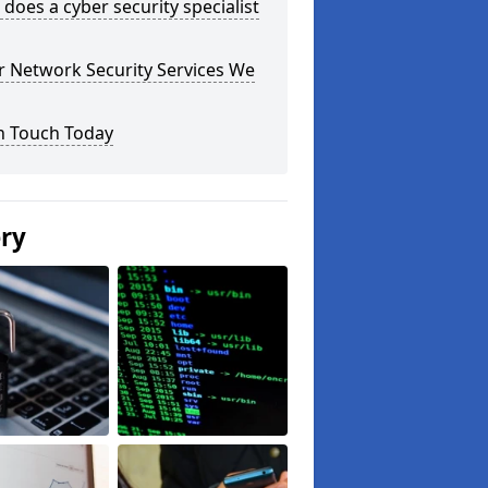
does a cyber security specialist
r Network Security Services We
n Touch Today
ery