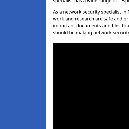
specialist has a wide range of respo
As a network security specialist in
work and research are safe and pro
important documents and files tha
should be making network security 