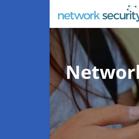
Network