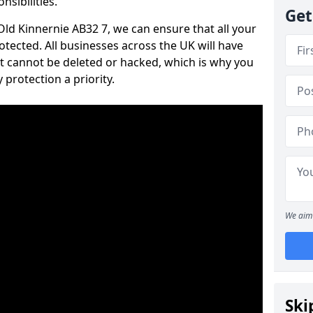
nsibilities.
Get
 Old Kinnernie AB32 7, we can ensure that all your
tected. All businesses across the UK will have
t cannot be deleted or hacked, which is why you
protection a priority.
We aim 
Ski