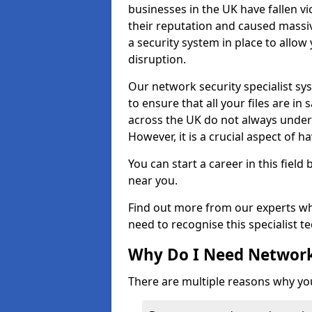
businesses in the UK have fallen 
their reputation and caused massi
a security system in place to all
disruption.
Our network security specialist sys
to ensure that all your files are i
across the UK do not always under
However, it is a crucial aspect of h
You can start a career in this field
near you.
Find out more from our experts wh
need to recognise this specialist t
Why Do I Need Network
There are multiple reasons why yo