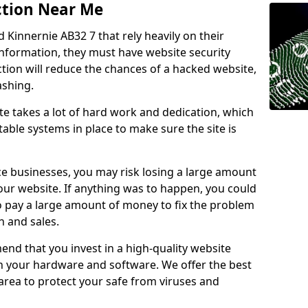
ction Near Me
d Kinnernie AB32 7 that rely heavily on their
information, they must have website security
ction will reduce the chances of a hacked website,
ashing.
e takes a lot of hard work and dedication, which
able systems in place to make sure the site is
ce businesses, you may risk losing a large amount
our website. If anything was to happen, you could
to pay a large amount of money to fix the problem
 and sales.
nd that you invest in a high-quality website
th your hardware and software. We offer the best
ea to protect your safe from viruses and