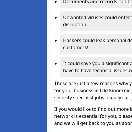
Documents and records can be 
Unwanted viruses could enter
disruption.
Hackers could leak personal de
customers!
It could save you a significant
have to have technical issues c
These are just a few reasons why y
for your business in Old Kinnerni
security specialist jobs usually car
If you would like to find out more 
network is essential for you, please
and we will get back to you as soo