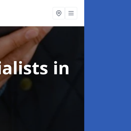
alists
in