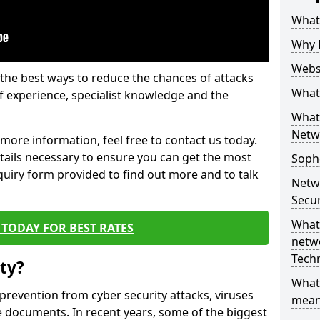
What 
Why 
Websi
the best ways to reduce the chances of attacks
What 
 experience, specialist knowledge and the
What 
Netw
t more information, feel free to contact us today.
etails necessary to ensure you can get the most
Soph
nquiry form provided to find out more and to talk
Netw
Secur
What 
TODAY FOR BEST RATES
netwo
Tech
ty?
What
 prevention from cyber security attacks, viruses
mean
e documents. In recent years, some of the biggest