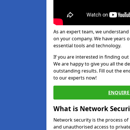
As an expert team, we understand 
on your company. We have years of
essential tools and technology.
If you are interested in finding ou
We are happy to give you all the d
outstanding results. Fill out the e
to our experts now!
ENQUIRE 
What is Network Securi
Network security is the process of
and unauthorised access to privat