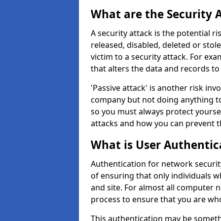
What are the Security 
A security attack is the potential 
released, disabled, deleted or stol
victim to a security attack. For exa
that alters the data and records to
'Passive attack' is another risk inv
company but not doing anything to
so you must always protect yoursel
attacks and how you can prevent t
What is User Authentic
Authentication for network security
of ensuring that only individuals 
and site. For almost all computer 
process to ensure that you are who
This authentication may be somet