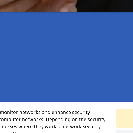
t monitor networks and enhance security
 computer networks. Depending on the security
inesses where they work, a network security