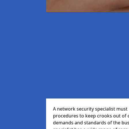
A network security specialist mus
procedures to keep crooks out of
demands and standards of the bus