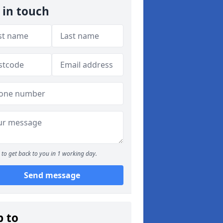
 in touch
to get back to you in 1 working day.
Send message
p to