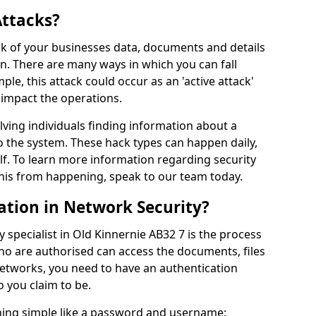
Attacks?
risk of your businesses data, documents and details
en. There are many ways in which you can fall
mple, this attack could occur as an 'active attack'
 impact the operations.
olving individuals finding information about a
 the system. These hack types can happen daily,
f. To learn more information regarding security
his from happening, speak to our team today.
ation in Network Security?
 specialist in Old Kinnernie AB32 7 is the process
who are authorised can access the documents, files
networks, you need to have an authentication
 you claim to be.
hing simple like a password and username;