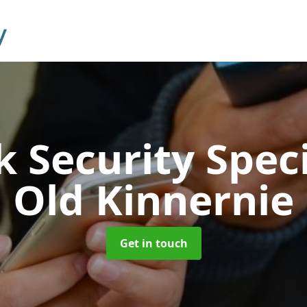
 Security Speci
Old Kinnernie
Get in touch