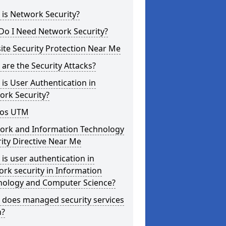
is Network Security?
Do I Need Network Security?
te Security Protection Near Me
are the Security Attacks?
is User Authentication in
ork Security?
os UTM
ork and Information Technology
ity Directive Near Me
is user authentication in
rk security in Information
nology and Computer Science?
 does managed security services
?