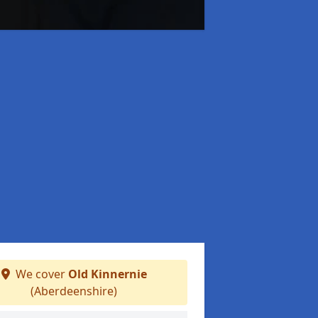
We cover
Old Kinnernie
(Aberdeenshire)