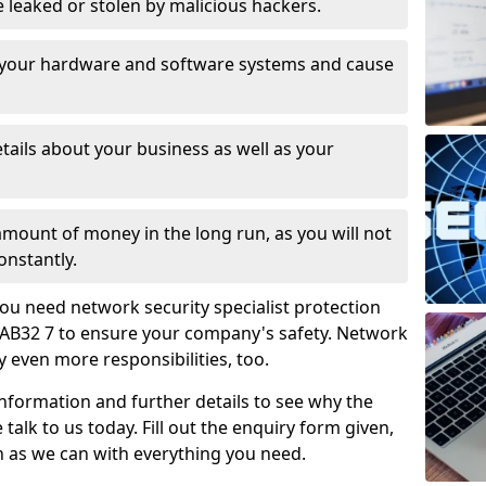
leaked or stolen by malicious hackers.
 your hardware and software systems and cause
tails about your business as well as your
 amount of money in the long run, as you will not
onstantly.
ou need network security specialist protection
e AB32 7 to ensure your company's safety. Network
ry even more responsibilities, too.
information and further details to see why the
 talk to us today. Fill out the enquiry form given,
n as we can with everything you need.