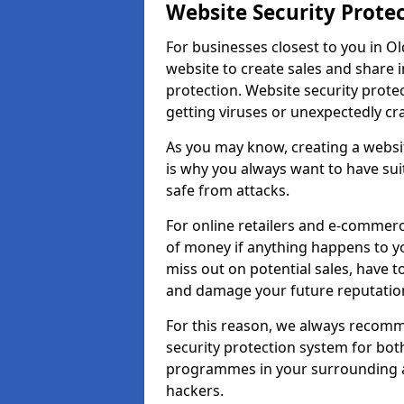
Website Security Prote
For businesses closest to you in Ol
website to create sales and share 
protection. Website security prote
getting viruses or unexpectedly cr
As you may know, creating a websit
is why you always want to have suit
safe from attacks.
For online retailers and e-commer
of money if anything happens to y
miss out on potential sales, have 
and damage your future reputation
For this reason, we always recomme
security protection system for bo
programmes in your surrounding ar
hackers.