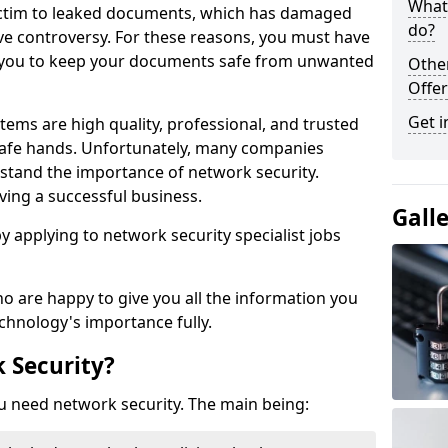
What 
victim to leaked documents, which has damaged
do?
ve controversy. For these reasons, you must have
ow you to keep your documents safe from unwanted
Othe
Offer
Get i
tems are high quality, professional, and trusted
n safe hands. Unfortunately, many companies
stand the importance of network security.
aving a successful business.
Gall
 by applying to network security specialist jobs
o are happy to give you all the information you
echnology's importance fully.
 Security?
u need network security. The main being: