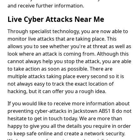
and receive further information.
Live Cyber Attacks Near Me
Through specialist technology, you are now able to
monitor live attacks that are taking place. This
allows you to see whether you're at threat as well as
look where an attack is coming from. Although this
cannot always help you stop the attack, you are able
to take action as soon as possible. There are
multiple attacks taking place every second so it is
not always easy to track the exact location of
hacking, but it can offer you a rough idea.
If you would like to receive more information about
preventing cyber-attacks in Jackstown AB51 8 do not
hesitate to get in touch today. We are more than
happy to give you all the details you require in order
to keep safe online and create a network security.