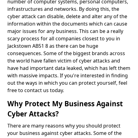
number of computer systems, personal computers,
infrastructures and networks. By doing this, the
cyber attack can disable, delete and alter any of the
information within the documents which can cause
major issues for any business. This can be a really
scary process for all companies closest to you in
Jackstown AB51 8 as there can be huge
consequences. Some of the biggest brands across
the world have fallen victim of cyber attacks and
have had important data leaked, which has left them
with massive impacts. If you're interested in finding
out the ways in which you can protect yourself, feel
free to contact us today.
Why Protect My Business Against
Cyber Attacks?
There are many reasons why you should protect
your business against cyber attacks. Some of the