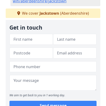
wifi/aberdeenshire/jackstown
We cover
Jackstown
(Aberdeenshire)
Get in touch
We aim to get back to you in 1 working day.
Send message