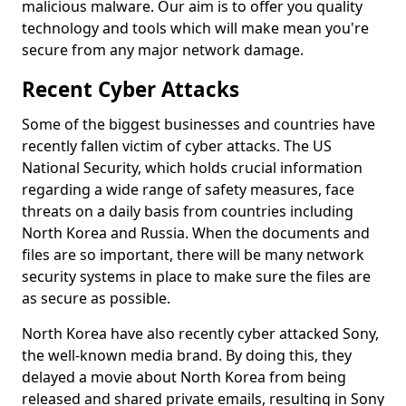
malicious malware. Our aim is to offer you quality
technology and tools which will make mean you're
secure from any major network damage.
Recent Cyber Attacks
Some of the biggest businesses and countries have
recently fallen victim of cyber attacks. The US
National Security, which holds crucial information
regarding a wide range of safety measures, face
threats on a daily basis from countries including
North Korea and Russia. When the documents and
files are so important, there will be many network
security systems in place to make sure the files are
as secure as possible.
North Korea have also recently cyber attacked Sony,
the well-known media brand. By doing this, they
delayed a movie about North Korea from being
released and shared private emails, resulting in Sony