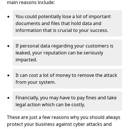
main reasons include:
You could potentially lose a lot of important
documents and files that hold data and
information that is crucial to your success.
If personal data regarding your customers is
leaked, your reputation can be seriously
impacted.
It can cost a lot of money to remove the attack
from your system.
Financially, you may have to pay fines and take
legal action which can be costly.
These are just a few reasons why you should always
protect your business against cyber attacks and