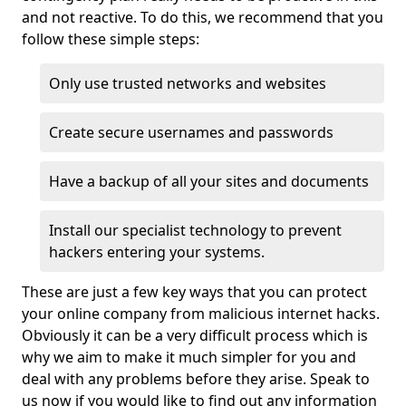
and not reactive. To do this, we recommend that you
follow these simple steps:
Only use trusted networks and websites
Create secure usernames and passwords
Have a backup of all your sites and documents
Install our specialist technology to prevent
hackers entering your systems.
These are just a few key ways that you can protect
your online company from malicious internet hacks.
Obviously it can be a very difficult process which is
why we aim to make it much simpler for you and
deal with any problems before they arise. Speak to
us now if you would like to find out any information