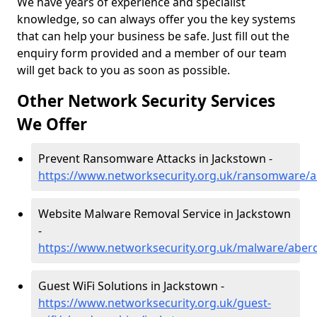
We have years of experience and specialist
knowledge, so can always offer you the key systems
that can help your business be safe. Just fill out the
enquiry form provided and a member of our team
will get back to you as soon as possible.
Other Network Security Services
We Offer
Prevent Ransomware Attacks in Jackstown -
https://www.networksecurity.org.uk/ransomware/a
Website Malware Removal Service in Jackstown
-
https://www.networksecurity.org.uk/malware/aber
Guest WiFi Solutions in Jackstown -
https://www.networksecurity.org.uk/guest-