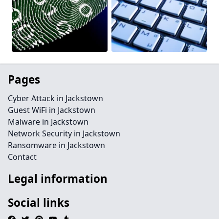
Pages
Cyber Attack in Jackstown
Guest WiFi in Jackstown
Malware in Jackstown
Network Security in Jackstown
Ransomware in Jackstown
Contact
Legal information
Social links