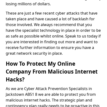
losing millions of dollars.
These are just a few recent cyber attacks that have
taken place and have caused a lot of backlash for
those involved. We always recommend that you
have the specialist technology in place in order to be
as safe as possible whilst online. Speak to us today if
you are interested in finding out more and want to
receive further information to ensure you have a
great network security in place.
How To Protect My Online
Company From Malicious Internet
Hacks?
As we are Cyber Attack Prevention Specialists in
Jackstown AB51 8 we are able to protect you from
malicious internet hacks. The strategic plan and
contingency plan really needs to be proactive in this