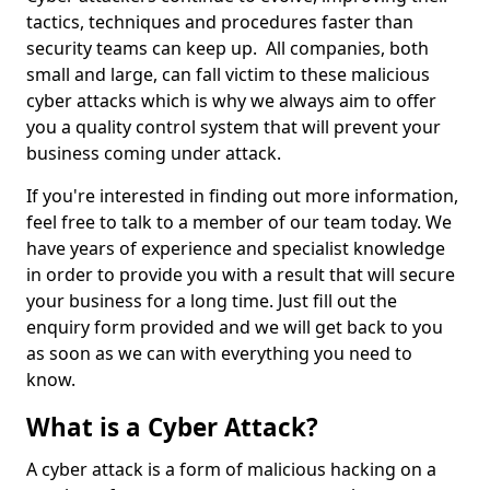
tactics, techniques and procedures faster than
security teams can keep up. All companies, both
small and large, can fall victim to these malicious
cyber attacks which is why we always aim to offer
you a quality control system that will prevent your
business coming under attack.
If you're interested in finding out more information,
feel free to talk to a member of our team today. We
have years of experience and specialist knowledge
in order to provide you with a result that will secure
your business for a long time. Just fill out the
enquiry form provided and we will get back to you
as soon as we can with everything you need to
know.
What is a Cyber Attack?
A cyber attack is a form of malicious hacking on a