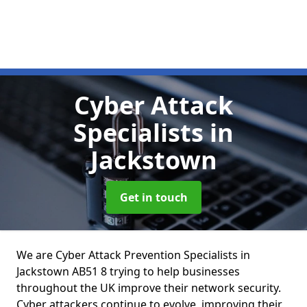
Cyber Attack
Specialists
in
Jackstown
Get in touch
We are Cyber Attack Prevention Specialists in
Jackstown AB51 8 trying to help businesses
throughout the UK improve their network security.
Cyber attackers continue to evolve, improving their