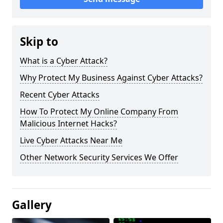
Skip to
What is a Cyber Attack?
Why Protect My Business Against Cyber Attacks?
Recent Cyber Attacks
How To Protect My Online Company From
Malicious Internet Hacks?
Live Cyber Attacks Near Me
Other Network Security Services We Offer
Gallery