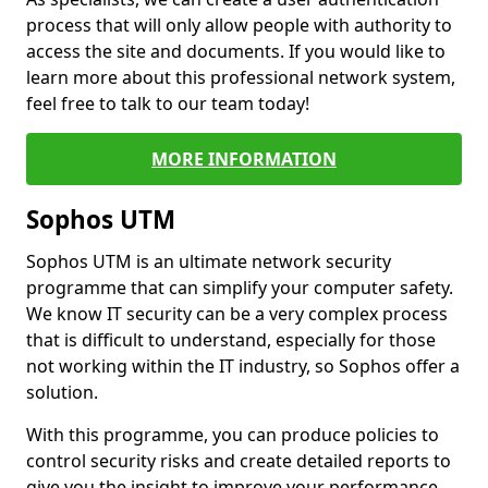
process that will only allow people with authority to
access the site and documents. If you would like to
learn more about this professional network system,
feel free to talk to our team today!
MORE INFORMATION
Sophos UTM
Sophos UTM is an ultimate network security
programme that can simplify your computer safety.
We know IT security can be a very complex process
that is difficult to understand, especially for those
not working within the IT industry, so Sophos offer a
solution.
With this programme, you can produce policies to
control security risks and create detailed reports to
give you the insight to improve your performance.