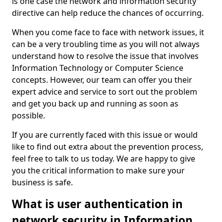
is one case the network and information security
directive can help reduce the chances of occurring.
When you come face to face with network issues, it
can be a very troubling time as you will not always
understand how to resolve the issue that involves
Information Technology or Computer Science
concepts. However, our team can offer you their
expert advice and service to sort out the problem
and get you back up and running as soon as
possible.
If you are currently faced with this issue or would
like to find out extra about the prevention process,
feel free to talk to us today. We are happy to give
you the critical information to make sure your
business is safe.
What is user authentication in
network security in Information