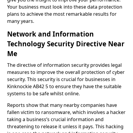
Your business must look into these data protection
plans to achieve the most remarkable results for
many years.
Network and Information
Technology Security Directive Near
Me
The directive of information security provides legal
measures to improve the overall protection of cyber
security. This security is crucial for businesses in
Kinknockie AB42 5 to ensure they have the suitable
systems to be safe whilst online.
Reports show that many nearby companies have
fallen victim to ransomware, which involves a hacker
taking a business’s crucial information and
threatening to release it unless it pays. This hacking