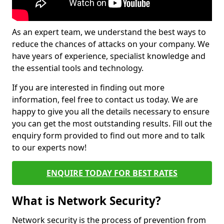
As an expert team, we understand the best ways to
reduce the chances of attacks on your company. We
have years of experience, specialist knowledge and
the essential tools and technology.
If you are interested in finding out more
information, feel free to contact us today. We are
happy to give you all the details necessary to ensure
you can get the most outstanding results. Fill out the
enquiry form provided to find out more and to talk
to our experts now!
ENQUIRE TODAY FOR BEST RATES
What is Network Security?
Network security is the process of prevention from