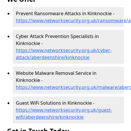
Prevent Ransomware Attacks in Kinknockie -
https://www.networksecurity.org.uk/ransomware/a
Cyber Attack Prevention Specialists in
Kinknockie -
https://www.networksecurity.org.uk/cyber-
attack/aberdeenshire/kinknockie
Website Malware Removal Service in
Kinknockie -
https://www.networksecurity.org.uk/malware/aber
Guest WiFi Solutions in Kinknockie -
https://www.networksecurity.org.uk/guest-
wifi/aberdeenshire/kinknockie