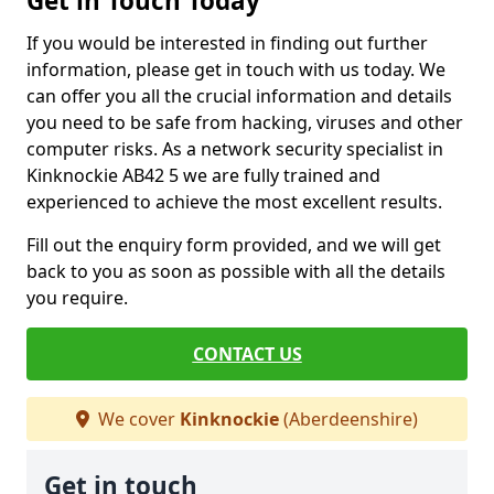
Get in Touch Today
If you would be interested in finding out further
information, please get in touch with us today. We
can offer you all the crucial information and details
you need to be safe from hacking, viruses and other
computer risks. As a network security specialist in
Kinknockie AB42 5 we are fully trained and
experienced to achieve the most excellent results.
Fill out the enquiry form provided, and we will get
back to you as soon as possible with all the details
you require.
CONTACT US
We cover
Kinknockie
(Aberdeenshire)
Get in touch