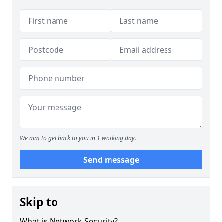
We aim to get back to you in 1 working day.
Send message
Skip to
What is Network Security?