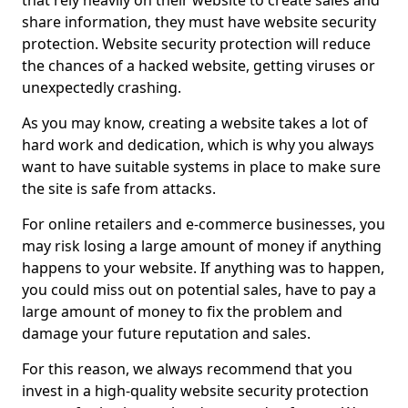
that rely heavily on their website to create sales and
share information, they must have website security
protection. Website security protection will reduce
the chances of a hacked website, getting viruses or
unexpectedly crashing.
As you may know, creating a website takes a lot of
hard work and dedication, which is why you always
want to have suitable systems in place to make sure
the site is safe from attacks.
For online retailers and e-commerce businesses, you
may risk losing a large amount of money if anything
happens to your website. If anything was to happen,
you could miss out on potential sales, have to pay a
large amount of money to fix the problem and
damage your future reputation and sales.
For this reason, we always recommend that you
invest in a high-quality website security protection