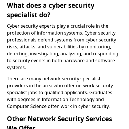
What does a cyber security
specialist do?
Cyber security experts play a crucial role in the
protection of information systems. Cyber security
professionals defend systems from cyber security
risks, attacks, and vulnerabilities by monitoring,
detecting, investigating, analyzing, and responding
to security events in both hardware and software
systems.
There are many network security specialist
providers in the area who offer network security
specialist jobs to qualified applicants. Graduates
with degrees in Information Technology and
Computer Science often work in cyber security.
Other Network Security Services
We Offer