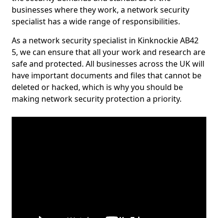
businesses where they work, a network security
specialist has a wide range of responsibilities.
As a network security specialist in Kinknockie AB42
5, we can ensure that all your work and research are
safe and protected. All businesses across the UK will
have important documents and files that cannot be
deleted or hacked, which is why you should be
making network security protection a priority.