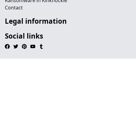
Ransomware in Kinknockie
Contact
Legal information
Social links