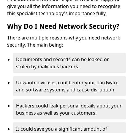
give you all the information you need to recognise
this specialist technology's importance fully.
Why Do I Need Network Security?
There are multiple reasons why you need network
security. The main being:
Documents and records can be leaked or
stolen by malicious hackers.
Unwanted viruses could enter your hardware
and software systems and cause disruption.
Hackers could leak personal details about your
business as well as your customers!
It could save you a significant amount of