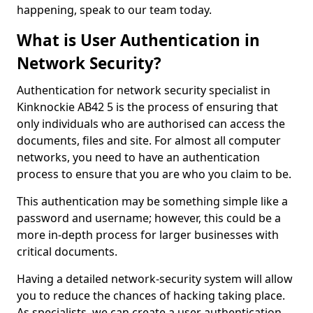
happening, speak to our team today.
What is User Authentication in
Network Security?
Authentication for network security specialist in
Kinknockie AB42 5 is the process of ensuring that
only individuals who are authorised can access the
documents, files and site. For almost all computer
networks, you need to have an authentication
process to ensure that you are who you claim to be.
This authentication may be something simple like a
password and username; however, this could be a
more in-depth process for larger businesses with
critical documents.
Having a detailed network-security system will allow
you to reduce the chances of hacking taking place.
As specialists, we can create a user authentication