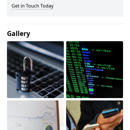
Get in Touch Today
Gallery