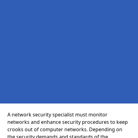
A network security specialist must monitor
networks and enhance security procedures to keep
crooks out of computer networks. Depending on
the security demands and standards of the