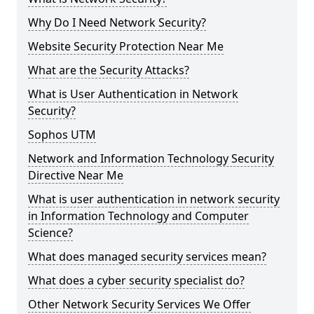
Why Do I Need Network Security?
Website Security Protection Near Me
What are the Security Attacks?
What is User Authentication in Network
Security?
Sophos UTM
Network and Information Technology Security
Directive Near Me
What is user authentication in network security
in Information Technology and Computer
Science?
What does managed security services mean?
What does a cyber security specialist do?
Other Network Security Services We Offer