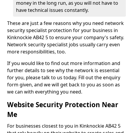
money in the long run, as you will not have to
have technical issues constantly.
These are just a few reasons why you need network
security specialist protection for your business in
Kinknockie AB42 5 to ensure your company's safety.
Network security specialist jobs usually carry even
more responsibilities, too.
If you would like to find out more information and
further details to see why the network is essential
for you, please talk to us today. Fill out the enquiry
form given, and we will get back to you as soon as
we can with everything you need.
Website Security Protection Near
Me
For businesses closest to you in Kinknockie AB42 5