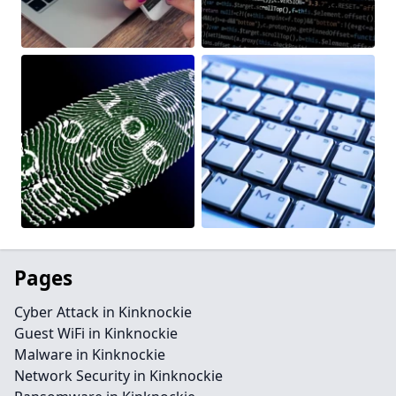
Pages
Cyber Attack in Kinknockie
Guest WiFi in Kinknockie
Malware in Kinknockie
Network Security in Kinknockie