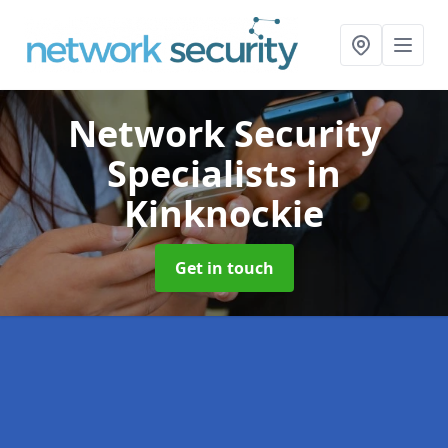
Network Security
Specialists
in
Kinknockie
Get in touch