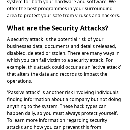
system for both your hardware and software. We
offer the best programmes in your surrounding
area to protect your safe from viruses and hackers.
What are the Security Attacks?
A security attack is the potential risk of your
businesses data, documents and details released,
disabled, deleted or stolen. There are many ways in
which you can fall victim to a security attack. For
example, this attack could occur as an 'active attack'
that alters the data and records to impact the
operations.
'Passive attack' is another risk involving individuals
finding information about a company but not doing
anything to the system. These hack types can
happen daily, so you must always protect yourself.
To learn more information regarding security
attacks and how you can prevent this from