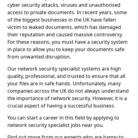
cyber security attacks, viruses and unauthorised
access to private documents. In recent years, some
of the biggest businesses in the UK have fallen
victim to leaked documents, which has damaged
their reputation and caused massive controversy.
For these reasons, you must have a security system
in place to allow you to keep your documents safe
from unwanted disruption.
Our network security specialist systems are high
quality, professional, and trusted to ensure that all
your files are in safe hands. Unfortunately, many
companies across the UK do not always understand
the importance of network security. However, it is a
crucial aspect of having a successful business.
You can start a career in this field by applying to
network security specialist jobs near you.
Find out more from our experts who are happy to