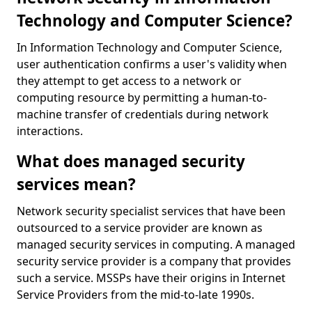
Technology and Computer Science?
In Information Technology and Computer Science,
user authentication confirms a user's validity when
they attempt to get access to a network or
computing resource by permitting a human-to-
machine transfer of credentials during network
interactions.
What does managed security
services mean?
Network security specialist services that have been
outsourced to a service provider are known as
managed security services in computing. A managed
security service provider is a company that provides
such a service. MSSPs have their origins in Internet
Service Providers from the mid-to-late 1990s.