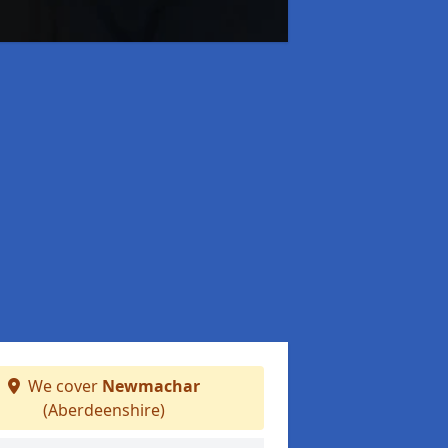
We cover
Newmachar
(Aberdeenshire)