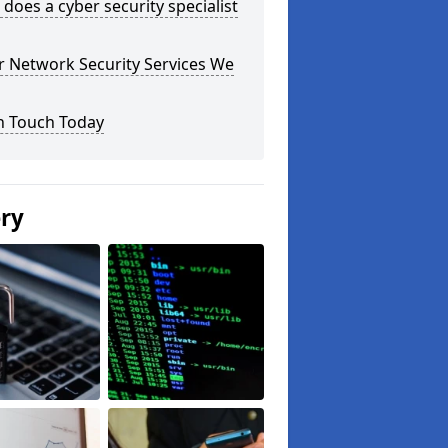
does a cyber security specialist
r Network Security Services We
n Touch Today
ery