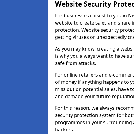
Website Security Prote
For businesses closest to you in N
website to create sales and share 
protection. Website security prote
getting viruses or unexpectedly cr
As you may know, creating a websit
is why you always want to have suit
safe from attacks.
For online retailers and e-commer
of money if anything happens to y
miss out on potential sales, have 
and damage your future reputation
For this reason, we always recomme
security protection system for bo
programmes in your surrounding ar
hackers.