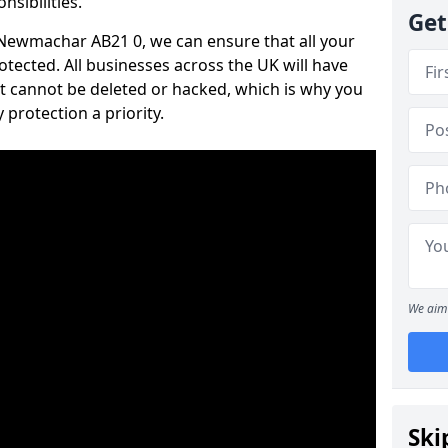
nsibilities.
Get
n Newmachar AB21 0, we can ensure that all your
tected. All businesses across the UK will have
t cannot be deleted or hacked, which is why you
protection a priority.
We aim 
Ski