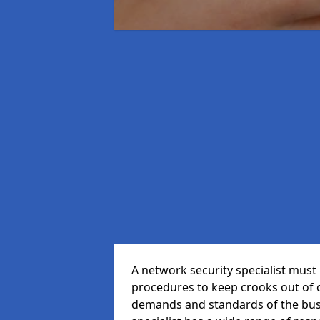
A network security specialist mus
procedures to keep crooks out of
demands and standards of the bus