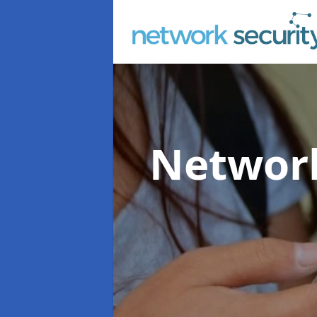
Network