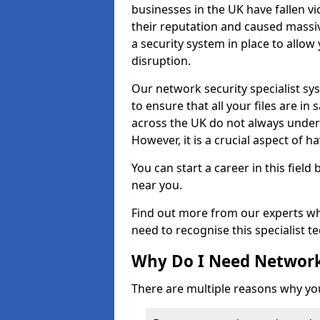
businesses in the UK have fallen 
their reputation and caused massi
a security system in place to all
disruption.
Our network security specialist sys
to ensure that all your files are i
across the UK do not always under
However, it is a crucial aspect of h
You can start a career in this field
near you.
Find out more from our experts wh
need to recognise this specialist t
Why Do I Need Network
There are multiple reasons why yo