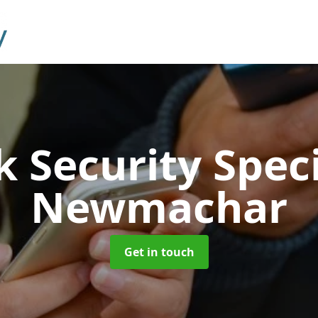
 Security Speci
Newmachar
Get in touch