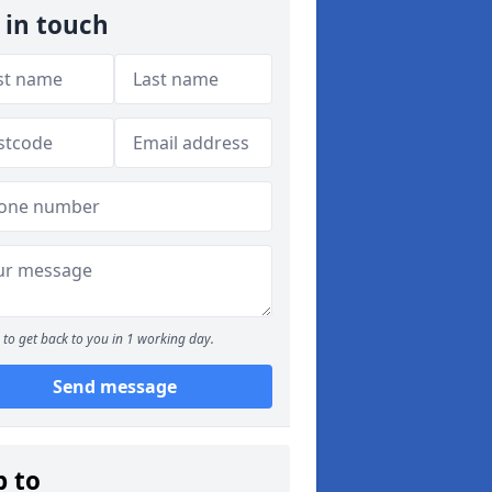
 in touch
to get back to you in 1 working day.
Send message
p to