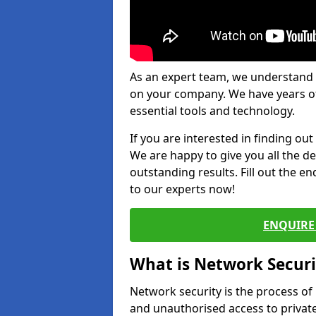
As an expert team, we understand 
on your company. We have years of
essential tools and technology.
If you are interested in finding ou
We are happy to give you all the d
outstanding results. Fill out the e
to our experts now!
ENQUIRE 
What is Network Securi
Network security is the process of
and unauthorised access to privat