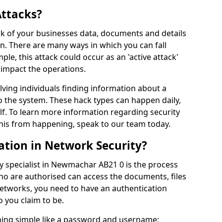
Attacks?
risk of your businesses data, documents and details
en. There are many ways in which you can fall
mple, this attack could occur as an 'active attack'
 impact the operations.
olving individuals finding information about a
 the system. These hack types can happen daily,
f. To learn more information regarding security
his from happening, speak to our team today.
ation in Network Security?
y specialist in Newmachar AB21 0 is the process
who are authorised can access the documents, files
networks, you need to have an authentication
 you claim to be.
hing simple like a password and username;