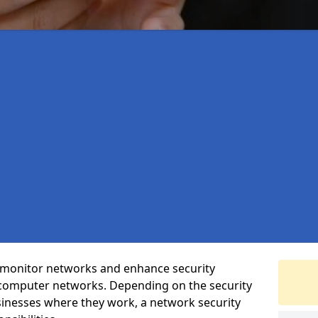
t monitor networks and enhance security
 computer networks. Depending on the security
inesses where they work, a network security