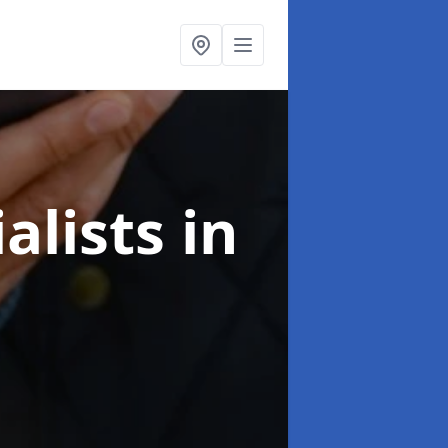
alists
in