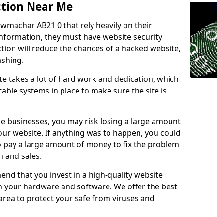
ction Near Me
ewmachar AB21 0 that rely heavily on their
information, they must have website security
ction will reduce the chances of a hacked website,
ashing.
e takes a lot of hard work and dedication, which
able systems in place to make sure the site is
ce businesses, you may risk losing a large amount
our website. If anything was to happen, you could
to pay a large amount of money to fix the problem
 and sales.
nd that you invest in a high-quality website
th your hardware and software. We offer the best
ea to protect your safe from viruses and