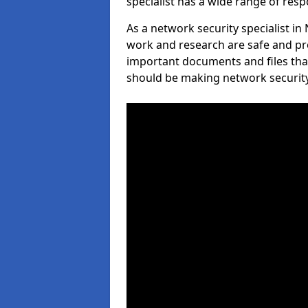
specialist has a wide range of respo
As a network security specialist i
work and research are safe and pro
important documents and files tha
should be making network security 