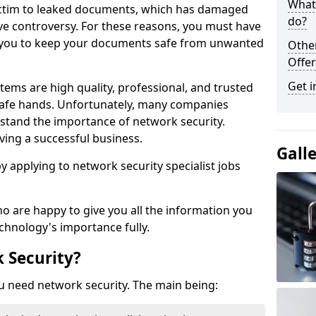
What 
victim to leaked documents, which has damaged
do?
ve controversy. For these reasons, you must have
ow you to keep your documents safe from unwanted
Othe
Offer
Get i
tems are high quality, professional, and trusted
n safe hands. Unfortunately, many companies
stand the importance of network security.
aving a successful business.
Gall
 by applying to network security specialist jobs
o are happy to give you all the information you
echnology's importance fully.
 Security?
u need network security. The main being: