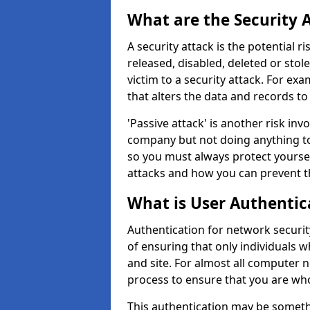
What are the Security 
A security attack is the potential 
released, disabled, deleted or stol
victim to a security attack. For exa
that alters the data and records to
'Passive attack' is another risk inv
company but not doing anything to
so you must always protect yoursel
attacks and how you can prevent t
What is User Authentic
Authentication for network securit
of ensuring that only individuals 
and site. For almost all computer 
process to ensure that you are who
This authentication may be somet