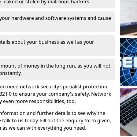
leaked or stolen by malicious hackers.
 your hardware and software systems and cause
tails about your business as well as your
 amount of money in the long run, as you will not
onstantly.
ou need network security specialist protection
B21 0 to ensure your company's safety. Network
ry even more responsibilities, too.
information and further details to see why the
 talk to us today. Fill out the enquiry form given,
n as we can with everything you need.