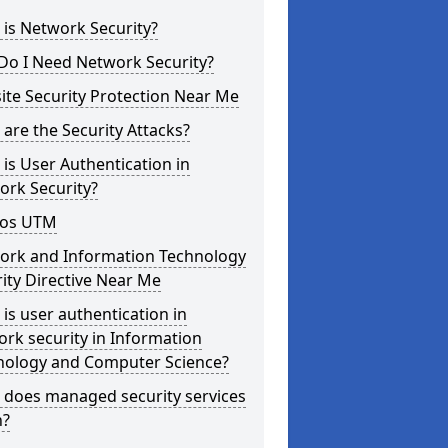
is Network Security?
Do I Need Network Security?
te Security Protection Near Me
are the Security Attacks?
is User Authentication in
ork Security?
os UTM
ork and Information Technology
ity Directive Near Me
is user authentication in
rk security in Information
nology and Computer Science?
 does managed security services
?