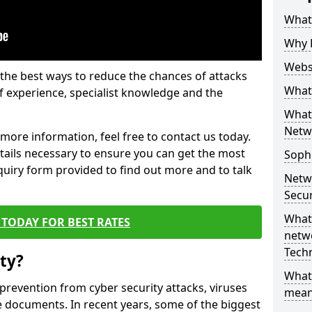
What 
Why 
Websi
the best ways to reduce the chances of attacks
What 
 experience, specialist knowledge and the
What 
Netw
t more information, feel free to contact us today.
etails necessary to ensure you can get the most
Soph
nquiry form provided to find out more and to talk
Netw
Secur
What 
TODAY FOR BEST RATES
netwo
Tech
ty?
What
 prevention from cyber security attacks, viruses
mean
e documents. In recent years, some of the biggest