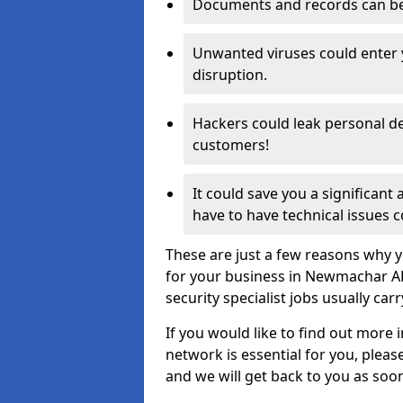
Documents and records can be 
Unwanted viruses could enter
disruption.
Hackers could leak personal de
customers!
It could save you a significant
have to have technical issues c
These are just a few reasons why y
for your business in Newmachar A
security specialist jobs usually car
If you would like to find out more 
network is essential for you, please
and we will get back to you as soo