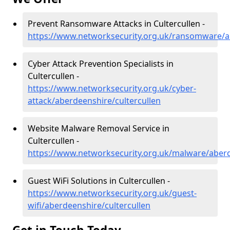
Prevent Ransomware Attacks in Cultercullen -
https://www.networksecurity.org.uk/ransomware/ab
Cyber Attack Prevention Specialists in
Cultercullen -
https://www.networksecurity.org.uk/cyber-
attack/aberdeenshire/cultercullen
Website Malware Removal Service in
Cultercullen -
https://www.networksecurity.org.uk/malware/aberd
Guest WiFi Solutions in Cultercullen -
https://www.networksecurity.org.uk/guest-
wifi/aberdeenshire/cultercullen