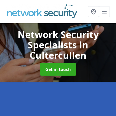
Network Security
Specialists
in
Cultercullen
Get in touch