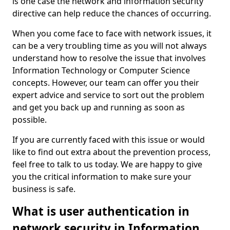
is one case the network and information security
directive can help reduce the chances of occurring.
When you come face to face with network issues, it
can be a very troubling time as you will not always
understand how to resolve the issue that involves
Information Technology or Computer Science
concepts. However, our team can offer you their
expert advice and service to sort out the problem
and get you back up and running as soon as
possible.
If you are currently faced with this issue or would
like to find out extra about the prevention process,
feel free to talk to us today. We are happy to give
you the critical information to make sure your
business is safe.
What is user authentication in
network security in Information