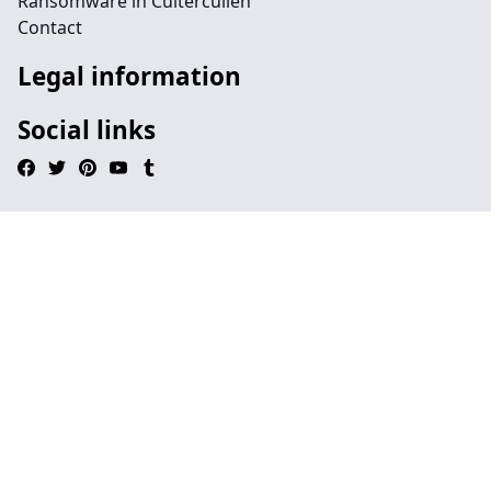
Ransomware in Cultercullen
Contact
Legal information
Social links