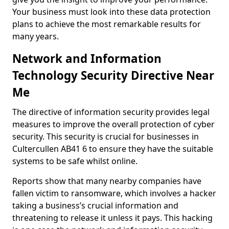
Your business must look into these data protection
plans to achieve the most remarkable results for
many years.
Network and Information
Technology Security Directive Near
Me
The directive of information security provides legal
measures to improve the overall protection of cyber
security. This security is crucial for businesses in
Cultercullen AB41 6 to ensure they have the suitable
systems to be safe whilst online.
Reports show that many nearby companies have
fallen victim to ransomware, which involves a hacker
taking a business’s crucial information and
threatening to release it unless it pays. This hacking