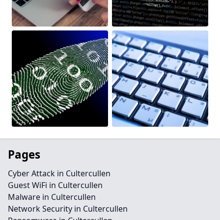
Pages
Cyber Attack in Cultercullen
Guest WiFi in Cultercullen
Malware in Cultercullen
Network Security in Cultercullen