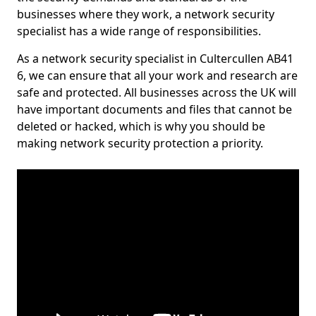
businesses where they work, a network security
specialist has a wide range of responsibilities.
As a network security specialist in Cultercullen AB41
6, we can ensure that all your work and research are
safe and protected. All businesses across the UK will
have important documents and files that cannot be
deleted or hacked, which is why you should be
making network security protection a priority.