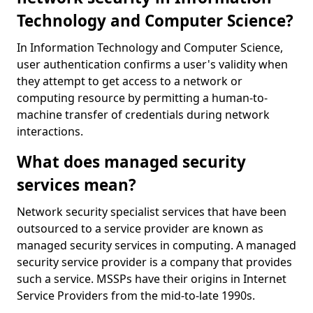
Technology and Computer Science?
In Information Technology and Computer Science,
user authentication confirms a user's validity when
they attempt to get access to a network or
computing resource by permitting a human-to-
machine transfer of credentials during network
interactions.
What does managed security
services mean?
Network security specialist services that have been
outsourced to a service provider are known as
managed security services in computing. A managed
security service provider is a company that provides
such a service. MSSPs have their origins in Internet
Service Providers from the mid-to-late 1990s.