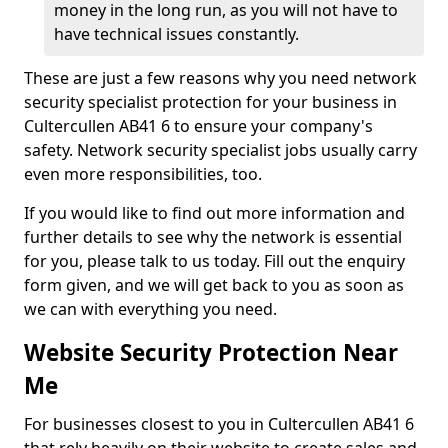
money in the long run, as you will not have to
have technical issues constantly.
These are just a few reasons why you need network
security specialist protection for your business in
Cultercullen AB41 6 to ensure your company's
safety. Network security specialist jobs usually carry
even more responsibilities, too.
If you would like to find out more information and
further details to see why the network is essential
for you, please talk to us today. Fill out the enquiry
form given, and we will get back to you as soon as
we can with everything you need.
Website Security Protection Near
Me
For businesses closest to you in Cultercullen AB41 6