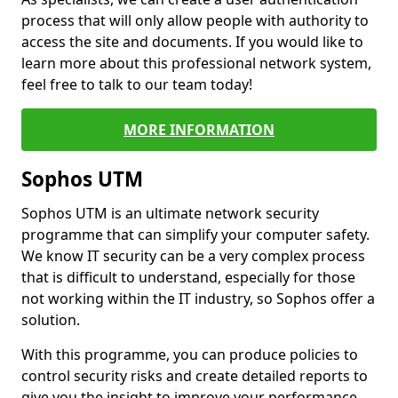
process that will only allow people with authority to
access the site and documents. If you would like to
learn more about this professional network system,
feel free to talk to our team today!
MORE INFORMATION
Sophos UTM
Sophos UTM is an ultimate network security
programme that can simplify your computer safety.
We know IT security can be a very complex process
that is difficult to understand, especially for those
not working within the IT industry, so Sophos offer a
solution.
With this programme, you can produce policies to
control security risks and create detailed reports to
give you the insight to improve your performance.