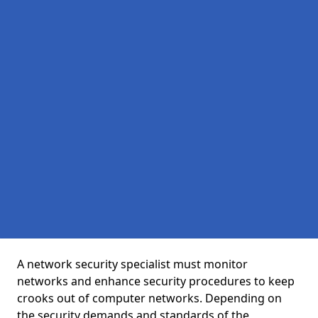
A network security specialist must monitor
networks and enhance security procedures to keep
crooks out of computer networks. Depending on
the security demands and standards of the