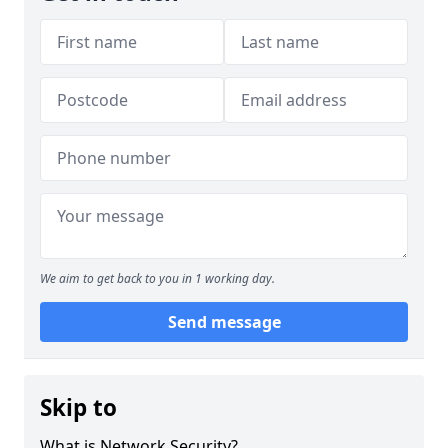
We aim to get back to you in 1 working day.
Send message
Skip to
What is Network Security?