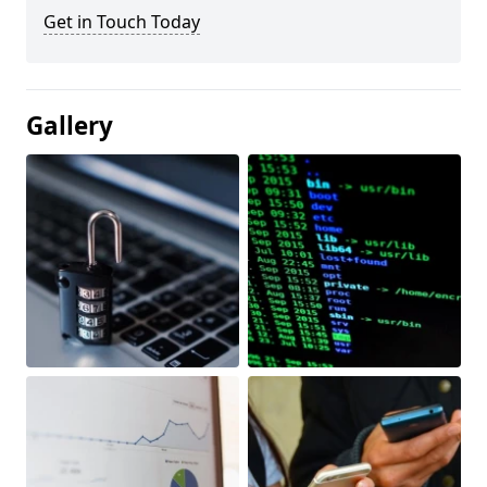
Get in Touch Today
Gallery