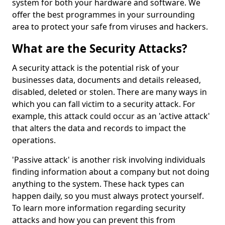
system for both your hardware and software. We
offer the best programmes in your surrounding
area to protect your safe from viruses and hackers.
What are the Security Attacks?
A security attack is the potential risk of your
businesses data, documents and details released,
disabled, deleted or stolen. There are many ways in
which you can fall victim to a security attack. For
example, this attack could occur as an 'active attack'
that alters the data and records to impact the
operations.
'Passive attack' is another risk involving individuals
finding information about a company but not doing
anything to the system. These hack types can
happen daily, so you must always protect yourself.
To learn more information regarding security
attacks and how you can prevent this from