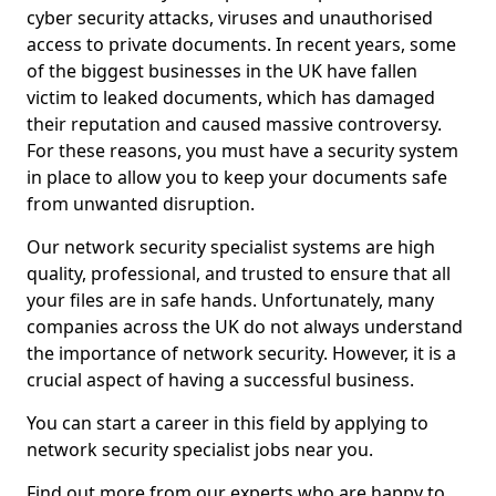
cyber security attacks, viruses and unauthorised
access to private documents. In recent years, some
of the biggest businesses in the UK have fallen
victim to leaked documents, which has damaged
their reputation and caused massive controversy.
For these reasons, you must have a security system
in place to allow you to keep your documents safe
from unwanted disruption.
Our network security specialist systems are high
quality, professional, and trusted to ensure that all
your files are in safe hands. Unfortunately, many
companies across the UK do not always understand
the importance of network security. However, it is a
crucial aspect of having a successful business.
You can start a career in this field by applying to
network security specialist jobs near you.
Find out more from our experts who are happy to