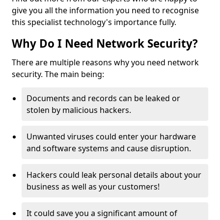
give you all the information you need to recognise
this specialist technology's importance fully.
Why Do I Need Network Security?
There are multiple reasons why you need network
security. The main being:
Documents and records can be leaked or
stolen by malicious hackers.
Unwanted viruses could enter your hardware
and software systems and cause disruption.
Hackers could leak personal details about your
business as well as your customers!
It could save you a significant amount of