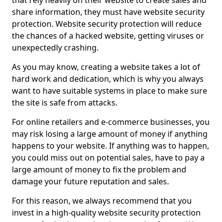
that rely heavily on their website to create sales and
share information, they must have website security
protection. Website security protection will reduce
the chances of a hacked website, getting viruses or
unexpectedly crashing.
As you may know, creating a website takes a lot of
hard work and dedication, which is why you always
want to have suitable systems in place to make sure
the site is safe from attacks.
For online retailers and e-commerce businesses, you
may risk losing a large amount of money if anything
happens to your website. If anything was to happen,
you could miss out on potential sales, have to pay a
large amount of money to fix the problem and
damage your future reputation and sales.
For this reason, we always recommend that you
invest in a high-quality website security protection