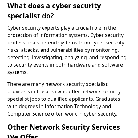
What does a cyber security
specialist do?
Cyber security experts play a crucial role in the
protection of information systems. Cyber security
professionals defend systems from cyber security
risks, attacks, and vulnerabilities by monitoring,
detecting, investigating, analyzing, and responding
to security events in both hardware and software
systems.
There are many network security specialist
providers in the area who offer network security
specialist jobs to qualified applicants. Graduates
with degrees in Information Technology and
Computer Science often work in cyber security.
Other Network Security Services
We Offer