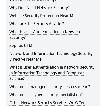
Why Do I Need Network Security?
Website Security Protection Near Me
What are the Security Attacks?
What is User Authentication in Network
Security?
Sophos UTM
Network and Information Technology Security
Directive Near Me
What is user authentication in network security
in Information Technology and Computer
Science?
What does managed security services mean?
What does a cyber security specialist do?
Other Network Security Services We Offer