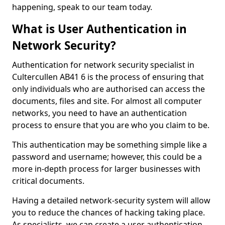
happening, speak to our team today.
What is User Authentication in
Network Security?
Authentication for network security specialist in
Cultercullen AB41 6 is the process of ensuring that
only individuals who are authorised can access the
documents, files and site. For almost all computer
networks, you need to have an authentication
process to ensure that you are who you claim to be.
This authentication may be something simple like a
password and username; however, this could be a
more in-depth process for larger businesses with
critical documents.
Having a detailed network-security system will allow
you to reduce the chances of hacking taking place.
As specialists, we can create a user authentication