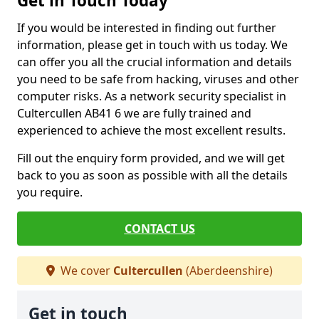
Get in Touch Today
If you would be interested in finding out further
information, please get in touch with us today. We
can offer you all the crucial information and details
you need to be safe from hacking, viruses and other
computer risks. As a network security specialist in
Cultercullen AB41 6 we are fully trained and
experienced to achieve the most excellent results.
Fill out the enquiry form provided, and we will get
back to you as soon as possible with all the details
you require.
CONTACT US
We cover
Cultercullen
(Aberdeenshire)
Get in touch