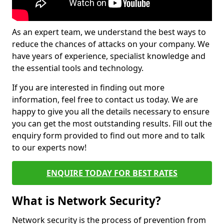
As an expert team, we understand the best ways to
reduce the chances of attacks on your company. We
have years of experience, specialist knowledge and
the essential tools and technology.
If you are interested in finding out more
information, feel free to contact us today. We are
happy to give you all the details necessary to ensure
you can get the most outstanding results. Fill out the
enquiry form provided to find out more and to talk
to our experts now!
ENQUIRE TODAY FOR BEST RATES
What is Network Security?
Network security is the process of prevention from