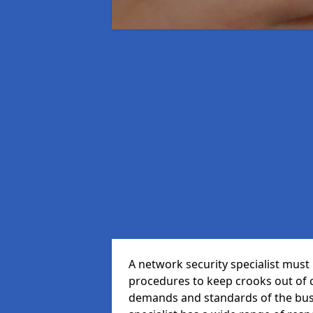
A network security specialist mus
procedures to keep crooks out of
demands and standards of the bus