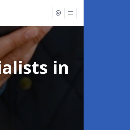
alists
in