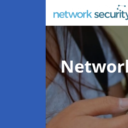
Network