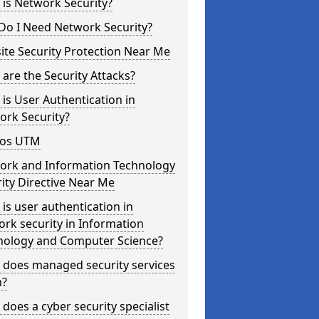
is Network Security?
Do I Need Network Security?
te Security Protection Near Me
are the Security Attacks?
is User Authentication in
ork Security?
os UTM
ork and Information Technology
ity Directive Near Me
is user authentication in
rk security in Information
nology and Computer Science?
 does managed security services
?
does a cyber security specialist