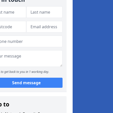
to get back to you in 1 working day.
Send message
p to