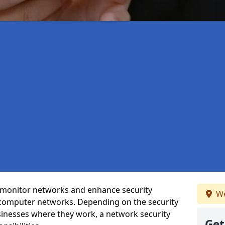
t monitor networks and enhance security
We
 computer networks. Depending on the security
inesses where they work, a network security
Get