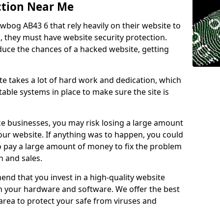
ction Near Me
wbog AB43 6 that rely heavily on their website to
, they must have website security protection.
educe the chances of a hacked website, getting
e takes a lot of hard work and dedication, which
able systems in place to make sure the site is
ce businesses, you may risk losing a large amount
our website. If anything was to happen, you could
to pay a large amount of money to fix the problem
 and sales.
nd that you invest in a high-quality website
th your hardware and software. We offer the best
ea to protect your safe from viruses and