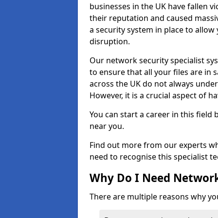
businesses in the UK have fallen 
their reputation and caused massi
a security system in place to all
disruption.
Our network security specialist sys
to ensure that all your files are i
across the UK do not always under
However, it is a crucial aspect of h
You can start a career in this field
near you.
Find out more from our experts wh
need to recognise this specialist t
Why Do I Need Network
There are multiple reasons why yo