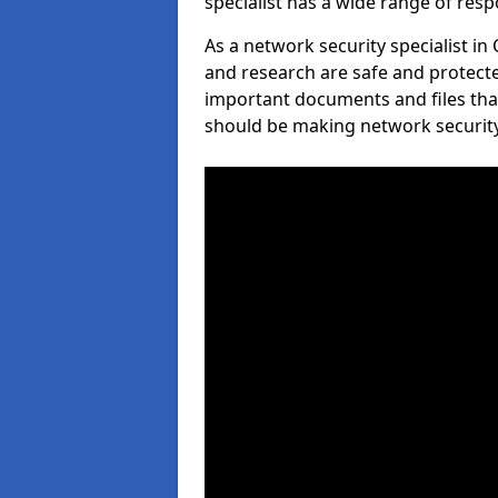
specialist has a wide range of respo
As a network security specialist i
and research are safe and protecte
important documents and files tha
should be making network security 