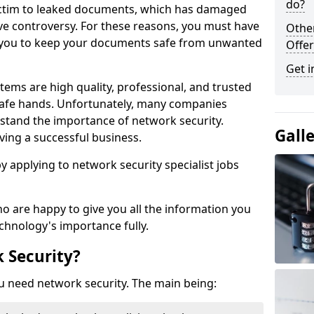
do?
victim to leaked documents, which has damaged
ve controversy. For these reasons, you must have
Othe
ow you to keep your documents safe from unwanted
Offer
Get i
tems are high quality, professional, and trusted
n safe hands. Unfortunately, many companies
stand the importance of network security.
Gall
aving a successful business.
 by applying to network security specialist jobs
o are happy to give you all the information you
echnology's importance fully.
 Security?
u need network security. The main being: