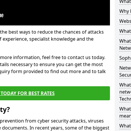
What 
Why 
Websi
What 
the best ways to reduce the chances of attacks
 experience, specialist knowledge and the
What 
Netw
t more information, feel free to contact us today.
Soph
etails necessary to ensure you can get the most
Netw
nquiry form provided to find out more and to talk
Secur
What 
netwo
TODAY FOR BEST RATES
Tech
ty?
What
mean
 prevention from cyber security attacks, viruses
What 
e documents. In recent years, some of the biggest