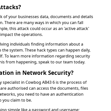
Attacks?
risk of your businesses data, documents and details
en. There are many ways in which you can fall
mple, this attack could occur as an 'active attack'
 impact the operations.
olving individuals finding information about a
 the system. These hack types can happen daily,
f. To learn more information regarding security
his from happening, speak to our team today.
ation in Network Security?
y specialist in Cowbog AB43 6 is the process of
 are authorised can access the documents, files
networks, you need to have an authentication
 you claim to be.
hing simple like a password and username;