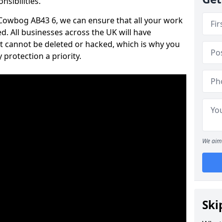
nsibilities.
n Cowbog AB43 6, we can ensure that all your work
d. All businesses across the UK will have
t cannot be deleted or hacked, which is why you
protection a priority.
We aim 
Ski