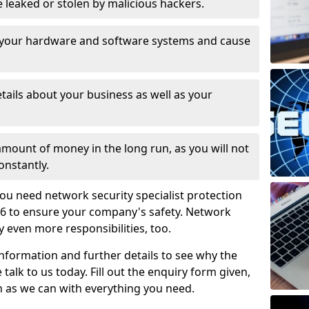
leaked or stolen by malicious hackers.
 your hardware and software systems and cause
tails about your business as well as your
 amount of money in the long run, as you will not
onstantly.
ou need network security specialist protection
6 to ensure your company's safety. Network
ry even more responsibilities, too.
information and further details to see why the
 talk to us today. Fill out the enquiry form given,
n as we can with everything you need.