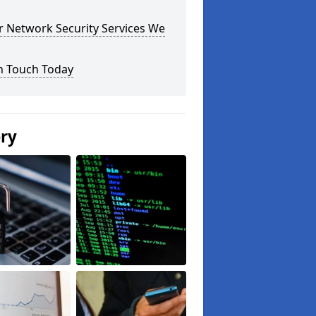
r Network Security Services We
n Touch Today
ery