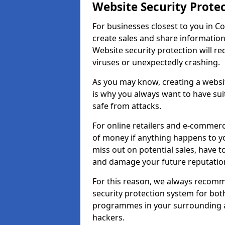
Website Security Prote
For businesses closest to you in Co
create sales and share information
Website security protection will r
viruses or unexpectedly crashing.
As you may know, creating a websit
is why you always want to have suit
safe from attacks.
For online retailers and e-commer
of money if anything happens to y
miss out on potential sales, have 
and damage your future reputation
For this reason, we always recomme
security protection system for bo
programmes in your surrounding ar
hackers.