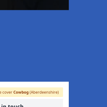
 cover
Cowbog
(Aberdeenshire)
 in touch