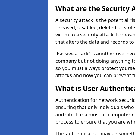
What are the Security 
A security attack is the potential 
released, disabled, deleted or stol
victim to a security attack. For exa
that alters the data and records to
'Passive attack' is another risk inv
company but not doing anything to
so you must always protect yoursel
attacks and how you can prevent t
What is User Authentic
Authentication for network securit
ensuring that only individuals who
and site. For almost all computer 
process to ensure that you are who
This authentication may be somet