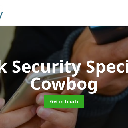
 Security Speci
Cowbog
Get in touch