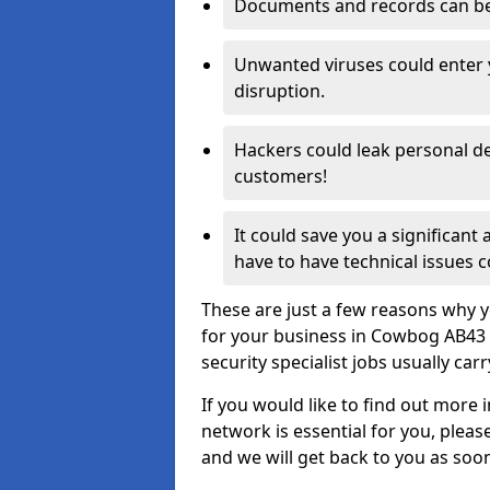
Documents and records can be 
Unwanted viruses could enter
disruption.
Hackers could leak personal de
customers!
It could save you a significant
have to have technical issues c
These are just a few reasons why y
for your business in Cowbog AB43 
security specialist jobs usually car
If you would like to find out more 
network is essential for you, please
and we will get back to you as soo