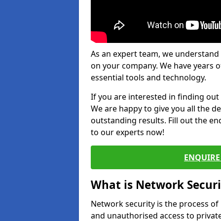
As an expert team, we understand 
on your company. We have years of
essential tools and technology.
If you are interested in finding ou
We are happy to give you all the d
outstanding results. Fill out the e
to our experts now!
ENQUIRE 
What is Network Securi
Network security is the process of
and unauthorised access to privat