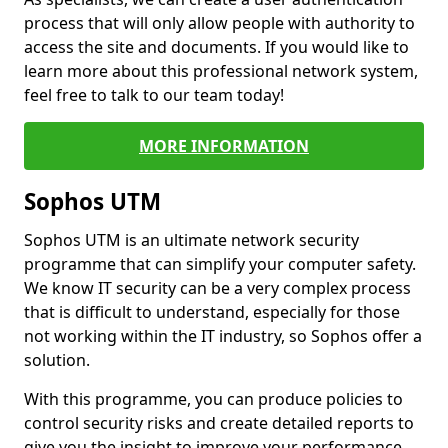
process that will only allow people with authority to
access the site and documents. If you would like to
learn more about this professional network system,
feel free to talk to our team today!
MORE INFORMATION
Sophos UTM
Sophos UTM is an ultimate network security
programme that can simplify your computer safety.
We know IT security can be a very complex process
that is difficult to understand, especially for those
not working within the IT industry, so Sophos offer a
solution.
With this programme, you can produce policies to
control security risks and create detailed reports to
give you the insight to improve your performance.