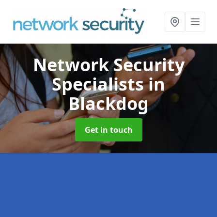
Network Security
Specialists
in
Blackdog
Get in touch