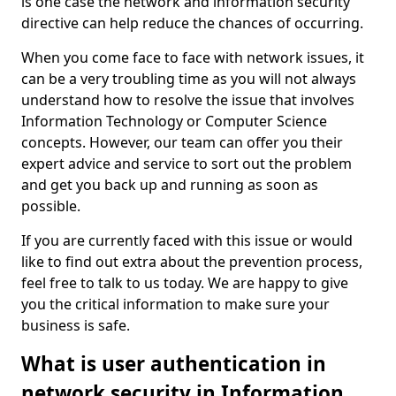
is one case the network and information security
directive can help reduce the chances of occurring.
When you come face to face with network issues, it
can be a very troubling time as you will not always
understand how to resolve the issue that involves
Information Technology or Computer Science
concepts. However, our team can offer you their
expert advice and service to sort out the problem
and get you back up and running as soon as
possible.
If you are currently faced with this issue or would
like to find out extra about the prevention process,
feel free to talk to us today. We are happy to give
you the critical information to make sure your
business is safe.
What is user authentication in
network security in Information