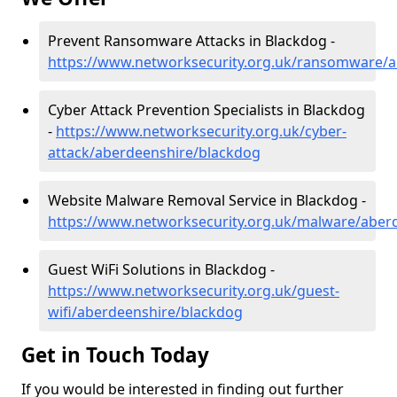
Prevent Ransomware Attacks in Blackdog -
https://www.networksecurity.org.uk/ransomware/
Cyber Attack Prevention Specialists in Blackdog
-
https://www.networksecurity.org.uk/cyber-
attack/aberdeenshire/blackdog
Website Malware Removal Service in Blackdog -
https://www.networksecurity.org.uk/malware/aber
Guest WiFi Solutions in Blackdog -
https://www.networksecurity.org.uk/guest-
wifi/aberdeenshire/blackdog
Get in Touch Today
If you would be interested in finding out further