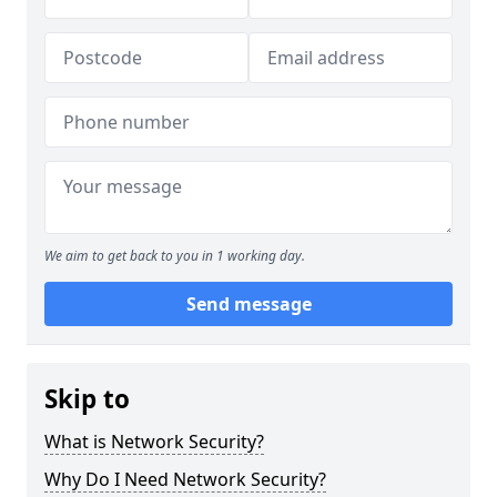
We aim to get back to you in 1 working day.
Send message
Skip to
What is Network Security?
Why Do I Need Network Security?