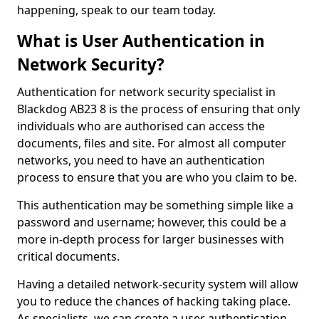
happening, speak to our team today.
What is User Authentication in
Network Security?
Authentication for network security specialist in
Blackdog AB23 8 is the process of ensuring that only
individuals who are authorised can access the
documents, files and site. For almost all computer
networks, you need to have an authentication
process to ensure that you are who you claim to be.
This authentication may be something simple like a
password and username; however, this could be a
more in-depth process for larger businesses with
critical documents.
Having a detailed network-security system will allow
you to reduce the chances of hacking taking place.
As specialists, we can create a user authentication