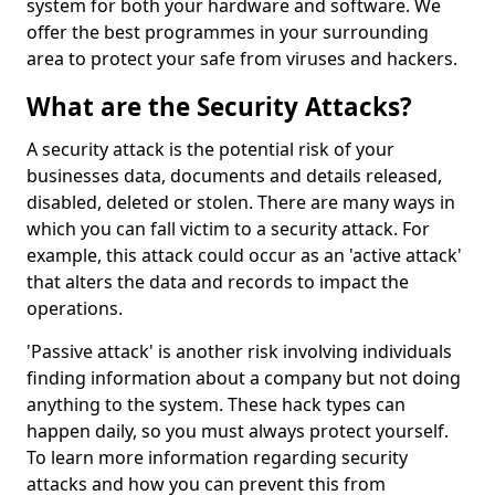
system for both your hardware and software. We
offer the best programmes in your surrounding
area to protect your safe from viruses and hackers.
What are the Security Attacks?
A security attack is the potential risk of your
businesses data, documents and details released,
disabled, deleted or stolen. There are many ways in
which you can fall victim to a security attack. For
example, this attack could occur as an 'active attack'
that alters the data and records to impact the
operations.
'Passive attack' is another risk involving individuals
finding information about a company but not doing
anything to the system. These hack types can
happen daily, so you must always protect yourself.
To learn more information regarding security
attacks and how you can prevent this from