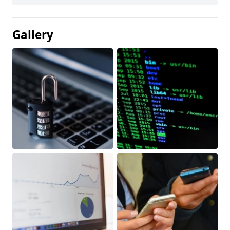
Gallery