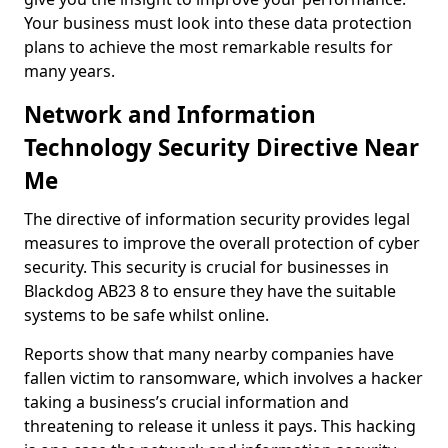
Your business must look into these data protection
plans to achieve the most remarkable results for
many years.
Network and Information
Technology Security Directive Near
Me
The directive of information security provides legal
measures to improve the overall protection of cyber
security. This security is crucial for businesses in
Blackdog AB23 8 to ensure they have the suitable
systems to be safe whilst online.
Reports show that many nearby companies have
fallen victim to ransomware, which involves a hacker
taking a business’s crucial information and
threatening to release it unless it pays. This hacking