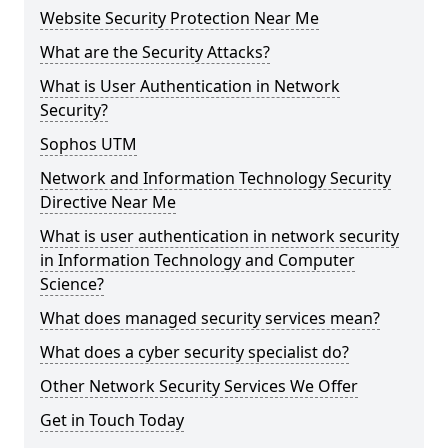
Website Security Protection Near Me
What are the Security Attacks?
What is User Authentication in Network
Security?
Sophos UTM
Network and Information Technology Security
Directive Near Me
What is user authentication in network security
in Information Technology and Computer
Science?
What does managed security services mean?
What does a cyber security specialist do?
Other Network Security Services We Offer
Get in Touch Today