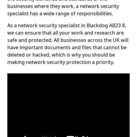
businesses where they work, a network security
specialist has a wide range of responsibilities.
As a network security specialist in Blackdog AB23 8,
we can ensure that all your work and research are
safe and protected. All businesses across the UK will
have important documents and files that cannot be
deleted or hacked, which is why you should be
making network security protection a priority.