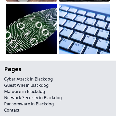
Pages
Cyber Attack in Blackdog
Guest WiFi in Blackdog
Malware in Blackdog
Network Security in Blackdog
Ransomware in Blackdog
Contact