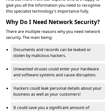
give you all the information you need to recognise
this specialist technology's importance fully.
Why Do I Need Network Security?
There are multiple reasons why you need network
security. The main being:
Documents and records can be leaked or
stolen by malicious hackers.
Unwanted viruses could enter your hardware
and software systems and cause disruption.
Hackers could leak personal details about your
business as well as your customers!
It could save you a significant amount of