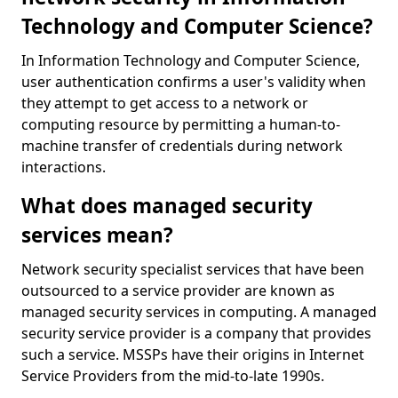
Technology and Computer Science?
In Information Technology and Computer Science,
user authentication confirms a user's validity when
they attempt to get access to a network or
computing resource by permitting a human-to-
machine transfer of credentials during network
interactions.
What does managed security
services mean?
Network security specialist services that have been
outsourced to a service provider are known as
managed security services in computing. A managed
security service provider is a company that provides
such a service. MSSPs have their origins in Internet
Service Providers from the mid-to-late 1990s.