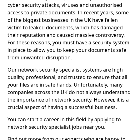
cyber security attacks, viruses and unauthorised
access to private documents. In recent years, some
of the biggest businesses in the UK have fallen
victim to leaked documents, which has damaged
their reputation and caused massive controversy.
For these reasons, you must have a security system
in place to allow you to keep your documents safe
from unwanted disruption.
Our network security specialist systems are high
quality, professional, and trusted to ensure that all
your files are in safe hands. Unfortunately, many
companies across the UK do not always understand
the importance of network security. However, it is a
crucial aspect of having a successful business.
You can start a career in this field by applying to
network security specialist jobs near you.
Find out more from our experts who are happy to