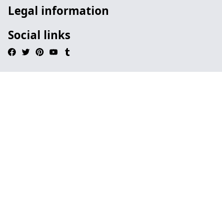
Legal information
Social links