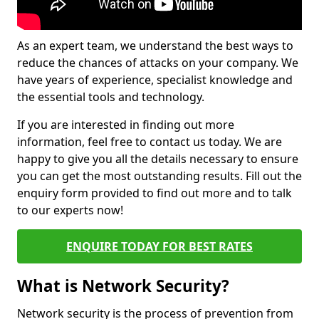
As an expert team, we understand the best ways to
reduce the chances of attacks on your company. We
have years of experience, specialist knowledge and
the essential tools and technology.
If you are interested in finding out more
information, feel free to contact us today. We are
happy to give you all the details necessary to ensure
you can get the most outstanding results. Fill out the
enquiry form provided to find out more and to talk
to our experts now!
ENQUIRE TODAY FOR BEST RATES
What is Network Security?
Network security is the process of prevention from