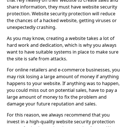
that rely heavily on their website to create sales and
share information, they must have website security
protection. Website security protection will reduce
the chances of a hacked website, getting viruses or
unexpectedly crashing.
As you may know, creating a website takes a lot of
hard work and dedication, which is why you always
want to have suitable systems in place to make sure
the site is safe from attacks.
For online retailers and e-commerce businesses, you
may risk losing a large amount of money if anything
happens to your website. If anything was to happen,
you could miss out on potential sales, have to pay a
large amount of money to fix the problem and
damage your future reputation and sales.
For this reason, we always recommend that you
invest in a high-quality website security protection