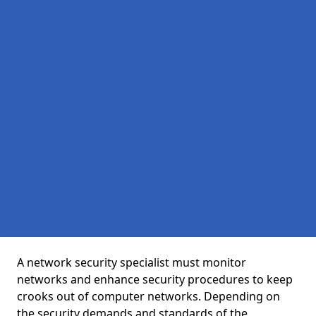
A network security specialist must monitor
networks and enhance security procedures to keep
crooks out of computer networks. Depending on
the security demands and standards of the