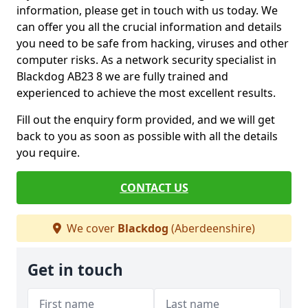
information, please get in touch with us today. We
can offer you all the crucial information and details
you need to be safe from hacking, viruses and other
computer risks. As a network security specialist in
Blackdog AB23 8 we are fully trained and
experienced to achieve the most excellent results.
Fill out the enquiry form provided, and we will get
back to you as soon as possible with all the details
you require.
CONTACT US
We cover
Blackdog
(Aberdeenshire)
Get in touch