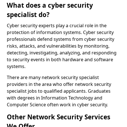
What does a cyber security
specialist do?
Cyber security experts play a crucial role in the
protection of information systems. Cyber security
professionals defend systems from cyber security
risks, attacks, and vulnerabilities by monitoring,
detecting, investigating, analyzing, and responding
to security events in both hardware and software
systems.
There are many network security specialist
providers in the area who offer network security
specialist jobs to qualified applicants. Graduates
with degrees in Information Technology and
Computer Science often work in cyber security.
Other Network Security Services
We Offer