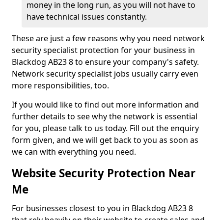
money in the long run, as you will not have to
have technical issues constantly.
These are just a few reasons why you need network
security specialist protection for your business in
Blackdog AB23 8 to ensure your company's safety.
Network security specialist jobs usually carry even
more responsibilities, too.
If you would like to find out more information and
further details to see why the network is essential
for you, please talk to us today. Fill out the enquiry
form given, and we will get back to you as soon as
we can with everything you need.
Website Security Protection Near
Me
For businesses closest to you in Blackdog AB23 8