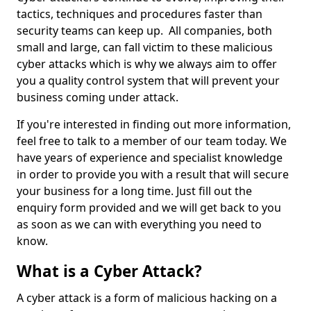
tactics, techniques and procedures faster than
security teams can keep up. All companies, both
small and large, can fall victim to these malicious
cyber attacks which is why we always aim to offer
you a quality control system that will prevent your
business coming under attack.
If you're interested in finding out more information,
feel free to talk to a member of our team today. We
have years of experience and specialist knowledge
in order to provide you with a result that will secure
your business for a long time. Just fill out the
enquiry form provided and we will get back to you
as soon as we can with everything you need to
know.
What is a Cyber Attack?
A cyber attack is a form of malicious hacking on a