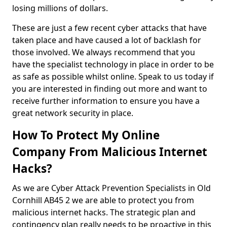
losing millions of dollars.
These are just a few recent cyber attacks that have
taken place and have caused a lot of backlash for
those involved. We always recommend that you
have the specialist technology in place in order to be
as safe as possible whilst online. Speak to us today if
you are interested in finding out more and want to
receive further information to ensure you have a
great network security in place.
How To Protect My Online
Company From Malicious Internet
Hacks?
As we are Cyber Attack Prevention Specialists in Old
Cornhill AB45 2 we are able to protect you from
malicious internet hacks. The strategic plan and
contingency plan really needs to be proactive in this