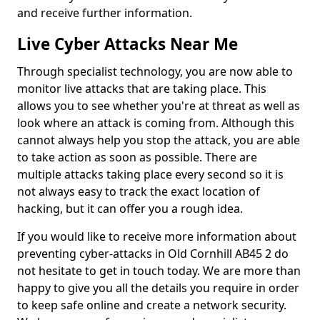
and receive further information.
Live Cyber Attacks Near Me
Through specialist technology, you are now able to
monitor live attacks that are taking place. This
allows you to see whether you're at threat as well as
look where an attack is coming from. Although this
cannot always help you stop the attack, you are able
to take action as soon as possible. There are
multiple attacks taking place every second so it is
not always easy to track the exact location of
hacking, but it can offer you a rough idea.
If you would like to receive more information about
preventing cyber-attacks in Old Cornhill AB45 2 do
not hesitate to get in touch today. We are more than
happy to give you all the details you require in order
to keep safe online and create a network security.