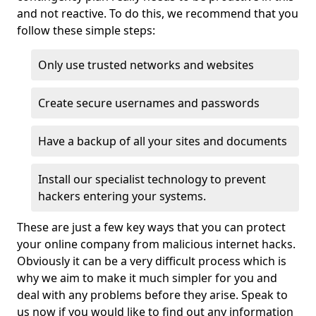
and not reactive. To do this, we recommend that you
follow these simple steps:
Only use trusted networks and websites
Create secure usernames and passwords
Have a backup of all your sites and documents
Install our specialist technology to prevent
hackers entering your systems.
These are just a few key ways that you can protect
your online company from malicious internet hacks.
Obviously it can be a very difficult process which is
why we aim to make it much simpler for you and
deal with any problems before they arise. Speak to
us now if you would like to find out any information