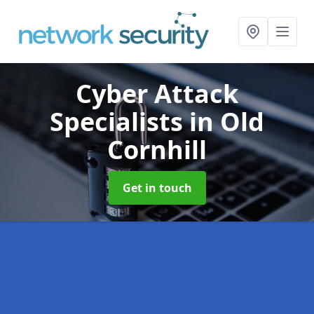
Cyber Attack
Specialists
in Old
Cornhill
Get in touch