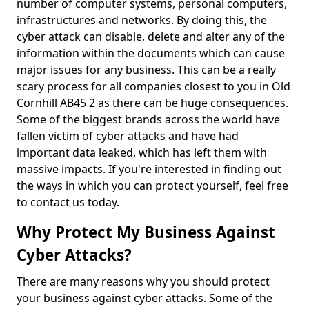
number of computer systems, personal computers,
infrastructures and networks. By doing this, the
cyber attack can disable, delete and alter any of the
information within the documents which can cause
major issues for any business. This can be a really
scary process for all companies closest to you in Old
Cornhill AB45 2 as there can be huge consequences.
Some of the biggest brands across the world have
fallen victim of cyber attacks and have had
important data leaked, which has left them with
massive impacts. If you're interested in finding out
the ways in which you can protect yourself, feel free
to contact us today.
Why Protect My Business Against
Cyber Attacks?
There are many reasons why you should protect
your business against cyber attacks. Some of the