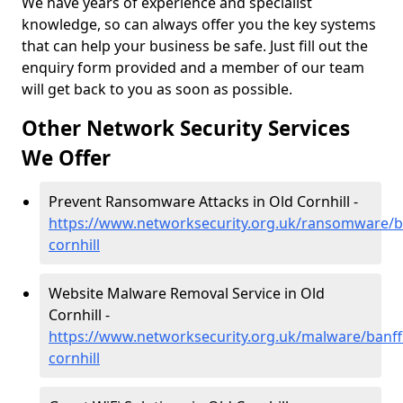
We have years of experience and specialist
knowledge, so can always offer you the key systems
that can help your business be safe. Just fill out the
enquiry form provided and a member of our team
will get back to you as soon as possible.
Other Network Security Services
We Offer
Prevent Ransomware Attacks in Old Cornhill -
https://www.networksecurity.org.uk/ransomware/ba
cornhill
Website Malware Removal Service in Old
Cornhill -
https://www.networksecurity.org.uk/malware/banffs
cornhill