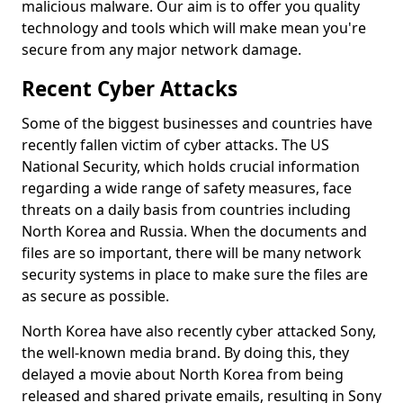
malicious malware. Our aim is to offer you quality
technology and tools which will make mean you're
secure from any major network damage.
Recent Cyber Attacks
Some of the biggest businesses and countries have
recently fallen victim of cyber attacks. The US
National Security, which holds crucial information
regarding a wide range of safety measures, face
threats on a daily basis from countries including
North Korea and Russia. When the documents and
files are so important, there will be many network
security systems in place to make sure the files are
as secure as possible.
North Korea have also recently cyber attacked Sony,
the well-known media brand. By doing this, they
delayed a movie about North Korea from being
released and shared private emails, resulting in Sony