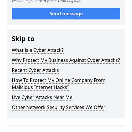
We aim to get back to you in 1 working day.
Send message
Skip to
What is a Cyber Attack?
Why Protect My Business Against Cyber Attacks?
Recent Cyber Attacks
How To Protect My Online Company From
Malicious Internet Hacks?
Live Cyber Attacks Near Me
Other Network Security Services We Offer