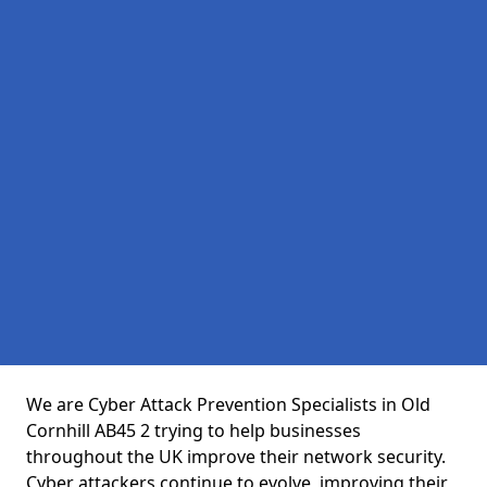
We are Cyber Attack Prevention Specialists in Old
Cornhill AB45 2 trying to help businesses
throughout the UK improve their network security.
Cyber attackers continue to evolve, improving their