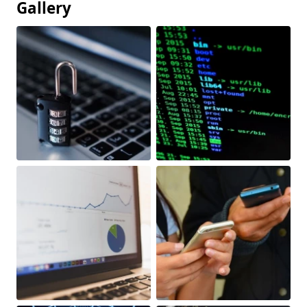
Gallery