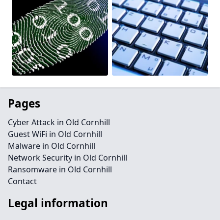
Pages
Cyber Attack in Old Cornhill
Guest WiFi in Old Cornhill
Malware in Old Cornhill
Network Security in Old Cornhill
Ransomware in Old Cornhill
Contact
Legal information