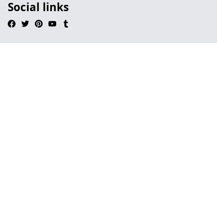
Social links