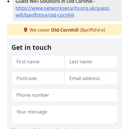
Guest WiFi Solutions in Old Cornhill -
https://www.networksecurity.org.uk/guest-
wifi/banffshire/old-cornhill
We cover
Old Cornhill
(Banffshire)
Get in touch