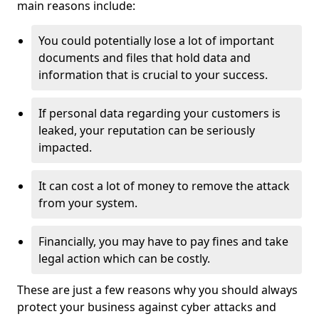
main reasons include:
You could potentially lose a lot of important
documents and files that hold data and
information that is crucial to your success.
If personal data regarding your customers is
leaked, your reputation can be seriously
impacted.
It can cost a lot of money to remove the attack
from your system.
Financially, you may have to pay fines and take
legal action which can be costly.
These are just a few reasons why you should always
protect your business against cyber attacks and