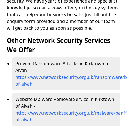
security. We have years of experience and specialist
knowledge, so can always offer you the key systems
that can help your business be safe. Just fill out the
enquiry form provided and a member of our team
will get back to you as soon as possible.
Other Network Security Services
We Offer
Prevent Ransomware Attacks in Kirktown of
Alvah -
https://www.networksecurity.org.uk/ransomware/ba
of-alvah
Website Malware Removal Service in Kirktown
of Alvah -
https://www.networksecurity.org.uk/malware/banff
of-alvah