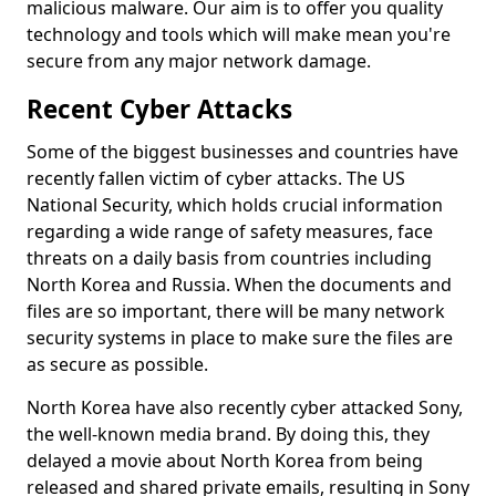
malicious malware. Our aim is to offer you quality
technology and tools which will make mean you're
secure from any major network damage.
Recent Cyber Attacks
Some of the biggest businesses and countries have
recently fallen victim of cyber attacks. The US
National Security, which holds crucial information
regarding a wide range of safety measures, face
threats on a daily basis from countries including
North Korea and Russia. When the documents and
files are so important, there will be many network
security systems in place to make sure the files are
as secure as possible.
North Korea have also recently cyber attacked Sony,
the well-known media brand. By doing this, they
delayed a movie about North Korea from being
released and shared private emails, resulting in Sony