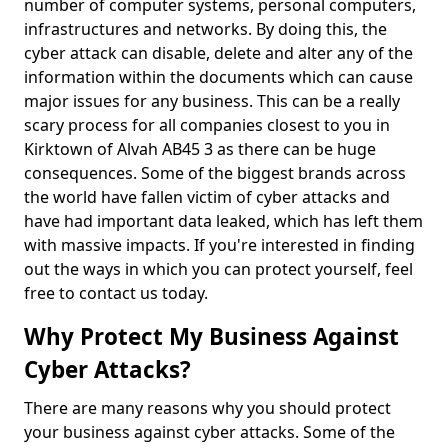
number of computer systems, personal computers,
infrastructures and networks. By doing this, the
cyber attack can disable, delete and alter any of the
information within the documents which can cause
major issues for any business. This can be a really
scary process for all companies closest to you in
Kirktown of Alvah AB45 3 as there can be huge
consequences. Some of the biggest brands across
the world have fallen victim of cyber attacks and
have had important data leaked, which has left them
with massive impacts. If you're interested in finding
out the ways in which you can protect yourself, feel
free to contact us today.
Why Protect My Business Against
Cyber Attacks?
There are many reasons why you should protect
your business against cyber attacks. Some of the