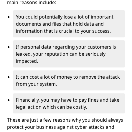
main reasons include:
You could potentially lose a lot of important
documents and files that hold data and
information that is crucial to your success.
If personal data regarding your customers is
leaked, your reputation can be seriously
impacted.
It can cost a lot of money to remove the attack
from your system.
Financially, you may have to pay fines and take
legal action which can be costly.
These are just a few reasons why you should always
protect your business against cyber attacks and