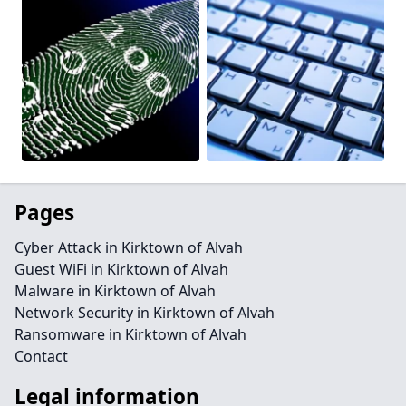
Pages
Cyber Attack in Kirktown of Alvah
Guest WiFi in Kirktown of Alvah
Malware in Kirktown of Alvah
Network Security in Kirktown of Alvah
Ransomware in Kirktown of Alvah
Contact
Legal information