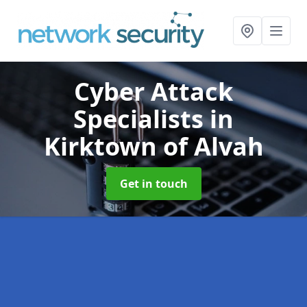
Cyber Attack
Specialists
in
Kirktown of Alvah
Get in touch