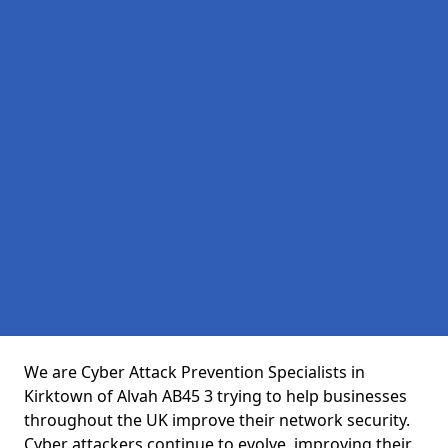
We are Cyber Attack Prevention Specialists in
Kirktown of Alvah AB45 3 trying to help businesses
throughout the UK improve their network security.
Cyber attackers continue to evolve, improving their