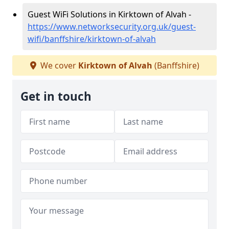
Guest WiFi Solutions in Kirktown of Alvah -
https://www.networksecurity.org.uk/guest-
wifi/banffshire/kirktown-of-alvah
We cover
Kirktown of Alvah
(Banffshire)
Get in touch