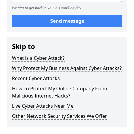
We aim to get back to you in 1 working day.
Send message
Skip to
What is a Cyber Attack?
Why Protect My Business Against Cyber Attacks?
Recent Cyber Attacks
How To Protect My Online Company From
Malicious Internet Hacks?
Live Cyber Attacks Near Me
Other Network Security Services We Offer