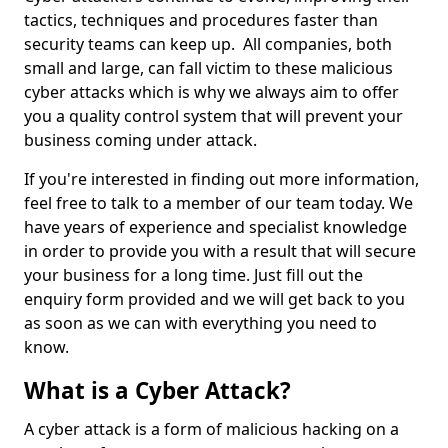
tactics, techniques and procedures faster than
security teams can keep up. All companies, both
small and large, can fall victim to these malicious
cyber attacks which is why we always aim to offer
you a quality control system that will prevent your
business coming under attack.
If you're interested in finding out more information,
feel free to talk to a member of our team today. We
have years of experience and specialist knowledge
in order to provide you with a result that will secure
your business for a long time. Just fill out the
enquiry form provided and we will get back to you
as soon as we can with everything you need to
know.
What is a Cyber Attack?
A cyber attack is a form of malicious hacking on a