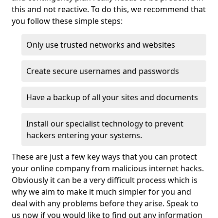
this and not reactive. To do this, we recommend that
you follow these simple steps:
Only use trusted networks and websites
Create secure usernames and passwords
Have a backup of all your sites and documents
Install our specialist technology to prevent
hackers entering your systems.
These are just a few key ways that you can protect
your online company from malicious internet hacks.
Obviously it can be a very difficult process which is
why we aim to make it much simpler for you and
deal with any problems before they arise. Speak to
us now if you would like to find out any information