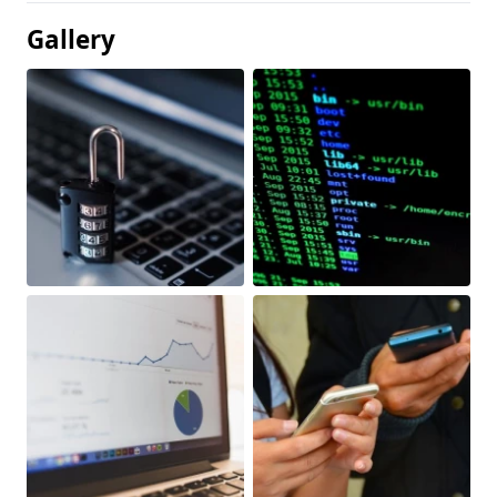
Gallery