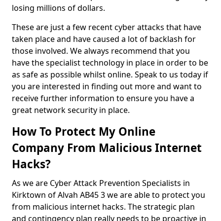
losing millions of dollars.
These are just a few recent cyber attacks that have
taken place and have caused a lot of backlash for
those involved. We always recommend that you
have the specialist technology in place in order to be
as safe as possible whilst online. Speak to us today if
you are interested in finding out more and want to
receive further information to ensure you have a
great network security in place.
How To Protect My Online
Company From Malicious Internet
Hacks?
As we are Cyber Attack Prevention Specialists in
Kirktown of Alvah AB45 3 we are able to protect you
from malicious internet hacks. The strategic plan
and contingency plan really needs to be proactive in