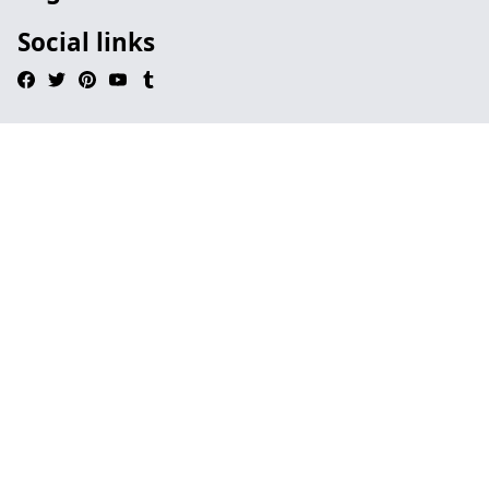
Social links