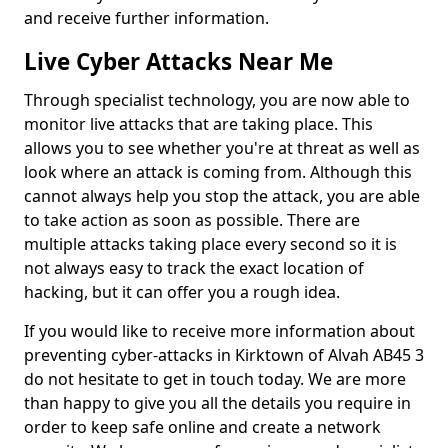
and receive further information.
Live Cyber Attacks Near Me
Through specialist technology, you are now able to
monitor live attacks that are taking place. This
allows you to see whether you're at threat as well as
look where an attack is coming from. Although this
cannot always help you stop the attack, you are able
to take action as soon as possible. There are
multiple attacks taking place every second so it is
not always easy to track the exact location of
hacking, but it can offer you a rough idea.
If you would like to receive more information about
preventing cyber-attacks in Kirktown of Alvah AB45 3
do not hesitate to get in touch today. We are more
than happy to give you all the details you require in
order to keep safe online and create a network