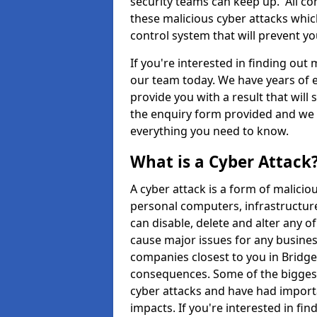
security teams can keep up. All com
these malicious cyber attacks whic
control system that will prevent y
If you're interested in finding out
our team today. We have years of e
provide you with a result that will 
the enquiry form provided and we w
everything you need to know.
What is a Cyber Attack
A cyber attack is a form of malic
personal computers, infrastructure
can disable, delete and alter any 
cause major issues for any business
companies closest to you in Bridg
consequences. Some of the biggest
cyber attacks and have had import
impacts. If you're interested in fi