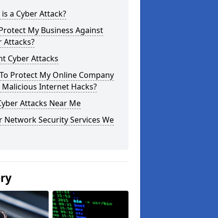
is a Cyber Attack?
Protect My Business Against
 Attacks?
t Cyber Attacks
To Protect My Online Company
Malicious Internet Hacks?
Cyber Attacks Near Me
r Network Security Services We
ery