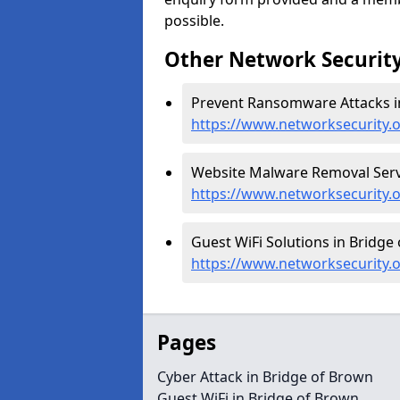
possible.
Other Network Security
Prevent Ransomware Attacks in
https://www.networksecurity.
Website Malware Removal Servi
https://www.networksecurity.
Guest WiFi Solutions in Bridge
https://www.networksecurity.o
Pages
Cyber Attack in Bridge of Brown
Guest WiFi in Bridge of Brown