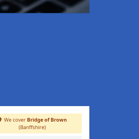
We cover
Bridge of Brown
(Banffshire)