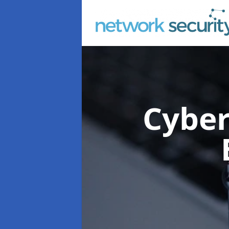
Cyber