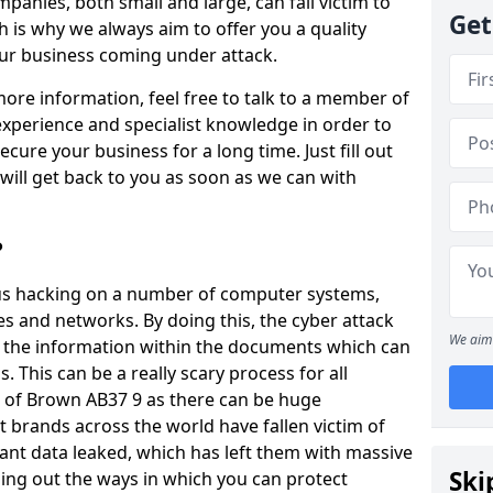
panies, both small and large, can fall victim to
Get
h is why we always aim to offer you a quality
our business coming under attack.
 more information, feel free to talk to a member of
xperience and specialist knowledge in order to
secure your business for a long time. Just fill out
ill get back to you as soon as we can with
?
ious hacking on a number of computer systems,
s and networks. By doing this, the cyber attack
We aim 
of the information within the documents which can
. This can be a really scary process for all
e of Brown AB37 9 as there can be huge
 brands across the world have fallen victim of
ant data leaked, which has left them with massive
Ski
nding out the ways in which you can protect