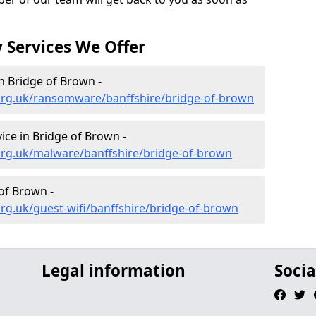
 Services We Offer
 Bridge of Brown -
org.uk/ransomware/banffshire/bridge-of-brown
ce in Bridge of Brown -
org.uk/malware/banffshire/bridge-of-brown
 of Brown -
rg.uk/guest-wifi/banffshire/bridge-of-brown
Legal information
Socia