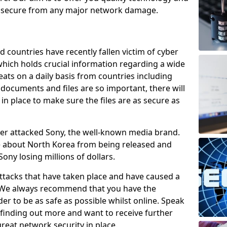
e secure from any major network damage.
 countries have recently fallen victim of cyber
 which holds crucial information regarding a wide
eats on a daily basis from countries including
documents and files are so important, there will
n place to make sure the files are as secure as
ber attacked Sony, the well-known media brand.
ie about North Korea from being released and
Sony losing millions of dollars.
attacks that have taken place and have caused a
d. We always recommend that you have the
der to be as safe as possible whilst online. Speak
n finding out more and want to receive further
reat network security in place.