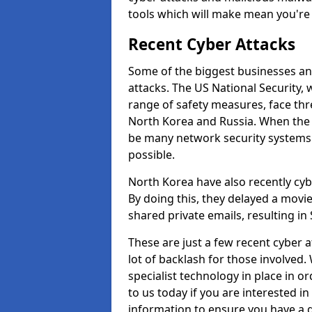
tools which will make mean you'r
Recent Cyber Attacks
Some of the biggest businesses and
attacks. The US National Security,
range of safety measures, face thr
North Korea and Russia. When the 
be many network security systems i
possible.
North Korea have also recently cy
By doing this, they delayed a mov
shared private emails, resulting in 
These are just a few recent cyber 
lot of backlash for those involve
specialist technology in place in or
to us today if you are interested i
information to ensure you have a g