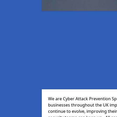
We are Cyber Attack Prevention Spe
businesses throughout the UK impr
continue to evolve, improving thei