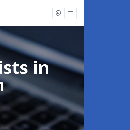
ists
in
n