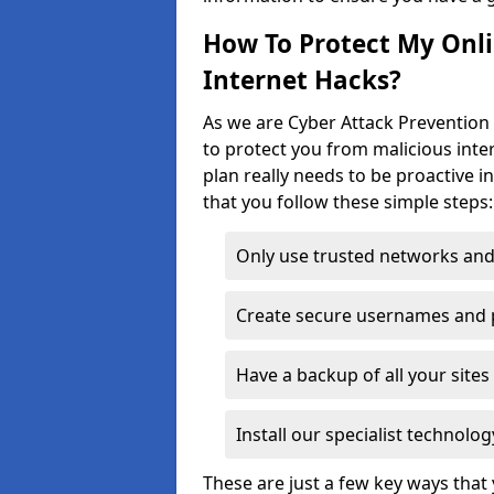
How To Protect My Onl
Internet Hacks?
As we are Cyber Attack Prevention 
to protect you from malicious inte
plan really needs to be proactive i
that you follow these simple steps:
Only use trusted networks and
Create secure usernames and
Have a backup of all your sit
Install our specialist technol
These are just a few key ways tha