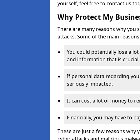
yourself, feel free to contact us to
Why Protect My Busines
There are many reasons why you sh
attacks. Some of the main reasons 
You could potentially lose a lo
and information that is crucial
If personal data regarding you
seriously impacted.
It can cost a lot of money to 
Financially, you may have to pa
These are just a few reasons why 
cyber attacks and malicious malwar