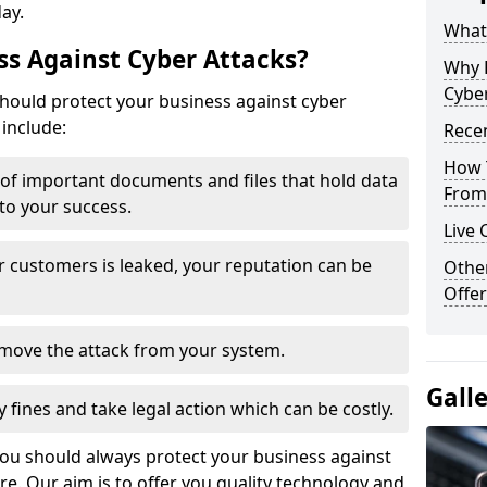
day.
What 
s Against Cyber Attacks?
Why 
Cyber
ould protect your business against cyber
include:
Recen
How 
t of important documents and files that hold data
From 
 to your success.
Live 
r customers is leaked, your reputation can be
Othe
Offer
remove the attack from your system.
Gall
y fines and take legal action which can be costly.
you should always protect your business against
e. Our aim is to offer you quality technology and