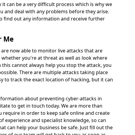
 it can be a very difficult process which is why we
u and deal with any problems before they arise.
to find out any information and receive further
r Me
 are now able to monitor live attacks that are
e whether you're at threat as well as look where
 this cannot always help you stop the attack, you
possible. There are multiple attacks taking place
y to track the exact location of hacking, but it can
information about preventing cyber-attacks in
tate to get in touch today. We are more than
ou require in order to keep safe online and create
of experience and specialist knowledge, so can
t can help your business be safe. Just fill out the
r of our team will get back to you as soon as