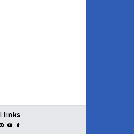
l links