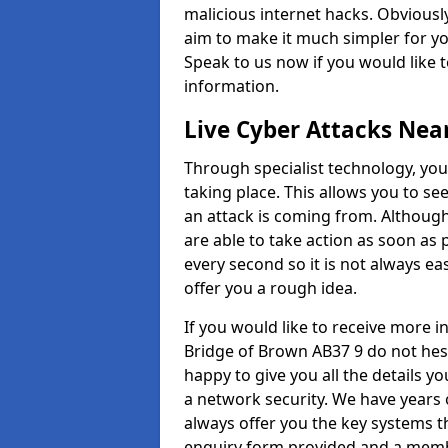
malicious internet hacks. Obviously
aim to make it much simpler for yo
Speak to us now if you would like 
information.
Live Cyber Attacks Nea
Through specialist technology, you
taking place. This allows you to se
an attack is coming from. Although
are able to take action as soon as 
every second so it is not always eas
offer you a rough idea.
If you would like to receive more 
Bridge of Brown AB37 9 do not hesi
happy to give you all the details y
a network security. We have years 
always offer you the key systems tha
enquiry form provided and a membe