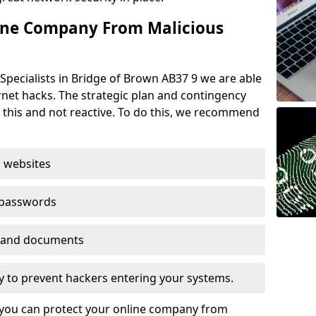
ine Company From Malicious
Specialists in Bridge of Brown AB37 9 we are able
rnet hacks. The strategic plan and contingency
n this and not reactive. To do this, we recommend
 websites
 passwords
es and documents
ogy to prevent hackers entering your systems.
t you can protect your online company from