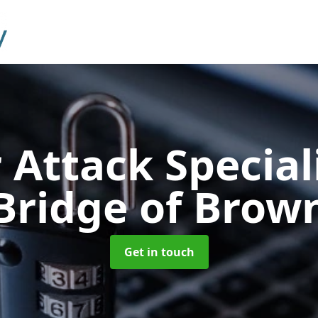
 Attack Special
Bridge of Brow
Get in touch