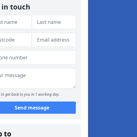
 in touch
to get back to you in 1 working day.
Send message
p to