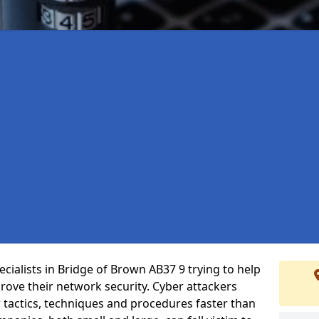
cialists in Bridge of Brown AB37 9 trying to help
ove their network security. Cyber attackers
r tactics, techniques and procedures faster than