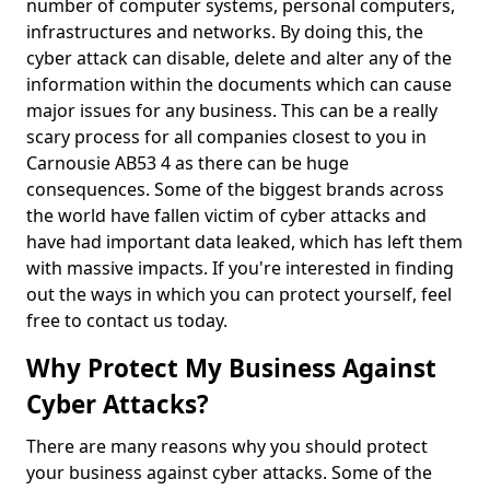
number of computer systems, personal computers,
infrastructures and networks. By doing this, the
cyber attack can disable, delete and alter any of the
information within the documents which can cause
major issues for any business. This can be a really
scary process for all companies closest to you in
Carnousie AB53 4 as there can be huge
consequences. Some of the biggest brands across
the world have fallen victim of cyber attacks and
have had important data leaked, which has left them
with massive impacts. If you're interested in finding
out the ways in which you can protect yourself, feel
free to contact us today.
Why Protect My Business Against
Cyber Attacks?
There are many reasons why you should protect
your business against cyber attacks. Some of the