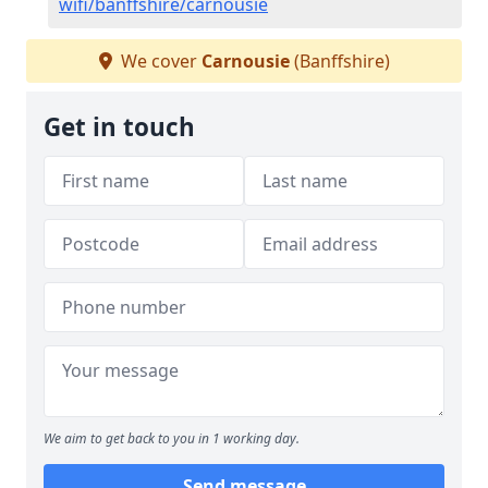
wifi/banffshire/carnousie
We cover
Carnousie
(Banffshire)
Get in touch
We aim to get back to you in 1 working day.
Send message