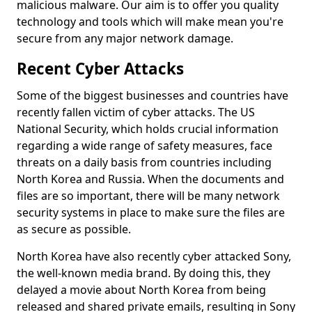
malicious malware. Our aim is to offer you quality
technology and tools which will make mean you're
secure from any major network damage.
Recent Cyber Attacks
Some of the biggest businesses and countries have
recently fallen victim of cyber attacks. The US
National Security, which holds crucial information
regarding a wide range of safety measures, face
threats on a daily basis from countries including
North Korea and Russia. When the documents and
files are so important, there will be many network
security systems in place to make sure the files are
as secure as possible.
North Korea have also recently cyber attacked Sony,
the well-known media brand. By doing this, they
delayed a movie about North Korea from being
released and shared private emails, resulting in Sony