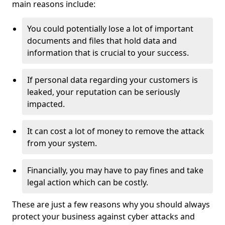
main reasons include:
You could potentially lose a lot of important
documents and files that hold data and
information that is crucial to your success.
If personal data regarding your customers is
leaked, your reputation can be seriously
impacted.
It can cost a lot of money to remove the attack
from your system.
Financially, you may have to pay fines and take
legal action which can be costly.
These are just a few reasons why you should always
protect your business against cyber attacks and