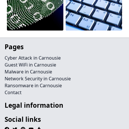
Pages
Cyber Attack in Carnousie
Guest WiFi in Carnousie
Malware in Carnousie
Network Security in Carnousie
Ransomware in Carnousie
Contact
Legal information
Social links