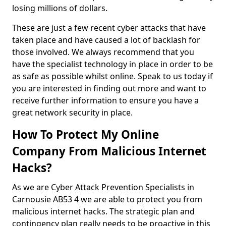
losing millions of dollars.
These are just a few recent cyber attacks that have
taken place and have caused a lot of backlash for
those involved. We always recommend that you
have the specialist technology in place in order to be
as safe as possible whilst online. Speak to us today if
you are interested in finding out more and want to
receive further information to ensure you have a
great network security in place.
How To Protect My Online
Company From Malicious Internet
Hacks?
As we are Cyber Attack Prevention Specialists in
Carnousie AB53 4 we are able to protect you from
malicious internet hacks. The strategic plan and
contingency plan really needs to be proactive in this