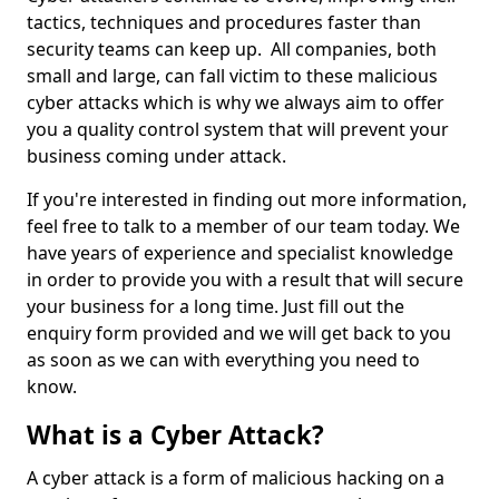
tactics, techniques and procedures faster than
security teams can keep up. All companies, both
small and large, can fall victim to these malicious
cyber attacks which is why we always aim to offer
you a quality control system that will prevent your
business coming under attack.
If you're interested in finding out more information,
feel free to talk to a member of our team today. We
have years of experience and specialist knowledge
in order to provide you with a result that will secure
your business for a long time. Just fill out the
enquiry form provided and we will get back to you
as soon as we can with everything you need to
know.
What is a Cyber Attack?
A cyber attack is a form of malicious hacking on a