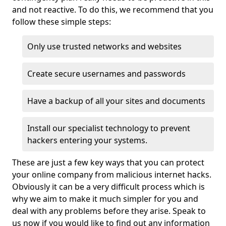
and not reactive. To do this, we recommend that you
follow these simple steps:
Only use trusted networks and websites
Create secure usernames and passwords
Have a backup of all your sites and documents
Install our specialist technology to prevent
hackers entering your systems.
These are just a few key ways that you can protect
your online company from malicious internet hacks.
Obviously it can be a very difficult process which is
why we aim to make it much simpler for you and
deal with any problems before they arise. Speak to
us now if you would like to find out any information