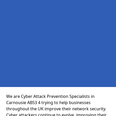
We are Cyber Attack Prevention Specialists in
Carnousie AB53 4 trying to help businesses
throughout the UK improve their network security.
Cyber attackers continue to evolve, improving their