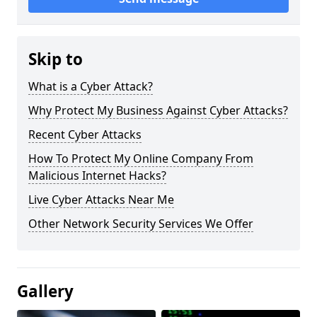
Skip to
What is a Cyber Attack?
Why Protect My Business Against Cyber Attacks?
Recent Cyber Attacks
How To Protect My Online Company From
Malicious Internet Hacks?
Live Cyber Attacks Near Me
Other Network Security Services We Offer
Gallery