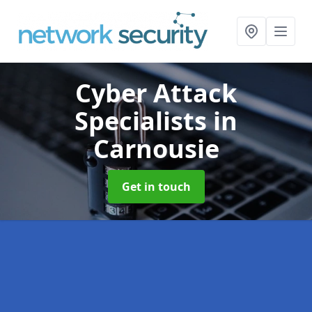
Cyber Attack
Specialists
in
Carnousie
Get in touch