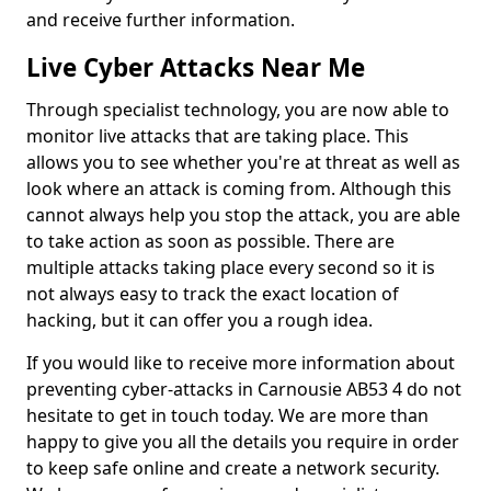
and receive further information.
Live Cyber Attacks Near Me
Through specialist technology, you are now able to
monitor live attacks that are taking place. This
allows you to see whether you're at threat as well as
look where an attack is coming from. Although this
cannot always help you stop the attack, you are able
to take action as soon as possible. There are
multiple attacks taking place every second so it is
not always easy to track the exact location of
hacking, but it can offer you a rough idea.
If you would like to receive more information about
preventing cyber-attacks in Carnousie AB53 4 do not
hesitate to get in touch today. We are more than
happy to give you all the details you require in order
to keep safe online and create a network security.