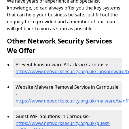
We have years of experience and specialist
knowledge, so can always offer you the key systems
that can help your business be safe. Just fill out the
enquiry form provided and a member of our team
will get back to you as soon as possible.
Other Network Security Services
We Offer
Prevent Ransomware Attacks in Carnousie -
https://www.networksecurity.org.uk/ransomware/b
Website Malware Removal Service in Carnousie
-
https://www.networksecurity.org.uk/malware/banff
Guest WiFi Solutions in Carnousie -
https://www.networksecurity.org.uk/guest-