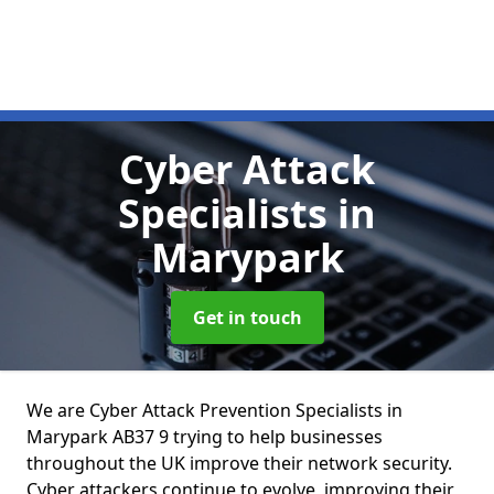
Cyber Attack
Specialists
in
Marypark
Get in touch
We are Cyber Attack Prevention Specialists in
Marypark AB37 9 trying to help businesses
throughout the UK improve their network security.
Cyber attackers continue to evolve, improving their