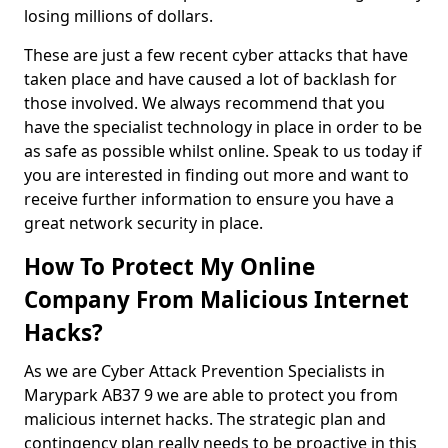
losing millions of dollars.
These are just a few recent cyber attacks that have
taken place and have caused a lot of backlash for
those involved. We always recommend that you
have the specialist technology in place in order to be
as safe as possible whilst online. Speak to us today if
you are interested in finding out more and want to
receive further information to ensure you have a
great network security in place.
How To Protect My Online
Company From Malicious Internet
Hacks?
As we are Cyber Attack Prevention Specialists in
Marypark AB37 9 we are able to protect you from
malicious internet hacks. The strategic plan and
contingency plan really needs to be proactive in this