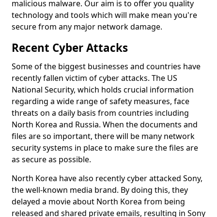
malicious malware. Our aim is to offer you quality
technology and tools which will make mean you're
secure from any major network damage.
Recent Cyber Attacks
Some of the biggest businesses and countries have
recently fallen victim of cyber attacks. The US
National Security, which holds crucial information
regarding a wide range of safety measures, face
threats on a daily basis from countries including
North Korea and Russia. When the documents and
files are so important, there will be many network
security systems in place to make sure the files are
as secure as possible.
North Korea have also recently cyber attacked Sony,
the well-known media brand. By doing this, they
delayed a movie about North Korea from being
released and shared private emails, resulting in Sony