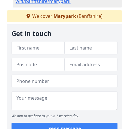
wifi/banffshire/marypark
We cover
Marypark
(Banffshire)
Get in touch
We aim to get back to you in 1 working day.
Send message