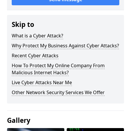
Skip to
What is a Cyber Attack?
Why Protect My Business Against Cyber Attacks?
Recent Cyber Attacks
How To Protect My Online Company From
Malicious Internet Hacks?
Live Cyber Attacks Near Me
Other Network Security Services We Offer
Gallery