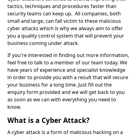
tactics, techniques and procedures faster than
security teams can keep up. All companies, both
small and large, can fall victim to these malicious
cyber attacks which is why we always aim to offer
you a quality control system that will prevent your
business coming under attack.
If you're interested in finding out more information,
feel free to talk to a member of our team today. We
have years of experience and specialist knowledge
in order to provide you with a result that will secure
your business for a long time. Just fill out the
enquiry form provided and we will get back to you
as soon as we can with everything you need to
know.
What is a Cyber Attack?
A cyber attack is a form of malicious hacking on a