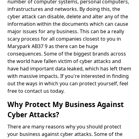
number of computer systems, personal computers,
infrastructures and networks. By doing this, the
cyber attack can disable, delete and alter any of the
information within the documents which can cause
major issues for any business. This can be a really
scary process for all companies closest to you in
Marypark AB37 9 as there can be huge
consequences. Some of the biggest brands across
the world have fallen victim of cyber attacks and
have had important data leaked, which has left them
with massive impacts. If you're interested in finding
out the ways in which you can protect yourself, feel
free to contact us today.
Why Protect My Business Against
Cyber Attacks?
There are many reasons why you should protect
your business against cyber attacks. Some of the