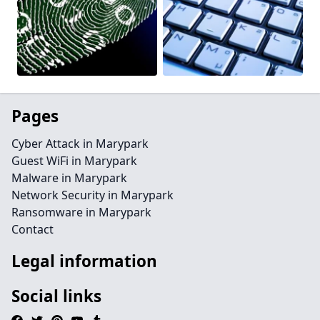
Pages
Cyber Attack in Marypark
Guest WiFi in Marypark
Malware in Marypark
Network Security in Marypark
Ransomware in Marypark
Contact
Legal information
Social links