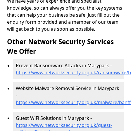
We have years of experience and specialist
knowledge, so can always offer you the key systems
that can help your business be safe. Just fill out the
enquiry form provided and a member of our team
will get back to you as soon as possible.
Other Network Security Services
We Offer
Prevent Ransomware Attacks in Marypark -
https://www.networksecurity.org.uk/ransomware/b
Website Malware Removal Service in Marypark
-
https://www.networksecurity.org.uk/malware/banf
Guest WiFi Solutions in Marypark -
https://www.networksecurity.org.uk/guest-