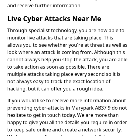
and receive further information.
Live Cyber Attacks Near Me
Through specialist technology, you are now able to
monitor live attacks that are taking place. This
allows you to see whether you're at threat as well as
look where an attack is coming from. Although this
cannot always help you stop the attack, you are able
to take action as soon as possible. There are
multiple attacks taking place every second so it is
not always easy to track the exact location of
hacking, but it can offer you a rough idea.
If you would like to receive more information about
preventing cyber-attacks in Marypark AB37 9 do not
hesitate to get in touch today. We are more than
happy to give you all the details you require in order
to keep safe online and create a network security.