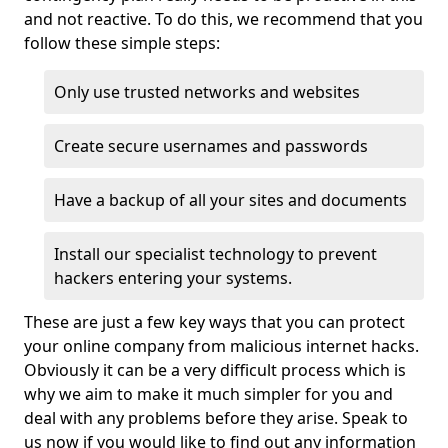
and not reactive. To do this, we recommend that you
follow these simple steps:
Only use trusted networks and websites
Create secure usernames and passwords
Have a backup of all your sites and documents
Install our specialist technology to prevent
hackers entering your systems.
These are just a few key ways that you can protect
your online company from malicious internet hacks.
Obviously it can be a very difficult process which is
why we aim to make it much simpler for you and
deal with any problems before they arise. Speak to
us now if you would like to find out any information