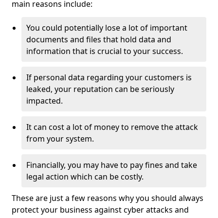
main reasons include:
You could potentially lose a lot of important
documents and files that hold data and
information that is crucial to your success.
If personal data regarding your customers is
leaked, your reputation can be seriously
impacted.
It can cost a lot of money to remove the attack
from your system.
Financially, you may have to pay fines and take
legal action which can be costly.
These are just a few reasons why you should always
protect your business against cyber attacks and