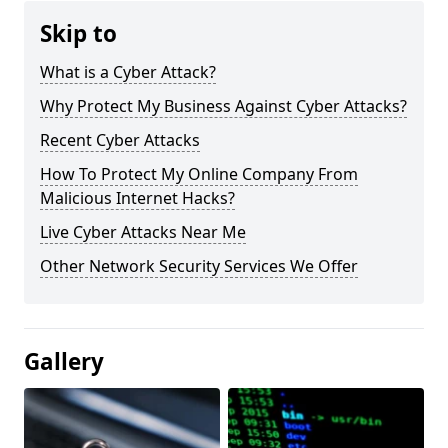
Skip to
What is a Cyber Attack?
Why Protect My Business Against Cyber Attacks?
Recent Cyber Attacks
How To Protect My Online Company From
Malicious Internet Hacks?
Live Cyber Attacks Near Me
Other Network Security Services We Offer
Gallery