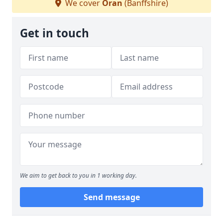
We cover
Oran
(Banffshire)
Get in touch
We aim to get back to you in 1 working day.
Send message