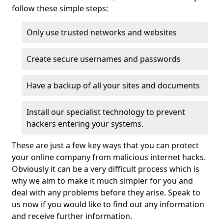
follow these simple steps:
Only use trusted networks and websites
Create secure usernames and passwords
Have a backup of all your sites and documents
Install our specialist technology to prevent
hackers entering your systems.
These are just a few key ways that you can protect
your online company from malicious internet hacks.
Obviously it can be a very difficult process which is
why we aim to make it much simpler for you and
deal with any problems before they arise. Speak to
us now if you would like to find out any information
and receive further information.