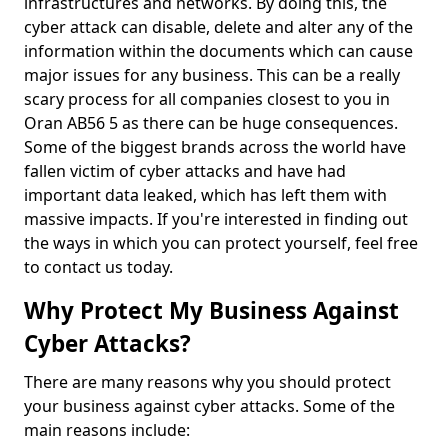
infrastructures and networks. By doing this, the
cyber attack can disable, delete and alter any of the
information within the documents which can cause
major issues for any business. This can be a really
scary process for all companies closest to you in
Oran AB56 5 as there can be huge consequences.
Some of the biggest brands across the world have
fallen victim of cyber attacks and have had
important data leaked, which has left them with
massive impacts. If you're interested in finding out
the ways in which you can protect yourself, feel free
to contact us today.
Why Protect My Business Against
Cyber Attacks?
There are many reasons why you should protect
your business against cyber attacks. Some of the
main reasons include: