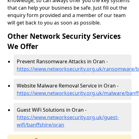
knowledge, so can always offer you the key systems
that can help your business be safe. Just fill out the
enquiry form provided and a member of our team
will get back to you as soon as possible.
Other Network Security Services
We Offer
Prevent Ransomware Attacks in Oran -
https://www.networksecurity.org.uk/ransomware/b
Website Malware Removal Service in Oran -
https://www.networksecurity.org.uk/malware/banff
Guest WiFi Solutions in Oran -
https://www.networksecurity.org.uk/guest-
wifi/banffshire/oran