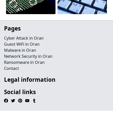
Pages
Cyber Attack in Oran
Guest WiFi in Oran
Malware in Oran
Network Security in Oran
Ransomware in Oran
Contact
Legal information
Social links