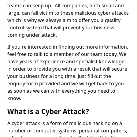
teams can keep up. All companies, both small and
large, can fall victim to these malicious cyber attacks
which is why we always aim to offer you a quality
control system that will prevent your business
coming under attack.
If you're interested in finding out more information,
feel free to talk to a member of our team today. We
have years of experience and specialist knowledge
in order to provide you with a result that will secure
your business for a long time. Just fill out the
enquiry form provided and we will get back to you
as soon as we can with everything you need to
know.
What is a Cyber Attack?
A cyber attack is a form of malicious hacking on a
number of computer systems, personal computers,