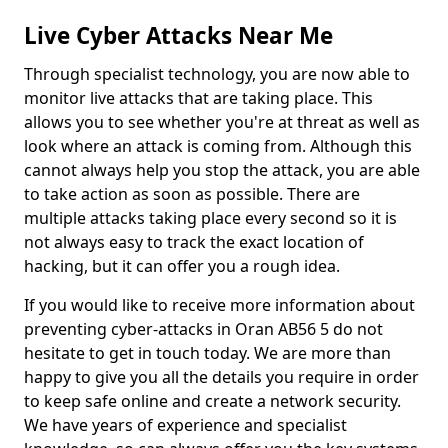
Live Cyber Attacks Near Me
Through specialist technology, you are now able to
monitor live attacks that are taking place. This
allows you to see whether you're at threat as well as
look where an attack is coming from. Although this
cannot always help you stop the attack, you are able
to take action as soon as possible. There are
multiple attacks taking place every second so it is
not always easy to track the exact location of
hacking, but it can offer you a rough idea.
If you would like to receive more information about
preventing cyber-attacks in Oran AB56 5 do not
hesitate to get in touch today. We are more than
happy to give you all the details you require in order
to keep safe online and create a network security.
We have years of experience and specialist