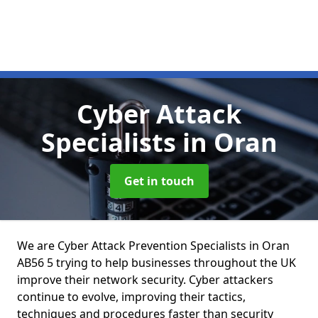
Cyber Attack
Specialists
in Oran
Get in touch
We are Cyber Attack Prevention Specialists in Oran
AB56 5 trying to help businesses throughout the UK
improve their network security. Cyber attackers
continue to evolve, improving their tactics,
techniques and procedures faster than security