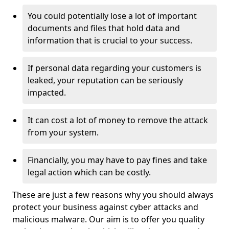
You could potentially lose a lot of important
documents and files that hold data and
information that is crucial to your success.
If personal data regarding your customers is
leaked, your reputation can be seriously
impacted.
It can cost a lot of money to remove the attack
from your system.
Financially, you may have to pay fines and take
legal action which can be costly.
These are just a few reasons why you should always
protect your business against cyber attacks and
malicious malware. Our aim is to offer you quality