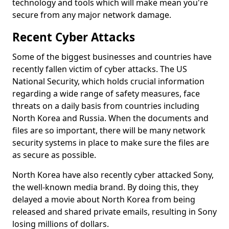
technology and tools which will make mean you're
secure from any major network damage.
Recent Cyber Attacks
Some of the biggest businesses and countries have
recently fallen victim of cyber attacks. The US
National Security, which holds crucial information
regarding a wide range of safety measures, face
threats on a daily basis from countries including
North Korea and Russia. When the documents and
files are so important, there will be many network
security systems in place to make sure the files are
as secure as possible.
North Korea have also recently cyber attacked Sony,
the well-known media brand. By doing this, they
delayed a movie about North Korea from being
released and shared private emails, resulting in Sony
losing millions of dollars.