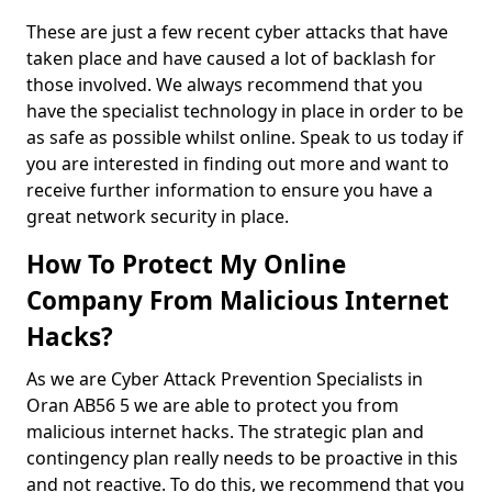
These are just a few recent cyber attacks that have
taken place and have caused a lot of backlash for
those involved. We always recommend that you
have the specialist technology in place in order to be
as safe as possible whilst online. Speak to us today if
you are interested in finding out more and want to
receive further information to ensure you have a
great network security in place.
How To Protect My Online
Company From Malicious Internet
Hacks?
As we are Cyber Attack Prevention Specialists in
Oran AB56 5 we are able to protect you from
malicious internet hacks. The strategic plan and
contingency plan really needs to be proactive in this
and not reactive. To do this, we recommend that you