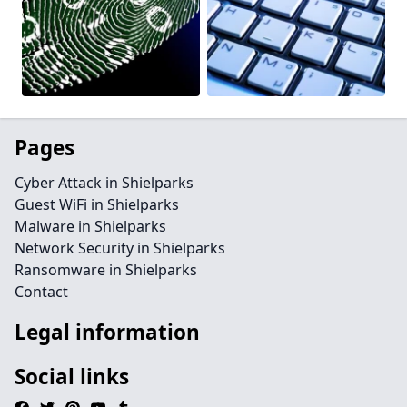
Pages
Cyber Attack in Shielparks
Guest WiFi in Shielparks
Malware in Shielparks
Network Security in Shielparks
Ransomware in Shielparks
Contact
Legal information
Social links