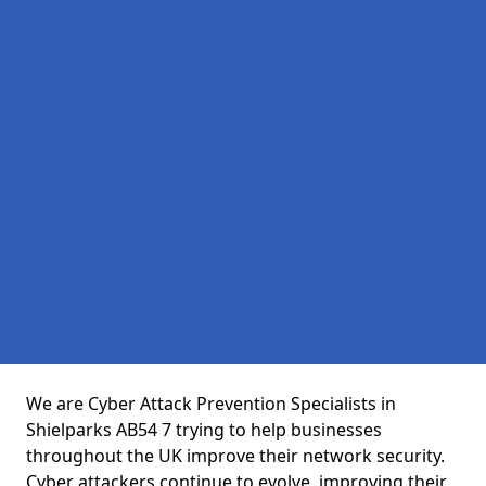
We are Cyber Attack Prevention Specialists in
Shielparks AB54 7 trying to help businesses
throughout the UK improve their network security.
Cyber attackers continue to evolve, improving their