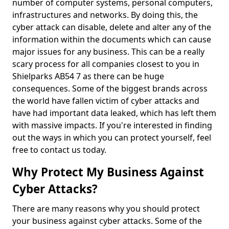
number of computer systems, personal computers,
infrastructures and networks. By doing this, the
cyber attack can disable, delete and alter any of the
information within the documents which can cause
major issues for any business. This can be a really
scary process for all companies closest to you in
Shielparks AB54 7 as there can be huge
consequences. Some of the biggest brands across
the world have fallen victim of cyber attacks and
have had important data leaked, which has left them
with massive impacts. If you're interested in finding
out the ways in which you can protect yourself, feel
free to contact us today.
Why Protect My Business Against
Cyber Attacks?
There are many reasons why you should protect
your business against cyber attacks. Some of the