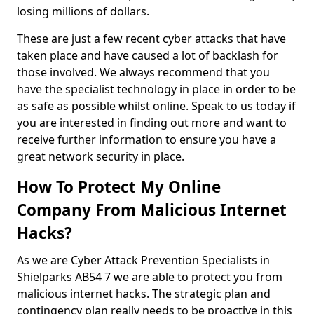
losing millions of dollars.
These are just a few recent cyber attacks that have
taken place and have caused a lot of backlash for
those involved. We always recommend that you
have the specialist technology in place in order to be
as safe as possible whilst online. Speak to us today if
you are interested in finding out more and want to
receive further information to ensure you have a
great network security in place.
How To Protect My Online
Company From Malicious Internet
Hacks?
As we are Cyber Attack Prevention Specialists in
Shielparks AB54 7 we are able to protect you from
malicious internet hacks. The strategic plan and
contingency plan really needs to be proactive in this