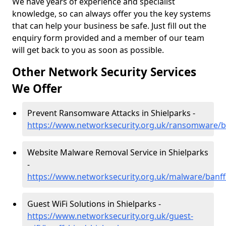
We have years of experience and specialist
knowledge, so can always offer you the key systems
that can help your business be safe. Just fill out the
enquiry form provided and a member of our team
will get back to you as soon as possible.
Other Network Security Services
We Offer
Prevent Ransomware Attacks in Shielparks -
https://www.networksecurity.org.uk/ransomware/ba
Website Malware Removal Service in Shielparks
-
https://www.networksecurity.org.uk/malware/banff
Guest WiFi Solutions in Shielparks -
https://www.networksecurity.org.uk/guest-