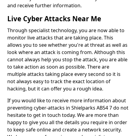
and receive further information.
Live Cyber Attacks Near Me
Through specialist technology, you are now able to
monitor live attacks that are taking place. This
allows you to see whether you're at threat as well as
look where an attack is coming from. Although this
cannot always help you stop the attack, you are able
to take action as soon as possible. There are
multiple attacks taking place every second so it is
not always easy to track the exact location of
hacking, but it can offer you a rough idea.
If you would like to receive more information about
preventing cyber-attacks in Shielparks AB54 7 do not
hesitate to get in touch today. We are more than
happy to give you all the details you require in order
to keep safe online and create a network security.