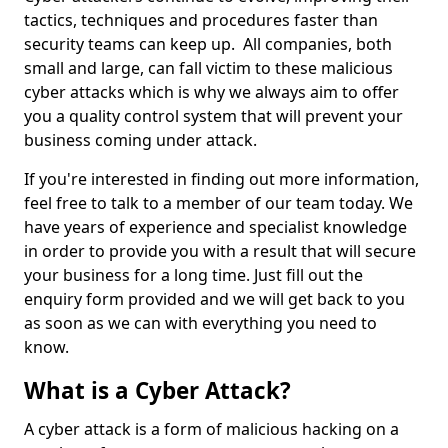
tactics, techniques and procedures faster than
security teams can keep up. All companies, both
small and large, can fall victim to these malicious
cyber attacks which is why we always aim to offer
you a quality control system that will prevent your
business coming under attack.
If you're interested in finding out more information,
feel free to talk to a member of our team today. We
have years of experience and specialist knowledge
in order to provide you with a result that will secure
your business for a long time. Just fill out the
enquiry form provided and we will get back to you
as soon as we can with everything you need to
know.
What is a Cyber Attack?
A cyber attack is a form of malicious hacking on a