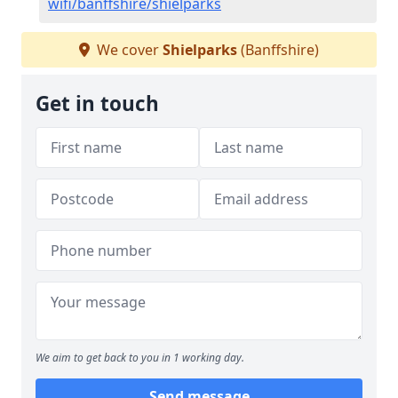
wifi/banffshire/shielparks
We cover
Shielparks
(Banffshire)
Get in touch
We aim to get back to you in 1 working day.
Send message