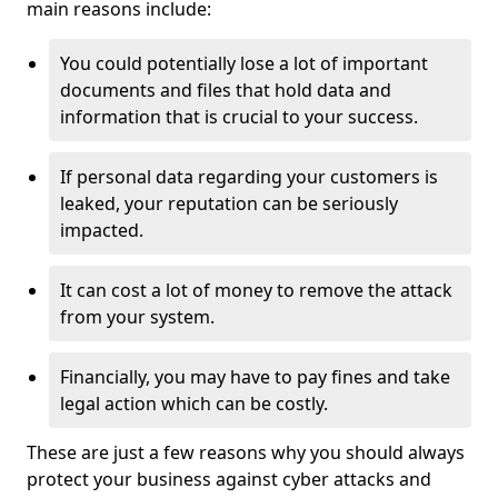
main reasons include:
You could potentially lose a lot of important
documents and files that hold data and
information that is crucial to your success.
If personal data regarding your customers is
leaked, your reputation can be seriously
impacted.
It can cost a lot of money to remove the attack
from your system.
Financially, you may have to pay fines and take
legal action which can be costly.
These are just a few reasons why you should always
protect your business against cyber attacks and