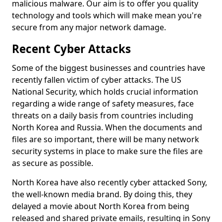
malicious malware. Our aim is to offer you quality
technology and tools which will make mean you're
secure from any major network damage.
Recent Cyber Attacks
Some of the biggest businesses and countries have
recently fallen victim of cyber attacks. The US
National Security, which holds crucial information
regarding a wide range of safety measures, face
threats on a daily basis from countries including
North Korea and Russia. When the documents and
files are so important, there will be many network
security systems in place to make sure the files are
as secure as possible.
North Korea have also recently cyber attacked Sony,
the well-known media brand. By doing this, they
delayed a movie about North Korea from being
released and shared private emails, resulting in Sony