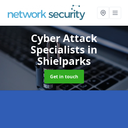
Cyber Attack
Specialists
in
Shielparks
Get in touch