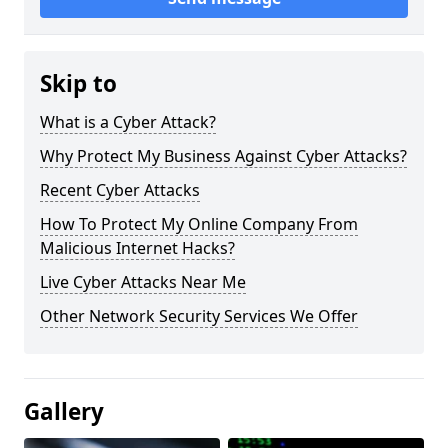
Skip to
What is a Cyber Attack?
Why Protect My Business Against Cyber Attacks?
Recent Cyber Attacks
How To Protect My Online Company From
Malicious Internet Hacks?
Live Cyber Attacks Near Me
Other Network Security Services We Offer
Gallery