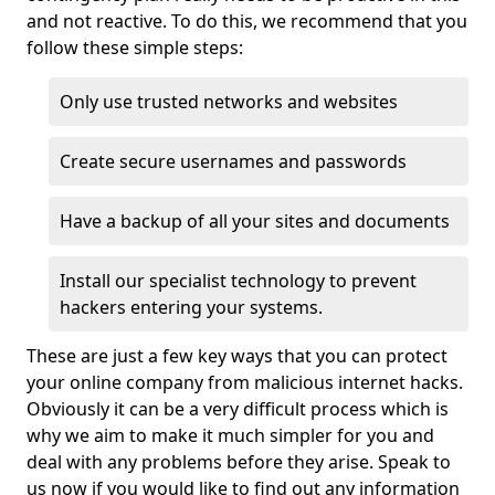
and not reactive. To do this, we recommend that you
follow these simple steps:
Only use trusted networks and websites
Create secure usernames and passwords
Have a backup of all your sites and documents
Install our specialist technology to prevent
hackers entering your systems.
These are just a few key ways that you can protect
your online company from malicious internet hacks.
Obviously it can be a very difficult process which is
why we aim to make it much simpler for you and
deal with any problems before they arise. Speak to
us now if you would like to find out any information