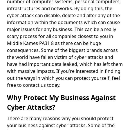
number of computer systems, personal computers,
infrastructures and networks. By doing this, the
cyber attack can disable, delete and alter any of the
information within the documents which can cause
major issues for any business. This can be a really
scary process for all companies closest to you in
Middle Kames PA31 8 as there can be huge
consequences. Some of the biggest brands across
the world have fallen victim of cyber attacks and
have had important data leaked, which has left them
with massive impacts. If you're interested in finding
out the ways in which you can protect yourself, feel
free to contact us today.
Why Protect My Business Against
Cyber Attacks?
There are many reasons why you should protect
your business against cyber attacks. Some of the