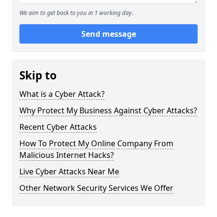
We aim to get back to you in 1 working day.
Send message
Skip to
What is a Cyber Attack?
Why Protect My Business Against Cyber Attacks?
Recent Cyber Attacks
How To Protect My Online Company From
Malicious Internet Hacks?
Live Cyber Attacks Near Me
Other Network Security Services We Offer