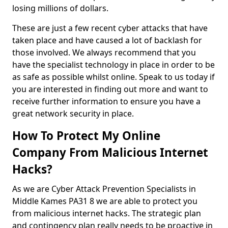
losing millions of dollars.
These are just a few recent cyber attacks that have
taken place and have caused a lot of backlash for
those involved. We always recommend that you
have the specialist technology in place in order to be
as safe as possible whilst online. Speak to us today if
you are interested in finding out more and want to
receive further information to ensure you have a
great network security in place.
How To Protect My Online
Company From Malicious Internet
Hacks?
As we are Cyber Attack Prevention Specialists in
Middle Kames PA31 8 we are able to protect you
from malicious internet hacks. The strategic plan
and contingency plan really needs to be proactive in