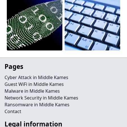
Pages
Cyber Attack in Middle Kames
Guest WiFi in Middle Kames
Malware in Middle Kames
Network Security in Middle Kames
Ransomware in Middle Kames
Contact
Legal information