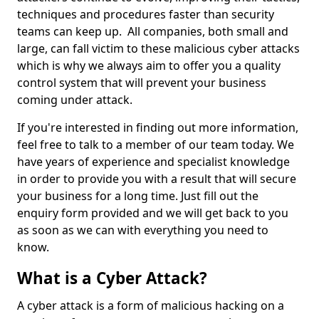
techniques and procedures faster than security
teams can keep up. All companies, both small and
large, can fall victim to these malicious cyber attacks
which is why we always aim to offer you a quality
control system that will prevent your business
coming under attack.
If you're interested in finding out more information,
feel free to talk to a member of our team today. We
have years of experience and specialist knowledge
in order to provide you with a result that will secure
your business for a long time. Just fill out the
enquiry form provided and we will get back to you
as soon as we can with everything you need to
know.
What is a Cyber Attack?
A cyber attack is a form of malicious hacking on a