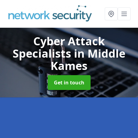
Cyber Attack
Specialists
in Middle
Kames
Get in touch