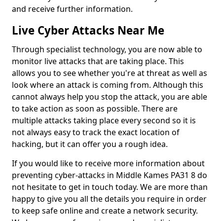
and receive further information.
Live Cyber Attacks Near Me
Through specialist technology, you are now able to
monitor live attacks that are taking place. This
allows you to see whether you're at threat as well as
look where an attack is coming from. Although this
cannot always help you stop the attack, you are able
to take action as soon as possible. There are
multiple attacks taking place every second so it is
not always easy to track the exact location of
hacking, but it can offer you a rough idea.
If you would like to receive more information about
preventing cyber-attacks in Middle Kames PA31 8 do
not hesitate to get in touch today. We are more than
happy to give you all the details you require in order
to keep safe online and create a network security.