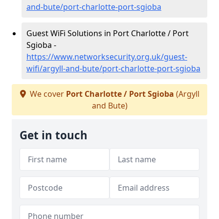
and-bute/port-charlotte-port-sgioba
Guest WiFi Solutions in Port Charlotte / Port
Sgioba -
https://www.networksecurity.org.uk/guest-
wifi/argyll-and-bute/port-charlotte-port-sgioba
We cover
Port Charlotte / Port Sgioba
(Argyll
and Bute)
Get in touch