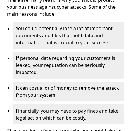
There are many reasons why you should protect
your business against cyber attacks. Some of the
main reasons include:
You could potentially lose a lot of important
documents and files that hold data and
information that is crucial to your success.
If personal data regarding your customers is
leaked, your reputation can be seriously
impacted.
It can cost a lot of money to remove the attack
from your system.
Financially, you may have to pay fines and take
legal action which can be costly.
These are just a few reasons why you should always