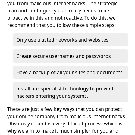
you from malicious internet hacks. The strategic
plan and contingency plan really needs to be
proactive in this and not reactive. To do this, we
recommend that you follow these simple steps:
Only use trusted networks and websites
Create secure usernames and passwords
Have a backup of all your sites and documents
Install our specialist technology to prevent
hackers entering your systems.
These are just a few key ways that you can protect
your online company from malicious internet hacks.
Obviously it can be a very difficult process which is
why we aim to make it much simpler for you and