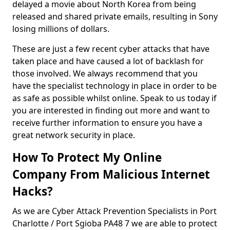
delayed a movie about North Korea from being
released and shared private emails, resulting in Sony
losing millions of dollars.
These are just a few recent cyber attacks that have
taken place and have caused a lot of backlash for
those involved. We always recommend that you
have the specialist technology in place in order to be
as safe as possible whilst online. Speak to us today if
you are interested in finding out more and want to
receive further information to ensure you have a
great network security in place.
How To Protect My Online
Company From Malicious Internet
Hacks?
As we are Cyber Attack Prevention Specialists in Port
Charlotte / Port Sgioba PA48 7 we are able to protect