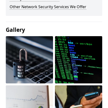
Other Network Security Services We Offer
Gallery