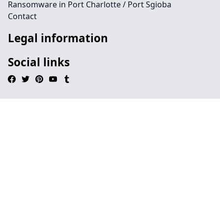
Ransomware in Port Charlotte / Port Sgioba
Contact
Legal information
Social links