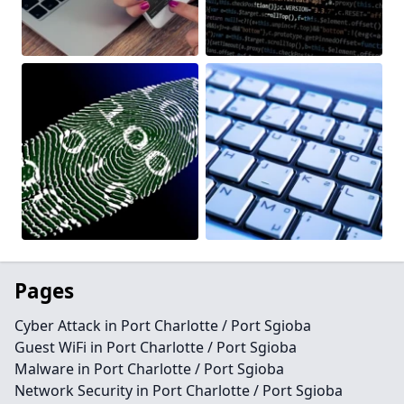
Pages
Cyber Attack in Port Charlotte / Port Sgioba
Guest WiFi in Port Charlotte / Port Sgioba
Malware in Port Charlotte / Port Sgioba
Network Security in Port Charlotte / Port Sgioba