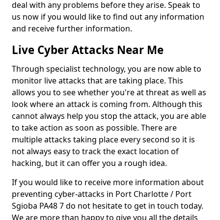
deal with any problems before they arise. Speak to
us now if you would like to find out any information
and receive further information.
Live Cyber Attacks Near Me
Through specialist technology, you are now able to
monitor live attacks that are taking place. This
allows you to see whether you're at threat as well as
look where an attack is coming from. Although this
cannot always help you stop the attack, you are able
to take action as soon as possible. There are
multiple attacks taking place every second so it is
not always easy to track the exact location of
hacking, but it can offer you a rough idea.
If you would like to receive more information about
preventing cyber-attacks in Port Charlotte / Port
Sgioba PA48 7 do not hesitate to get in touch today.
We are more than happy to give you all the details