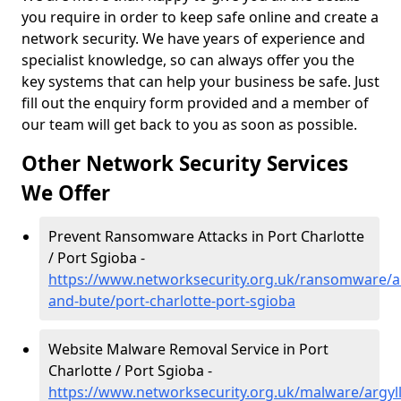
you require in order to keep safe online and create a
network security. We have years of experience and
specialist knowledge, so can always offer you the
key systems that can help your business be safe. Just
fill out the enquiry form provided and a member of
our team will get back to you as soon as possible.
Other Network Security Services
We Offer
Prevent Ransomware Attacks in Port Charlotte
/ Port Sgioba -
https://www.networksecurity.org.uk/ransomware/ar
and-bute/port-charlotte-port-sgioba
Website Malware Removal Service in Port
Charlotte / Port Sgioba -
https://www.networksecurity.org.uk/malware/argyll