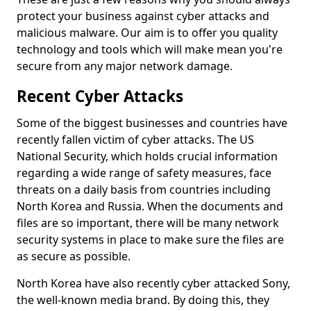
protect your business against cyber attacks and
malicious malware. Our aim is to offer you quality
technology and tools which will make mean you're
secure from any major network damage.
Recent Cyber Attacks
Some of the biggest businesses and countries have
recently fallen victim of cyber attacks. The US
National Security, which holds crucial information
regarding a wide range of safety measures, face
threats on a daily basis from countries including
North Korea and Russia. When the documents and
files are so important, there will be many network
security systems in place to make sure the files are
as secure as possible.
North Korea have also recently cyber attacked Sony,
the well-known media brand. By doing this, they