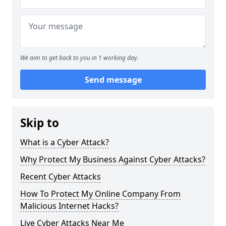
We aim to get back to you in 1 working day.
Send message
Skip to
What is a Cyber Attack?
Why Protect My Business Against Cyber Attacks?
Recent Cyber Attacks
How To Protect My Online Company From
Malicious Internet Hacks?
Live Cyber Attacks Near Me