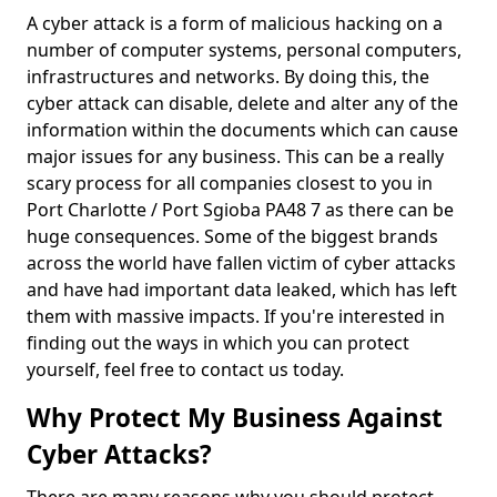
A cyber attack is a form of malicious hacking on a
number of computer systems, personal computers,
infrastructures and networks. By doing this, the
cyber attack can disable, delete and alter any of the
information within the documents which can cause
major issues for any business. This can be a really
scary process for all companies closest to you in
Port Charlotte / Port Sgioba PA48 7 as there can be
huge consequences. Some of the biggest brands
across the world have fallen victim of cyber attacks
and have had important data leaked, which has left
them with massive impacts. If you're interested in
finding out the ways in which you can protect
yourself, feel free to contact us today.
Why Protect My Business Against
Cyber Attacks?