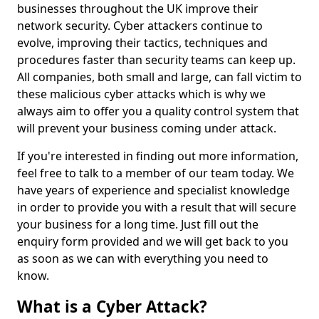
businesses throughout the UK improve their
network security. Cyber attackers continue to
evolve, improving their tactics, techniques and
procedures faster than security teams can keep up.
All companies, both small and large, can fall victim to
these malicious cyber attacks which is why we
always aim to offer you a quality control system that
will prevent your business coming under attack.
If you're interested in finding out more information,
feel free to talk to a member of our team today. We
have years of experience and specialist knowledge
in order to provide you with a result that will secure
your business for a long time. Just fill out the
enquiry form provided and we will get back to you
as soon as we can with everything you need to
know.
What is a Cyber Attack?