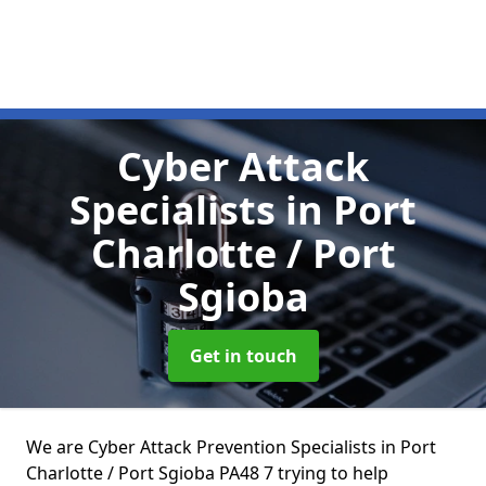
Cyber Attack
Specialists
in Port
Charlotte / Port
Sgioba
Get in touch
We are Cyber Attack Prevention Specialists in Port
Charlotte / Port Sgioba PA48 7 trying to help