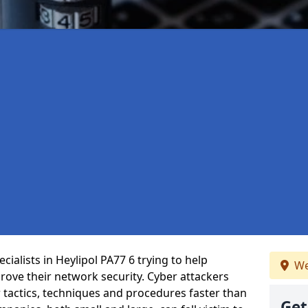
ialists in Heylipol PA77 6 trying to help
We
ove their network security. Cyber attackers
r tactics, techniques and procedures faster than
Get