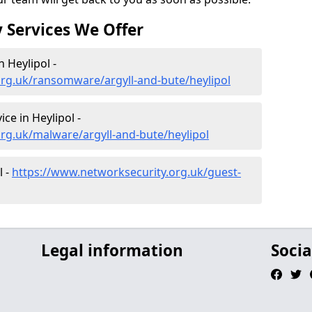
 Services We Offer
 Heylipol -
org.uk/ransomware/argyll-and-bute/heylipol
e in Heylipol -
rg.uk/malware/argyll-and-bute/heylipol
l -
https://www.networksecurity.org.uk/guest-
Legal information
Socia