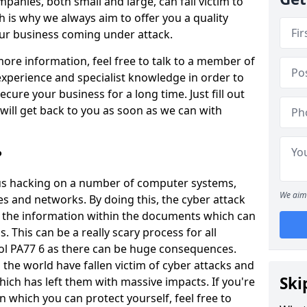
panies, both small and large, can fall victim to
h is why we always aim to offer you a quality
our business coming under attack.
 more information, feel free to talk to a member of
xperience and specialist knowledge in order to
secure your business for a long time. Just fill out
ill get back to you as soon as we can with
?
ious hacking on a number of computer systems,
We aim 
s and networks. By doing this, the cyber attack
of the information within the documents which can
. This can be a really scary process for all
pol PA77 6 as there can be huge consequences.
the world have fallen victim of cyber attacks and
Ski
ich has left them with massive impacts. If you're
in which you can protect yourself, feel free to