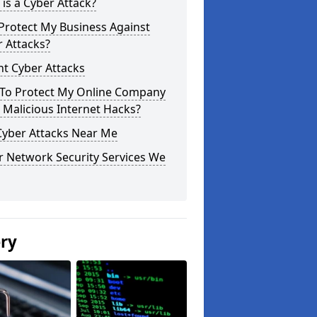
is a Cyber Attack?
Protect My Business Against
 Attacks?
t Cyber Attacks
To Protect My Online Company
Malicious Internet Hacks?
Cyber Attacks Near Me
r Network Security Services We
ery