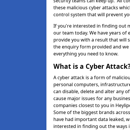
security teams can keep up. All com
these malicious cyber attacks whic
control system that will prevent y
If you're interested in finding out
our team today. We have years of e
provide you with a result that will 
the enquiry form provided and we w
everything you need to know.
What is a Cyber Attack
A cyber attack is a form of malic
personal computers, infrastructure
can disable, delete and alter any 
cause major issues for any business
companies closest to you in Heyli
Some of the biggest brands across 
have had important data leaked, wh
interested in finding out the ways 