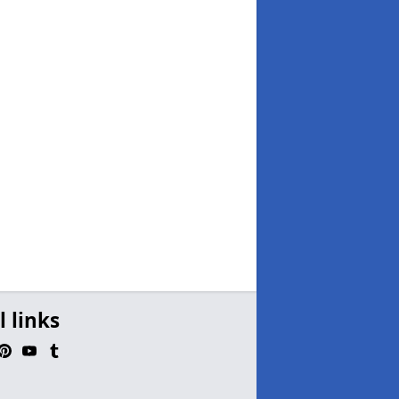
l links