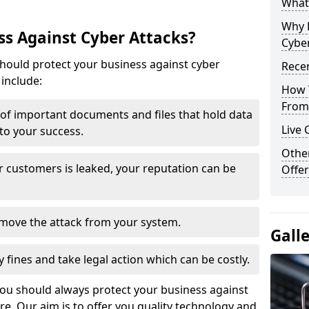
What 
Why 
s Against Cyber Attacks?
Cyber
ould protect your business against cyber
Recen
include:
How 
From 
t of important documents and files that hold data
Live 
 to your success.
Othe
r customers is leaked, your reputation can be
Offer
remove the attack from your system.
Gall
y fines and take legal action which can be costly.
you should always protect your business against
e. Our aim is to offer you quality technology and