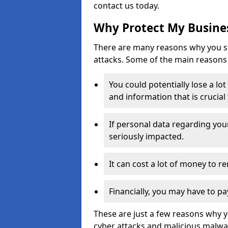
contact us today.
Why Protect My Busines
There are many reasons why you sh
attacks. Some of the main reasons 
You could potentially lose a lo
and information that is crucial
If personal data regarding you
seriously impacted.
It can cost a lot of money to 
Financially, you may have to pa
These are just a few reasons why 
cyber attacks and malicious malwar