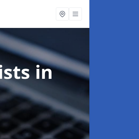
ists
in