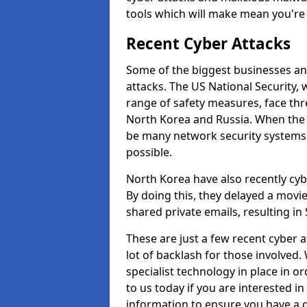
tools which will make mean you'r
Recent Cyber Attacks
Some of the biggest businesses and
attacks. The US National Security,
range of safety measures, face thr
North Korea and Russia. When the 
be many network security systems i
possible.
North Korea have also recently cy
By doing this, they delayed a mov
shared private emails, resulting in 
These are just a few recent cyber 
lot of backlash for those involve
specialist technology in place in or
to us today if you are interested i
information to ensure you have a g