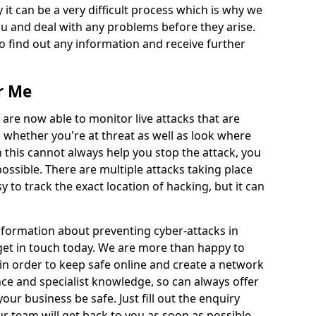
 it can be a very difficult process which is why we
u and deal with any problems before they arise.
to find out any information and receive further
r Me
 are now able to monitor live attacks that are
e whether you're at threat as well as look where
 this cannot always help you stop the attack, you
possible. There are multiple attacks taking place
y to track the exact location of hacking, but it can
information about preventing cyber-attacks in
 get in touch today. We are more than happy to
e in order to keep safe online and create a network
nce and specialist knowledge, so can always offer
our business be safe. Just fill out the enquiry
 team will get back to you as soon as possible.