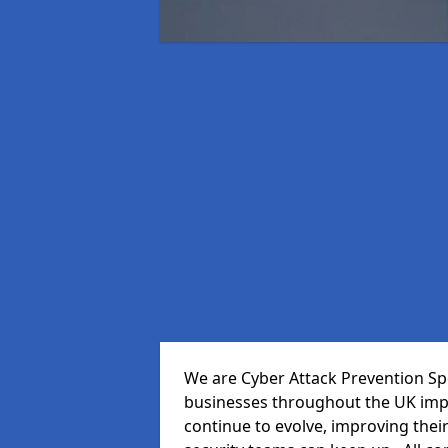
We are Cyber Attack Prevention Spec
businesses throughout the UK impr
continue to evolve, improving thei