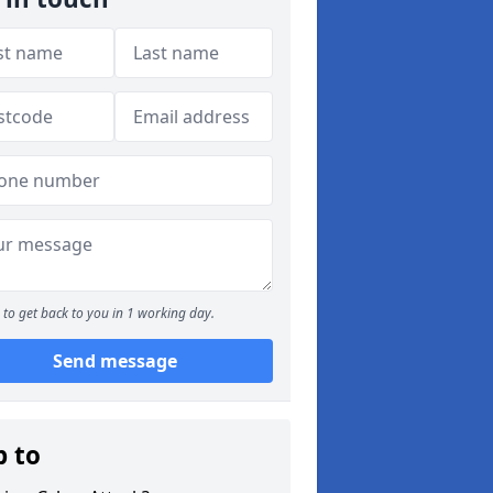
to get back to you in 1 working day.
Send message
p to