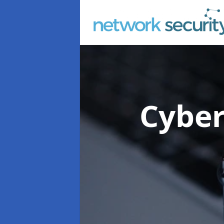
Cyber