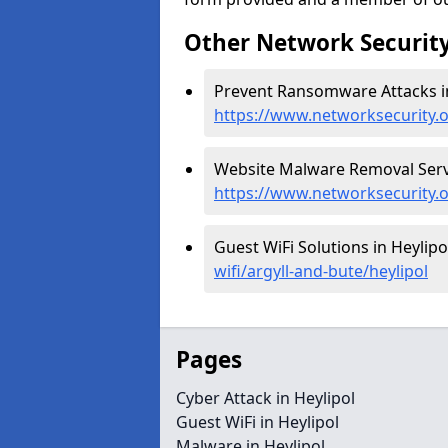
Other Network Security
Prevent Ransomware Attacks in
https://www.networksecurity.
Website Malware Removal Servic
https://www.networksecurity.o
Guest WiFi Solutions in Heylipo
wifi/argyll-and-bute/heylipol
Pages
Cyber Attack in Heylipol
Guest WiFi in Heylipol
Malware in Heylipol