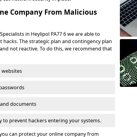
ine Company From Malicious
pecialists in Heylipol PA77 6 we are able to
t hacks. The strategic plan and contingency plan
s and not reactive. To do this, we recommend that
 websites
 passwords
es and documents
ogy to prevent hackers entering your systems.
t you can protect your online company from