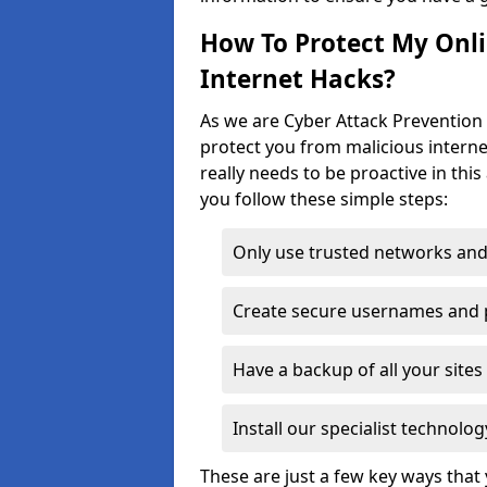
How To Protect My Onl
Internet Hacks?
As we are Cyber Attack Prevention S
protect you from malicious interne
really needs to be proactive in thi
you follow these simple steps:
Only use trusted networks and
Create secure usernames and
Have a backup of all your sit
Install our specialist technol
These are just a few key ways tha