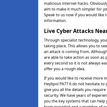
malicious internet hacks. Obviously
aim to make it much simpler for yo
Speak to us now if you would like 
information.
Live Cyber Attacks Nea
Through specialist technology, you
taking place. This allows you to se
an attack is coming from. Although
are able to take action as soon as 
every second so it is not always eas
offer you a rough idea.
If you would like to receive more 
Heylipol PA77 6 do not hesitate to
give you all the details you requir
security. We have years of experie
you the key systems that can help y
form provided and a member of our