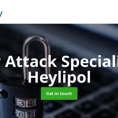
 Attack Special
Heylipol
Get in touch