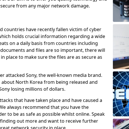
e secure from any major network damage.
 countries have recently fallen victim of cyber
 which holds crucial information regarding a wide
eats on a daily basis from countries including
documents and files are so important, there will
n place to make sure the files are as secure as
ber attacked Sony, the well-known media brand.
ie about North Korea from being released and
Sony losing millions of dollars.
attacks that have taken place and have caused a
d. We always recommend that you have the
der to be as safe as possible whilst online. Speak
n finding out more and want to receive further
reat network security in place.