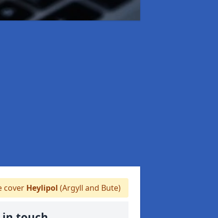
 cover
Heylipol
(Argyll and Bute)
 in touch