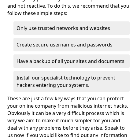
and not reactive. To do this, we recommend that you
follow these simple steps:
Only use trusted networks and websites
Create secure usernames and passwords
Have a backup of all your sites and documents
Install our specialist technology to prevent
hackers entering your systems.
These are just a few key ways that you can protect
your online company from malicious internet hacks.
Obviously it can be a very difficult process which is
why we aim to make it much simpler for you and
deal with any problems before they arise. Speak to
us now if you would like to find out any information