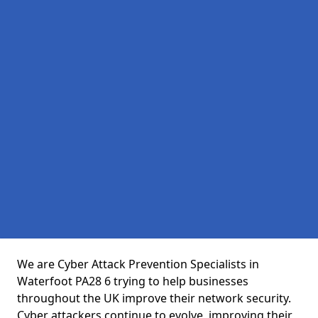
We are Cyber Attack Prevention Specialists in
Waterfoot PA28 6 trying to help businesses
throughout the UK improve their network security.
Cyber attackers continue to evolve, improving their