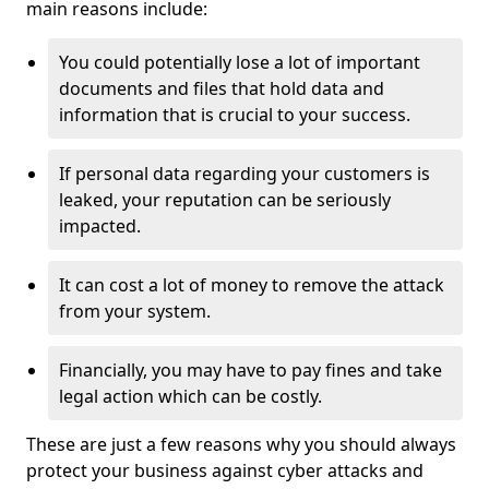
main reasons include:
You could potentially lose a lot of important
documents and files that hold data and
information that is crucial to your success.
If personal data regarding your customers is
leaked, your reputation can be seriously
impacted.
It can cost a lot of money to remove the attack
from your system.
Financially, you may have to pay fines and take
legal action which can be costly.
These are just a few reasons why you should always
protect your business against cyber attacks and