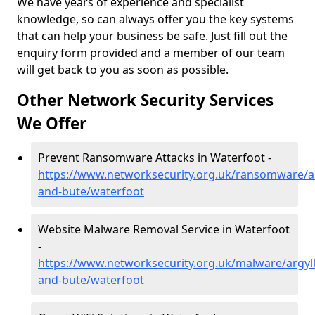
We have years of experience and specialist
knowledge, so can always offer you the key systems
that can help your business be safe. Just fill out the
enquiry form provided and a member of our team
will get back to you as soon as possible.
Other Network Security Services
We Offer
Prevent Ransomware Attacks in Waterfoot -
https://www.networksecurity.org.uk/ransomware/ar
and-bute/waterfoot
Website Malware Removal Service in Waterfoot
-
https://www.networksecurity.org.uk/malware/argyll
and-bute/waterfoot