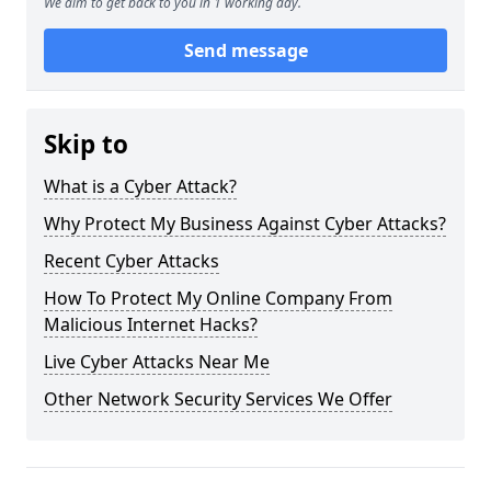
We aim to get back to you in 1 working day.
Send message
Skip to
What is a Cyber Attack?
Why Protect My Business Against Cyber Attacks?
Recent Cyber Attacks
How To Protect My Online Company From
Malicious Internet Hacks?
Live Cyber Attacks Near Me
Other Network Security Services We Offer