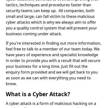
tactics, techniques and procedures faster than
security teams can keep up. All companies, both
small and large, can fall victim to these malicious
cyber attacks which is why we always aim to offer
you a quality control system that will prevent your
business coming under attack.
If you're interested in finding out more information,
feel free to talk to a member of our team today. We
have years of experience and specialist knowledge
in order to provide you with a result that will secure
your business for a long time. Just fill out the
enquiry form provided and we will get back to you
as soon as we can with everything you need to
know.
What is a Cyber Attack?
A cyber attack is a form of malicious hacking on a