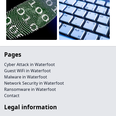
Pages
Cyber Attack in Waterfoot
Guest WiFi in Waterfoot
Malware in Waterfoot
Network Security in Waterfoot
Ransomware in Waterfoot
Contact
Legal information