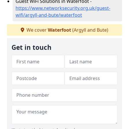
Guest WiFi Solutions in Waterfoot -
https://www.networksecurity.org.uk/guest-
wifi/argyll-and-bute/waterfoot
We cover
Waterfoot
(Argyll and Bute)
Get in touch