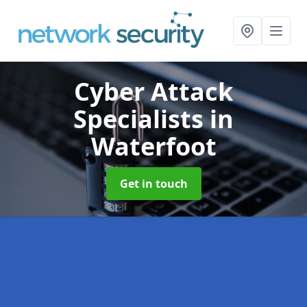
Cyber Attack
Specialists
in
Waterfoot
Get in touch