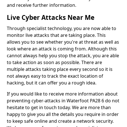
and receive further information.
Live Cyber Attacks Near Me
Through specialist technology, you are now able to
monitor live attacks that are taking place. This
allows you to see whether you're at threat as well as
look where an attack is coming from. Although this
cannot always help you stop the attack, you are able
to take action as soon as possible. There are
multiple attacks taking place every second so it is
not always easy to track the exact location of
hacking, but it can offer you a rough idea.
If you would like to receive more information about
preventing cyber-attacks in Waterfoot PA28 6 do not
hesitate to get in touch today. We are more than
happy to give you all the details you require in order
to keep safe online and create a network security.