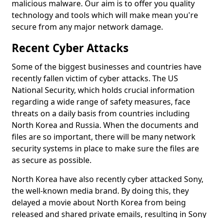
malicious malware. Our aim is to offer you quality
technology and tools which will make mean you're
secure from any major network damage.
Recent Cyber Attacks
Some of the biggest businesses and countries have
recently fallen victim of cyber attacks. The US
National Security, which holds crucial information
regarding a wide range of safety measures, face
threats on a daily basis from countries including
North Korea and Russia. When the documents and
files are so important, there will be many network
security systems in place to make sure the files are
as secure as possible.
North Korea have also recently cyber attacked Sony,
the well-known media brand. By doing this, they
delayed a movie about North Korea from being
released and shared private emails, resulting in Sony