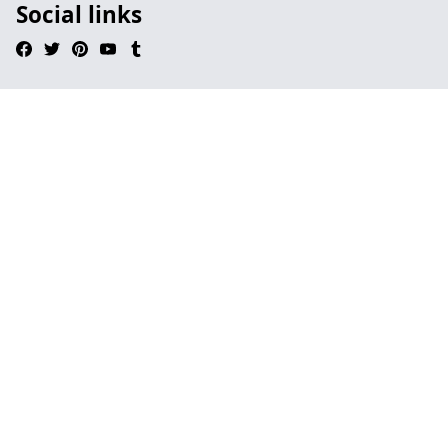
Social links