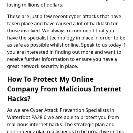
losing millions of dollars.
These are just a few recent cyber attacks that have
taken place and have caused a lot of backlash for
those involved. We always recommend that you
have the specialist technology in place in order to be
as safe as possible whilst online. Speak to us today if
you are interested in finding out more and want to
receive further information to ensure you have a
great network security in place.
How To Protect My Online
Company From Malicious Internet
Hacks?
As we are Cyber Attack Prevention Specialists in
Waterfoot PA28 6 we are able to protect you from
malicious internet hacks. The strategic plan and
contingency plan really needs to be proactive in this