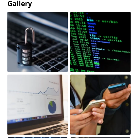
Gallery