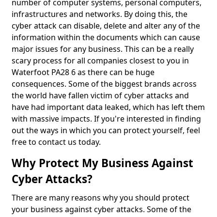
number of computer systems, personal computers,
infrastructures and networks. By doing this, the
cyber attack can disable, delete and alter any of the
information within the documents which can cause
major issues for any business. This can be a really
scary process for all companies closest to you in
Waterfoot PA28 6 as there can be huge
consequences. Some of the biggest brands across
the world have fallen victim of cyber attacks and
have had important data leaked, which has left them
with massive impacts. If you're interested in finding
out the ways in which you can protect yourself, feel
free to contact us today.
Why Protect My Business Against
Cyber Attacks?
There are many reasons why you should protect
your business against cyber attacks. Some of the