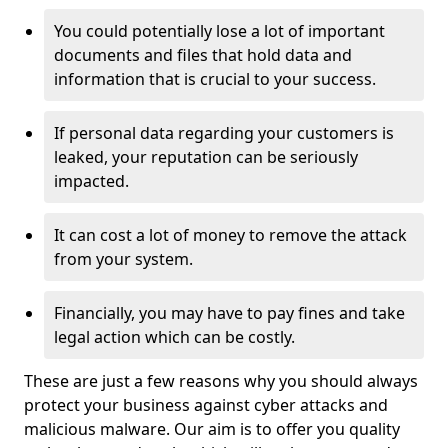
You could potentially lose a lot of important
documents and files that hold data and
information that is crucial to your success.
If personal data regarding your customers is
leaked, your reputation can be seriously
impacted.
It can cost a lot of money to remove the attack
from your system.
Financially, you may have to pay fines and take
legal action which can be costly.
These are just a few reasons why you should always
protect your business against cyber attacks and
malicious malware. Our aim is to offer you quality