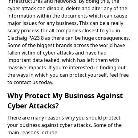
infrastructures and networks. By doing this, the
cyber attack can disable, delete and alter any of the
information within the documents which can cause
major issues for any business. This can be a really
scary process for all companies closest to you in
Clachaig PA23 8 as there can be huge consequences.
Some of the biggest brands across the world have
fallen victim of cyber attacks and have had
important data leaked, which has left them with
massive impacts. If you're interested in finding out
the ways in which you can protect yourself, feel free
to contact us today.
Why Protect My Business Against
Cyber Attacks?
There are many reasons why you should protect
your business against cyber attacks. Some of the
main reasons include: