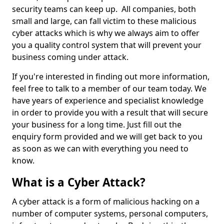
security teams can keep up. All companies, both
small and large, can fall victim to these malicious
cyber attacks which is why we always aim to offer
you a quality control system that will prevent your
business coming under attack.
If you're interested in finding out more information,
feel free to talk to a member of our team today. We
have years of experience and specialist knowledge
in order to provide you with a result that will secure
your business for a long time. Just fill out the
enquiry form provided and we will get back to you
as soon as we can with everything you need to
know.
What is a Cyber Attack?
A cyber attack is a form of malicious hacking on a
number of computer systems, personal computers,