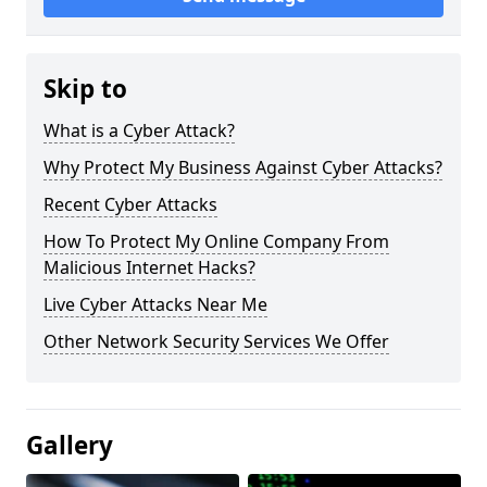
Skip to
What is a Cyber Attack?
Why Protect My Business Against Cyber Attacks?
Recent Cyber Attacks
How To Protect My Online Company From
Malicious Internet Hacks?
Live Cyber Attacks Near Me
Other Network Security Services We Offer
Gallery