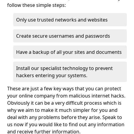
follow these simple steps:
Only use trusted networks and websites
Create secure usernames and passwords
Have a backup of all your sites and documents
Install our specialist technology to prevent
hackers entering your systems.
These are just a few key ways that you can protect
your online company from malicious internet hacks.
Obviously it can be a very difficult process which is
why we aim to make it much simpler for you and
deal with any problems before they arise. Speak to
us now if you would like to find out any information
and receive further information.