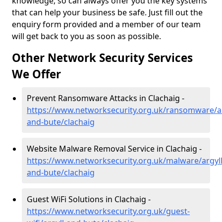
knowledge, so can always offer you the key systems
that can help your business be safe. Just fill out the
enquiry form provided and a member of our team
will get back to you as soon as possible.
Other Network Security Services
We Offer
Prevent Ransomware Attacks in Clachaig -
https://www.networksecurity.org.uk/ransomware/ar
and-bute/clachaig
Website Malware Removal Service in Clachaig -
https://www.networksecurity.org.uk/malware/argyll
and-bute/clachaig
Guest WiFi Solutions in Clachaig -
https://www.networksecurity.org.uk/guest-