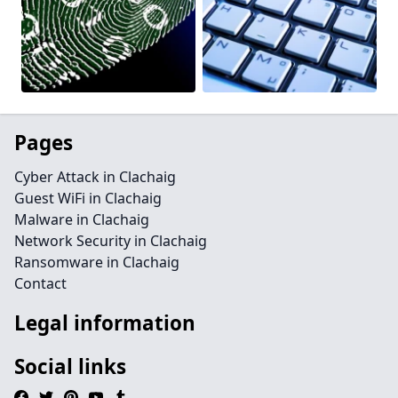
Pages
Cyber Attack in Clachaig
Guest WiFi in Clachaig
Malware in Clachaig
Network Security in Clachaig
Ransomware in Clachaig
Contact
Legal information
Social links