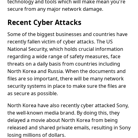
technology and tools which will make mean you're
secure from any major network damage.
Recent Cyber Attacks
Some of the biggest businesses and countries have
recently fallen victim of cyber attacks. The US
National Security, which holds crucial information
regarding a wide range of safety measures, face
threats on a daily basis from countries including
North Korea and Russia. When the documents and
files are so important, there will be many network
security systems in place to make sure the files are
as secure as possible.
North Korea have also recently cyber attacked Sony,
the well-known media brand. By doing this, they
delayed a movie about North Korea from being
released and shared private emails, resulting in Sony
losing millions of dollars.