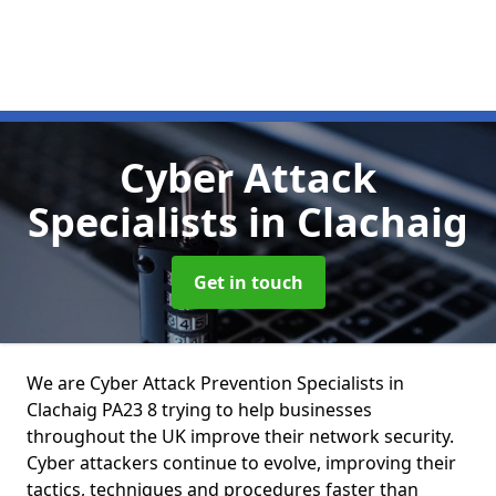
Cyber Attack
Specialists
in Clachaig
Get in touch
We are Cyber Attack Prevention Specialists in
Clachaig PA23 8 trying to help businesses
throughout the UK improve their network security.
Cyber attackers continue to evolve, improving their
tactics, techniques and procedures faster than