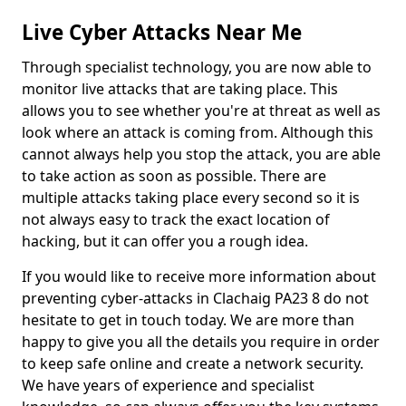
Live Cyber Attacks Near Me
Through specialist technology, you are now able to
monitor live attacks that are taking place. This
allows you to see whether you're at threat as well as
look where an attack is coming from. Although this
cannot always help you stop the attack, you are able
to take action as soon as possible. There are
multiple attacks taking place every second so it is
not always easy to track the exact location of
hacking, but it can offer you a rough idea.
If you would like to receive more information about
preventing cyber-attacks in Clachaig PA23 8 do not
hesitate to get in touch today. We are more than
happy to give you all the details you require in order
to keep safe online and create a network security.
We have years of experience and specialist