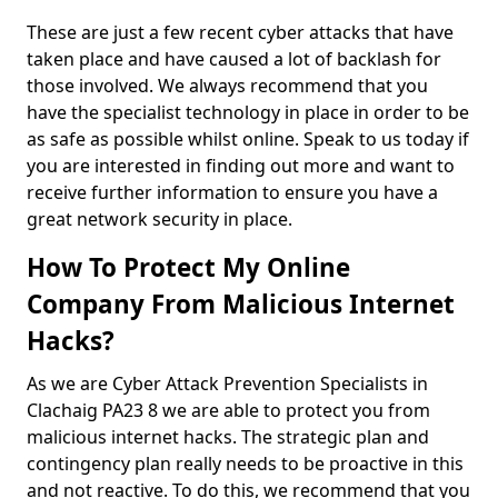
These are just a few recent cyber attacks that have
taken place and have caused a lot of backlash for
those involved. We always recommend that you
have the specialist technology in place in order to be
as safe as possible whilst online. Speak to us today if
you are interested in finding out more and want to
receive further information to ensure you have a
great network security in place.
How To Protect My Online
Company From Malicious Internet
Hacks?
As we are Cyber Attack Prevention Specialists in
Clachaig PA23 8 we are able to protect you from
malicious internet hacks. The strategic plan and
contingency plan really needs to be proactive in this
and not reactive. To do this, we recommend that you