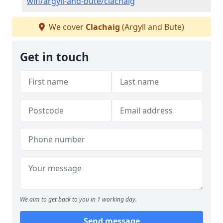
wifi/argyll-and-bute/clachaig
We cover
Clachaig
(Argyll and Bute)
Get in touch
We aim to get back to you in 1 working day.
Send message