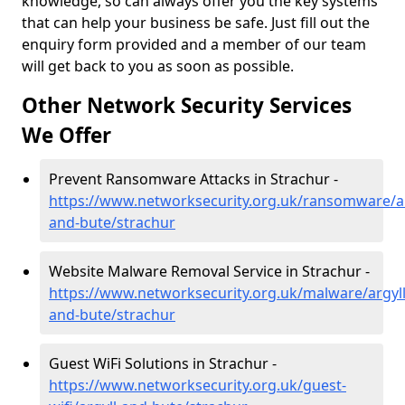
knowledge, so can always offer you the key systems
that can help your business be safe. Just fill out the
enquiry form provided and a member of our team
will get back to you as soon as possible.
Other Network Security Services
We Offer
Prevent Ransomware Attacks in Strachur -
https://www.networksecurity.org.uk/ransomware/ar
and-bute/strachur
Website Malware Removal Service in Strachur -
https://www.networksecurity.org.uk/malware/argyll
and-bute/strachur
Guest WiFi Solutions in Strachur -
https://www.networksecurity.org.uk/guest-