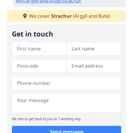
wifi/argyll-and-bute/strachur
We cover
Strachur
(Argyll and Bute)
Get in touch
We aim to get back to you in 1 working day.
Send message