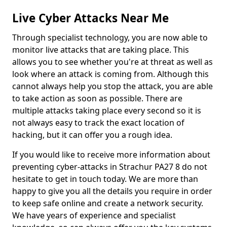
Live Cyber Attacks Near Me
Through specialist technology, you are now able to
monitor live attacks that are taking place. This
allows you to see whether you're at threat as well as
look where an attack is coming from. Although this
cannot always help you stop the attack, you are able
to take action as soon as possible. There are
multiple attacks taking place every second so it is
not always easy to track the exact location of
hacking, but it can offer you a rough idea.
If you would like to receive more information about
preventing cyber-attacks in Strachur PA27 8 do not
hesitate to get in touch today. We are more than
happy to give you all the details you require in order
to keep safe online and create a network security.
We have years of experience and specialist