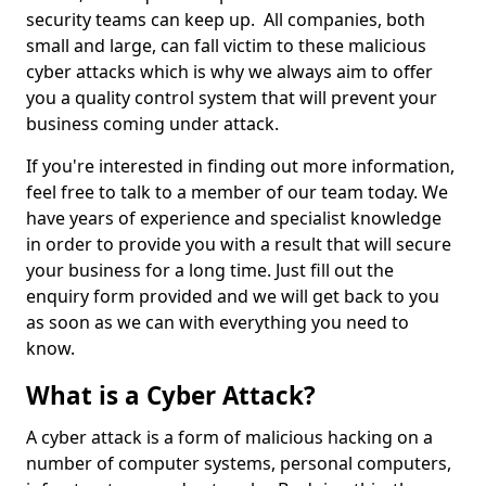
security teams can keep up. All companies, both
small and large, can fall victim to these malicious
cyber attacks which is why we always aim to offer
you a quality control system that will prevent your
business coming under attack.
If you're interested in finding out more information,
feel free to talk to a member of our team today. We
have years of experience and specialist knowledge
in order to provide you with a result that will secure
your business for a long time. Just fill out the
enquiry form provided and we will get back to you
as soon as we can with everything you need to
know.
What is a Cyber Attack?
A cyber attack is a form of malicious hacking on a
number of computer systems, personal computers,