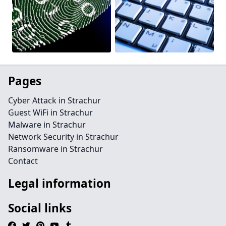
Pages
Cyber Attack in Strachur
Guest WiFi in Strachur
Malware in Strachur
Network Security in Strachur
Ransomware in Strachur
Contact
Legal information
Social links