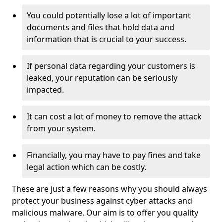
You could potentially lose a lot of important
documents and files that hold data and
information that is crucial to your success.
If personal data regarding your customers is
leaked, your reputation can be seriously
impacted.
It can cost a lot of money to remove the attack
from your system.
Financially, you may have to pay fines and take
legal action which can be costly.
These are just a few reasons why you should always
protect your business against cyber attacks and
malicious malware. Our aim is to offer you quality