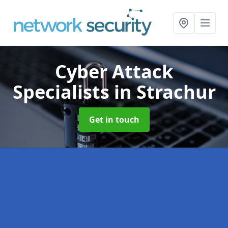
Cyber Attack
Specialists
in Strachur
Get in touch