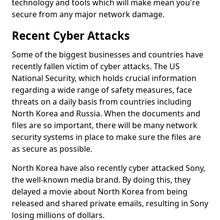
technology and tools which will make mean you're
secure from any major network damage.
Recent Cyber Attacks
Some of the biggest businesses and countries have
recently fallen victim of cyber attacks. The US
National Security, which holds crucial information
regarding a wide range of safety measures, face
threats on a daily basis from countries including
North Korea and Russia. When the documents and
files are so important, there will be many network
security systems in place to make sure the files are
as secure as possible.
North Korea have also recently cyber attacked Sony,
the well-known media brand. By doing this, they
delayed a movie about North Korea from being
released and shared private emails, resulting in Sony
losing millions of dollars.