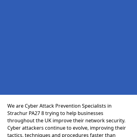
We are Cyber Attack Prevention Specialists in
Strachur PA27 8 trying to help businesses
throughout the UK improve their network security.
Cyber attackers continue to evolve, improving their
tactics, techniques and procedures faster than