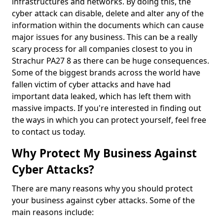
infrastructures and networks. By doing this, the
cyber attack can disable, delete and alter any of the
information within the documents which can cause
major issues for any business. This can be a really
scary process for all companies closest to you in
Strachur PA27 8 as there can be huge consequences.
Some of the biggest brands across the world have
fallen victim of cyber attacks and have had
important data leaked, which has left them with
massive impacts. If you're interested in finding out
the ways in which you can protect yourself, feel free
to contact us today.
Why Protect My Business Against
Cyber Attacks?
There are many reasons why you should protect
your business against cyber attacks. Some of the
main reasons include: