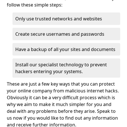
follow these simple steps:
Only use trusted networks and websites
Create secure usernames and passwords
Have a backup of all your sites and documents
Install our specialist technology to prevent
hackers entering your systems.
These are just a few key ways that you can protect
your online company from malicious internet hacks.
Obviously it can be a very difficult process which is
why we aim to make it much simpler for you and
deal with any problems before they arise. Speak to
us now if you would like to find out any information
and receive further information.