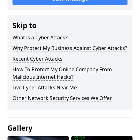
Skip to
What is a Cyber Attack?
Why Protect My Business Against Cyber Attacks?
Recent Cyber Attacks
How To Protect My Online Company From
Malicious Internet Hacks?
Live Cyber Attacks Near Me
Other Network Security Services We Offer
Gallery