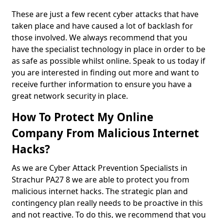
These are just a few recent cyber attacks that have
taken place and have caused a lot of backlash for
those involved. We always recommend that you
have the specialist technology in place in order to be
as safe as possible whilst online. Speak to us today if
you are interested in finding out more and want to
receive further information to ensure you have a
great network security in place.
How To Protect My Online
Company From Malicious Internet
Hacks?
As we are Cyber Attack Prevention Specialists in
Strachur PA27 8 we are able to protect you from
malicious internet hacks. The strategic plan and
contingency plan really needs to be proactive in this
and not reactive. To do this, we recommend that you