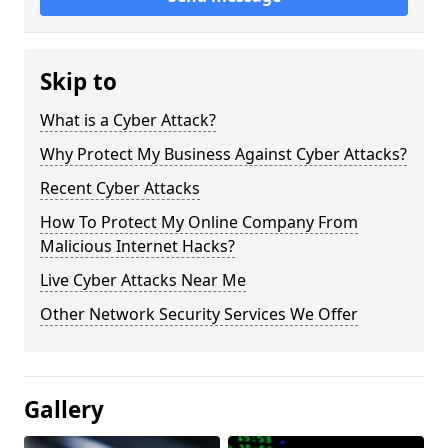
Skip to
What is a Cyber Attack?
Why Protect My Business Against Cyber Attacks?
Recent Cyber Attacks
How To Protect My Online Company From
Malicious Internet Hacks?
Live Cyber Attacks Near Me
Other Network Security Services We Offer
Gallery