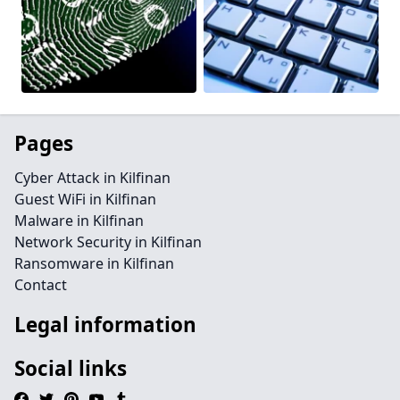
Pages
Cyber Attack in Kilfinan
Guest WiFi in Kilfinan
Malware in Kilfinan
Network Security in Kilfinan
Ransomware in Kilfinan
Contact
Legal information
Social links