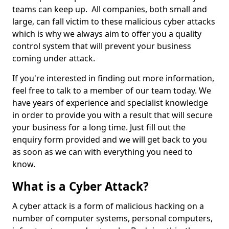
teams can keep up. All companies, both small and
large, can fall victim to these malicious cyber attacks
which is why we always aim to offer you a quality
control system that will prevent your business
coming under attack.
If you're interested in finding out more information,
feel free to talk to a member of our team today. We
have years of experience and specialist knowledge
in order to provide you with a result that will secure
your business for a long time. Just fill out the
enquiry form provided and we will get back to you
as soon as we can with everything you need to
know.
What is a Cyber Attack?
A cyber attack is a form of malicious hacking on a
number of computer systems, personal computers,