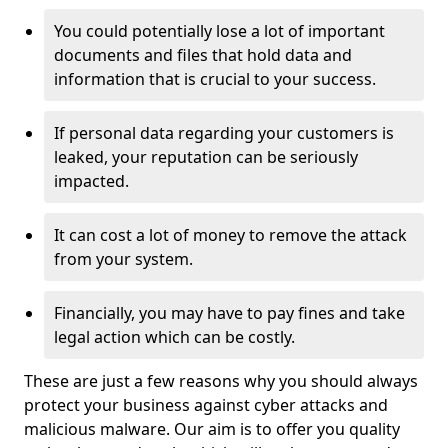
You could potentially lose a lot of important
documents and files that hold data and
information that is crucial to your success.
If personal data regarding your customers is
leaked, your reputation can be seriously
impacted.
It can cost a lot of money to remove the attack
from your system.
Financially, you may have to pay fines and take
legal action which can be costly.
These are just a few reasons why you should always
protect your business against cyber attacks and
malicious malware. Our aim is to offer you quality