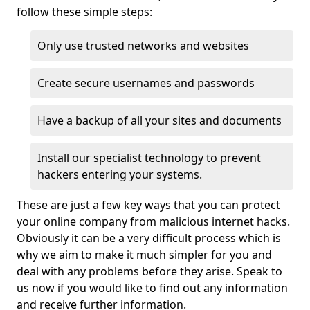
follow these simple steps:
Only use trusted networks and websites
Create secure usernames and passwords
Have a backup of all your sites and documents
Install our specialist technology to prevent
hackers entering your systems.
These are just a few key ways that you can protect
your online company from malicious internet hacks.
Obviously it can be a very difficult process which is
why we aim to make it much simpler for you and
deal with any problems before they arise. Speak to
us now if you would like to find out any information
and receive further information.