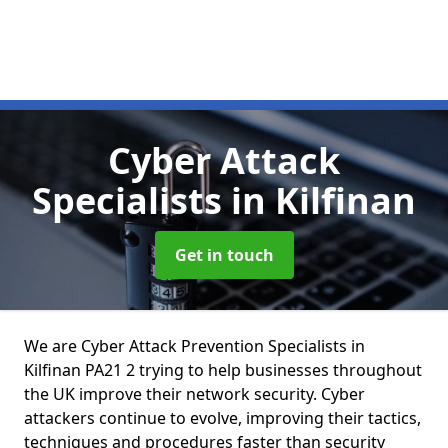
Cyber Attack
Specialists
in Kilfinan
Get in touch
We are Cyber Attack Prevention Specialists in
Kilfinan PA21 2 trying to help businesses throughout
the UK improve their network security. Cyber
attackers continue to evolve, improving their tactics,
techniques and procedures faster than security