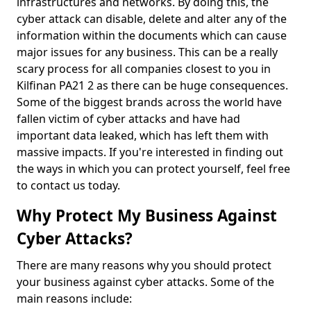
infrastructures and networks. By doing this, the
cyber attack can disable, delete and alter any of the
information within the documents which can cause
major issues for any business. This can be a really
scary process for all companies closest to you in
Kilfinan PA21 2 as there can be huge consequences.
Some of the biggest brands across the world have
fallen victim of cyber attacks and have had
important data leaked, which has left them with
massive impacts. If you're interested in finding out
the ways in which you can protect yourself, feel free
to contact us today.
Why Protect My Business Against
Cyber Attacks?
There are many reasons why you should protect
your business against cyber attacks. Some of the
main reasons include: