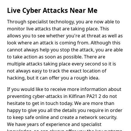
Live Cyber Attacks Near Me
Through specialist technology, you are now able to
monitor live attacks that are taking place. This
allows you to see whether you're at threat as well as
look where an attack is coming from. Although this
cannot always help you stop the attack, you are able
to take action as soon as possible. There are
multiple attacks taking place every second so it is
not always easy to track the exact location of
hacking, but it can offer you a rough idea.
If you would like to receive more information about
preventing cyber-attacks in Kilfinan PA21 2 do not
hesitate to get in touch today. We are more than
happy to give you all the details you require in order
to keep safe online and create a network security.
We have years of experience and specialist