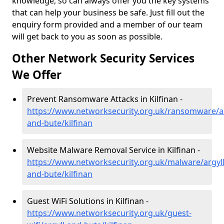
knowledge, so can always offer you the key systems
that can help your business be safe. Just fill out the
enquiry form provided and a member of our team
will get back to you as soon as possible.
Other Network Security Services
We Offer
Prevent Ransomware Attacks in Kilfinan -
https://www.networksecurity.org.uk/ransomware/ar
and-bute/kilfinan
Website Malware Removal Service in Kilfinan -
https://www.networksecurity.org.uk/malware/argyll
and-bute/kilfinan
Guest WiFi Solutions in Kilfinan -
https://www.networksecurity.org.uk/guest-