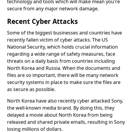
technology and tools which will make mean you're
secure from any major network damage.
Recent Cyber Attacks
Some of the biggest businesses and countries have
recently fallen victim of cyber attacks. The US
National Security, which holds crucial information
regarding a wide range of safety measures, face
threats on a daily basis from countries including
North Korea and Russia. When the documents and
files are so important, there will be many network
security systems in place to make sure the files are
as secure as possible.
North Korea have also recently cyber attacked Sony,
the well-known media brand. By doing this, they
delayed a movie about North Korea from being
released and shared private emails, resulting in Sony
losing millions of dollars.