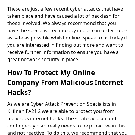
These are just a few recent cyber attacks that have
taken place and have caused a lot of backlash for
those involved. We always recommend that you
have the specialist technology in place in order to be
as safe as possible whilst online. Speak to us today if
you are interested in finding out more and want to
receive further information to ensure you have a
great network security in place.
How To Protect My Online
Company From Malicious Internet
Hacks?
As we are Cyber Attack Prevention Specialists in
Kilfinan PA21 2 we are able to protect you from
malicious internet hacks. The strategic plan and
contingency plan really needs to be proactive in this
and not reactive. To do this, we recommend that you