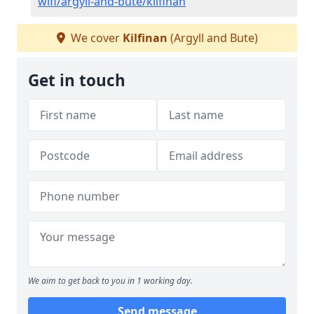
wifi/argyll-and-bute/kilfinan
We cover
Kilfinan
(Argyll and Bute)
Get in touch
We aim to get back to you in 1 working day.
Send message