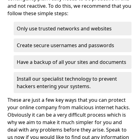
and not reactive. To do this, we recommend that you
follow these simple steps:
Only use trusted networks and websites
Create secure usernames and passwords
Have a backup of all your sites and documents
Install our specialist technology to prevent
hackers entering your systems.
These are just a few key ways that you can protect
your online company from malicious internet hacks.
Obviously it can be a very difficult process which is
why we aim to make it much simpler for you and
deal with any problems before they arise. Speak to
us now if you would like to find out any information