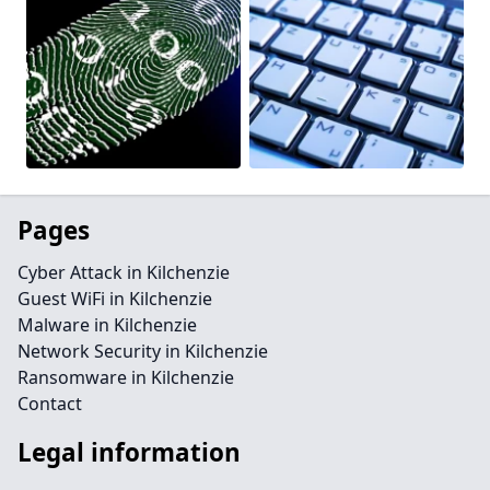
Pages
Cyber Attack in Kilchenzie
Guest WiFi in Kilchenzie
Malware in Kilchenzie
Network Security in Kilchenzie
Ransomware in Kilchenzie
Contact
Legal information