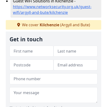
Guest WiFi Solutions in Kilchenzie -
https://www.networksecurity.org.uk/guest-
wifi/argyll-and-bute/kilchenzie
We cover
Kilchenzie
(Argyll and Bute)
Get in touch