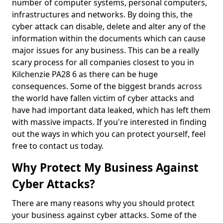
number of computer systems, personal computers,
infrastructures and networks. By doing this, the
cyber attack can disable, delete and alter any of the
information within the documents which can cause
major issues for any business. This can be a really
scary process for all companies closest to you in
Kilchenzie PA28 6 as there can be huge
consequences. Some of the biggest brands across
the world have fallen victim of cyber attacks and
have had important data leaked, which has left them
with massive impacts. If you're interested in finding
out the ways in which you can protect yourself, feel
free to contact us today.
Why Protect My Business Against
Cyber Attacks?
There are many reasons why you should protect
your business against cyber attacks. Some of the