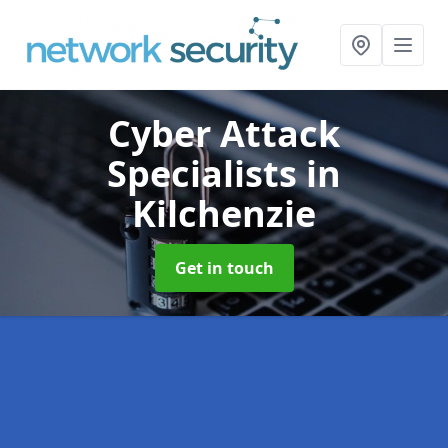
Cyber Attack
Specialists
in
Kilchenzie
Get in touch