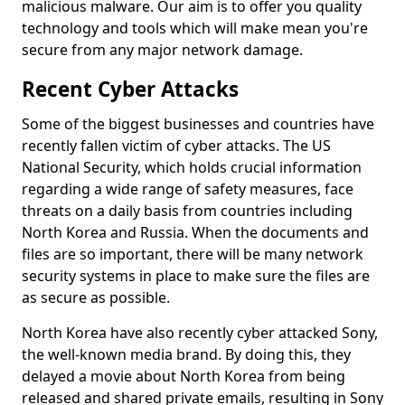
malicious malware. Our aim is to offer you quality
technology and tools which will make mean you're
secure from any major network damage.
Recent Cyber Attacks
Some of the biggest businesses and countries have
recently fallen victim of cyber attacks. The US
National Security, which holds crucial information
regarding a wide range of safety measures, face
threats on a daily basis from countries including
North Korea and Russia. When the documents and
files are so important, there will be many network
security systems in place to make sure the files are
as secure as possible.
North Korea have also recently cyber attacked Sony,
the well-known media brand. By doing this, they
delayed a movie about North Korea from being
released and shared private emails, resulting in Sony