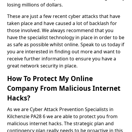
losing millions of dollars.
These are just a few recent cyber attacks that have
taken place and have caused a lot of backlash for
those involved. We always recommend that you
have the specialist technology in place in order to be
as safe as possible whilst online. Speak to us today if
you are interested in finding out more and want to
receive further information to ensure you have a
great network security in place.
How To Protect My Online
Company From Malicious Internet
Hacks?
As we are Cyber Attack Prevention Specialists in
Kilchenzie PA28 6 we are able to protect you from
malicious internet hacks. The strategic plan and
contingency plan really needs to be proactive in this