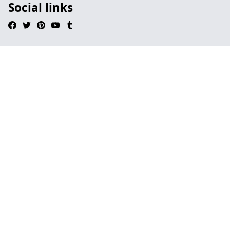
Social links