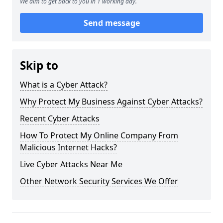
We aim to get back to you in 1 working day.
Send message
Skip to
What is a Cyber Attack?
Why Protect My Business Against Cyber Attacks?
Recent Cyber Attacks
How To Protect My Online Company From
Malicious Internet Hacks?
Live Cyber Attacks Near Me
Other Network Security Services We Offer