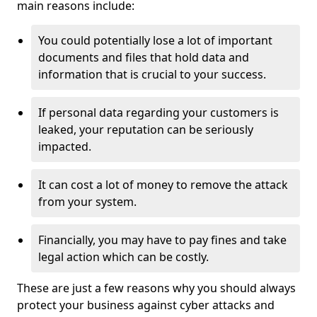
main reasons include:
You could potentially lose a lot of important
documents and files that hold data and
information that is crucial to your success.
If personal data regarding your customers is
leaked, your reputation can be seriously
impacted.
It can cost a lot of money to remove the attack
from your system.
Financially, you may have to pay fines and take
legal action which can be costly.
These are just a few reasons why you should always
protect your business against cyber attacks and