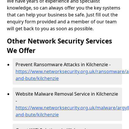
We have years of experience and specialist
knowledge, so can always offer you the key systems
that can help your business be safe. Just fill out the
enquiry form provided and a member of our team
will get back to you as soon as possible.
Other Network Security Services
We Offer
Prevent Ransomware Attacks in Kilchenzie -
https://www.networksecurity.org.uk/ransomware/ar
and-bute/kilchenzie
Website Malware Removal Service in Kilchenzie
-
https://www.networksecurity.org.uk/malware/argyll
and-bute/kilchenzie