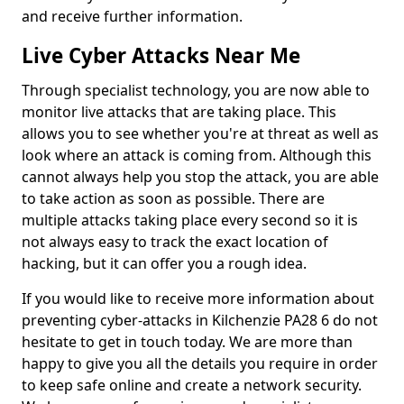
and receive further information.
Live Cyber Attacks Near Me
Through specialist technology, you are now able to
monitor live attacks that are taking place. This
allows you to see whether you're at threat as well as
look where an attack is coming from. Although this
cannot always help you stop the attack, you are able
to take action as soon as possible. There are
multiple attacks taking place every second so it is
not always easy to track the exact location of
hacking, but it can offer you a rough idea.
If you would like to receive more information about
preventing cyber-attacks in Kilchenzie PA28 6 do not
hesitate to get in touch today. We are more than
happy to give you all the details you require in order
to keep safe online and create a network security.