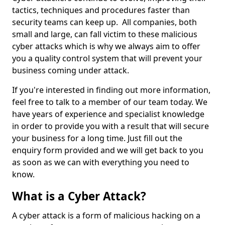
tactics, techniques and procedures faster than
security teams can keep up. All companies, both
small and large, can fall victim to these malicious
cyber attacks which is why we always aim to offer
you a quality control system that will prevent your
business coming under attack.
If you're interested in finding out more information,
feel free to talk to a member of our team today. We
have years of experience and specialist knowledge
in order to provide you with a result that will secure
your business for a long time. Just fill out the
enquiry form provided and we will get back to you
as soon as we can with everything you need to
know.
What is a Cyber Attack?
A cyber attack is a form of malicious hacking on a