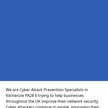
We are Cyber Attack Prevention Specialists in
Kilchenzie PA28 6 trying to help businesses
throughout the UK improve their network security.
Cyber attackers continue to evolve, improving their