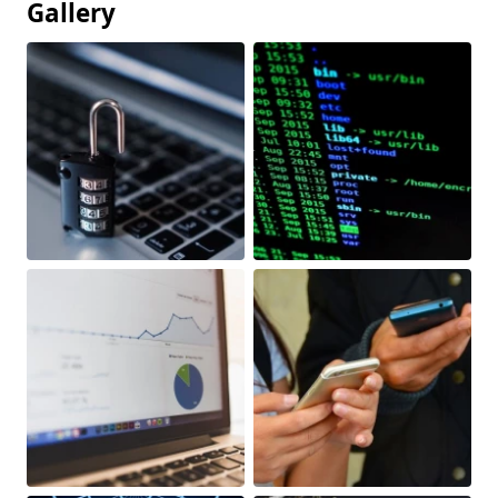
Gallery