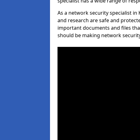
specialist has a wide range of respo
As a network security specialist in
and research are safe and protecte
important documents and files tha
should be making network security 