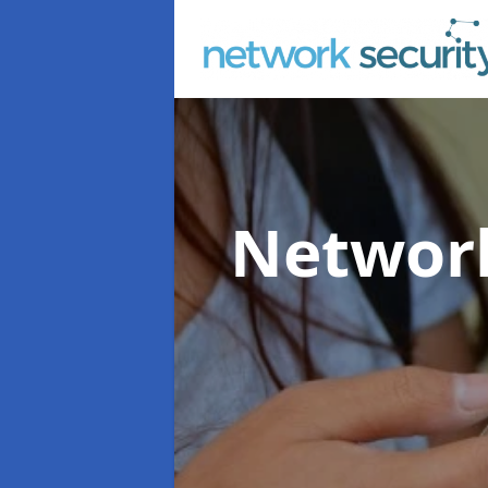
Network