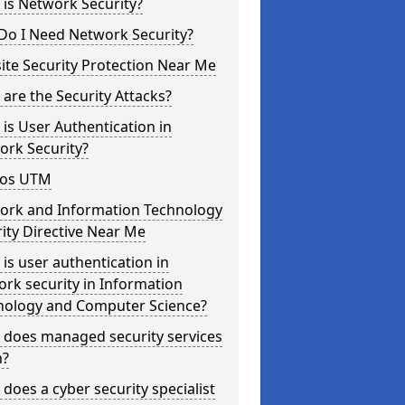
is Network Security?
Do I Need Network Security?
te Security Protection Near Me
are the Security Attacks?
is User Authentication in
ork Security?
os UTM
ork and Information Technology
ity Directive Near Me
is user authentication in
rk security in Information
nology and Computer Science?
 does managed security services
?
does a cyber security specialist