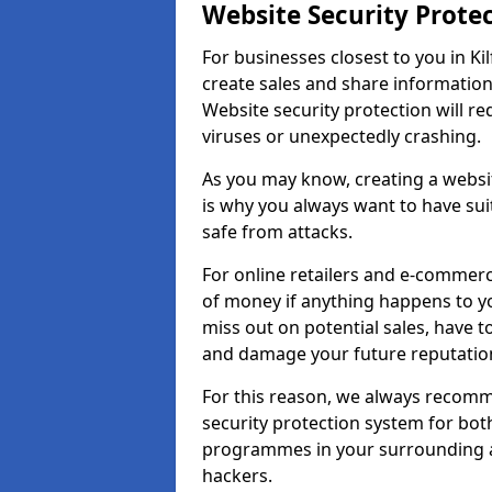
Website Security Prote
For businesses closest to you in Kil
create sales and share information
Website security protection will r
viruses or unexpectedly crashing.
As you may know, creating a websit
is why you always want to have suit
safe from attacks.
For online retailers and e-commer
of money if anything happens to y
miss out on potential sales, have 
and damage your future reputation
For this reason, we always recomme
security protection system for bo
programmes in your surrounding ar
hackers.