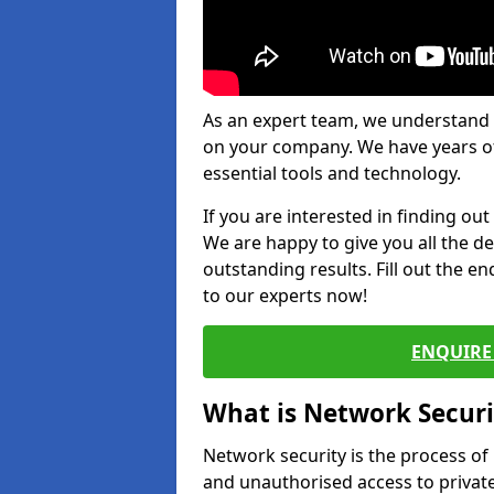
As an expert team, we understand 
on your company. We have years of
essential tools and technology.
If you are interested in finding ou
We are happy to give you all the d
outstanding results. Fill out the e
to our experts now!
ENQUIRE 
What is Network Securi
Network security is the process of
and unauthorised access to privat