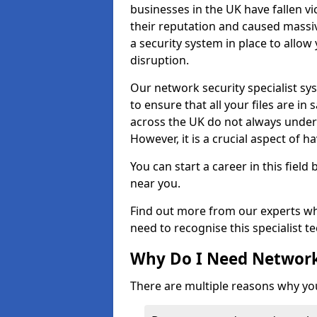
businesses in the UK have fallen 
their reputation and caused massi
a security system in place to all
disruption.
Our network security specialist sys
to ensure that all your files are i
across the UK do not always under
However, it is a crucial aspect of h
You can start a career in this field
near you.
Find out more from our experts wh
need to recognise this specialist t
Why Do I Need Network
There are multiple reasons why yo