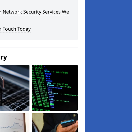
r Network Security Services We
n Touch Today
ery