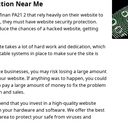
ction Near Me
finan PA21 2 that rely heavily on their website to
, they must have website security protection.
educe the chances of a hacked website, getting
e takes a lot of hard work and dedication, which
able systems in place to make sure the site is
ce businesses, you may risk losing a large amount
our website. If anything was to happen, you could
to pay a large amount of money to fix the problem
 and sales.
nd that you invest in a high-quality website
th your hardware and software. We offer the best
ea to protect your safe from viruses and