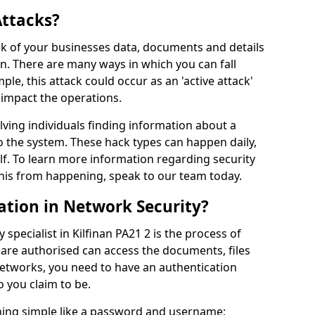
Attacks?
risk of your businesses data, documents and details
en. There are many ways in which you can fall
mple, this attack could occur as an 'active attack'
 impact the operations.
olving individuals finding information about a
 the system. These hack types can happen daily,
f. To learn more information regarding security
his from happening, speak to our team today.
ation in Network Security?
specialist in Kilfinan PA21 2 is the process of
 are authorised can access the documents, files
networks, you need to have an authentication
 you claim to be.
hing simple like a password and username;