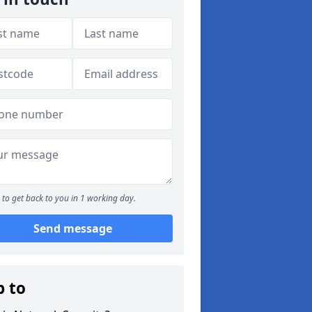
to get back to you in 1 working day.
Send message
p to