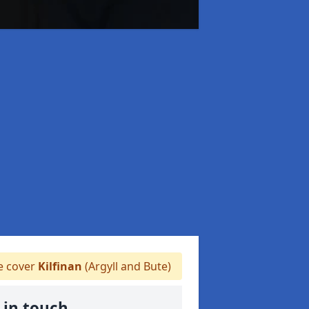
 cover
Kilfinan
(Argyll and Bute)
 in touch