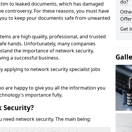
do?
victim to leaked documents, which has damaged
ve controversy. For these reasons, you must have
Othe
ow you to keep your documents safe from unwanted
Offer
Get i
tems are high quality, professional, and trusted
n safe hands. Unfortunately, many companies
stand the importance of network security.
Gall
aving a successful business.
 by applying to network security specialist jobs
o are happy to give you all the information you
echnology's importance fully.
 Security?
u need network security. The main being: