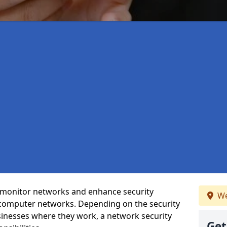
t monitor networks and enhance security
We
 computer networks. Depending on the security
inesses where they work, a network security
Get