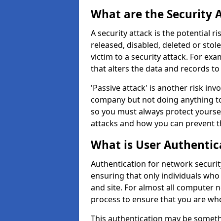
What are the Security 
A security attack is the potential 
released, disabled, deleted or stol
victim to a security attack. For exa
that alters the data and records to
'Passive attack' is another risk inv
company but not doing anything to
so you must always protect yoursel
attacks and how you can prevent t
What is User Authentic
Authentication for network security 
ensuring that only individuals who
and site. For almost all computer 
process to ensure that you are who
This authentication may be somet