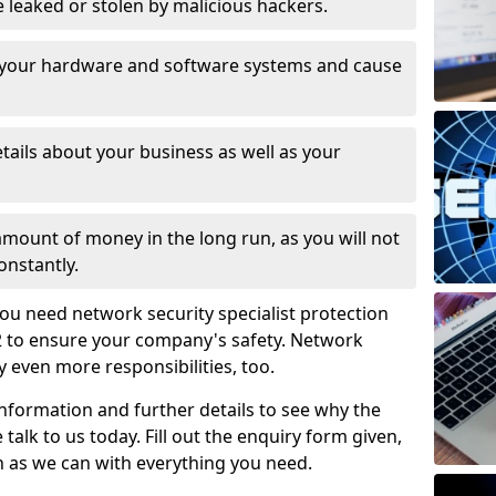
leaked or stolen by malicious hackers.
 your hardware and software systems and cause
tails about your business as well as your
 amount of money in the long run, as you will not
onstantly.
ou need network security specialist protection
 2 to ensure your company's safety. Network
ry even more responsibilities, too.
information and further details to see why the
 talk to us today. Fill out the enquiry form given,
n as we can with everything you need.