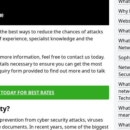
What 
Why 
Websi
What 
the best ways to reduce the chances of attacks
 experience, specialist knowledge and the
What 
Netw
t more information, feel free to contact us today.
Soph
etails necessary to ensure you can get the most
Netw
nquiry form provided to find out more and to talk
Secur
What 
netwo
TODAY FOR BEST RATES
Tech
ty?
What
mean
 prevention from cyber security attacks, viruses
What 
e documents. In recent years, some of the biggest