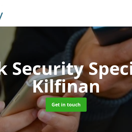
 Security Speci
Kilfinan
Get in touch