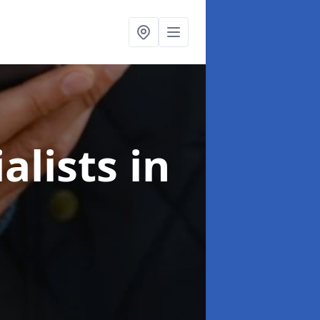
alists
in