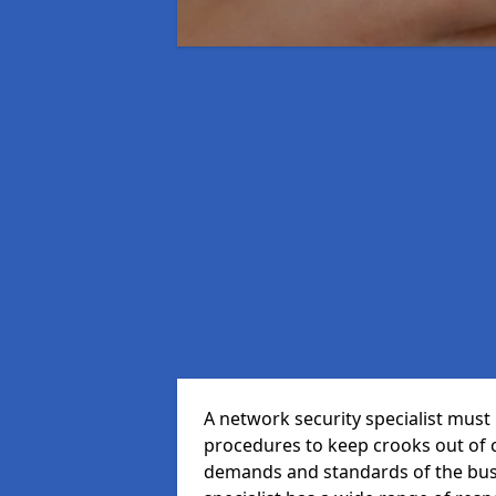
A network security specialist mus
procedures to keep crooks out of
demands and standards of the bus