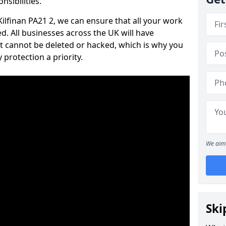
nsibilities.
 Kilfinan PA21 2, we can ensure that all your work
d. All businesses across the UK will have
t cannot be deleted or hacked, which is why you
protection a priority.
We aim 
Ski