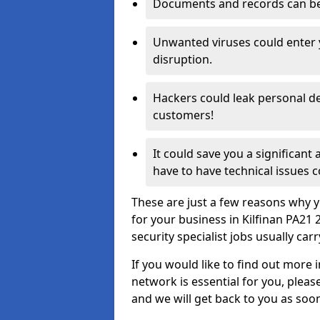
Documents and records can be 
Unwanted viruses could enter
disruption.
Hackers could leak personal de
customers!
It could save you a significant
have to have technical issues c
These are just a few reasons why y
for your business in Kilfinan PA21
security specialist jobs usually car
If you would like to find out more 
network is essential for you, please
and we will get back to you as soo