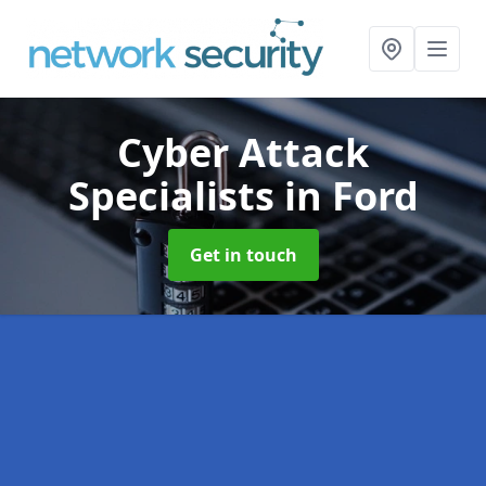
Cyber Attack
Specialists
in Ford
Get in touch