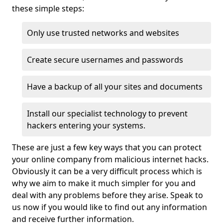
these simple steps:
Only use trusted networks and websites
Create secure usernames and passwords
Have a backup of all your sites and documents
Install our specialist technology to prevent
hackers entering your systems.
These are just a few key ways that you can protect
your online company from malicious internet hacks.
Obviously it can be a very difficult process which is
why we aim to make it much simpler for you and
deal with any problems before they arise. Speak to
us now if you would like to find out any information
and receive further information.