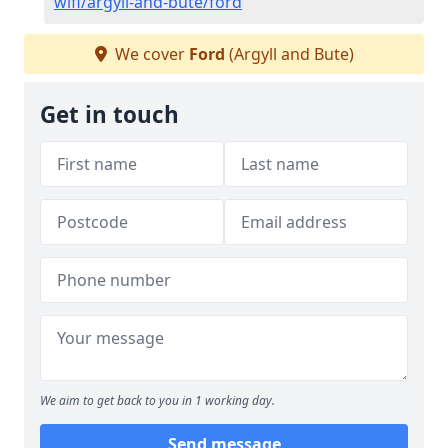
wifi/argyll-and-bute/ford
We cover
Ford
(Argyll and Bute)
Get in touch
We aim to get back to you in 1 working day.
Send message