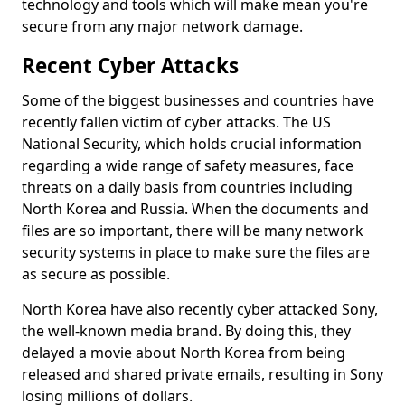
technology and tools which will make mean you're
secure from any major network damage.
Recent Cyber Attacks
Some of the biggest businesses and countries have
recently fallen victim of cyber attacks. The US
National Security, which holds crucial information
regarding a wide range of safety measures, face
threats on a daily basis from countries including
North Korea and Russia. When the documents and
files are so important, there will be many network
security systems in place to make sure the files are
as secure as possible.
North Korea have also recently cyber attacked Sony,
the well-known media brand. By doing this, they
delayed a movie about North Korea from being
released and shared private emails, resulting in Sony
losing millions of dollars.