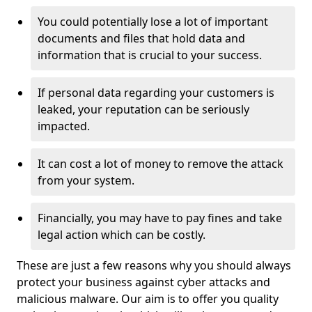
You could potentially lose a lot of important
documents and files that hold data and
information that is crucial to your success.
If personal data regarding your customers is
leaked, your reputation can be seriously
impacted.
It can cost a lot of money to remove the attack
from your system.
Financially, you may have to pay fines and take
legal action which can be costly.
These are just a few reasons why you should always
protect your business against cyber attacks and
malicious malware. Our aim is to offer you quality