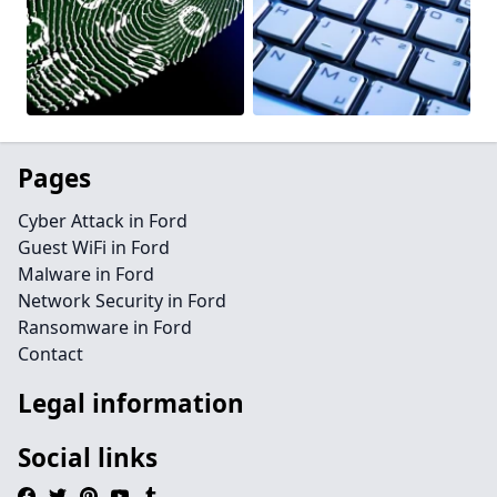
Pages
Cyber Attack in Ford
Guest WiFi in Ford
Malware in Ford
Network Security in Ford
Ransomware in Ford
Contact
Legal information
Social links