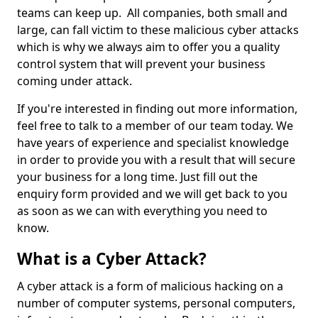
teams can keep up. All companies, both small and
large, can fall victim to these malicious cyber attacks
which is why we always aim to offer you a quality
control system that will prevent your business
coming under attack.
If you're interested in finding out more information,
feel free to talk to a member of our team today. We
have years of experience and specialist knowledge
in order to provide you with a result that will secure
your business for a long time. Just fill out the
enquiry form provided and we will get back to you
as soon as we can with everything you need to
know.
What is a Cyber Attack?
A cyber attack is a form of malicious hacking on a
number of computer systems, personal computers,