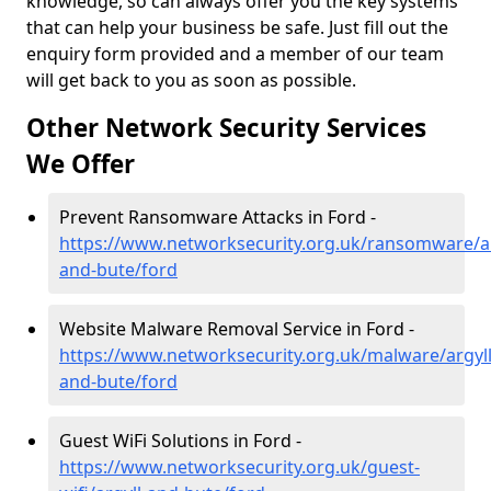
knowledge, so can always offer you the key systems
that can help your business be safe. Just fill out the
enquiry form provided and a member of our team
will get back to you as soon as possible.
Other Network Security Services
We Offer
Prevent Ransomware Attacks in Ford -
https://www.networksecurity.org.uk/ransomware/ar
and-bute/ford
Website Malware Removal Service in Ford -
https://www.networksecurity.org.uk/malware/argyll
and-bute/ford
Guest WiFi Solutions in Ford -
https://www.networksecurity.org.uk/guest-