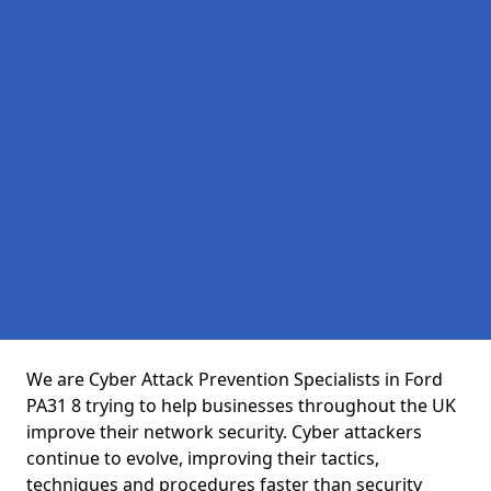
We are Cyber Attack Prevention Specialists in Ford
PA31 8 trying to help businesses throughout the UK
improve their network security. Cyber attackers
continue to evolve, improving their tactics,
techniques and procedures faster than security