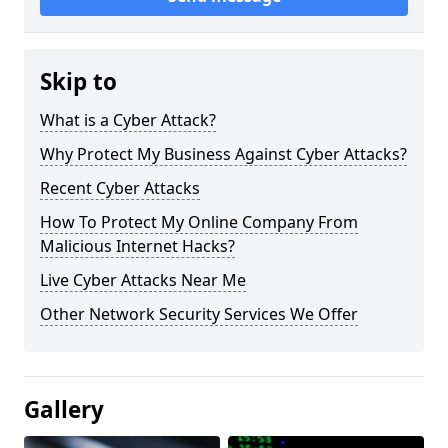
Skip to
What is a Cyber Attack?
Why Protect My Business Against Cyber Attacks?
Recent Cyber Attacks
How To Protect My Online Company From
Malicious Internet Hacks?
Live Cyber Attacks Near Me
Other Network Security Services We Offer
Gallery