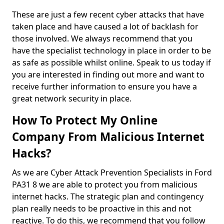
These are just a few recent cyber attacks that have
taken place and have caused a lot of backlash for
those involved. We always recommend that you
have the specialist technology in place in order to be
as safe as possible whilst online. Speak to us today if
you are interested in finding out more and want to
receive further information to ensure you have a
great network security in place.
How To Protect My Online
Company From Malicious Internet
Hacks?
As we are Cyber Attack Prevention Specialists in Ford
PA31 8 we are able to protect you from malicious
internet hacks. The strategic plan and contingency
plan really needs to be proactive in this and not
reactive. To do this, we recommend that you follow