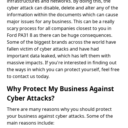
infrastructures and networks. By doing this, the
cyber attack can disable, delete and alter any of the
information within the documents which can cause
major issues for any business. This can be a really
scary process for all companies closest to you in
Ford PA31 8 as there can be huge consequences.
Some of the biggest brands across the world have
fallen victim of cyber attacks and have had
important data leaked, which has left them with
massive impacts. If you're interested in finding out
the ways in which you can protect yourself, feel free
to contact us today.
Why Protect My Business Against
Cyber Attacks?
There are many reasons why you should protect
your business against cyber attacks. Some of the
main reasons include: