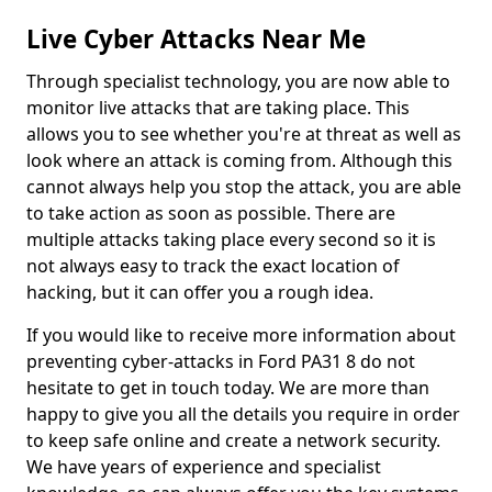
Live Cyber Attacks Near Me
Through specialist technology, you are now able to
monitor live attacks that are taking place. This
allows you to see whether you're at threat as well as
look where an attack is coming from. Although this
cannot always help you stop the attack, you are able
to take action as soon as possible. There are
multiple attacks taking place every second so it is
not always easy to track the exact location of
hacking, but it can offer you a rough idea.
If you would like to receive more information about
preventing cyber-attacks in Ford PA31 8 do not
hesitate to get in touch today. We are more than
happy to give you all the details you require in order
to keep safe online and create a network security.
We have years of experience and specialist