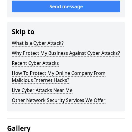
Send message
Skip to
What is a Cyber Attack?
Why Protect My Business Against Cyber Attacks?
Recent Cyber Attacks
How To Protect My Online Company From
Malicious Internet Hacks?
Live Cyber Attacks Near Me
Other Network Security Services We Offer
Gallery