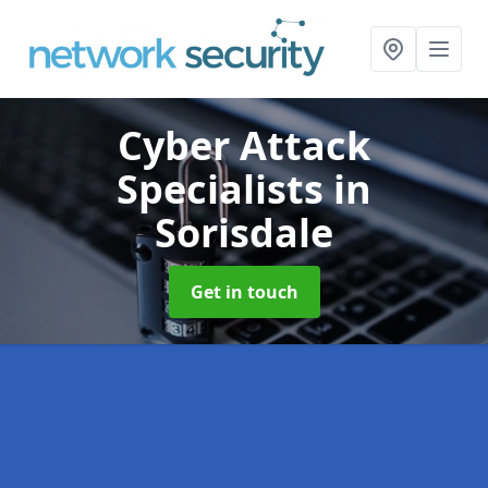
Cyber Attack
Specialists
in
Sorisdale
Get in touch