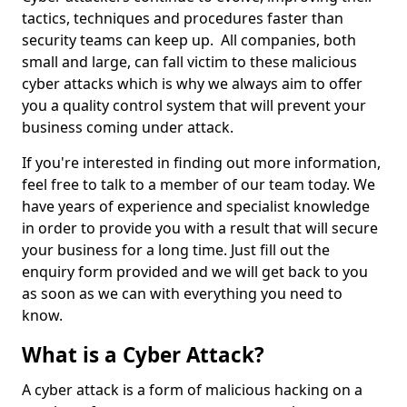
tactics, techniques and procedures faster than
security teams can keep up. All companies, both
small and large, can fall victim to these malicious
cyber attacks which is why we always aim to offer
you a quality control system that will prevent your
business coming under attack.
If you're interested in finding out more information,
feel free to talk to a member of our team today. We
have years of experience and specialist knowledge
in order to provide you with a result that will secure
your business for a long time. Just fill out the
enquiry form provided and we will get back to you
as soon as we can with everything you need to
know.
What is a Cyber Attack?
A cyber attack is a form of malicious hacking on a