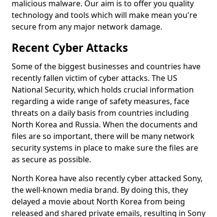
malicious malware. Our aim is to offer you quality
technology and tools which will make mean you're
secure from any major network damage.
Recent Cyber Attacks
Some of the biggest businesses and countries have
recently fallen victim of cyber attacks. The US
National Security, which holds crucial information
regarding a wide range of safety measures, face
threats on a daily basis from countries including
North Korea and Russia. When the documents and
files are so important, there will be many network
security systems in place to make sure the files are
as secure as possible.
North Korea have also recently cyber attacked Sony,
the well-known media brand. By doing this, they
delayed a movie about North Korea from being
released and shared private emails, resulting in Sony