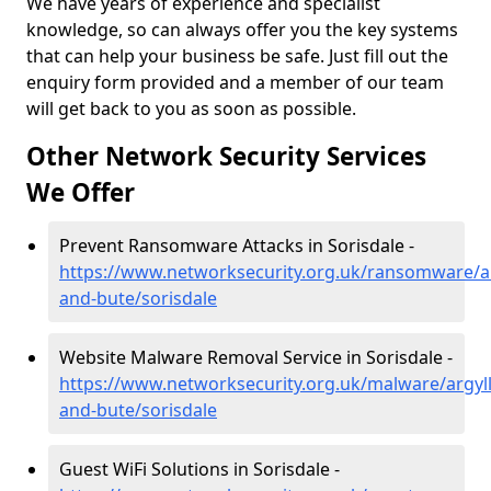
We have years of experience and specialist
knowledge, so can always offer you the key systems
that can help your business be safe. Just fill out the
enquiry form provided and a member of our team
will get back to you as soon as possible.
Other Network Security Services
We Offer
Prevent Ransomware Attacks in Sorisdale -
https://www.networksecurity.org.uk/ransomware/ar
and-bute/sorisdale
Website Malware Removal Service in Sorisdale -
https://www.networksecurity.org.uk/malware/argyll
and-bute/sorisdale
Guest WiFi Solutions in Sorisdale -