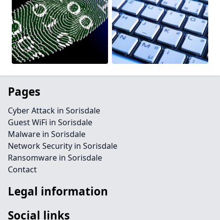
Pages
Cyber Attack in Sorisdale
Guest WiFi in Sorisdale
Malware in Sorisdale
Network Security in Sorisdale
Ransomware in Sorisdale
Contact
Legal information
Social links