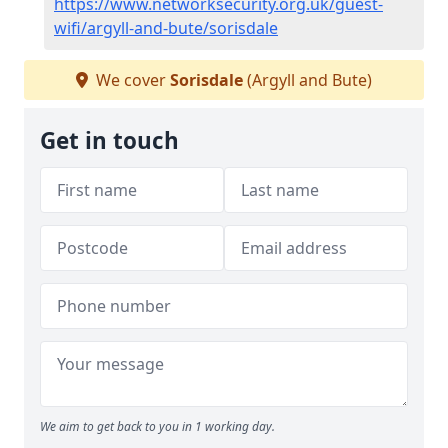
https://www.networksecurity.org.uk/guest-
wifi/argyll-and-bute/sorisdale
We cover
Sorisdale
(Argyll and Bute)
Get in touch
We aim to get back to you in 1 working day.