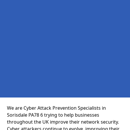
We are Cyber Attack Prevention Specialists in
Sorisdale PA78 6 trying to help businesses
throughout the UK improve their network security.
Cyber attackers continue to evolve, improving their