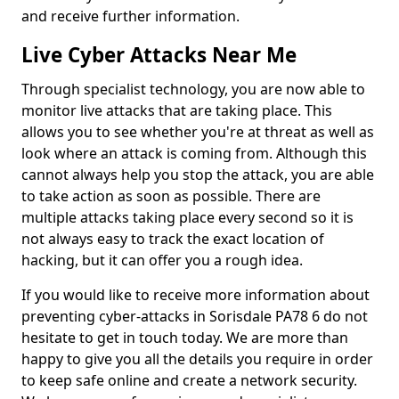
and receive further information.
Live Cyber Attacks Near Me
Through specialist technology, you are now able to
monitor live attacks that are taking place. This
allows you to see whether you're at threat as well as
look where an attack is coming from. Although this
cannot always help you stop the attack, you are able
to take action as soon as possible. There are
multiple attacks taking place every second so it is
not always easy to track the exact location of
hacking, but it can offer you a rough idea.
If you would like to receive more information about
preventing cyber-attacks in Sorisdale PA78 6 do not
hesitate to get in touch today. We are more than
happy to give you all the details you require in order
to keep safe online and create a network security.