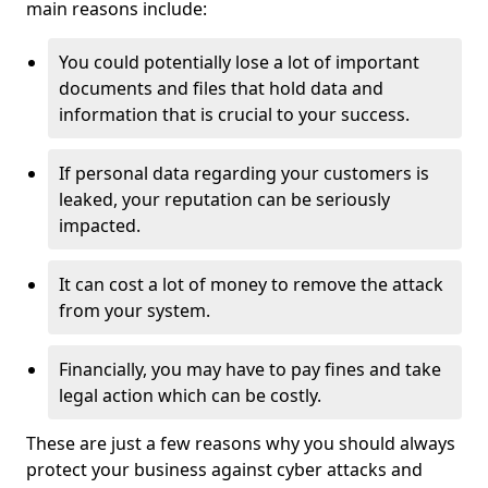
main reasons include:
You could potentially lose a lot of important
documents and files that hold data and
information that is crucial to your success.
If personal data regarding your customers is
leaked, your reputation can be seriously
impacted.
It can cost a lot of money to remove the attack
from your system.
Financially, you may have to pay fines and take
legal action which can be costly.
These are just a few reasons why you should always
protect your business against cyber attacks and