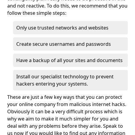
and not reactive. To do this, we recommend that you
follow these simple steps:
Only use trusted networks and websites
Create secure usernames and passwords
Have a backup of all your sites and documents
Install our specialist technology to prevent
hackers entering your systems.
These are just a few key ways that you can protect
your online company from malicious internet hacks.
Obviously it can be a very difficult process which is
why we aim to make it much simpler for you and
deal with any problems before they arise. Speak to
us now if you would like to find out any information