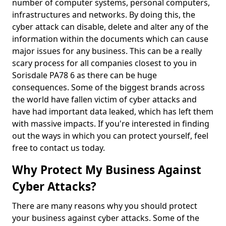
number of computer systems, personal computers,
infrastructures and networks. By doing this, the
cyber attack can disable, delete and alter any of the
information within the documents which can cause
major issues for any business. This can be a really
scary process for all companies closest to you in
Sorisdale PA78 6 as there can be huge
consequences. Some of the biggest brands across
the world have fallen victim of cyber attacks and
have had important data leaked, which has left them
with massive impacts. If you're interested in finding
out the ways in which you can protect yourself, feel
free to contact us today.
Why Protect My Business Against
Cyber Attacks?
There are many reasons why you should protect
your business against cyber attacks. Some of the