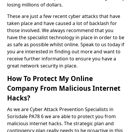
losing millions of dollars.
These are just a few recent cyber attacks that have
taken place and have caused a lot of backlash for
those involved. We always recommend that you
have the specialist technology in place in order to be
as safe as possible whilst online. Speak to us today if
you are interested in finding out more and want to
receive further information to ensure you have a
great network security in place.
How To Protect My Online
Company From Malicious Internet
Hacks?
As we are Cyber Attack Prevention Specialists in
Sorisdale PA78 6 we are able to protect you from
malicious internet hacks. The strategic plan and
contingency plan really needs to be proactive in this