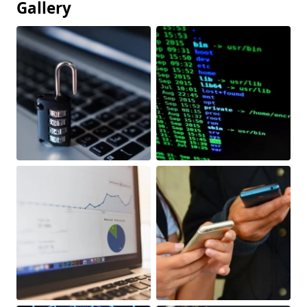
Gallery