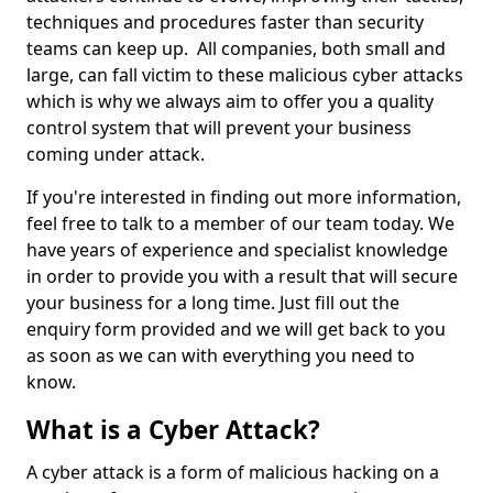
techniques and procedures faster than security
teams can keep up. All companies, both small and
large, can fall victim to these malicious cyber attacks
which is why we always aim to offer you a quality
control system that will prevent your business
coming under attack.
If you're interested in finding out more information,
feel free to talk to a member of our team today. We
have years of experience and specialist knowledge
in order to provide you with a result that will secure
your business for a long time. Just fill out the
enquiry form provided and we will get back to you
as soon as we can with everything you need to
know.
What is a Cyber Attack?
A cyber attack is a form of malicious hacking on a