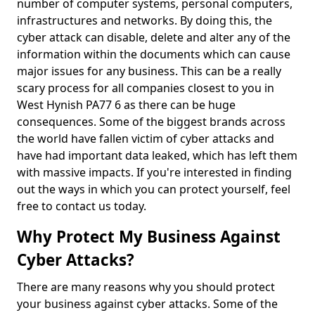
number of computer systems, personal computers,
infrastructures and networks. By doing this, the
cyber attack can disable, delete and alter any of the
information within the documents which can cause
major issues for any business. This can be a really
scary process for all companies closest to you in
West Hynish PA77 6 as there can be huge
consequences. Some of the biggest brands across
the world have fallen victim of cyber attacks and
have had important data leaked, which has left them
with massive impacts. If you're interested in finding
out the ways in which you can protect yourself, feel
free to contact us today.
Why Protect My Business Against
Cyber Attacks?
There are many reasons why you should protect
your business against cyber attacks. Some of the