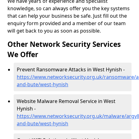
We have years of experience and specialist
knowledge, so can always offer you the key systems
that can help your business be safe. Just fill out the
enquiry form provided and a member of our team
will get back to you as soon as possible.
Other Network Security Services
We Offer
Prevent Ransomware Attacks in West Hynish -
https://www.networksecurity.org.uk/ransomware/ar
and-bute/west-hynish
Website Malware Removal Service in West
Hynish -
https://www.networksecurity.org.uk/malware/argyll
and-bute/west-hynish