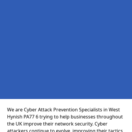
We are Cyber Attack Prevention Specialists in West
Hynish PA77 6 trying to help businesses throughout
the UK improve their network security. Cyber
attackers continue to evolve, improving their tactics,