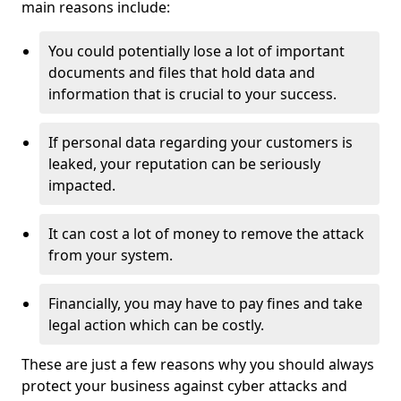
main reasons include:
You could potentially lose a lot of important
documents and files that hold data and
information that is crucial to your success.
If personal data regarding your customers is
leaked, your reputation can be seriously
impacted.
It can cost a lot of money to remove the attack
from your system.
Financially, you may have to pay fines and take
legal action which can be costly.
These are just a few reasons why you should always
protect your business against cyber attacks and