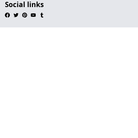
Social links