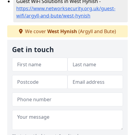
Guest WiFi Solutions in West Hynish -
https://www.networksecurity.org.uk/guest-
wifi/argyll-and-bute/west-hynish
We cover
West Hynish
(Argyll and Bute)
Get in touch