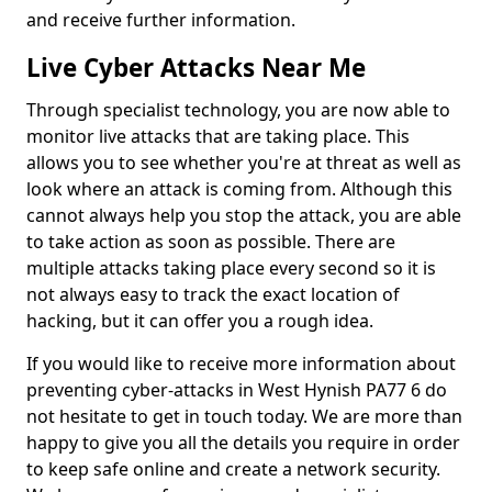
and receive further information.
Live Cyber Attacks Near Me
Through specialist technology, you are now able to
monitor live attacks that are taking place. This
allows you to see whether you're at threat as well as
look where an attack is coming from. Although this
cannot always help you stop the attack, you are able
to take action as soon as possible. There are
multiple attacks taking place every second so it is
not always easy to track the exact location of
hacking, but it can offer you a rough idea.
If you would like to receive more information about
preventing cyber-attacks in West Hynish PA77 6 do
not hesitate to get in touch today. We are more than
happy to give you all the details you require in order
to keep safe online and create a network security.