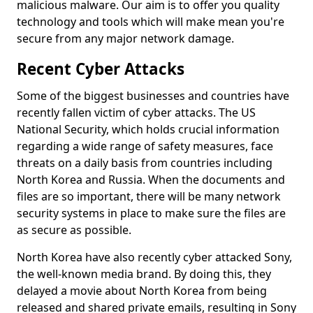
malicious malware. Our aim is to offer you quality
technology and tools which will make mean you're
secure from any major network damage.
Recent Cyber Attacks
Some of the biggest businesses and countries have
recently fallen victim of cyber attacks. The US
National Security, which holds crucial information
regarding a wide range of safety measures, face
threats on a daily basis from countries including
North Korea and Russia. When the documents and
files are so important, there will be many network
security systems in place to make sure the files are
as secure as possible.
North Korea have also recently cyber attacked Sony,
the well-known media brand. By doing this, they
delayed a movie about North Korea from being
released and shared private emails, resulting in Sony