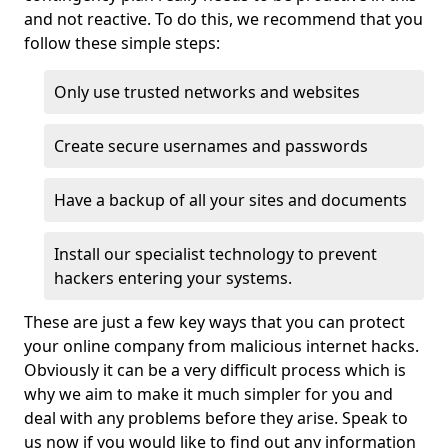
and not reactive. To do this, we recommend that you
follow these simple steps:
Only use trusted networks and websites
Create secure usernames and passwords
Have a backup of all your sites and documents
Install our specialist technology to prevent
hackers entering your systems.
These are just a few key ways that you can protect
your online company from malicious internet hacks.
Obviously it can be a very difficult process which is
why we aim to make it much simpler for you and
deal with any problems before they arise. Speak to
us now if you would like to find out any information