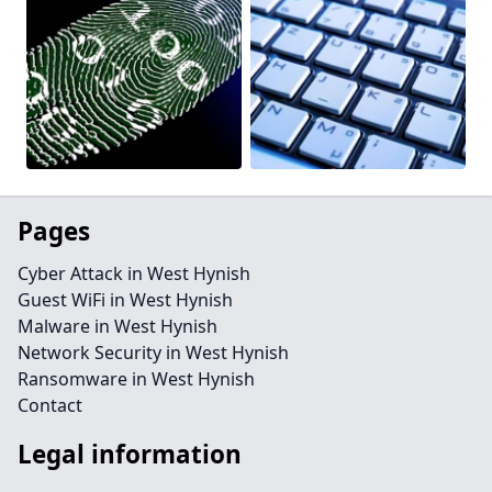
Pages
Cyber Attack in West Hynish
Guest WiFi in West Hynish
Malware in West Hynish
Network Security in West Hynish
Ransomware in West Hynish
Contact
Legal information