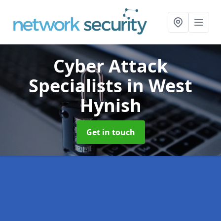
Cyber Attack
Specialists
in West
Hynish
Get in touch