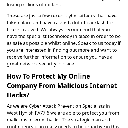
losing millions of dollars.
These are just a few recent cyber attacks that have
taken place and have caused a lot of backlash for
those involved. We always recommend that you
have the specialist technology in place in order to be
as safe as possible whilst online. Speak to us today if
you are interested in finding out more and want to
receive further information to ensure you have a
great network security in place.
How To Protect My Online
Company From Malicious Internet
Hacks?
As we are Cyber Attack Prevention Specialists in
West Hynish PA77 6 we are able to protect you from
malicious internet hacks. The strategic plan and
contingency plan really needs to be proactive in this