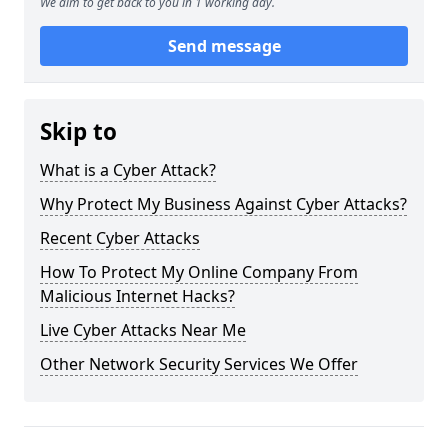
We aim to get back to you in 1 working day.
Send message
Skip to
What is a Cyber Attack?
Why Protect My Business Against Cyber Attacks?
Recent Cyber Attacks
How To Protect My Online Company From
Malicious Internet Hacks?
Live Cyber Attacks Near Me
Other Network Security Services We Offer