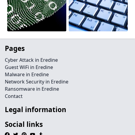
Pages
Cyber Attack in Eredine
Guest WiFi in Eredine
Malware in Eredine
Network Security in Eredine
Ransomware in Eredine
Contact
Legal information
Social links