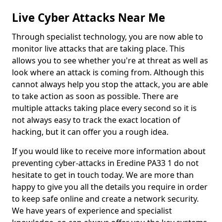
Live Cyber Attacks Near Me
Through specialist technology, you are now able to
monitor live attacks that are taking place. This
allows you to see whether you're at threat as well as
look where an attack is coming from. Although this
cannot always help you stop the attack, you are able
to take action as soon as possible. There are
multiple attacks taking place every second so it is
not always easy to track the exact location of
hacking, but it can offer you a rough idea.
If you would like to receive more information about
preventing cyber-attacks in Eredine PA33 1 do not
hesitate to get in touch today. We are more than
happy to give you all the details you require in order
to keep safe online and create a network security.
We have years of experience and specialist