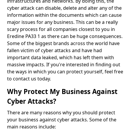
infrastructures and networks. By doing this, the
cyber attack can disable, delete and alter any of the
information within the documents which can cause
major issues for any business. This can be a really
scary process for all companies closest to you in
Eredine PA33 1 as there can be huge consequences.
Some of the biggest brands across the world have
fallen victim of cyber attacks and have had
important data leaked, which has left them with
massive impacts. If you're interested in finding out
the ways in which you can protect yourself, feel free
to contact us today.
Why Protect My Business Against
Cyber Attacks?
There are many reasons why you should protect
your business against cyber attacks. Some of the
main reasons include: