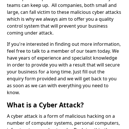
teams can keep up. All companies, both small and
large, can fall victim to these malicious cyber attacks
which is why we always aim to offer you a quality
control system that will prevent your business
coming under attack.
If you're interested in finding out more information,
feel free to talk to a member of our team today. We
have years of experience and specialist knowledge
in order to provide you with a result that will secure
your business for a long time. Just fill out the
enquiry form provided and we will get back to you
as soon as we can with everything you need to
know.
What is a Cyber Attack?
A cyber attack is a form of malicious hacking on a
number of computer systems, personal computers,