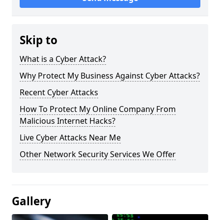
Skip to
What is a Cyber Attack?
Why Protect My Business Against Cyber Attacks?
Recent Cyber Attacks
How To Protect My Online Company From
Malicious Internet Hacks?
Live Cyber Attacks Near Me
Other Network Security Services We Offer
Gallery