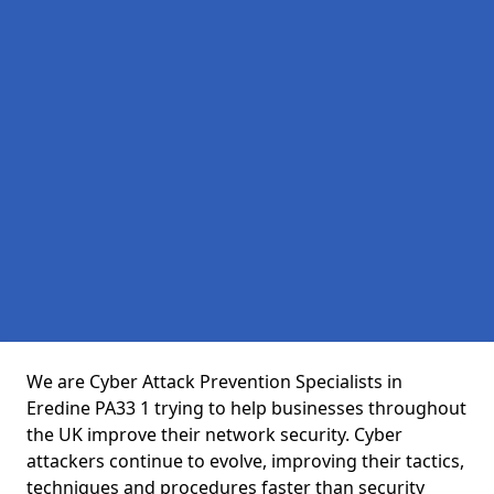
We are Cyber Attack Prevention Specialists in
Eredine PA33 1 trying to help businesses throughout
the UK improve their network security. Cyber
attackers continue to evolve, improving their tactics,
techniques and procedures faster than security