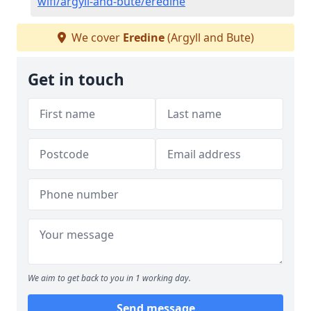
wifi/argyll-and-bute/eredine
We cover
Eredine
(Argyll and Bute)
Get in touch
We aim to get back to you in 1 working day.
Send message