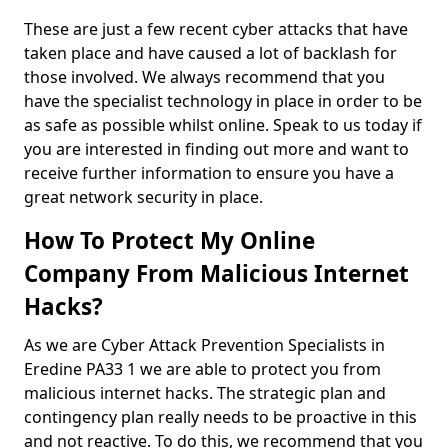
These are just a few recent cyber attacks that have
taken place and have caused a lot of backlash for
those involved. We always recommend that you
have the specialist technology in place in order to be
as safe as possible whilst online. Speak to us today if
you are interested in finding out more and want to
receive further information to ensure you have a
great network security in place.
How To Protect My Online
Company From Malicious Internet
Hacks?
As we are Cyber Attack Prevention Specialists in
Eredine PA33 1 we are able to protect you from
malicious internet hacks. The strategic plan and
contingency plan really needs to be proactive in this
and not reactive. To do this, we recommend that you