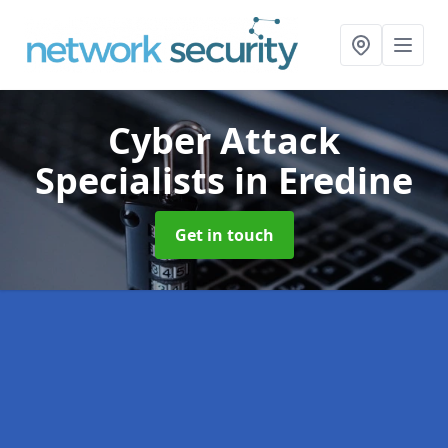
Cyber Attack
Specialists
in Eredine
Get in touch