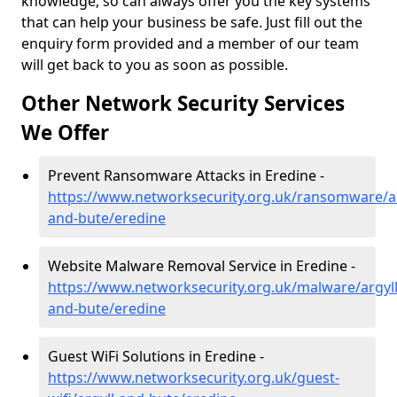
knowledge, so can always offer you the key systems
that can help your business be safe. Just fill out the
enquiry form provided and a member of our team
will get back to you as soon as possible.
Other Network Security Services
We Offer
Prevent Ransomware Attacks in Eredine -
https://www.networksecurity.org.uk/ransomware/ar
and-bute/eredine
Website Malware Removal Service in Eredine -
https://www.networksecurity.org.uk/malware/argyll
and-bute/eredine
Guest WiFi Solutions in Eredine -
https://www.networksecurity.org.uk/guest-