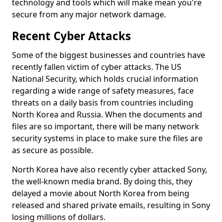
technology and tools which will make mean you're
secure from any major network damage.
Recent Cyber Attacks
Some of the biggest businesses and countries have
recently fallen victim of cyber attacks. The US
National Security, which holds crucial information
regarding a wide range of safety measures, face
threats on a daily basis from countries including
North Korea and Russia. When the documents and
files are so important, there will be many network
security systems in place to make sure the files are
as secure as possible.
North Korea have also recently cyber attacked Sony,
the well-known media brand. By doing this, they
delayed a movie about North Korea from being
released and shared private emails, resulting in Sony
losing millions of dollars.