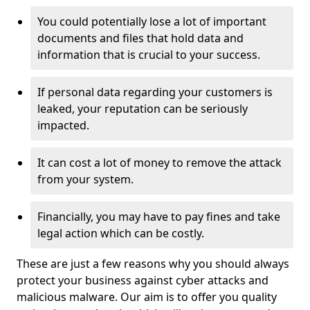
You could potentially lose a lot of important
documents and files that hold data and
information that is crucial to your success.
If personal data regarding your customers is
leaked, your reputation can be seriously
impacted.
It can cost a lot of money to remove the attack
from your system.
Financially, you may have to pay fines and take
legal action which can be costly.
These are just a few reasons why you should always
protect your business against cyber attacks and
malicious malware. Our aim is to offer you quality