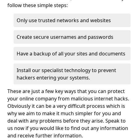
follow these simple steps:
Only use trusted networks and websites
Create secure usernames and passwords
Have a backup of all your sites and documents
Install our specialist technology to prevent
hackers entering your systems.
These are just a few key ways that you can protect
your online company from malicious internet hacks.
Obviously it can be a very difficult process which is
why we aim to make it much simpler for you and
deal with any problems before they arise. Speak to
us now if you would like to find out any information
and receive further information.