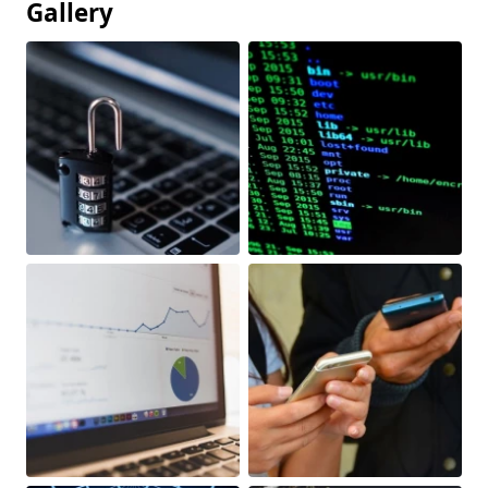
Gallery