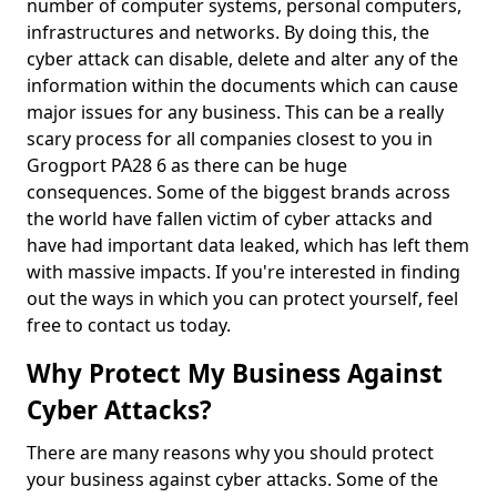
number of computer systems, personal computers,
infrastructures and networks. By doing this, the
cyber attack can disable, delete and alter any of the
information within the documents which can cause
major issues for any business. This can be a really
scary process for all companies closest to you in
Grogport PA28 6 as there can be huge
consequences. Some of the biggest brands across
the world have fallen victim of cyber attacks and
have had important data leaked, which has left them
with massive impacts. If you're interested in finding
out the ways in which you can protect yourself, feel
free to contact us today.
Why Protect My Business Against
Cyber Attacks?
There are many reasons why you should protect
your business against cyber attacks. Some of the