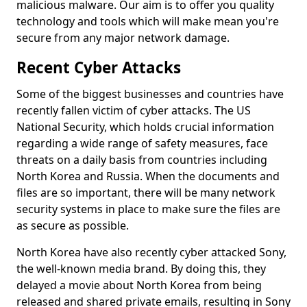
malicious malware. Our aim is to offer you quality
technology and tools which will make mean you're
secure from any major network damage.
Recent Cyber Attacks
Some of the biggest businesses and countries have
recently fallen victim of cyber attacks. The US
National Security, which holds crucial information
regarding a wide range of safety measures, face
threats on a daily basis from countries including
North Korea and Russia. When the documents and
files are so important, there will be many network
security systems in place to make sure the files are
as secure as possible.
North Korea have also recently cyber attacked Sony,
the well-known media brand. By doing this, they
delayed a movie about North Korea from being
released and shared private emails, resulting in Sony