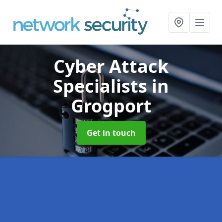
Cyber Attack
Specialists
in
Grogport
Get in touch