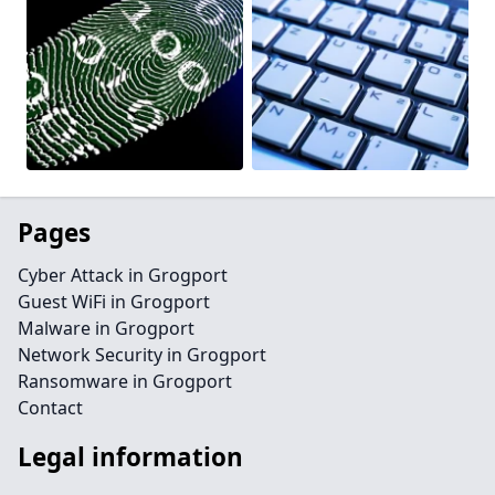
Pages
Cyber Attack in Grogport
Guest WiFi in Grogport
Malware in Grogport
Network Security in Grogport
Ransomware in Grogport
Contact
Legal information