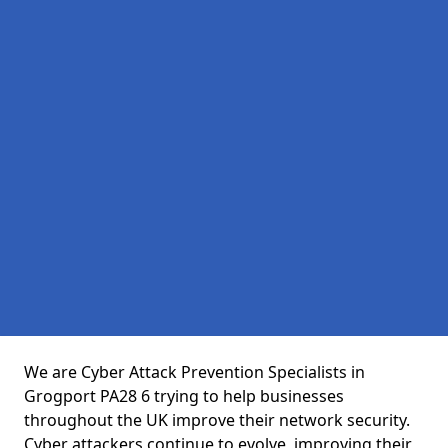
We are Cyber Attack Prevention Specialists in
Grogport PA28 6 trying to help businesses
throughout the UK improve their network security.
Cyber attackers continue to evolve, improving their