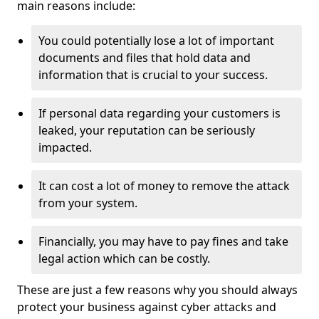
main reasons include:
You could potentially lose a lot of important
documents and files that hold data and
information that is crucial to your success.
If personal data regarding your customers is
leaked, your reputation can be seriously
impacted.
It can cost a lot of money to remove the attack
from your system.
Financially, you may have to pay fines and take
legal action which can be costly.
These are just a few reasons why you should always
protect your business against cyber attacks and