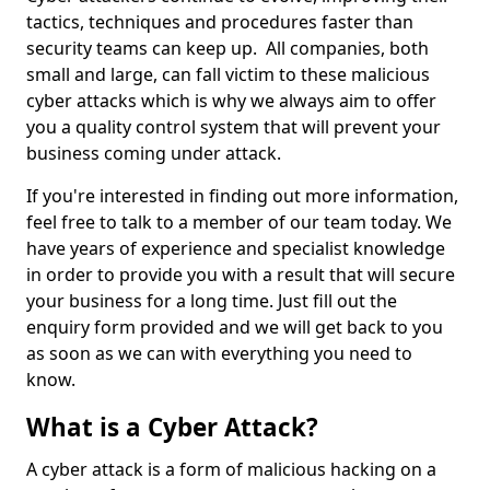
tactics, techniques and procedures faster than
security teams can keep up. All companies, both
small and large, can fall victim to these malicious
cyber attacks which is why we always aim to offer
you a quality control system that will prevent your
business coming under attack.
If you're interested in finding out more information,
feel free to talk to a member of our team today. We
have years of experience and specialist knowledge
in order to provide you with a result that will secure
your business for a long time. Just fill out the
enquiry form provided and we will get back to you
as soon as we can with everything you need to
know.
What is a Cyber Attack?
A cyber attack is a form of malicious hacking on a