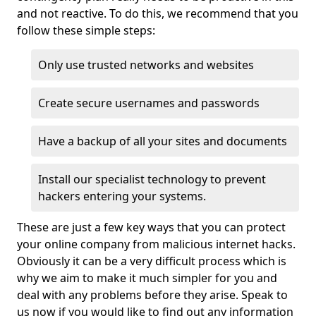
and not reactive. To do this, we recommend that you
follow these simple steps:
Only use trusted networks and websites
Create secure usernames and passwords
Have a backup of all your sites and documents
Install our specialist technology to prevent
hackers entering your systems.
These are just a few key ways that you can protect
your online company from malicious internet hacks.
Obviously it can be a very difficult process which is
why we aim to make it much simpler for you and
deal with any problems before they arise. Speak to
us now if you would like to find out any information