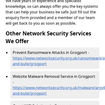
We have years of experience and specialist
knowledge, so can always offer you the key systems
that can help your business be safe. Just fill out the
enquiry form provided and a member of our team
will get back to you as soon as possible.
Other Network Security Services
We Offer
Prevent Ransomware Attacks in Grogport -
https://www.networksecurity.org.uk/ransomware/ar
and-bute/grogport
Website Malware Removal Service in Grogport
-
https://www.networksecurity.org.uk/malware/argyll
and-bute/grogport