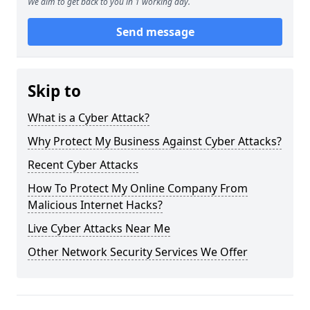
We aim to get back to you in 1 working day.
Send message
Skip to
What is a Cyber Attack?
Why Protect My Business Against Cyber Attacks?
Recent Cyber Attacks
How To Protect My Online Company From
Malicious Internet Hacks?
Live Cyber Attacks Near Me
Other Network Security Services We Offer