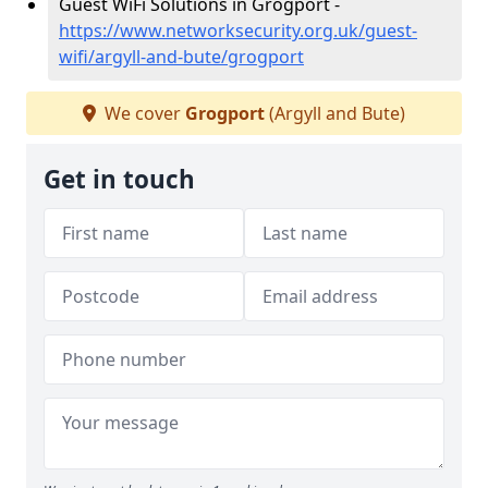
Guest WiFi Solutions in Grogport -
https://www.networksecurity.org.uk/guest-
wifi/argyll-and-bute/grogport
We cover
Grogport
(Argyll and Bute)
Get in touch