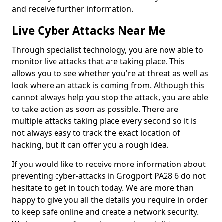
and receive further information.
Live Cyber Attacks Near Me
Through specialist technology, you are now able to
monitor live attacks that are taking place. This
allows you to see whether you're at threat as well as
look where an attack is coming from. Although this
cannot always help you stop the attack, you are able
to take action as soon as possible. There are
multiple attacks taking place every second so it is
not always easy to track the exact location of
hacking, but it can offer you a rough idea.
If you would like to receive more information about
preventing cyber-attacks in Grogport PA28 6 do not
hesitate to get in touch today. We are more than
happy to give you all the details you require in order
to keep safe online and create a network security.