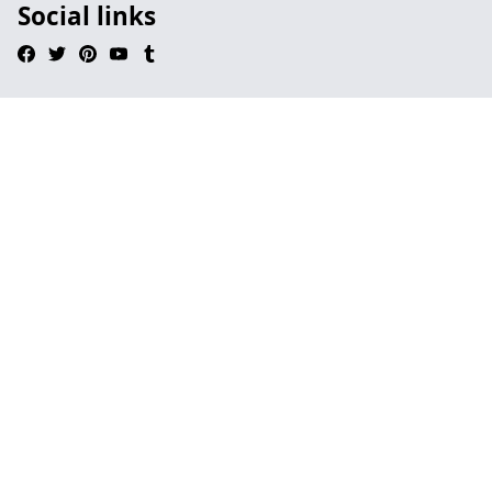
Social links