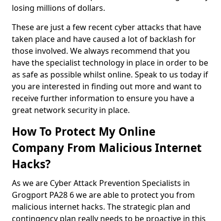
losing millions of dollars.
These are just a few recent cyber attacks that have
taken place and have caused a lot of backlash for
those involved. We always recommend that you
have the specialist technology in place in order to be
as safe as possible whilst online. Speak to us today if
you are interested in finding out more and want to
receive further information to ensure you have a
great network security in place.
How To Protect My Online
Company From Malicious Internet
Hacks?
As we are Cyber Attack Prevention Specialists in
Grogport PA28 6 we are able to protect you from
malicious internet hacks. The strategic plan and
contingency plan really needs to be proactive in this