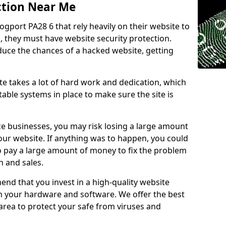
ction Near Me
ogport PA28 6 that rely heavily on their website to
, they must have website security protection.
educe the chances of a hacked website, getting
e takes a lot of hard work and dedication, which
able systems in place to make sure the site is
ce businesses, you may risk losing a large amount
our website. If anything was to happen, you could
to pay a large amount of money to fix the problem
 and sales.
nd that you invest in a high-quality website
th your hardware and software. We offer the best
ea to protect your safe from viruses and