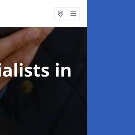
alists
in