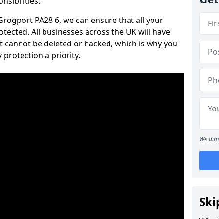
nsibilities.
 Grogport PA28 6, we can ensure that all your
tected. All businesses across the UK will have
t cannot be deleted or hacked, which is why you
protection a priority.
We aim 
Ski