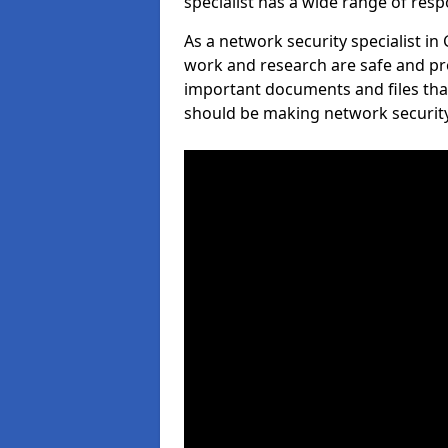
specialist has a wide range of respo
As a network security specialist in
work and research are safe and pro
important documents and files tha
should be making network security 