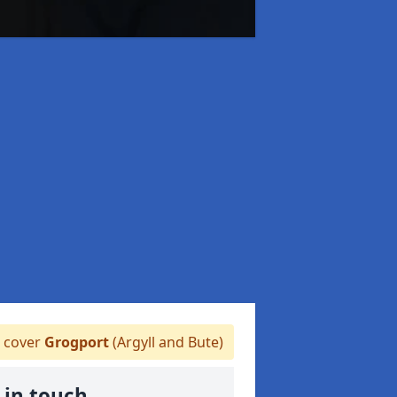
 cover
Grogport
(Argyll and Bute)
 in touch