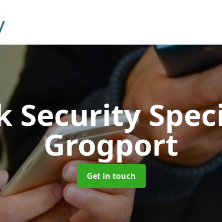
 Security Speci
Grogport
Get in touch