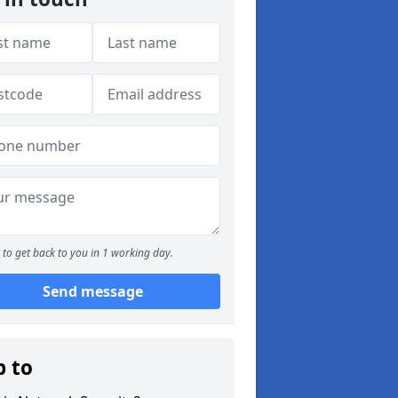
to get back to you in 1 working day.
Send message
p to