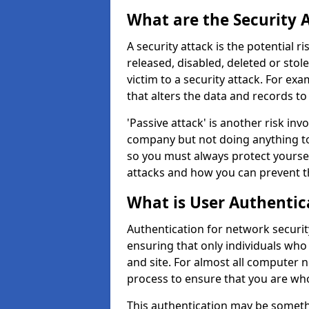
What are the Security 
A security attack is the potential 
released, disabled, deleted or stol
victim to a security attack. For exa
that alters the data and records to
'Passive attack' is another risk inv
company but not doing anything to
so you must always protect yoursel
attacks and how you can prevent t
What is User Authentic
Authentication for network security
ensuring that only individuals who
and site. For almost all computer 
process to ensure that you are who
This authentication may be somet