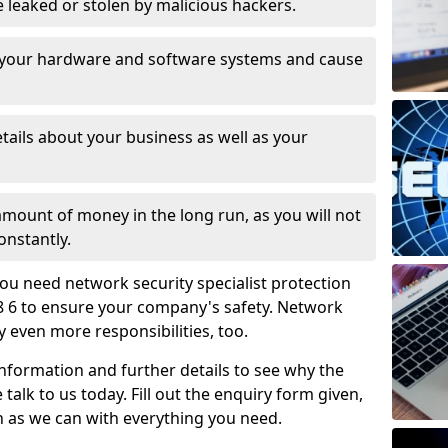
leaked or stolen by malicious hackers.
 your hardware and software systems and cause
tails about your business as well as your
 amount of money in the long run, as you will not
onstantly.
ou need network security specialist protection
8 6 to ensure your company's safety. Network
ry even more responsibilities, too.
information and further details to see why the
 talk to us today. Fill out the enquiry form given,
n as we can with everything you need.