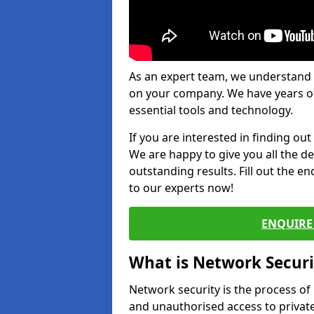
As an expert team, we understand 
on your company. We have years of
essential tools and technology.
If you are interested in finding ou
We are happy to give you all the d
outstanding results. Fill out the e
to our experts now!
ENQUIRE 
What is Network Securi
Network security is the process of
and unauthorised access to privat