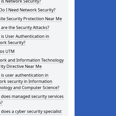
is Network Security?
Do I Need Network Security?
te Security Protection Near Me
are the Security Attacks?
is User Authentication in
ork Security?
os UTM
ork and Information Technology
ity Directive Near Me
is user authentication in
rk security in Information
nology and Computer Science?
 does managed security services
?
does a cyber security specialist