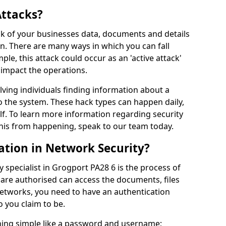
Attacks?
risk of your businesses data, documents and details
en. There are many ways in which you can fall
mple, this attack could occur as an 'active attack'
 impact the operations.
olving individuals finding information about a
 the system. These hack types can happen daily,
f. To learn more information regarding security
his from happening, speak to our team today.
ation in Network Security?
 specialist in Grogport PA28 6 is the process of
 are authorised can access the documents, files
networks, you need to have an authentication
 you claim to be.
hing simple like a password and username;