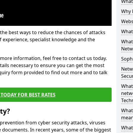
What 
Why 
Websi
What 
the best ways to reduce the chances of attacks
 experience, specialist knowledge and the
What 
Netw
t more information, feel free to contact us today.
Soph
etails necessary to ensure you can get the most
Netw
nquiry form provided to find out more and to talk
Secur
What 
netwo
TODAY FOR BEST RATES
Tech
ty?
What
mean
 prevention from cyber security attacks, viruses
What 
e documents. In recent years, some of the biggest