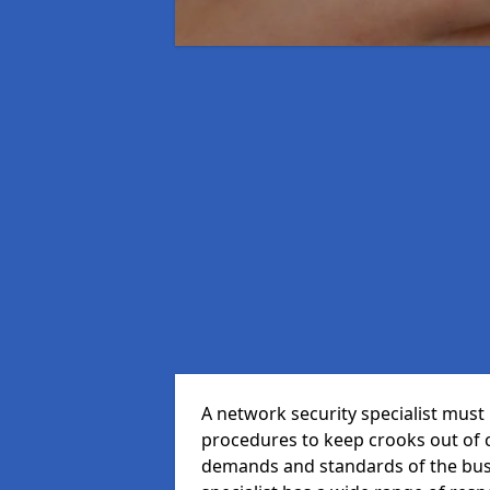
A network security specialist mus
procedures to keep crooks out of
demands and standards of the bus