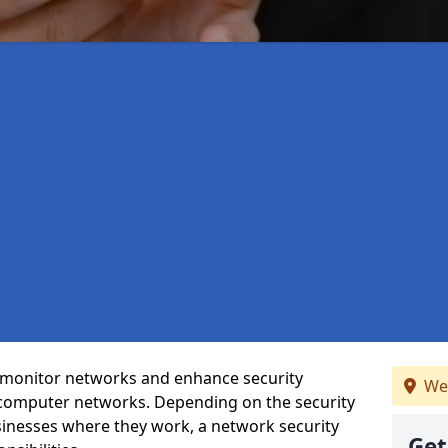
t monitor networks and enhance security
We
 computer networks. Depending on the security
inesses where they work, a network security
Get