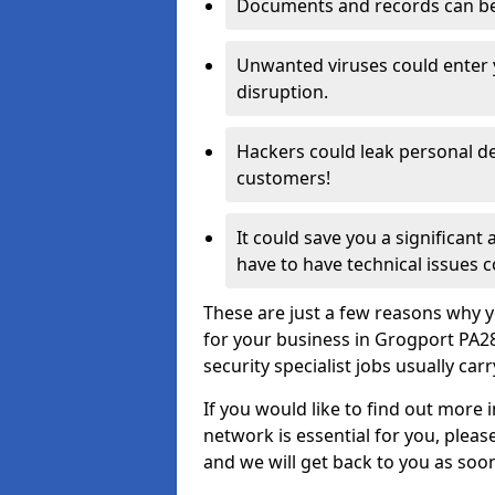
Documents and records can be 
Unwanted viruses could enter
disruption.
Hackers could leak personal de
customers!
It could save you a significant
have to have technical issues c
These are just a few reasons why y
for your business in Grogport PA2
security specialist jobs usually car
If you would like to find out more 
network is essential for you, please
and we will get back to you as soo