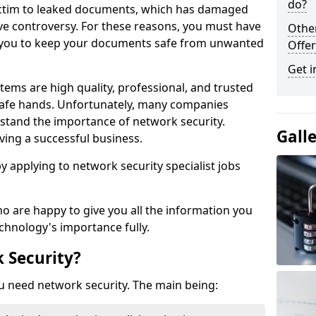
do?
victim to leaked documents, which has damaged
ve controversy. For these reasons, you must have
Othe
ow you to keep your documents safe from unwanted
Offer
Get i
tems are high quality, professional, and trusted
n safe hands. Unfortunately, many companies
stand the importance of network security.
Gall
aving a successful business.
 by applying to network security specialist jobs
o are happy to give you all the information you
echnology's importance fully.
 Security?
u need network security. The main being: