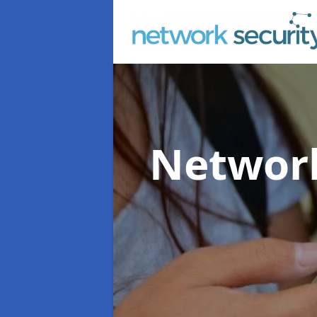
Network