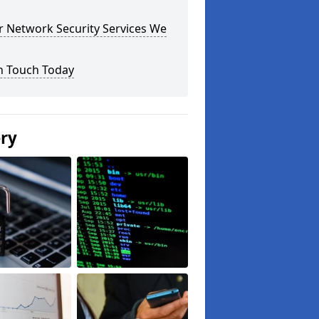
r Network Security Services We
n Touch Today
ery