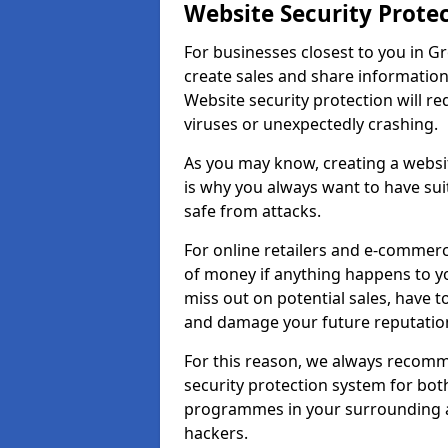
Website Security Prote
For businesses closest to you in Gr
create sales and share information
Website security protection will r
viruses or unexpectedly crashing.
As you may know, creating a websit
is why you always want to have suit
safe from attacks.
For online retailers and e-commer
of money if anything happens to y
miss out on potential sales, have 
and damage your future reputation
For this reason, we always recomme
security protection system for bo
programmes in your surrounding ar
hackers.