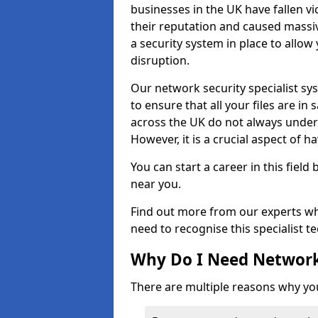
businesses in the UK have fallen 
their reputation and caused massi
a security system in place to all
disruption.
Our network security specialist sys
to ensure that all your files are i
across the UK do not always under
However, it is a crucial aspect of h
You can start a career in this field
near you.
Find out more from our experts wh
need to recognise this specialist t
Why Do I Need Network
There are multiple reasons why yo