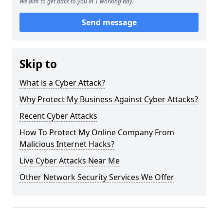
We aim to get back to you in 1 working day.
Send message
Skip to
What is a Cyber Attack?
Why Protect My Business Against Cyber Attacks?
Recent Cyber Attacks
How To Protect My Online Company From
Malicious Internet Hacks?
Live Cyber Attacks Near Me
Other Network Security Services We Offer