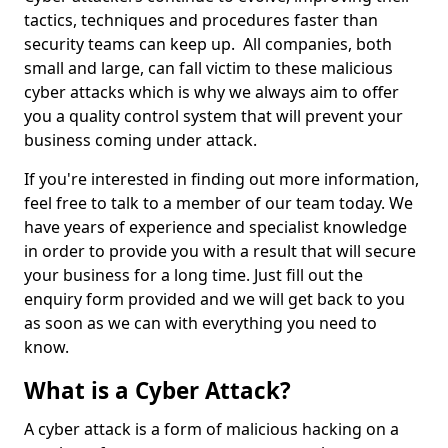
tactics, techniques and procedures faster than
security teams can keep up. All companies, both
small and large, can fall victim to these malicious
cyber attacks which is why we always aim to offer
you a quality control system that will prevent your
business coming under attack.
If you're interested in finding out more information,
feel free to talk to a member of our team today. We
have years of experience and specialist knowledge
in order to provide you with a result that will secure
your business for a long time. Just fill out the
enquiry form provided and we will get back to you
as soon as we can with everything you need to
know.
What is a Cyber Attack?
A cyber attack is a form of malicious hacking on a