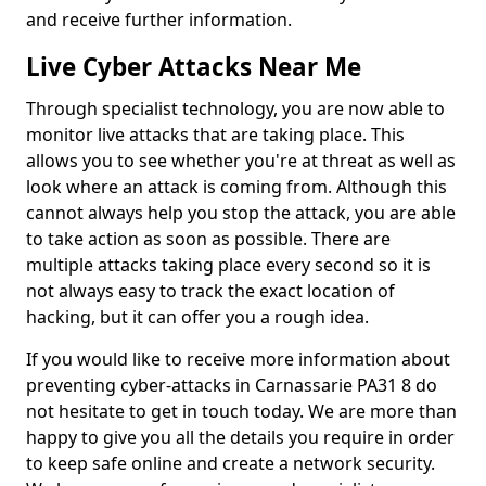
and receive further information.
Live Cyber Attacks Near Me
Through specialist technology, you are now able to
monitor live attacks that are taking place. This
allows you to see whether you're at threat as well as
look where an attack is coming from. Although this
cannot always help you stop the attack, you are able
to take action as soon as possible. There are
multiple attacks taking place every second so it is
not always easy to track the exact location of
hacking, but it can offer you a rough idea.
If you would like to receive more information about
preventing cyber-attacks in Carnassarie PA31 8 do
not hesitate to get in touch today. We are more than
happy to give you all the details you require in order
to keep safe online and create a network security.