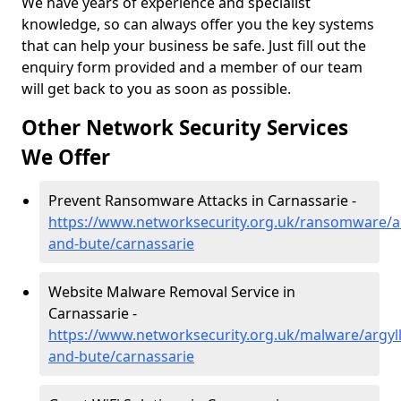
We have years of experience and specialist
knowledge, so can always offer you the key systems
that can help your business be safe. Just fill out the
enquiry form provided and a member of our team
will get back to you as soon as possible.
Other Network Security Services
We Offer
Prevent Ransomware Attacks in Carnassarie -
https://www.networksecurity.org.uk/ransomware/ar
and-bute/carnassarie
Website Malware Removal Service in
Carnassarie -
https://www.networksecurity.org.uk/malware/argyll
and-bute/carnassarie