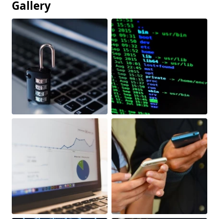
Gallery