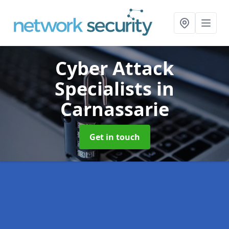
Cyber Attack
Specialists
in
Carnassarie
Get in touch