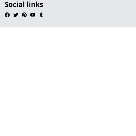
Social links