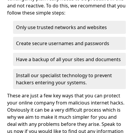
and not reactive. To do this, we recommend that you
follow these simple steps:
Only use trusted networks and websites
Create secure usernames and passwords
Have a backup of all your sites and documents
Install our specialist technology to prevent
hackers entering your systems.
These are just a few key ways that you can protect
your online company from malicious internet hacks.
Obviously it can be a very difficult process which is
why we aim to make it much simpler for you and
deal with any problems before they arise. Speak to
us now if you would like to find out any information