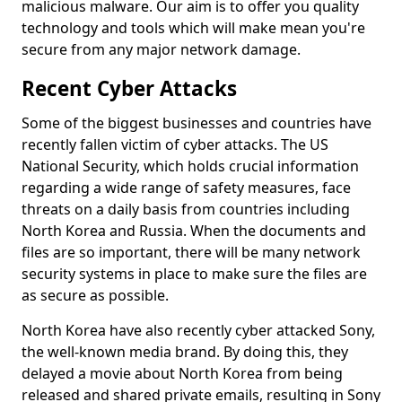
malicious malware. Our aim is to offer you quality
technology and tools which will make mean you're
secure from any major network damage.
Recent Cyber Attacks
Some of the biggest businesses and countries have
recently fallen victim of cyber attacks. The US
National Security, which holds crucial information
regarding a wide range of safety measures, face
threats on a daily basis from countries including
North Korea and Russia. When the documents and
files are so important, there will be many network
security systems in place to make sure the files are
as secure as possible.
North Korea have also recently cyber attacked Sony,
the well-known media brand. By doing this, they
delayed a movie about North Korea from being
released and shared private emails, resulting in Sony