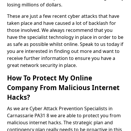
losing millions of dollars.
These are just a few recent cyber attacks that have
taken place and have caused a lot of backlash for
those involved. We always recommend that you
have the specialist technology in place in order to be
as safe as possible whilst online. Speak to us today if
you are interested in finding out more and want to
receive further information to ensure you have a
great network security in place.
How To Protect My Online
Company From Malicious Internet
Hacks?
As we are Cyber Attack Prevention Specialists in
Carnassarie PA31 8 we are able to protect you from
malicious internet hacks. The strategic plan and
contingency plan really needs to be proactive in this