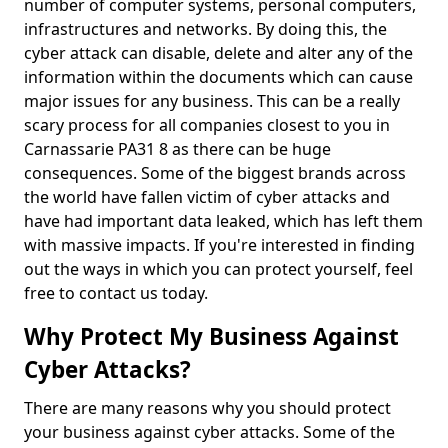
number of computer systems, personal computers,
infrastructures and networks. By doing this, the
cyber attack can disable, delete and alter any of the
information within the documents which can cause
major issues for any business. This can be a really
scary process for all companies closest to you in
Carnassarie PA31 8 as there can be huge
consequences. Some of the biggest brands across
the world have fallen victim of cyber attacks and
have had important data leaked, which has left them
with massive impacts. If you're interested in finding
out the ways in which you can protect yourself, feel
free to contact us today.
Why Protect My Business Against
Cyber Attacks?
There are many reasons why you should protect
your business against cyber attacks. Some of the