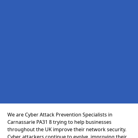
We are Cyber Attack Prevention Specialists in
Carnassarie PA31 8 trying to help businesses
throughout the UK improve their network security.
Cyber attackers continue to evolve, improving their