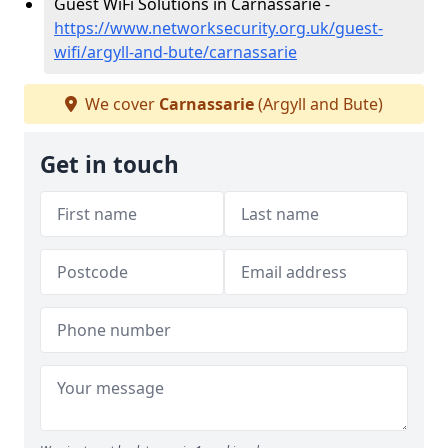
Guest WiFi Solutions in Carnassarie -
https://www.networksecurity.org.uk/guest-
wifi/argyll-and-bute/carnassarie
We cover
Carnassarie
(Argyll and Bute)
Get in touch