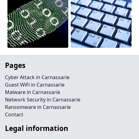
Pages
Cyber Attack in Carnassarie
Guest WiFi in Carnassarie
Malware in Carnassarie
Network Security in Carnassarie
Ransomware in Carnassarie
Contact
Legal information