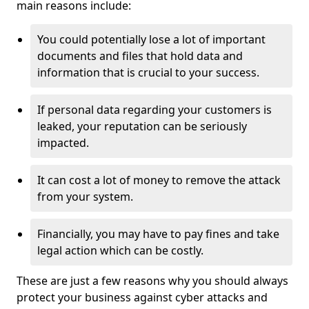
main reasons include:
You could potentially lose a lot of important
documents and files that hold data and
information that is crucial to your success.
If personal data regarding your customers is
leaked, your reputation can be seriously
impacted.
It can cost a lot of money to remove the attack
from your system.
Financially, you may have to pay fines and take
legal action which can be costly.
These are just a few reasons why you should always
protect your business against cyber attacks and