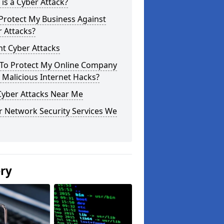
is a Cyber Attack?
Protect My Business Against
 Attacks?
t Cyber Attacks
To Protect My Online Company
Malicious Internet Hacks?
Cyber Attacks Near Me
r Network Security Services We
ery