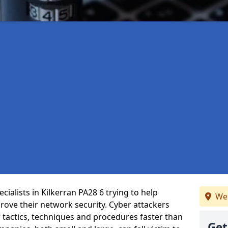
ialists in Kilkerran PA28 6 trying to help
We
ove their network security. Cyber attackers
r tactics, techniques and procedures faster than
Get