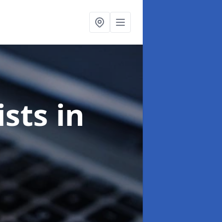
ists
in