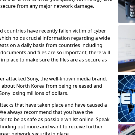
e secure from any major network damage.
 countries have recently fallen victim of cyber
 which holds crucial information regarding a wide
eats on a daily basis from countries including
documents and files are so important, there will
n place to make sure the files are as secure as
ber attacked Sony, the well-known media brand.
ie about North Korea from being released and
Sony losing millions of dollars.
attacks that have taken place and have caused a
d. We always recommend that you have the
der to be as safe as possible whilst online. Speak
n finding out more and want to receive further
reat network security in place.