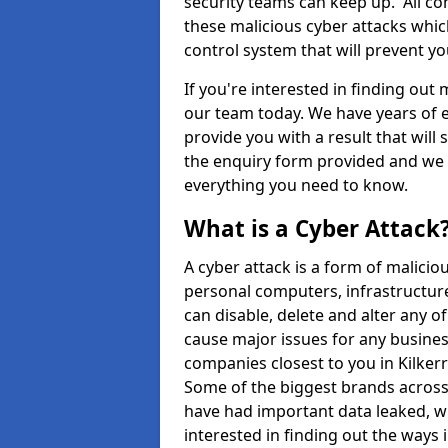
security teams can keep up. All com
these malicious cyber attacks whic
control system that will prevent y
If you're interested in finding out
our team today. We have years of e
provide you with a result that will 
the enquiry form provided and we w
everything you need to know.
What is a Cyber Attack
A cyber attack is a form of malic
personal computers, infrastructure
can disable, delete and alter any 
cause major issues for any business
companies closest to you in Kilke
Some of the biggest brands across 
have had important data leaked, wh
interested in finding out the ways 