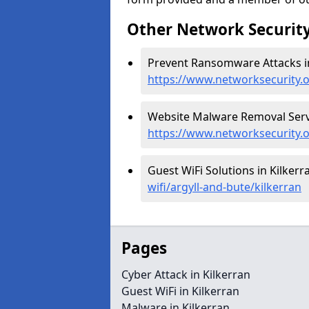
Other Network Security
Prevent Ransomware Attacks in
https://www.networksecurity.
Website Malware Removal Servic
https://www.networksecurity.o
Guest WiFi Solutions in Kilkerr
wifi/argyll-and-bute/kilkerran
Pages
Cyber Attack in Kilkerran
Guest WiFi in Kilkerran
Malware in Kilkerran