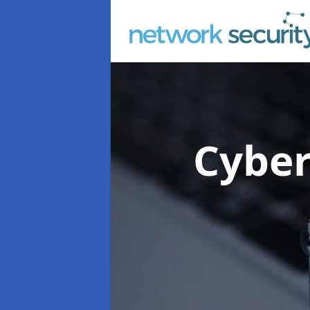
Cyber