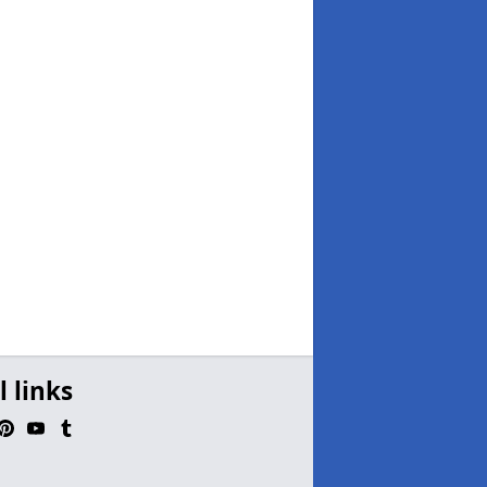
l links