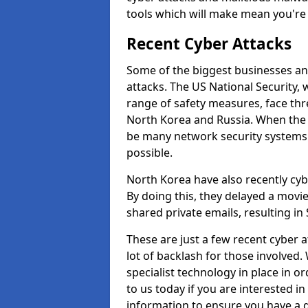
tools which will make mean you'r
Recent Cyber Attacks
Some of the biggest businesses and
attacks. The US National Security,
range of safety measures, face thr
North Korea and Russia. When the 
be many network security systems i
possible.
North Korea have also recently cy
By doing this, they delayed a mov
shared private emails, resulting in 
These are just a few recent cyber 
lot of backlash for those involve
specialist technology in place in or
to us today if you are interested i
information to ensure you have a g