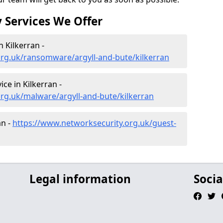
 Services We Offer
 Kilkerran -
org.uk/ransomware/argyll-and-bute/kilkerran
e in Kilkerran -
rg.uk/malware/argyll-and-bute/kilkerran
an -
https://www.networksecurity.org.uk/guest-
Legal information
Socia