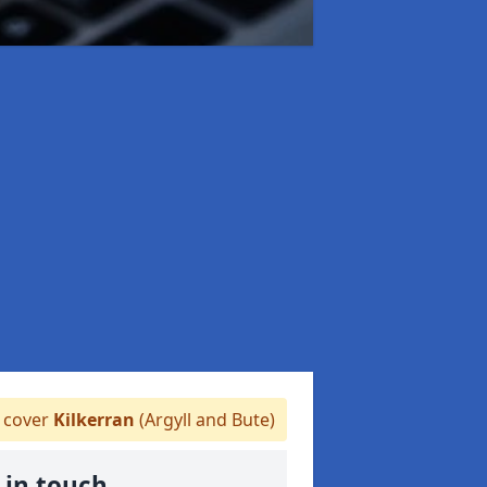
 cover
Kilkerran
(Argyll and Bute)
 in touch