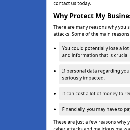
contact us today.
Why Protect My Busines
There are many reasons why you sh
attacks. Some of the main reasons 
You could potentially lose a lo
and information that is crucial
If personal data regarding you
seriously impacted.
It can cost a lot of money to 
Financially, you may have to pa
These are just a few reasons why 
cyber attacks and malicious malwar