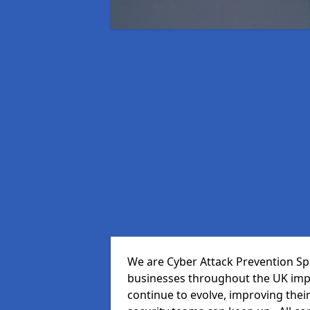
We are Cyber Attack Prevention Spec
businesses throughout the UK impr
continue to evolve, improving thei