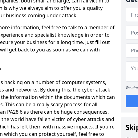
panies, both small and large, can fall victim to
h is why we always aim to offer you a quality
our business coming under attack.
 more information, feel free to talk to a member of
xperience and specialist knowledge in order to
secure your business for a long time. Just fill out
ill get back to you as soon as we can with
?
ious hacking on a number of computer systems,
We aim 
s and networks. By doing this, the cyber attack
of the information within the documents which can
. This can be a really scary process for all
rran PA28 6 as there can be huge consequences.
the world have fallen victim of cyber attacks and
Ski
ich has left them with massive impacts. If you're
in which you can protect yourself, feel free to