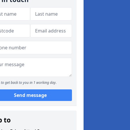
to get back to you in 1 working day.
Send message
p to