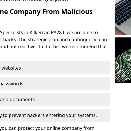
ine Company From Malicious
pecialists in Kilkerran PA28 6 we are able to
t hacks. The strategic plan and contingency plan
s and not reactive. To do this, we recommend that
 websites
 passwords
es and documents
ogy to prevent hackers entering your systems.
t you can protect your online company from