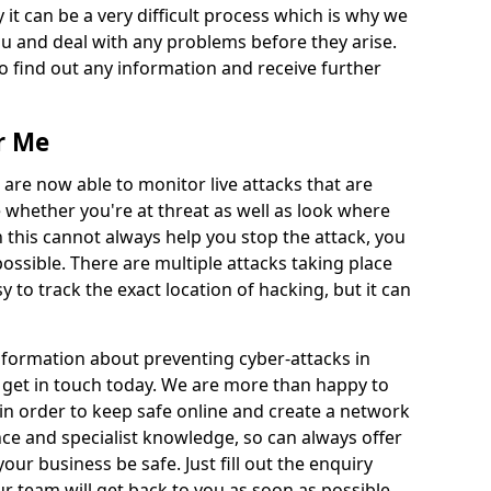
 it can be a very difficult process which is why we
u and deal with any problems before they arise.
to find out any information and receive further
r Me
 are now able to monitor live attacks that are
e whether you're at threat as well as look where
 this cannot always help you stop the attack, you
possible. There are multiple attacks taking place
y to track the exact location of hacking, but it can
information about preventing cyber-attacks in
o get in touch today. We are more than happy to
e in order to keep safe online and create a network
nce and specialist knowledge, so can always offer
our business be safe. Just fill out the enquiry
 team will get back to you as soon as possible.