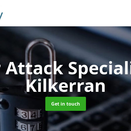
 Attack Special
Kilkerran
Get in touch