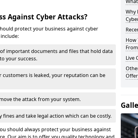
What 
Why 
s Against Cyber Attacks?
Cyber
ould protect your business against cyber
Recen
include:
How 
From 
t of important documents and files that hold data
Live 
 to your success.
Othe
r customers is leaked, your reputation can be
Offer
remove the attack from your system.
Gall
y fines and take legal action which can be costly.
you should always protect your business against
e. Our aim is to offer you quality technology and