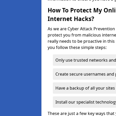
How To Protect My Onl
Internet Hacks?
As we are Cyber Attack Prevention S
protect you from malicious interne
really needs to be proactive in thi
you follow these simple steps:
Only use trusted networks and
Create secure usernames and
Have a backup of all your sit
Install our specialist technol
These are just a few key ways tha