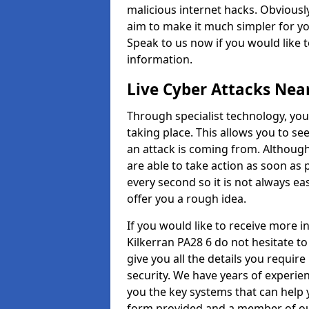
malicious internet hacks. Obviously
aim to make it much simpler for yo
Speak to us now if you would like 
information.
Live Cyber Attacks Nea
Through specialist technology, you
taking place. This allows you to se
an attack is coming from. Although
are able to take action as soon as 
every second so it is not always eas
offer you a rough idea.
If you would like to receive more 
Kilkerran PA28 6 do not hesitate t
give you all the details you requir
security. We have years of experie
you the key systems that can help y
form provided and a member of our