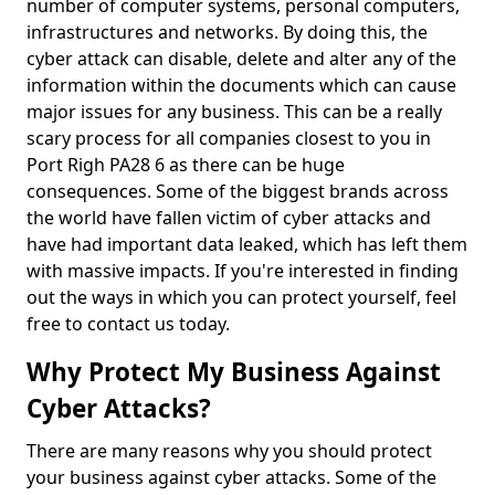
number of computer systems, personal computers,
infrastructures and networks. By doing this, the
cyber attack can disable, delete and alter any of the
information within the documents which can cause
major issues for any business. This can be a really
scary process for all companies closest to you in
Port Righ PA28 6 as there can be huge
consequences. Some of the biggest brands across
the world have fallen victim of cyber attacks and
have had important data leaked, which has left them
with massive impacts. If you're interested in finding
out the ways in which you can protect yourself, feel
free to contact us today.
Why Protect My Business Against
Cyber Attacks?
There are many reasons why you should protect
your business against cyber attacks. Some of the