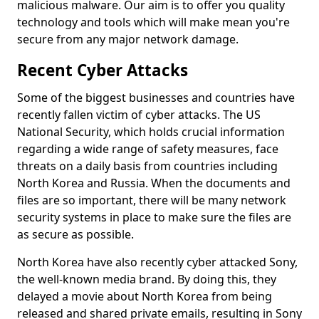
malicious malware. Our aim is to offer you quality
technology and tools which will make mean you're
secure from any major network damage.
Recent Cyber Attacks
Some of the biggest businesses and countries have
recently fallen victim of cyber attacks. The US
National Security, which holds crucial information
regarding a wide range of safety measures, face
threats on a daily basis from countries including
North Korea and Russia. When the documents and
files are so important, there will be many network
security systems in place to make sure the files are
as secure as possible.
North Korea have also recently cyber attacked Sony,
the well-known media brand. By doing this, they
delayed a movie about North Korea from being
released and shared private emails, resulting in Sony