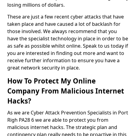
losing millions of dollars.
These are just a few recent cyber attacks that have
taken place and have caused a lot of backlash for
those involved. We always recommend that you
have the specialist technology in place in order to be
as safe as possible whilst online. Speak to us today if
you are interested in finding out more and want to
receive further information to ensure you have a
great network security in place.
How To Protect My Online
Company From Malicious Internet
Hacks?
As we are Cyber Attack Prevention Specialists in Port
Righ PA28 6 we are able to protect you from
malicious internet hacks. The strategic plan and
contingency plan really needs to be proactive in this