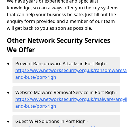
We have years of experience and specialist
knowledge, so can always offer you the key systems
that can help your business be safe. Just fill out the
enquiry form provided and a member of our team
will get back to you as soon as possible.
Other Network Security Services
We Offer
Prevent Ransomware Attacks in Port Righ -
https://www.networksecurity.org.uk/ransomware/ar
and-bute/port-righ
Website Malware Removal Service in Port Righ -
https://www.networksecurity.org.uk/malware/argyll
and-bute/port-righ
Guest WiFi Solutions in Port Righ -