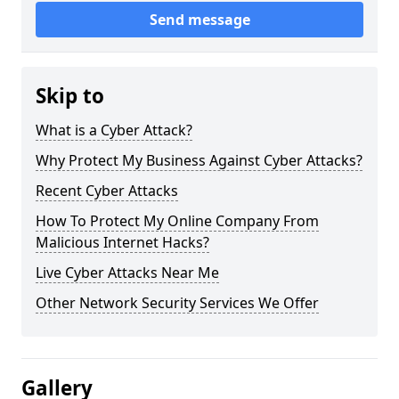
Send message
Skip to
What is a Cyber Attack?
Why Protect My Business Against Cyber Attacks?
Recent Cyber Attacks
How To Protect My Online Company From
Malicious Internet Hacks?
Live Cyber Attacks Near Me
Other Network Security Services We Offer
Gallery