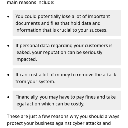
main reasons include:
You could potentially lose a lot of important
documents and files that hold data and
information that is crucial to your success.
If personal data regarding your customers is
leaked, your reputation can be seriously
impacted.
It can cost a lot of money to remove the attack
from your system.
Financially, you may have to pay fines and take
legal action which can be costly.
These are just a few reasons why you should always
protect your business against cyber attacks and