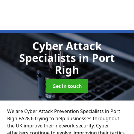
Cyber Attack
Specialists
in Port
Righ
Get in touch
We are Cyber Attack Prevention Specialists in Port
Righ PA28 6 trying to help businesses throughout
the UK improve their network security. Cyber
attackers continue to evolve, improving their tactics,