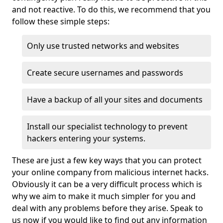
and not reactive. To do this, we recommend that you
follow these simple steps:
Only use trusted networks and websites
Create secure usernames and passwords
Have a backup of all your sites and documents
Install our specialist technology to prevent
hackers entering your systems.
These are just a few key ways that you can protect
your online company from malicious internet hacks.
Obviously it can be a very difficult process which is
why we aim to make it much simpler for you and
deal with any problems before they arise. Speak to
us now if you would like to find out any information