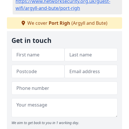
https://www.networksecurity.org.uk/guest-
wifi/argyll-and-bute/port-righ
We cover
Port Righ
(Argyll and Bute)
Get in touch
We aim to get back to you in 1 working day.