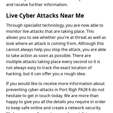
and receive further information.
Live Cyber Attacks Near Me
Through specialist technology, you are now able to
monitor live attacks that are taking place. This
allows you to see whether you're at threat as well as
look where an attack is coming from. Although this
cannot always help you stop the attack, you are able
to take action as soon as possible. There are
multiple attacks taking place every second so it is
not always easy to track the exact location of
hacking, but it can offer you a rough idea.
If you would like to receive more information about
preventing cyber-attacks in Port Righ PA28 6 do not
hesitate to get in touch today. We are more than
happy to give you all the details you require in order
to keep safe online and create a network security.