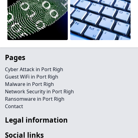
Pages
Cyber Attack in Port Righ
Guest WiFi in Port Righ
Malware in Port Righ
Network Security in Port Righ
Ransomware in Port Righ
Contact
Legal information
Social links