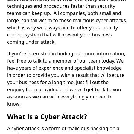
techniques and procedures faster than security
teams can keep up. All companies, both small and
large, can fall victim to these malicious cyber attacks
which is why we always aim to offer you a quality
control system that will prevent your business
coming under attack.
If you're interested in finding out more information,
feel free to talk to a member of our team today. We
have years of experience and specialist knowledge
in order to provide you with a result that will secure
your business for a long time. Just fill out the
enquiry form provided and we will get back to you
as soon as we can with everything you need to
know.
What is a Cyber Attack?
A cyber attack is a form of malicious hacking on a