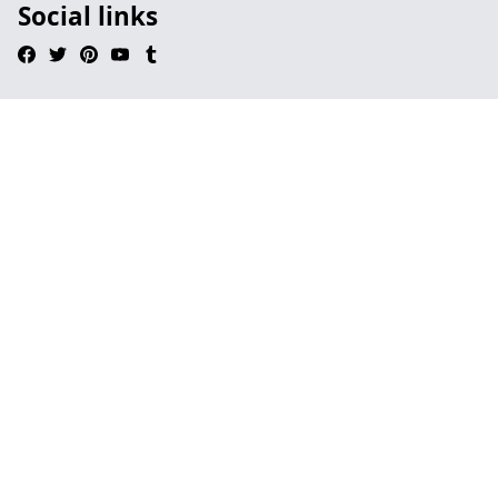
Social links