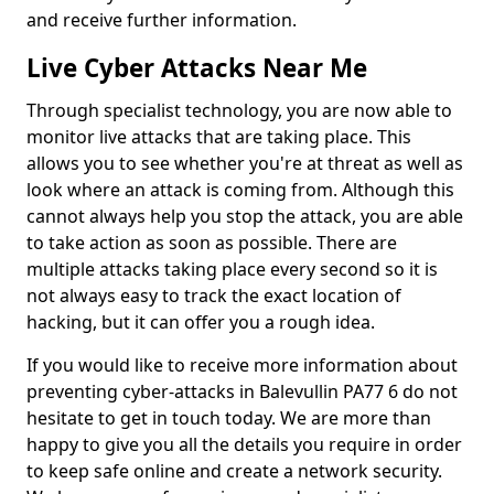
and receive further information.
Live Cyber Attacks Near Me
Through specialist technology, you are now able to
monitor live attacks that are taking place. This
allows you to see whether you're at threat as well as
look where an attack is coming from. Although this
cannot always help you stop the attack, you are able
to take action as soon as possible. There are
multiple attacks taking place every second so it is
not always easy to track the exact location of
hacking, but it can offer you a rough idea.
If you would like to receive more information about
preventing cyber-attacks in Balevullin PA77 6 do not
hesitate to get in touch today. We are more than
happy to give you all the details you require in order
to keep safe online and create a network security.