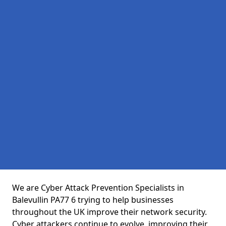
We are Cyber Attack Prevention Specialists in
Balevullin PA77 6 trying to help businesses
throughout the UK improve their network security.
Cyber attackers continue to evolve, improving their