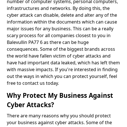
number of computer systems, personal computers,
infrastructures and networks. By doing this, the
cyber attack can disable, delete and alter any of the
information within the documents which can cause
major issues for any business. This can be a really
scary process for all companies closest to you in
Balevullin PA77 6 as there can be huge
consequences. Some of the biggest brands across
the world have fallen victim of cyber attacks and
have had important data leaked, which has left them
with massive impacts. If you're interested in finding
out the ways in which you can protect yourself, feel
free to contact us today.
Why Protect My Business Against
Cyber Attacks?
There are many reasons why you should protect
your business against cyber attacks. Some of the