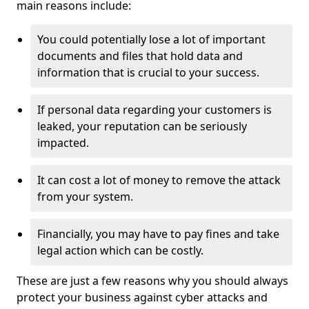
main reasons include:
You could potentially lose a lot of important
documents and files that hold data and
information that is crucial to your success.
If personal data regarding your customers is
leaked, your reputation can be seriously
impacted.
It can cost a lot of money to remove the attack
from your system.
Financially, you may have to pay fines and take
legal action which can be costly.
These are just a few reasons why you should always
protect your business against cyber attacks and