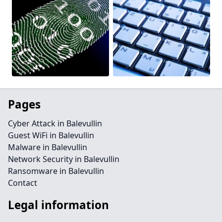
Pages
Cyber Attack in Balevullin
Guest WiFi in Balevullin
Malware in Balevullin
Network Security in Balevullin
Ransomware in Balevullin
Contact
Legal information