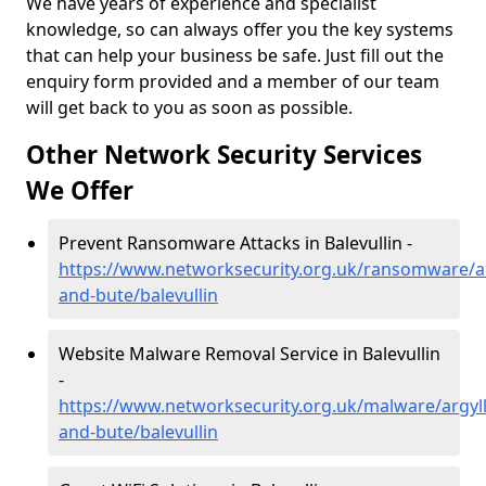
We have years of experience and specialist
knowledge, so can always offer you the key systems
that can help your business be safe. Just fill out the
enquiry form provided and a member of our team
will get back to you as soon as possible.
Other Network Security Services
We Offer
Prevent Ransomware Attacks in Balevullin -
https://www.networksecurity.org.uk/ransomware/ar
and-bute/balevullin
Website Malware Removal Service in Balevullin
-
https://www.networksecurity.org.uk/malware/argyll
and-bute/balevullin