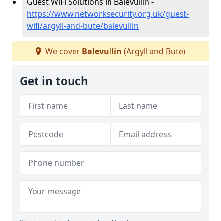
Guest WiFi Solutions in Balevullin -
https://www.networksecurity.org.uk/guest-
wifi/argyll-and-bute/balevullin
We cover
Balevullin
(Argyll and Bute)
Get in touch