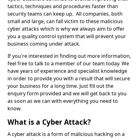
tactics, techniques and procedures faster than
security teams can keep up. All companies, both
small and large, can fall victim to these malicious
cyber attacks which is why we always aim to offer
you a quality control system that will prevent your
business coming under attack.
If you're interested in finding out more information,
feel free to talk to a member of our team today. We
have years of experience and specialist knowledge
in order to provide you with a result that will secure
your business for a long time. Just fill out the
enquiry form provided and we will get back to you
as soon as we can with everything you need to
know.
What is a Cyber Attack?
A cyber attack is a form of malicious hacking on a