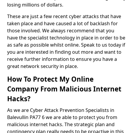
losing millions of dollars.
These are just a few recent cyber attacks that have
taken place and have caused a lot of backlash for
those involved. We always recommend that you
have the specialist technology in place in order to be
as safe as possible whilst online. Speak to us today if
you are interested in finding out more and want to
receive further information to ensure you have a
great network security in place.
How To Protect My Online
Company From Malicious Internet
Hacks?
As we are Cyber Attack Prevention Specialists in
Balevullin PA77 6 we are able to protect you from
malicious internet hacks. The strategic plan and
contingency plan really needs to be proactive in this