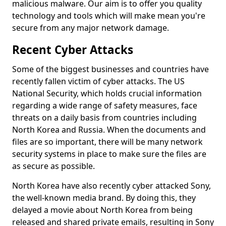
malicious malware. Our aim is to offer you quality
technology and tools which will make mean you're
secure from any major network damage.
Recent Cyber Attacks
Some of the biggest businesses and countries have
recently fallen victim of cyber attacks. The US
National Security, which holds crucial information
regarding a wide range of safety measures, face
threats on a daily basis from countries including
North Korea and Russia. When the documents and
files are so important, there will be many network
security systems in place to make sure the files are
as secure as possible.
North Korea have also recently cyber attacked Sony,
the well-known media brand. By doing this, they
delayed a movie about North Korea from being
released and shared private emails, resulting in Sony