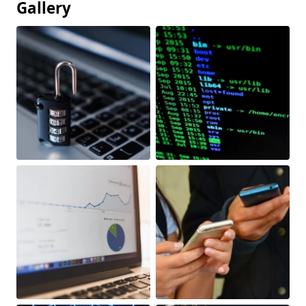
Gallery