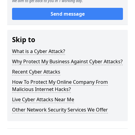
We aim to get back to you in 1 working day.
Send message
Skip to
What is a Cyber Attack?
Why Protect My Business Against Cyber Attacks?
Recent Cyber Attacks
How To Protect My Online Company From
Malicious Internet Hacks?
Live Cyber Attacks Near Me
Other Network Security Services We Offer