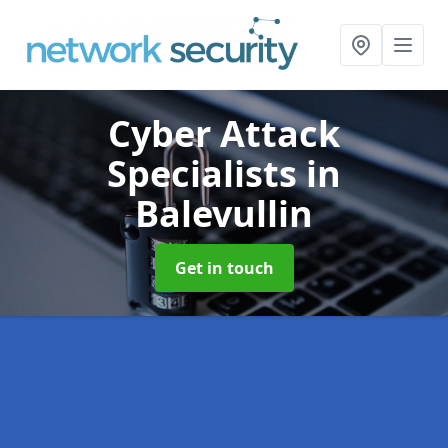
Cyber Attack
Specialists
in
Balevullin
Get in touch