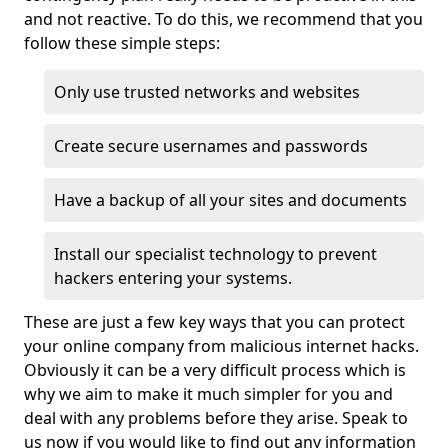
and not reactive. To do this, we recommend that you
follow these simple steps:
Only use trusted networks and websites
Create secure usernames and passwords
Have a backup of all your sites and documents
Install our specialist technology to prevent
hackers entering your systems.
These are just a few key ways that you can protect
your online company from malicious internet hacks.
Obviously it can be a very difficult process which is
why we aim to make it much simpler for you and
deal with any problems before they arise. Speak to
us now if you would like to find out any information