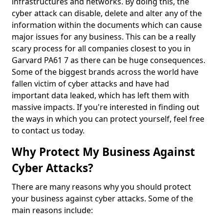
infrastructures and networks. By doing this, the
cyber attack can disable, delete and alter any of the
information within the documents which can cause
major issues for any business. This can be a really
scary process for all companies closest to you in
Garvard PA61 7 as there can be huge consequences.
Some of the biggest brands across the world have
fallen victim of cyber attacks and have had
important data leaked, which has left them with
massive impacts. If you're interested in finding out
the ways in which you can protect yourself, feel free
to contact us today.
Why Protect My Business Against
Cyber Attacks?
There are many reasons why you should protect
your business against cyber attacks. Some of the
main reasons include: