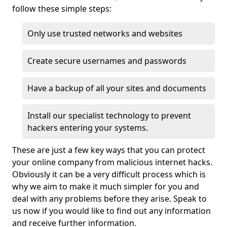
follow these simple steps:
Only use trusted networks and websites
Create secure usernames and passwords
Have a backup of all your sites and documents
Install our specialist technology to prevent
hackers entering your systems.
These are just a few key ways that you can protect
your online company from malicious internet hacks.
Obviously it can be a very difficult process which is
why we aim to make it much simpler for you and
deal with any problems before they arise. Speak to
us now if you would like to find out any information
and receive further information.