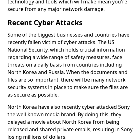
technology and tools which will make mean you're
secure from any major network damage.
Recent Cyber Attacks
Some of the biggest businesses and countries have
recently fallen victim of cyber attacks. The US
National Security, which holds crucial information
regarding a wide range of safety measures, face
threats on a daily basis from countries including
North Korea and Russia. When the documents and
files are so important, there will be many network
security systems in place to make sure the files are
as secure as possible.
North Korea have also recently cyber attacked Sony,
the well-known media brand. By doing this, they
delayed a movie about North Korea from being
released and shared private emails, resulting in Sony
losing millions of dollars.