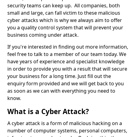
security teams can keep up. All companies, both
small and large, can fall victim to these malicious
cyber attacks which is why we always aim to offer
you a quality control system that will prevent your
business coming under attack.
If you're interested in finding out more information,
feel free to talk to a member of our team today. We
have years of experience and specialist knowledge
in order to provide you with a result that will secure
your business for a long time. Just fill out the
enquiry form provided and we will get back to you
as soon as we can with everything you need to
know.
What is a Cyber Attack?
A cyber attack is a form of malicious hacking on a
number of computer systems, personal computers,