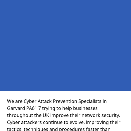
We are Cyber Attack Prevention Specialists in
Garvard PA61 7 trying to help businesses
throughout the UK improve their network security.
Cyber attackers continue to evolve, improving their
tactics, techniques and procedures faster than