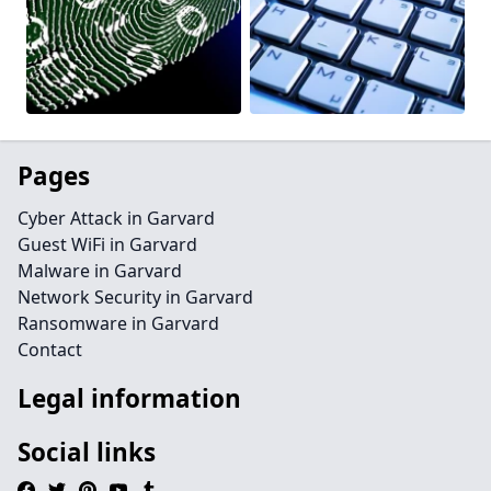
Pages
Cyber Attack in Garvard
Guest WiFi in Garvard
Malware in Garvard
Network Security in Garvard
Ransomware in Garvard
Contact
Legal information
Social links