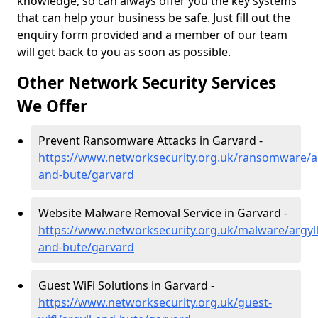
knowledge, so can always offer you the key systems
that can help your business be safe. Just fill out the
enquiry form provided and a member of our team
will get back to you as soon as possible.
Other Network Security Services
We Offer
Prevent Ransomware Attacks in Garvard -
https://www.networksecurity.org.uk/ransomware/ar
and-bute/garvard
Website Malware Removal Service in Garvard -
https://www.networksecurity.org.uk/malware/argyll
and-bute/garvard
Guest WiFi Solutions in Garvard -
https://www.networksecurity.org.uk/guest-