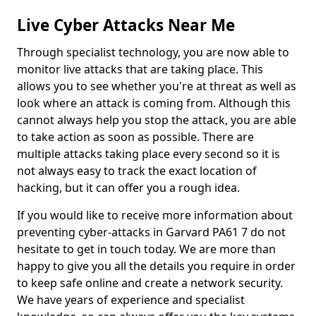
Live Cyber Attacks Near Me
Through specialist technology, you are now able to
monitor live attacks that are taking place. This
allows you to see whether you're at threat as well as
look where an attack is coming from. Although this
cannot always help you stop the attack, you are able
to take action as soon as possible. There are
multiple attacks taking place every second so it is
not always easy to track the exact location of
hacking, but it can offer you a rough idea.
If you would like to receive more information about
preventing cyber-attacks in Garvard PA61 7 do not
hesitate to get in touch today. We are more than
happy to give you all the details you require in order
to keep safe online and create a network security.
We have years of experience and specialist