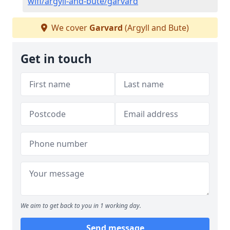
wifi/argyll-and-bute/garvard
We cover
Garvard
(Argyll and Bute)
Get in touch
We aim to get back to you in 1 working day.
Send message