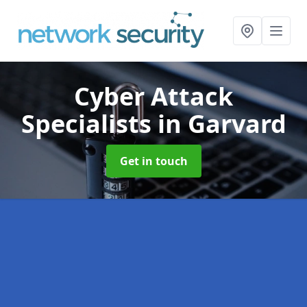
Cyber Attack
Specialists
in Garvard
Get in touch