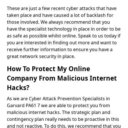
These are just a few recent cyber attacks that have
taken place and have caused a lot of backlash for
those involved. We always recommend that you
have the specialist technology in place in order to be
as safe as possible whilst online. Speak to us today if
you are interested in finding out more and want to
receive further information to ensure you have a
great network security in place.
How To Protect My Online
Company From Malicious Internet
Hacks?
As we are Cyber Attack Prevention Specialists in
Garvard PA61 7 we are able to protect you from
malicious internet hacks. The strategic plan and
contingency plan really needs to be proactive in this
and not reactive. To do this, we recommend that you