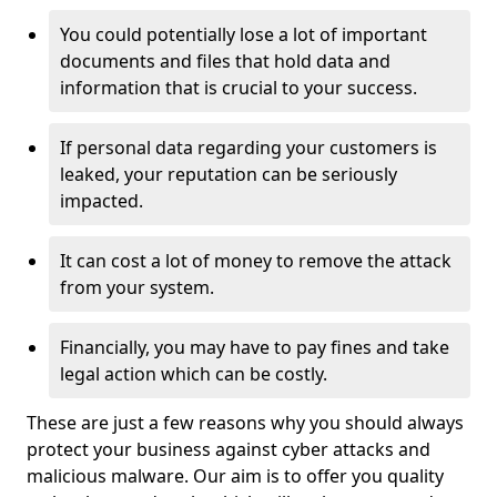
You could potentially lose a lot of important
documents and files that hold data and
information that is crucial to your success.
If personal data regarding your customers is
leaked, your reputation can be seriously
impacted.
It can cost a lot of money to remove the attack
from your system.
Financially, you may have to pay fines and take
legal action which can be costly.
These are just a few reasons why you should always
protect your business against cyber attacks and
malicious malware. Our aim is to offer you quality