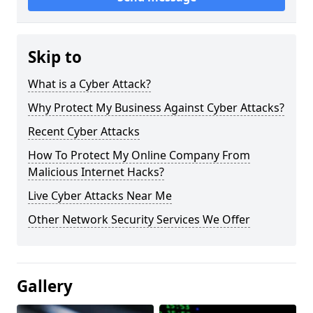
Skip to
What is a Cyber Attack?
Why Protect My Business Against Cyber Attacks?
Recent Cyber Attacks
How To Protect My Online Company From
Malicious Internet Hacks?
Live Cyber Attacks Near Me
Other Network Security Services We Offer
Gallery