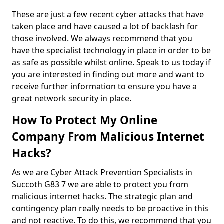
These are just a few recent cyber attacks that have
taken place and have caused a lot of backlash for
those involved. We always recommend that you
have the specialist technology in place in order to be
as safe as possible whilst online. Speak to us today if
you are interested in finding out more and want to
receive further information to ensure you have a
great network security in place.
How To Protect My Online
Company From Malicious Internet
Hacks?
As we are Cyber Attack Prevention Specialists in
Succoth G83 7 we are able to protect you from
malicious internet hacks. The strategic plan and
contingency plan really needs to be proactive in this
and not reactive. To do this, we recommend that you