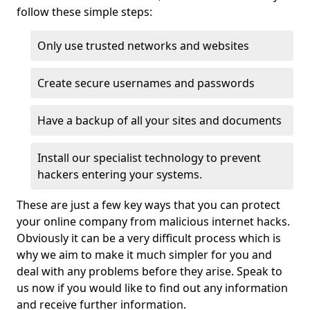
follow these simple steps:
Only use trusted networks and websites
Create secure usernames and passwords
Have a backup of all your sites and documents
Install our specialist technology to prevent
hackers entering your systems.
These are just a few key ways that you can protect
your online company from malicious internet hacks.
Obviously it can be a very difficult process which is
why we aim to make it much simpler for you and
deal with any problems before they arise. Speak to
us now if you would like to find out any information
and receive further information.