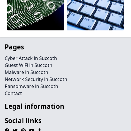
Pages
Cyber Attack in Succoth
Guest WiFi in Succoth
Malware in Succoth
Network Security in Succoth
Ransomware in Succoth
Contact
Legal information
Social links