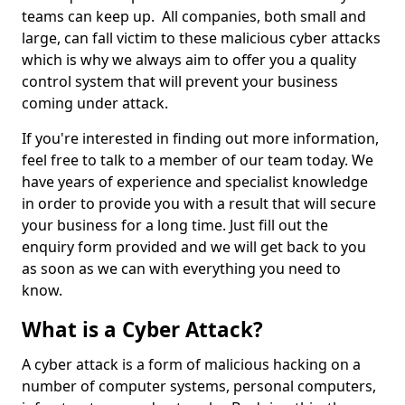
teams can keep up. All companies, both small and
large, can fall victim to these malicious cyber attacks
which is why we always aim to offer you a quality
control system that will prevent your business
coming under attack.
If you're interested in finding out more information,
feel free to talk to a member of our team today. We
have years of experience and specialist knowledge
in order to provide you with a result that will secure
your business for a long time. Just fill out the
enquiry form provided and we will get back to you
as soon as we can with everything you need to
know.
What is a Cyber Attack?
A cyber attack is a form of malicious hacking on a
number of computer systems, personal computers,