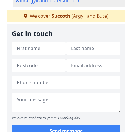
wifi/argyll-and-bute/succoth
We cover
Succoth
(Argyll and Bute)
Get in touch
We aim to get back to you in 1 working day.
Send message