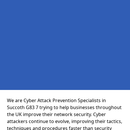
We are Cyber Attack Prevention Specialists in
Succoth G83 7 trying to help businesses throughout
the UK improve their network security. Cyber
attackers continue to evolve, improving their tactics,
techniques and procedures faster than security