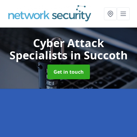
Cyber Attack
Specialists
in Succoth
Get in touch