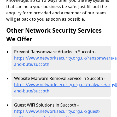
knowledge, so can always offer you the key systems
that can help your business be safe. Just fill out the
enquiry form provided and a member of our team
will get back to you as soon as possible.
Other Network Security Services
We Offer
Prevent Ransomware Attacks in Succoth -
https://www.networksecurity.org.uk/ransomware/ar
and-bute/succoth
Website Malware Removal Service in Succoth -
https://www.networksecurity.org.uk/malware/argyll
and-bute/succoth
Guest WiFi Solutions in Succoth -
https://www.networksecurity.org.uk/guest-