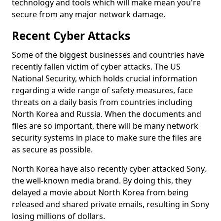
technology and tools which will make mean you're
secure from any major network damage.
Recent Cyber Attacks
Some of the biggest businesses and countries have
recently fallen victim of cyber attacks. The US
National Security, which holds crucial information
regarding a wide range of safety measures, face
threats on a daily basis from countries including
North Korea and Russia. When the documents and
files are so important, there will be many network
security systems in place to make sure the files are
as secure as possible.
North Korea have also recently cyber attacked Sony,
the well-known media brand. By doing this, they
delayed a movie about North Korea from being
released and shared private emails, resulting in Sony
losing millions of dollars.