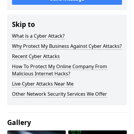
Skip to
What is a Cyber Attack?
Why Protect My Business Against Cyber Attacks?
Recent Cyber Attacks
How To Protect My Online Company From
Malicious Internet Hacks?
Live Cyber Attacks Near Me
Other Network Security Services We Offer
Gallery