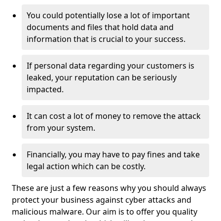
You could potentially lose a lot of important
documents and files that hold data and
information that is crucial to your success.
If personal data regarding your customers is
leaked, your reputation can be seriously
impacted.
It can cost a lot of money to remove the attack
from your system.
Financially, you may have to pay fines and take
legal action which can be costly.
These are just a few reasons why you should always
protect your business against cyber attacks and
malicious malware. Our aim is to offer you quality