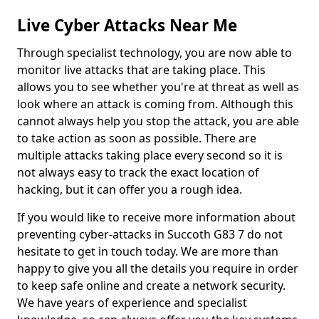
Live Cyber Attacks Near Me
Through specialist technology, you are now able to
monitor live attacks that are taking place. This
allows you to see whether you're at threat as well as
look where an attack is coming from. Although this
cannot always help you stop the attack, you are able
to take action as soon as possible. There are
multiple attacks taking place every second so it is
not always easy to track the exact location of
hacking, but it can offer you a rough idea.
If you would like to receive more information about
preventing cyber-attacks in Succoth G83 7 do not
hesitate to get in touch today. We are more than
happy to give you all the details you require in order
to keep safe online and create a network security.
We have years of experience and specialist