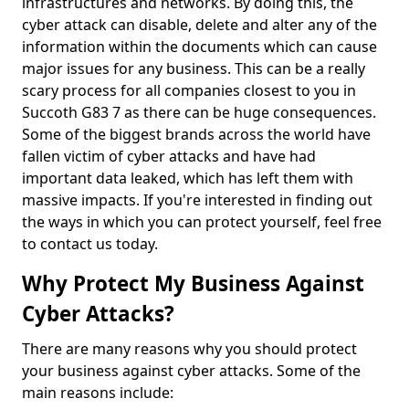
infrastructures and networks. By doing this, the
cyber attack can disable, delete and alter any of the
information within the documents which can cause
major issues for any business. This can be a really
scary process for all companies closest to you in
Succoth G83 7 as there can be huge consequences.
Some of the biggest brands across the world have
fallen victim of cyber attacks and have had
important data leaked, which has left them with
massive impacts. If you're interested in finding out
the ways in which you can protect yourself, feel free
to contact us today.
Why Protect My Business Against
Cyber Attacks?
There are many reasons why you should protect
your business against cyber attacks. Some of the
main reasons include: