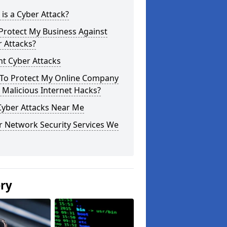
is a Cyber Attack?
Protect My Business Against
 Attacks?
t Cyber Attacks
To Protect My Online Company
Malicious Internet Hacks?
Cyber Attacks Near Me
r Network Security Services We
ery