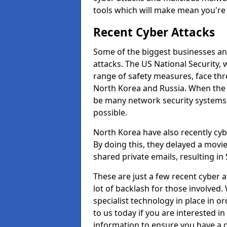
tools which will make mean you'r
Recent Cyber Attacks
Some of the biggest businesses and
attacks. The US National Security,
range of safety measures, face thr
North Korea and Russia. When the 
be many network security systems i
possible.
North Korea have also recently cy
By doing this, they delayed a mov
shared private emails, resulting in 
These are just a few recent cyber 
lot of backlash for those involve
specialist technology in place in or
to us today if you are interested i
information to ensure you have a g