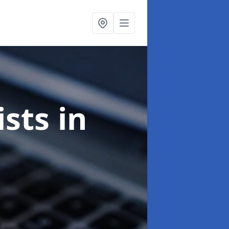
ists
in