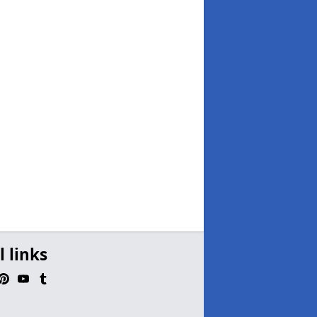
l links