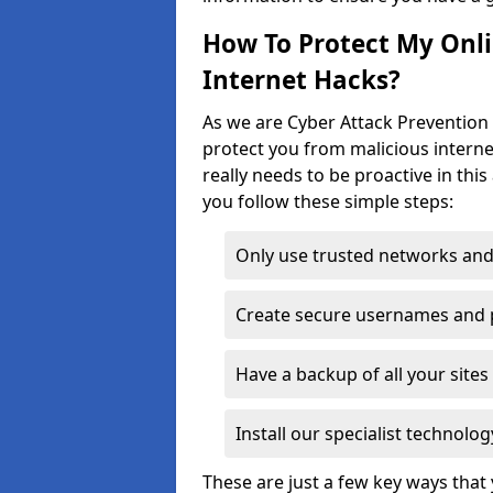
How To Protect My Onl
Internet Hacks?
As we are Cyber Attack Prevention 
protect you from malicious interne
really needs to be proactive in thi
you follow these simple steps:
Only use trusted networks and
Create secure usernames and
Have a backup of all your sit
Install our specialist technol
These are just a few key ways tha