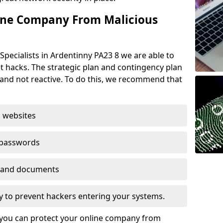
ine Company From Malicious
Specialists in Ardentinny PA23 8 we are able to
t hacks. The strategic plan and contingency plan
s and not reactive. To do this, we recommend that
 websites
 passwords
es and documents
ogy to prevent hackers entering your systems.
t you can protect your online company from