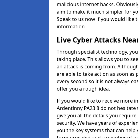
malicious internet hacks. Obviously
aim to make it much simpler for yo
Speak to us now if you would like 
information.
Live Cyber Attacks Nea
Through specialist technology, you
taking place. This allows you to se
an attack is coming from. Although
are able to take action as soon as 
every second so it is not always eas
offer you a rough idea.
If you would like to receive more 
Ardentinny PA23 8 do not hesitate 
give you all the details you requir
security. We have years of experie
you the key systems that can help y
form provided and a member of our