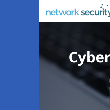
Cyber