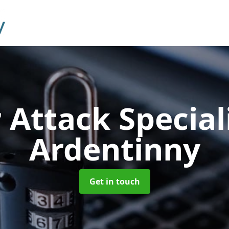
 Attack Special
Ardentinny
Get in touch