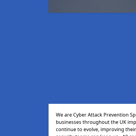
We are Cyber Attack Prevention Spe
businesses throughout the UK impr
continue to evolve, improving thei