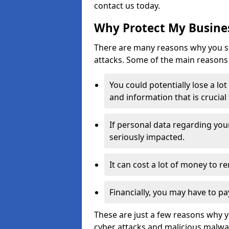
contact us today.
Why Protect My Busines
There are many reasons why you sh
attacks. Some of the main reasons 
You could potentially lose a lo
and information that is crucial
If personal data regarding you
seriously impacted.
It can cost a lot of money to 
Financially, you may have to pa
These are just a few reasons why 
cyber attacks and malicious malwar