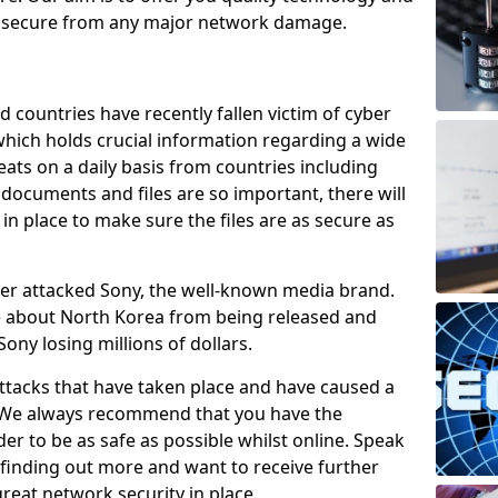
e secure from any major network damage.
 countries have recently fallen victim of cyber
 which holds crucial information regarding a wide
eats on a daily basis from countries including
documents and files are so important, there will
n place to make sure the files are as secure as
ber attacked Sony, the well-known media brand.
ie about North Korea from being released and
Sony losing millions of dollars.
attacks that have taken place and have caused a
d. We always recommend that you have the
der to be as safe as possible whilst online. Speak
n finding out more and want to receive further
reat network security in place.