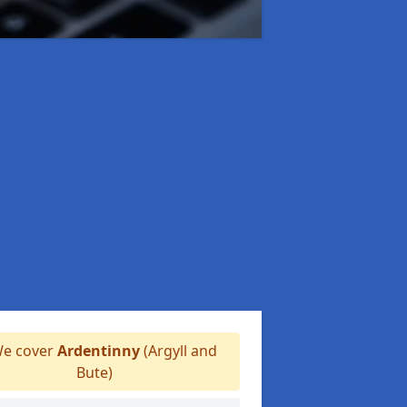
e cover
Ardentinny
(Argyll and
Bute)