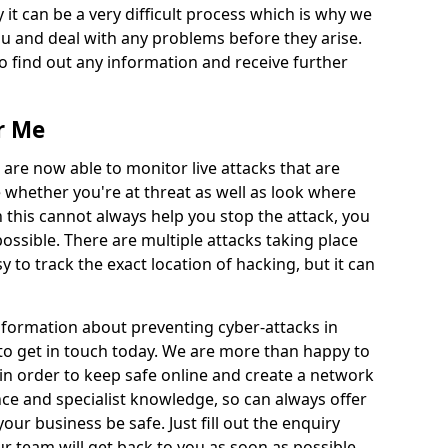
 it can be a very difficult process which is why we
u and deal with any problems before they arise.
to find out any information and receive further
r Me
 are now able to monitor live attacks that are
e whether you're at threat as well as look where
 this cannot always help you stop the attack, you
possible. There are multiple attacks taking place
y to track the exact location of hacking, but it can
information about preventing cyber-attacks in
to get in touch today. We are more than happy to
e in order to keep safe online and create a network
nce and specialist knowledge, so can always offer
our business be safe. Just fill out the enquiry
 team will get back to you as soon as possible.