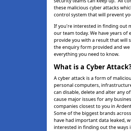
security teams can keep up. All com
these malicious cyber attacks whic
control system that will prevent y
If you're interested in finding out
our team today. We have years of e
provide you with a result that will 
the enquiry form provided and we w
everything you need to know.
What is a Cyber Attack
A cyber attack is a form of malic
personal computers, infrastructure
can disable, delete and alter any 
cause major issues for any business
companies closest to you in Arden
Some of the biggest brands across 
have had important data leaked, wh
interested in finding out the ways 