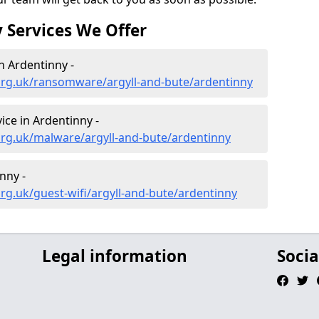
 Services We Offer
 Ardentinny -
org.uk/ransomware/argyll-and-bute/ardentinny
ce in Ardentinny -
org.uk/malware/argyll-and-bute/ardentinny
nny -
rg.uk/guest-wifi/argyll-and-bute/ardentinny
Legal information
Socia