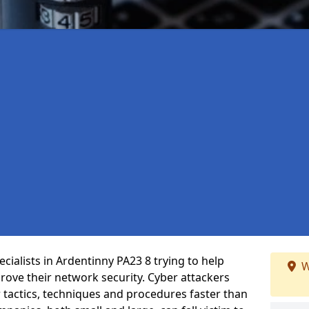
cialists in Ardentinny PA23 8 trying to help
W
ove their network security. Cyber attackers
r tactics, techniques and procedures faster than