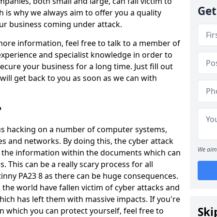
panies, both small and large, can fall victim to
Get
h is why we always aim to offer you a quality
our business coming under attack.
 more information, feel free to talk to a member of
xperience and specialist knowledge in order to
secure your business for a long time. Just fill out
ill get back to you as soon as we can with
?
ious hacking on a number of computer systems,
s and networks. By doing this, the cyber attack
We aim 
of the information within the documents which can
. This can be a really scary process for all
tinny PA23 8 as there can be huge consequences.
the world have fallen victim of cyber attacks and
ich has left them with massive impacts. If you're
Ski
in which you can protect yourself, feel free to