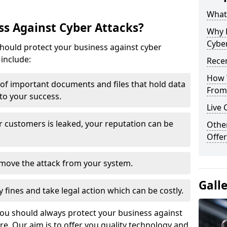
What 
s Against Cyber Attacks?
Why 
Cyber
ould protect your business against cyber
include:
Recen
How 
t of important documents and files that hold data
From 
 to your success.
Live 
r customers is leaked, your reputation can be
Othe
Offer
remove the attack from your system.
Gall
y fines and take legal action which can be costly.
you should always protect your business against
e. Our aim is to offer you quality technology and