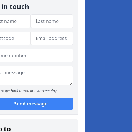
 in touch
to get back to you in 1 working day.
Send message
p to