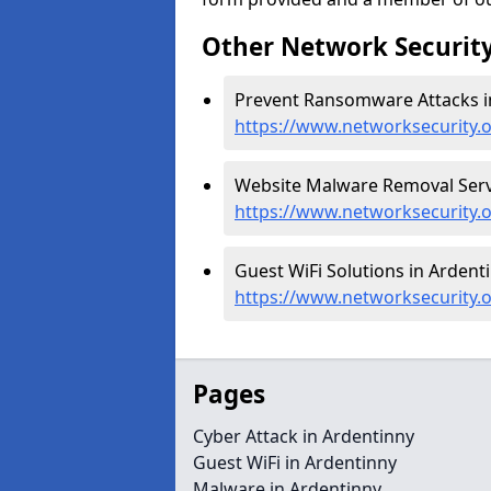
Other Network Security
Prevent Ransomware Attacks in
https://www.networksecurity.
Website Malware Removal Servi
https://www.networksecurity.
Guest WiFi Solutions in Ardenti
https://www.networksecurity.o
Pages
Cyber Attack in Ardentinny
Guest WiFi in Ardentinny
Malware in Ardentinny