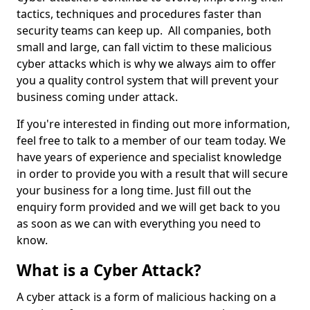
tactics, techniques and procedures faster than
security teams can keep up. All companies, both
small and large, can fall victim to these malicious
cyber attacks which is why we always aim to offer
you a quality control system that will prevent your
business coming under attack.
If you're interested in finding out more information,
feel free to talk to a member of our team today. We
have years of experience and specialist knowledge
in order to provide you with a result that will secure
your business for a long time. Just fill out the
enquiry form provided and we will get back to you
as soon as we can with everything you need to
know.
What is a Cyber Attack?
A cyber attack is a form of malicious hacking on a