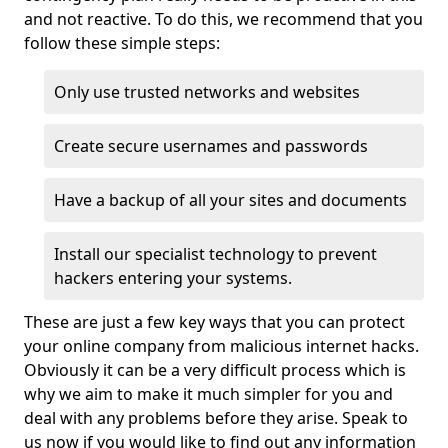
and not reactive. To do this, we recommend that you
follow these simple steps:
Only use trusted networks and websites
Create secure usernames and passwords
Have a backup of all your sites and documents
Install our specialist technology to prevent
hackers entering your systems.
These are just a few key ways that you can protect
your online company from malicious internet hacks.
Obviously it can be a very difficult process which is
why we aim to make it much simpler for you and
deal with any problems before they arise. Speak to
us now if you would like to find out any information