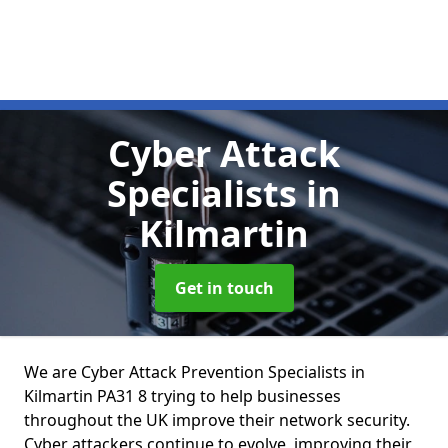
Cyber Attack
Specialists
in
Kilmartin
Get in touch
We are Cyber Attack Prevention Specialists in
Kilmartin PA31 8 trying to help businesses
throughout the UK improve their network security.
Cyber attackers continue to evolve, improving their