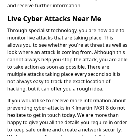
and receive further information.
Live Cyber Attacks Near Me
Through specialist technology, you are now able to
monitor live attacks that are taking place. This
allows you to see whether you're at threat as well as
look where an attack is coming from. Although this
cannot always help you stop the attack, you are able
to take action as soon as possible. There are
multiple attacks taking place every second so it is
not always easy to track the exact location of
hacking, but it can offer you a rough idea.
If you would like to receive more information about
preventing cyber-attacks in Kilmartin PA31 8 do not
hesitate to get in touch today. We are more than
happy to give you all the details you require in order
to keep safe online and create a network security.