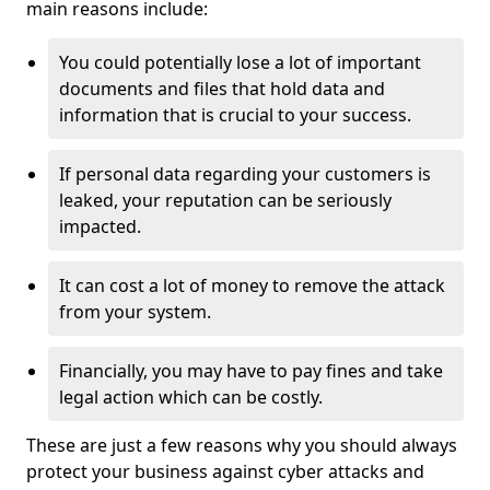
main reasons include:
You could potentially lose a lot of important
documents and files that hold data and
information that is crucial to your success.
If personal data regarding your customers is
leaked, your reputation can be seriously
impacted.
It can cost a lot of money to remove the attack
from your system.
Financially, you may have to pay fines and take
legal action which can be costly.
These are just a few reasons why you should always
protect your business against cyber attacks and