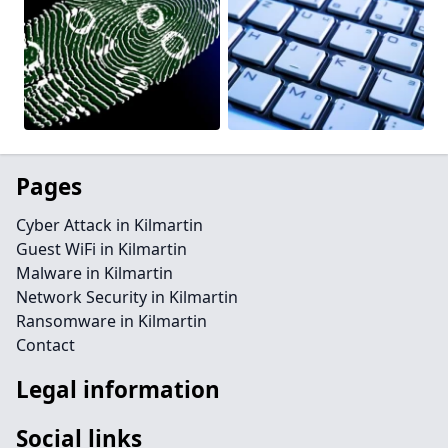
Pages
Cyber Attack in Kilmartin
Guest WiFi in Kilmartin
Malware in Kilmartin
Network Security in Kilmartin
Ransomware in Kilmartin
Contact
Legal information
Social links