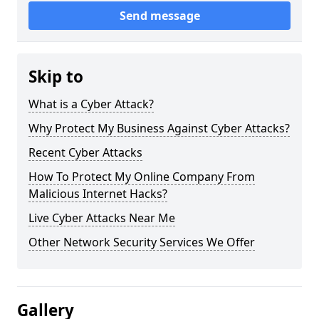
Send message
Skip to
What is a Cyber Attack?
Why Protect My Business Against Cyber Attacks?
Recent Cyber Attacks
How To Protect My Online Company From
Malicious Internet Hacks?
Live Cyber Attacks Near Me
Other Network Security Services We Offer
Gallery