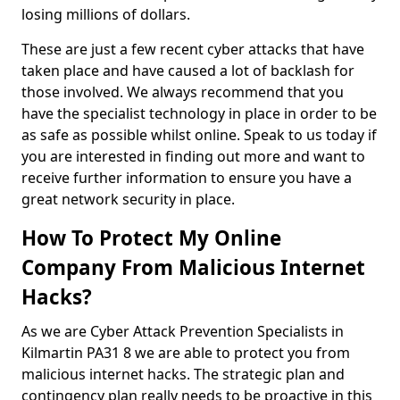
losing millions of dollars.
These are just a few recent cyber attacks that have
taken place and have caused a lot of backlash for
those involved. We always recommend that you
have the specialist technology in place in order to be
as safe as possible whilst online. Speak to us today if
you are interested in finding out more and want to
receive further information to ensure you have a
great network security in place.
How To Protect My Online
Company From Malicious Internet
Hacks?
As we are Cyber Attack Prevention Specialists in
Kilmartin PA31 8 we are able to protect you from
malicious internet hacks. The strategic plan and
contingency plan really needs to be proactive in this