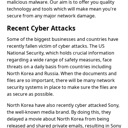
malicious malware. Our aim is to offer you quality
technology and tools which will make mean you're
secure from any major network damage.
Recent Cyber Attacks
Some of the biggest businesses and countries have
recently fallen victim of cyber attacks. The US
National Security, which holds crucial information
regarding a wide range of safety measures, face
threats on a daily basis from countries including
North Korea and Russia. When the documents and
files are so important, there will be many network
security systems in place to make sure the files are
as secure as possible.
North Korea have also recently cyber attacked Sony,
the well-known media brand. By doing this, they
delayed a movie about North Korea from being
released and shared private emails, resulting in Sony