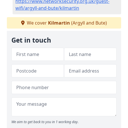
https://www.networksecurity.org.uk/guest-
wifi/argyll-and-bute/kilmartin
We cover
Kilmartin
(Argyll and Bute)
Get in touch
We aim to get back to you in 1 working day.