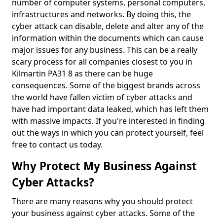
number of computer systems, personal computers,
infrastructures and networks. By doing this, the
cyber attack can disable, delete and alter any of the
information within the documents which can cause
major issues for any business. This can be a really
scary process for all companies closest to you in
Kilmartin PA31 8 as there can be huge
consequences. Some of the biggest brands across
the world have fallen victim of cyber attacks and
have had important data leaked, which has left them
with massive impacts. If you're interested in finding
out the ways in which you can protect yourself, feel
free to contact us today.
Why Protect My Business Against
Cyber Attacks?
There are many reasons why you should protect
your business against cyber attacks. Some of the