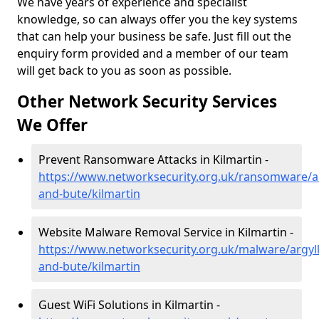
We have years of experience and specialist
knowledge, so can always offer you the key systems
that can help your business be safe. Just fill out the
enquiry form provided and a member of our team
will get back to you as soon as possible.
Other Network Security Services
We Offer
Prevent Ransomware Attacks in Kilmartin -
https://www.networksecurity.org.uk/ransomware/ar
and-bute/kilmartin
Website Malware Removal Service in Kilmartin -
https://www.networksecurity.org.uk/malware/argyll
and-bute/kilmartin
Guest WiFi Solutions in Kilmartin -