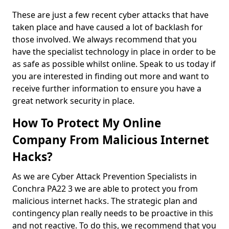
These are just a few recent cyber attacks that have
taken place and have caused a lot of backlash for
those involved. We always recommend that you
have the specialist technology in place in order to be
as safe as possible whilst online. Speak to us today if
you are interested in finding out more and want to
receive further information to ensure you have a
great network security in place.
How To Protect My Online
Company From Malicious Internet
Hacks?
As we are Cyber Attack Prevention Specialists in
Conchra PA22 3 we are able to protect you from
malicious internet hacks. The strategic plan and
contingency plan really needs to be proactive in this
and not reactive. To do this, we recommend that you