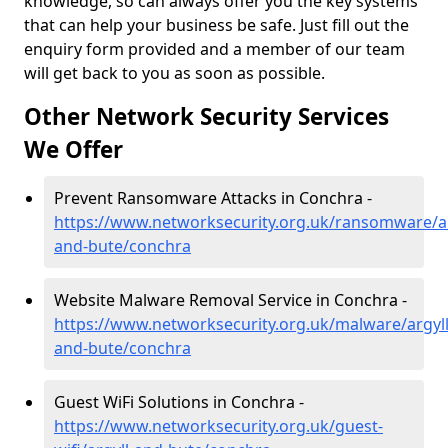
knowledge, so can always offer you the key systems
that can help your business be safe. Just fill out the
enquiry form provided and a member of our team
will get back to you as soon as possible.
Other Network Security Services
We Offer
Prevent Ransomware Attacks in Conchra -
https://www.networksecurity.org.uk/ransomware/ar
and-bute/conchra
Website Malware Removal Service in Conchra -
https://www.networksecurity.org.uk/malware/argyll
and-bute/conchra
Guest WiFi Solutions in Conchra -
https://www.networksecurity.org.uk/guest-