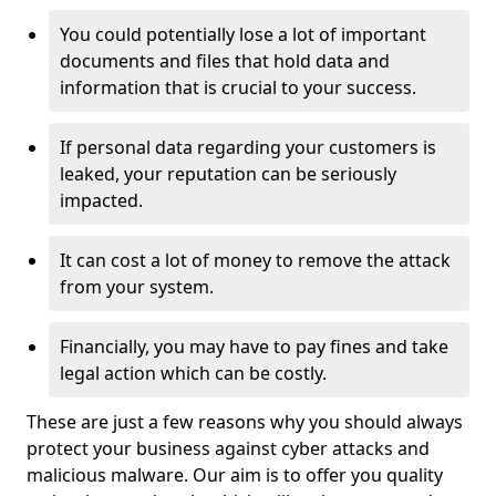
You could potentially lose a lot of important
documents and files that hold data and
information that is crucial to your success.
If personal data regarding your customers is
leaked, your reputation can be seriously
impacted.
It can cost a lot of money to remove the attack
from your system.
Financially, you may have to pay fines and take
legal action which can be costly.
These are just a few reasons why you should always
protect your business against cyber attacks and
malicious malware. Our aim is to offer you quality