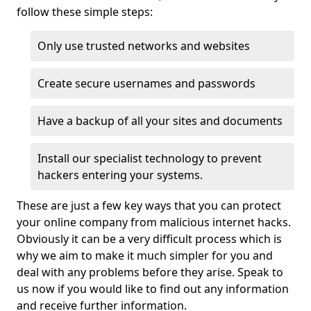
follow these simple steps:
Only use trusted networks and websites
Create secure usernames and passwords
Have a backup of all your sites and documents
Install our specialist technology to prevent
hackers entering your systems.
These are just a few key ways that you can protect
your online company from malicious internet hacks.
Obviously it can be a very difficult process which is
why we aim to make it much simpler for you and
deal with any problems before they arise. Speak to
us now if you would like to find out any information
and receive further information.