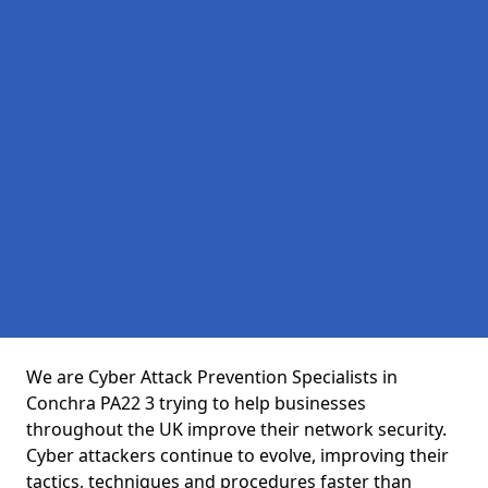
We are Cyber Attack Prevention Specialists in
Conchra PA22 3 trying to help businesses
throughout the UK improve their network security.
Cyber attackers continue to evolve, improving their
tactics, techniques and procedures faster than