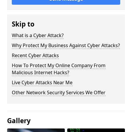
Skip to
What is a Cyber Attack?
Why Protect My Business Against Cyber Attacks?
Recent Cyber Attacks
How To Protect My Online Company From
Malicious Internet Hacks?
Live Cyber Attacks Near Me
Other Network Security Services We Offer
Gallery