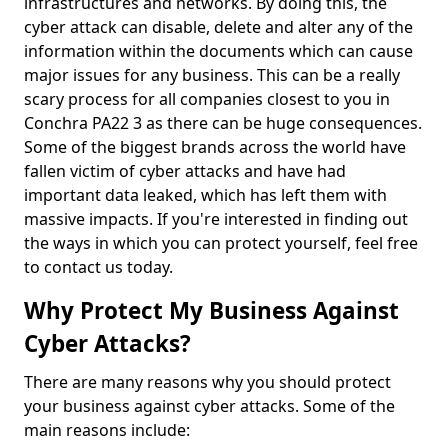
infrastructures and networks. By doing this, the
cyber attack can disable, delete and alter any of the
information within the documents which can cause
major issues for any business. This can be a really
scary process for all companies closest to you in
Conchra PA22 3 as there can be huge consequences.
Some of the biggest brands across the world have
fallen victim of cyber attacks and have had
important data leaked, which has left them with
massive impacts. If you're interested in finding out
the ways in which you can protect yourself, feel free
to contact us today.
Why Protect My Business Against
Cyber Attacks?
There are many reasons why you should protect
your business against cyber attacks. Some of the
main reasons include: