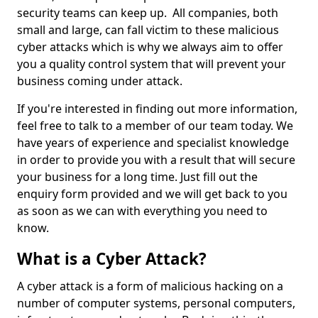
security teams can keep up. All companies, both
small and large, can fall victim to these malicious
cyber attacks which is why we always aim to offer
you a quality control system that will prevent your
business coming under attack.
If you're interested in finding out more information,
feel free to talk to a member of our team today. We
have years of experience and specialist knowledge
in order to provide you with a result that will secure
your business for a long time. Just fill out the
enquiry form provided and we will get back to you
as soon as we can with everything you need to
know.
What is a Cyber Attack?
A cyber attack is a form of malicious hacking on a
number of computer systems, personal computers,