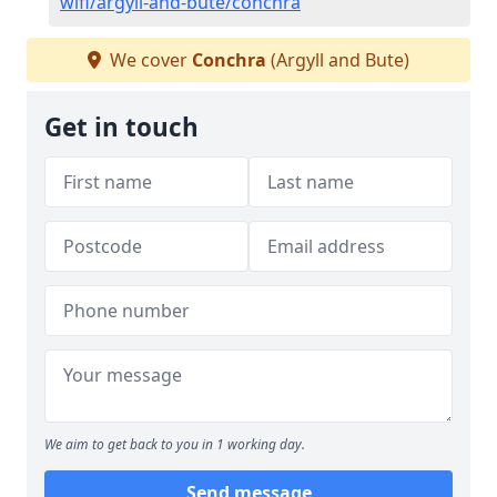
wifi/argyll-and-bute/conchra
We cover
Conchra
(Argyll and Bute)
Get in touch
We aim to get back to you in 1 working day.
Send message