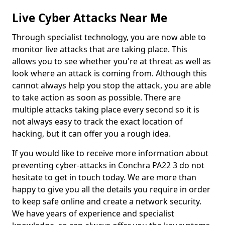
Live Cyber Attacks Near Me
Through specialist technology, you are now able to
monitor live attacks that are taking place. This
allows you to see whether you're at threat as well as
look where an attack is coming from. Although this
cannot always help you stop the attack, you are able
to take action as soon as possible. There are
multiple attacks taking place every second so it is
not always easy to track the exact location of
hacking, but it can offer you a rough idea.
If you would like to receive more information about
preventing cyber-attacks in Conchra PA22 3 do not
hesitate to get in touch today. We are more than
happy to give you all the details you require in order
to keep safe online and create a network security.
We have years of experience and specialist