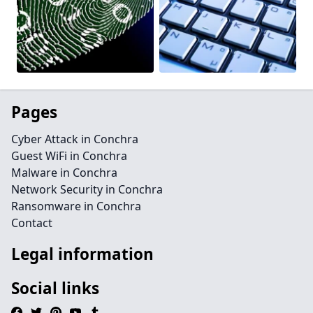
Pages
Cyber Attack in Conchra
Guest WiFi in Conchra
Malware in Conchra
Network Security in Conchra
Ransomware in Conchra
Contact
Legal information
Social links