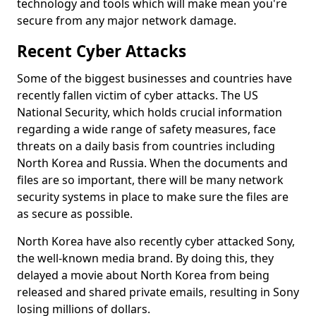
technology and tools which will make mean you're
secure from any major network damage.
Recent Cyber Attacks
Some of the biggest businesses and countries have
recently fallen victim of cyber attacks. The US
National Security, which holds crucial information
regarding a wide range of safety measures, face
threats on a daily basis from countries including
North Korea and Russia. When the documents and
files are so important, there will be many network
security systems in place to make sure the files are
as secure as possible.
North Korea have also recently cyber attacked Sony,
the well-known media brand. By doing this, they
delayed a movie about North Korea from being
released and shared private emails, resulting in Sony
losing millions of dollars.