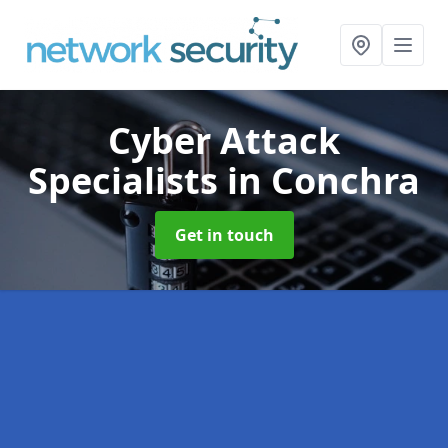
Cyber Attack
Specialists
in Conchra
Get in touch