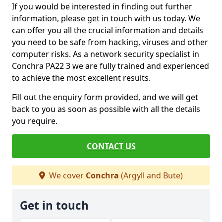
If you would be interested in finding out further
information, please get in touch with us today. We
can offer you all the crucial information and details
you need to be safe from hacking, viruses and other
computer risks. As a network security specialist in
Conchra PA22 3 we are fully trained and experienced
to achieve the most excellent results.
Fill out the enquiry form provided, and we will get
back to you as soon as possible with all the details
you require.
CONTACT US
We cover
Conchra
(Argyll and Bute)
Get in touch