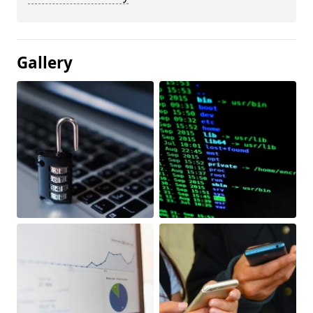
Gallery