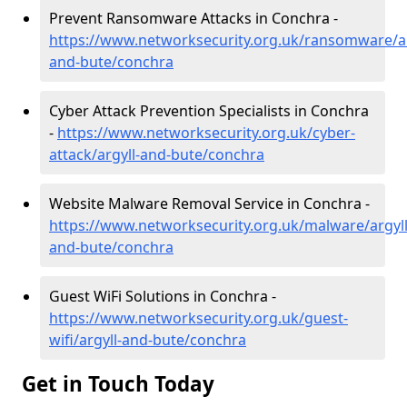
Prevent Ransomware Attacks in Conchra -
https://www.networksecurity.org.uk/ransomware/ar
and-bute/conchra
Cyber Attack Prevention Specialists in Conchra
-
https://www.networksecurity.org.uk/cyber-
attack/argyll-and-bute/conchra
Website Malware Removal Service in Conchra -
https://www.networksecurity.org.uk/malware/argyll
and-bute/conchra
Guest WiFi Solutions in Conchra -
https://www.networksecurity.org.uk/guest-
wifi/argyll-and-bute/conchra
Get in Touch Today