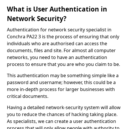
What is User Authentication in
Network Security?
Authentication for network security specialist in
Conchra PA22 3 is the process of ensuring that only
individuals who are authorised can access the
documents, files and site. For almost all computer
networks, you need to have an authentication
process to ensure that you are who you claim to be.
This authentication may be something simple like a
password and username; however, this could be a
more in-depth process for larger businesses with
critical documents.
Having a detailed network-security system will allow
you to reduce the chances of hacking taking place.
As specialists, we can create a user authentication
process that will only allow people with authority to