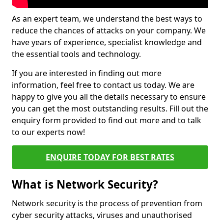
As an expert team, we understand the best ways to
reduce the chances of attacks on your company. We
have years of experience, specialist knowledge and
the essential tools and technology.
If you are interested in finding out more
information, feel free to contact us today. We are
happy to give you all the details necessary to ensure
you can get the most outstanding results. Fill out the
enquiry form provided to find out more and to talk
to our experts now!
ENQUIRE TODAY FOR BEST RATES
What is Network Security?
Network security is the process of prevention from
cyber security attacks, viruses and unauthorised