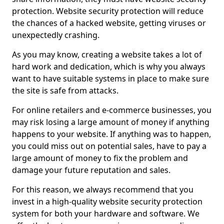
protection. Website security protection will reduce
the chances of a hacked website, getting viruses or
unexpectedly crashing.
As you may know, creating a website takes a lot of
hard work and dedication, which is why you always
want to have suitable systems in place to make sure
the site is safe from attacks.
For online retailers and e-commerce businesses, you
may risk losing a large amount of money if anything
happens to your website. If anything was to happen,
you could miss out on potential sales, have to pay a
large amount of money to fix the problem and
damage your future reputation and sales.
For this reason, we always recommend that you
invest in a high-quality website security protection
system for both your hardware and software. We