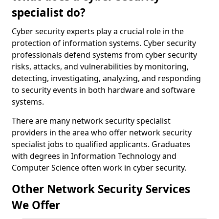
specialist do?
Cyber security experts play a crucial role in the
protection of information systems. Cyber security
professionals defend systems from cyber security
risks, attacks, and vulnerabilities by monitoring,
detecting, investigating, analyzing, and responding
to security events in both hardware and software
systems.
There are many network security specialist
providers in the area who offer network security
specialist jobs to qualified applicants. Graduates
with degrees in Information Technology and
Computer Science often work in cyber security.
Other Network Security Services
We Offer