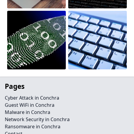
Pages
Cyber Attack in Conchra
Guest WiFi in Conchra
Malware in Conchra
Network Security in Conchra
Ransomware in Conchra
Contact