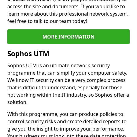
access the site and documents. If you would like to
learn more about this professional network system,
feel free to talk to our team today!
MORE INFORMATION
Sophos UTM
Sophos UTM is an ultimate network security
programme that can simplify your computer safety.
We know IT security can be a very complex process
that is difficult to understand, especially for those
not working within the IT industry, so Sophos offer a
solution.
With this programme, you can produce policies to
control security risks and create detailed reports to
give you the insight to improve your performance.
Your business must look into these data protection