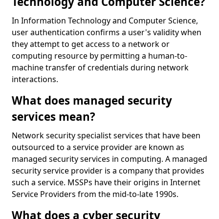
Technology and Computer Science?
In Information Technology and Computer Science,
user authentication confirms a user's validity when
they attempt to get access to a network or
computing resource by permitting a human-to-
machine transfer of credentials during network
interactions.
What does managed security
services mean?
Network security specialist services that have been
outsourced to a service provider are known as
managed security services in computing. A managed
security service provider is a company that provides
such a service. MSSPs have their origins in Internet
Service Providers from the mid-to-late 1990s.
What does a cyber security