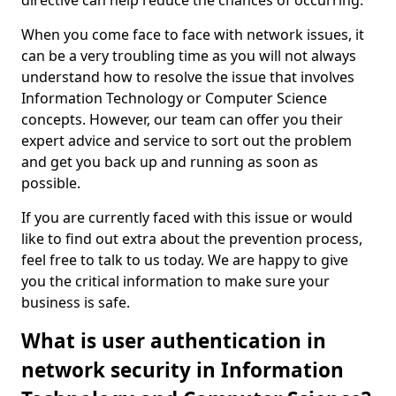
directive can help reduce the chances of occurring.
When you come face to face with network issues, it
can be a very troubling time as you will not always
understand how to resolve the issue that involves
Information Technology or Computer Science
concepts. However, our team can offer you their
expert advice and service to sort out the problem
and get you back up and running as soon as
possible.
If you are currently faced with this issue or would
like to find out extra about the prevention process,
feel free to talk to us today. We are happy to give
you the critical information to make sure your
business is safe.
What is user authentication in
network security in Information