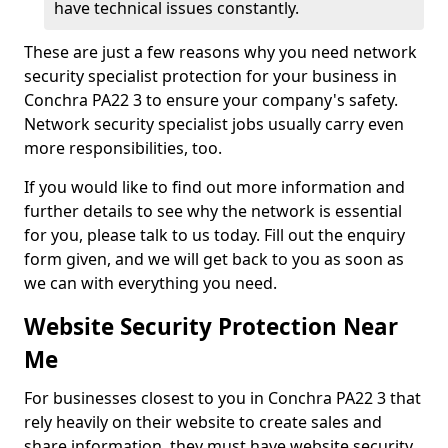
have technical issues constantly.
These are just a few reasons why you need network
security specialist protection for your business in
Conchra PA22 3 to ensure your company's safety.
Network security specialist jobs usually carry even
more responsibilities, too.
If you would like to find out more information and
further details to see why the network is essential
for you, please talk to us today. Fill out the enquiry
form given, and we will get back to you as soon as
we can with everything you need.
Website Security Protection Near
Me
For businesses closest to you in Conchra PA22 3 that
rely heavily on their website to create sales and
share information, they must have website security