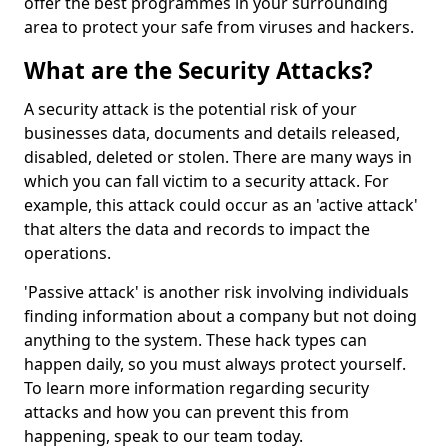
offer the best programmes in your surrounding
area to protect your safe from viruses and hackers.
What are the Security Attacks?
A security attack is the potential risk of your
businesses data, documents and details released,
disabled, deleted or stolen. There are many ways in
which you can fall victim to a security attack. For
example, this attack could occur as an 'active attack'
that alters the data and records to impact the
operations.
'Passive attack' is another risk involving individuals
finding information about a company but not doing
anything to the system. These hack types can
happen daily, so you must always protect yourself.
To learn more information regarding security
attacks and how you can prevent this from
happening, speak to our team today.