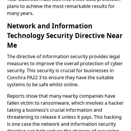
plans to achieve the most remarkable results for
many years.
Network and Information
Technology Security Directive Near
Me
The directive of information security provides legal
measures to improve the overall protection of cyber
security. This security is crucial for businesses in
Conchra PA22 3 to ensure they have the suitable
systems to be safe whilst online.
Reports show that many nearby companies have
fallen victim to ransomware, which involves a hacker
taking a business’s crucial information and
threatening to release it unless it pays. This hacking
is one case the network and information security