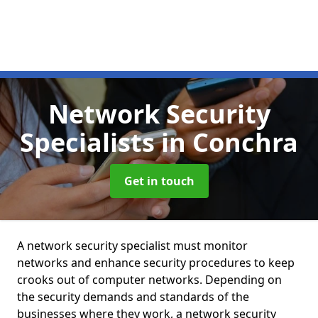
Network Security
Specialists
in Conchra
Get in touch
A network security specialist must monitor
networks and enhance security procedures to keep
crooks out of computer networks. Depending on
the security demands and standards of the
businesses where they work, a network security