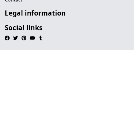
Legal information
Social links