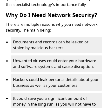
this specialist technology's importance fully.
Why Do I Need Network Security?
There are multiple reasons why you need network
security. The main being:
Documents and records can be leaked or
stolen by malicious hackers.
Unwanted viruses could enter your hardware
and software systems and cause disruption.
Hackers could leak personal details about your
business as well as your customers!
It could save you a significant amount of
money in the long run, as you will not have to