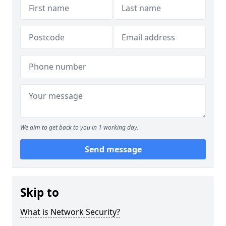
We aim to get back to you in 1 working day.
Send message
Skip to
What is Network Security?