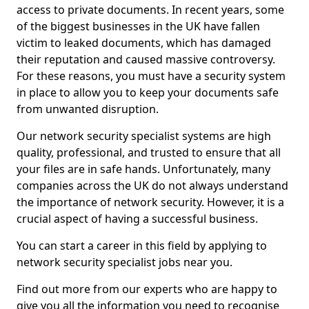
access to private documents. In recent years, some
of the biggest businesses in the UK have fallen
victim to leaked documents, which has damaged
their reputation and caused massive controversy.
For these reasons, you must have a security system
in place to allow you to keep your documents safe
from unwanted disruption.
Our network security specialist systems are high
quality, professional, and trusted to ensure that all
your files are in safe hands. Unfortunately, many
companies across the UK do not always understand
the importance of network security. However, it is a
crucial aspect of having a successful business.
You can start a career in this field by applying to
network security specialist jobs near you.
Find out more from our experts who are happy to
give you all the information you need to recognise