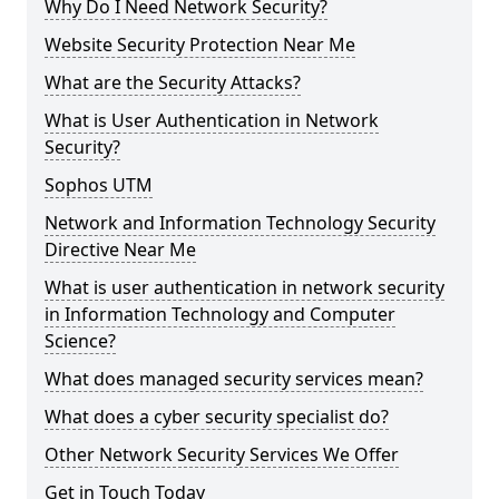
Why Do I Need Network Security?
Website Security Protection Near Me
What are the Security Attacks?
What is User Authentication in Network
Security?
Sophos UTM
Network and Information Technology Security
Directive Near Me
What is user authentication in network security
in Information Technology and Computer
Science?
What does managed security services mean?
What does a cyber security specialist do?
Other Network Security Services We Offer
Get in Touch Today