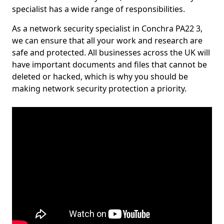
specialist has a wide range of responsibilities.
As a network security specialist in Conchra PA22 3,
we can ensure that all your work and research are
safe and protected. All businesses across the UK will
have important documents and files that cannot be
deleted or hacked, which is why you should be
making network security protection a priority.