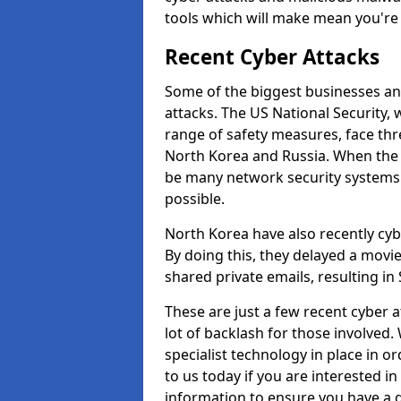
tools which will make mean you'r
Recent Cyber Attacks
Some of the biggest businesses and
attacks. The US National Security,
range of safety measures, face thr
North Korea and Russia. When the 
be many network security systems i
possible.
North Korea have also recently cy
By doing this, they delayed a mov
shared private emails, resulting in 
These are just a few recent cyber 
lot of backlash for those involve
specialist technology in place in or
to us today if you are interested i
information to ensure you have a g