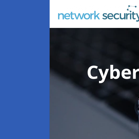
Cyber