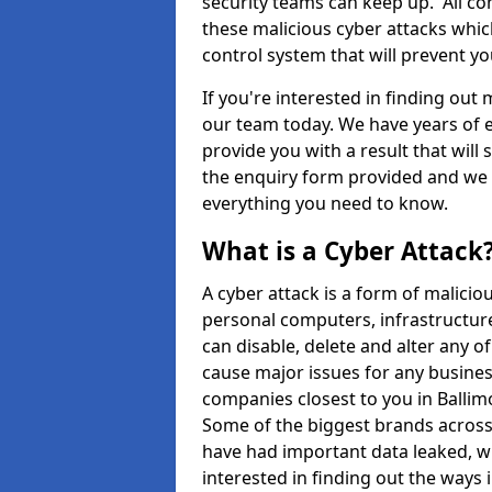
security teams can keep up. All com
these malicious cyber attacks whic
control system that will prevent y
If you're interested in finding out
our team today. We have years of e
provide you with a result that will 
the enquiry form provided and we w
everything you need to know.
What is a Cyber Attack
A cyber attack is a form of malic
personal computers, infrastructure
can disable, delete and alter any 
cause major issues for any business
companies closest to you in Balli
Some of the biggest brands across 
have had important data leaked, wh
interested in finding out the ways 