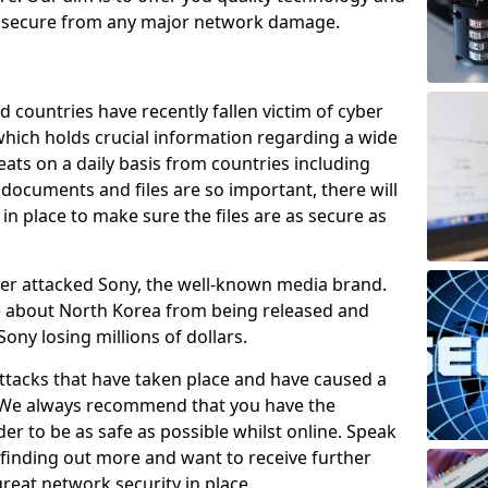
e secure from any major network damage.
 countries have recently fallen victim of cyber
 which holds crucial information regarding a wide
eats on a daily basis from countries including
documents and files are so important, there will
n place to make sure the files are as secure as
ber attacked Sony, the well-known media brand.
ie about North Korea from being released and
Sony losing millions of dollars.
attacks that have taken place and have caused a
d. We always recommend that you have the
der to be as safe as possible whilst online. Speak
n finding out more and want to receive further
reat network security in place.