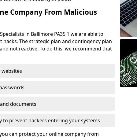
ine Company From Malicious
pecialists in Ballimore PA35 1 we are able to
t hacks. The strategic plan and contingency plan
s and not reactive. To do this, we recommend that
 websites
 passwords
es and documents
ogy to prevent hackers entering your systems.
t you can protect your online company from