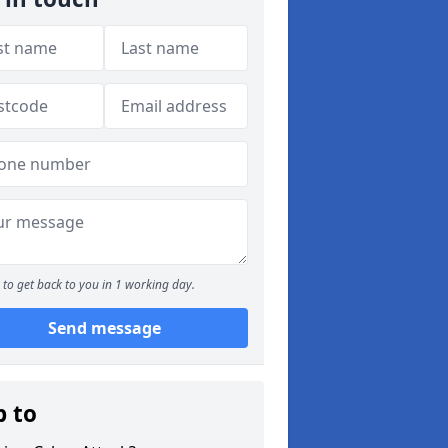
to get back to you in 1 working day.
Send message
p to