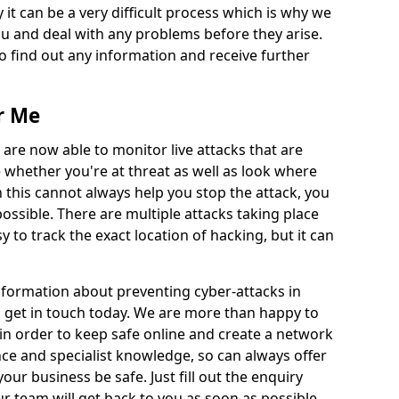
 it can be a very difficult process which is why we
u and deal with any problems before they arise.
to find out any information and receive further
r Me
 are now able to monitor live attacks that are
e whether you're at threat as well as look where
 this cannot always help you stop the attack, you
possible. There are multiple attacks taking place
y to track the exact location of hacking, but it can
information about preventing cyber-attacks in
o get in touch today. We are more than happy to
e in order to keep safe online and create a network
nce and specialist knowledge, so can always offer
our business be safe. Just fill out the enquiry
 team will get back to you as soon as possible.