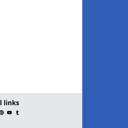
l links