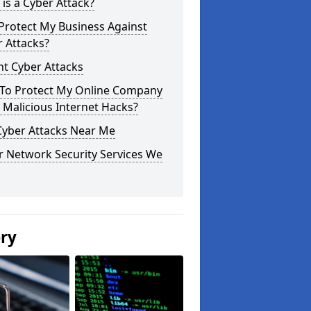
is a Cyber Attack?
Protect My Business Against
 Attacks?
t Cyber Attacks
To Protect My Online Company
Malicious Internet Hacks?
Cyber Attacks Near Me
r Network Security Services We
ery