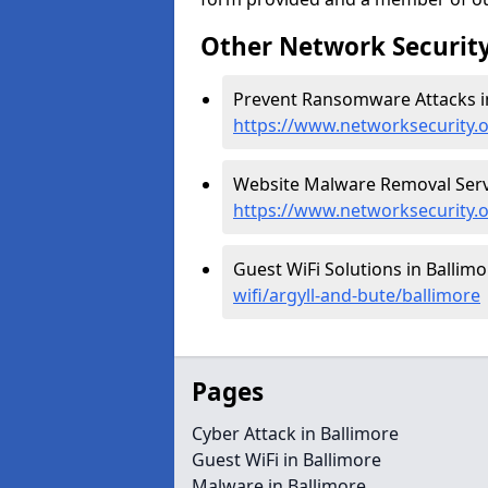
Other Network Security
Prevent Ransomware Attacks in
https://www.networksecurity.
Website Malware Removal Servi
https://www.networksecurity.o
Guest WiFi Solutions in Ballimo
wifi/argyll-and-bute/ballimore
Pages
Cyber Attack in Ballimore
Guest WiFi in Ballimore
Malware in Ballimore