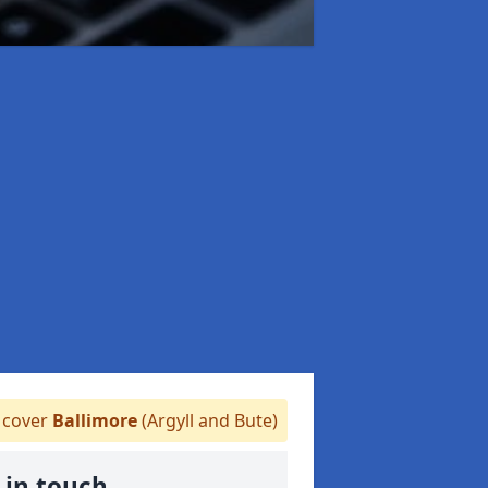
cover
Ballimore
(Argyll and Bute)
 in touch