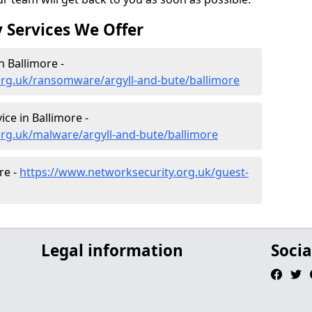
 Services We Offer
 Ballimore -
org.uk/ransomware/argyll-and-bute/ballimore
ce in Ballimore -
rg.uk/malware/argyll-and-bute/ballimore
re -
https://www.networksecurity.org.uk/guest-
Legal information
Socia