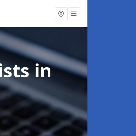
ists
in