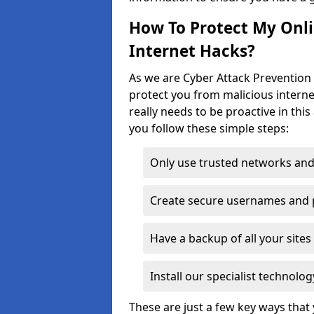
How To Protect My Onl
Internet Hacks?
As we are Cyber Attack Prevention S
protect you from malicious interne
really needs to be proactive in thi
you follow these simple steps:
Only use trusted networks and
Create secure usernames and
Have a backup of all your sit
Install our specialist technol
These are just a few key ways tha