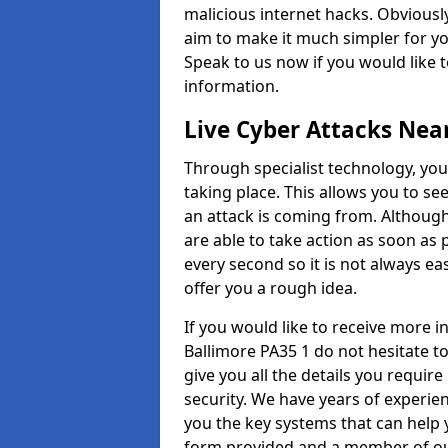
malicious internet hacks. Obviously
aim to make it much simpler for yo
Speak to us now if you would like 
information.
Live Cyber Attacks Nea
Through specialist technology, you
taking place. This allows you to se
an attack is coming from. Although
are able to take action as soon as 
every second so it is not always eas
offer you a rough idea.
If you would like to receive more 
Ballimore PA35 1 do not hesitate t
give you all the details you requir
security. We have years of experie
you the key systems that can help y
form provided and a member of our