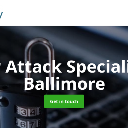
 Attack Special
Ballimore
Get in touch