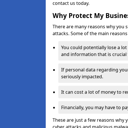
contact us today.
Why Protect My Busines
There are many reasons why you sh
attacks. Some of the main reasons 
You could potentially lose a lo
and information that is crucial
If personal data regarding you
seriously impacted.
It can cost a lot of money to 
Financially, you may have to pa
These are just a few reasons why 
cyber attacks and malicious malwar