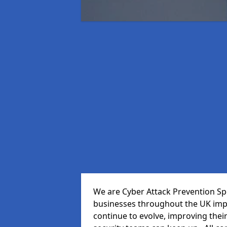
We are Cyber Attack Prevention Spec
businesses throughout the UK impr
continue to evolve, improving thei