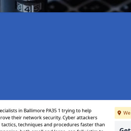
ialists in Ballimore PA35 1 trying to help
We 
ove their network security. Cyber attackers
r tactics, techniques and procedures faster than
Get