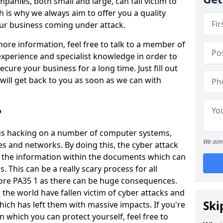
panies, both small and large, can fall victim to
h is why we always aim to offer you a quality
our business coming under attack.
 more information, feel free to talk to a member of
xperience and specialist knowledge in order to
secure your business for a long time. Just fill out
ill get back to you as soon as we can with
?
ious hacking on a number of computer systems,
We aim 
s and networks. By doing this, the cyber attack
of the information within the documents which can
. This can be a really scary process for all
more PA35 1 as there can be huge consequences.
the world have fallen victim of cyber attacks and
Ski
ich has left them with massive impacts. If you're
in which you can protect yourself, feel free to