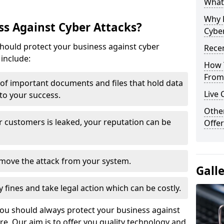
What 
Why 
s Against Cyber Attacks?
Cyber
ould protect your business against cyber
Recen
include:
How 
From 
t of important documents and files that hold data
Live 
 to your success.
Othe
r customers is leaked, your reputation can be
Offer
remove the attack from your system.
Gall
y fines and take legal action which can be costly.
you should always protect your business against
e. Our aim is to offer you quality technology and