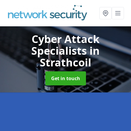
Cyber Attack
Specialists
in
Strathcoil
Get in touch