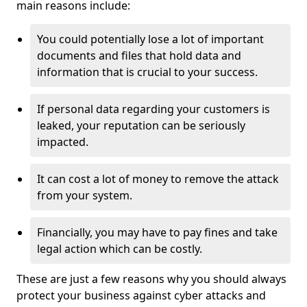
main reasons include:
You could potentially lose a lot of important
documents and files that hold data and
information that is crucial to your success.
If personal data regarding your customers is
leaked, your reputation can be seriously
impacted.
It can cost a lot of money to remove the attack
from your system.
Financially, you may have to pay fines and take
legal action which can be costly.
These are just a few reasons why you should always
protect your business against cyber attacks and