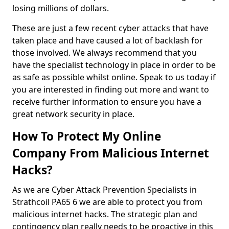
losing millions of dollars.
These are just a few recent cyber attacks that have
taken place and have caused a lot of backlash for
those involved. We always recommend that you
have the specialist technology in place in order to be
as safe as possible whilst online. Speak to us today if
you are interested in finding out more and want to
receive further information to ensure you have a
great network security in place.
How To Protect My Online
Company From Malicious Internet
Hacks?
As we are Cyber Attack Prevention Specialists in
Strathcoil PA65 6 we are able to protect you from
malicious internet hacks. The strategic plan and
contingency plan really needs to be proactive in this