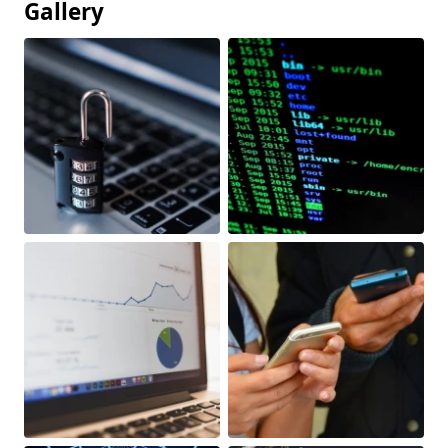
Gallery