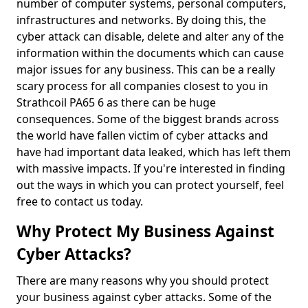
number of computer systems, personal computers,
infrastructures and networks. By doing this, the
cyber attack can disable, delete and alter any of the
information within the documents which can cause
major issues for any business. This can be a really
scary process for all companies closest to you in
Strathcoil PA65 6 as there can be huge
consequences. Some of the biggest brands across
the world have fallen victim of cyber attacks and
have had important data leaked, which has left them
with massive impacts. If you're interested in finding
out the ways in which you can protect yourself, feel
free to contact us today.
Why Protect My Business Against
Cyber Attacks?
There are many reasons why you should protect
your business against cyber attacks. Some of the