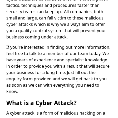
tactics, techniques and procedures faster than
security teams can keep up. All companies, both
small and large, can fall victim to these malicious
cyber attacks which is why we always aim to offer
you a quality control system that will prevent your
business coming under attack.
If you're interested in finding out more information,
feel free to talk to a member of our team today. We
have years of experience and specialist knowledge
in order to provide you with a result that will secure
your business for a long time. Just fill out the
enquiry form provided and we will get back to you
as soon as we can with everything you need to
know.
What is a Cyber Attack?
A cyber attack is a form of malicious hacking on a