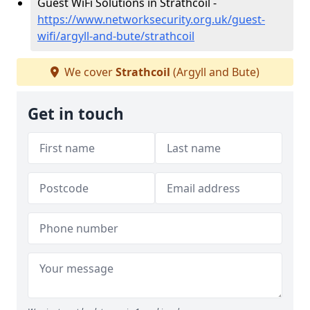
Guest WiFi Solutions in Strathcoil -
https://www.networksecurity.org.uk/guest-
wifi/argyll-and-bute/strathcoil
We cover
Strathcoil
(Argyll and Bute)
Get in touch