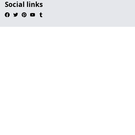
Social links