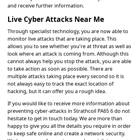
and receive further information.
Live Cyber Attacks Near Me
Through specialist technology, you are now able to
monitor live attacks that are taking place. This
allows you to see whether you're at threat as well as
look where an attack is coming from. Although this
cannot always help you stop the attack, you are able
to take action as soon as possible. There are
multiple attacks taking place every second so it is
not always easy to track the exact location of
hacking, but it can offer you a rough idea.
If you would like to receive more information about
preventing cyber-attacks in Strathcoil PA65 6 do not
hesitate to get in touch today. We are more than
happy to give you all the details you require in order
to keep safe online and create a network security.