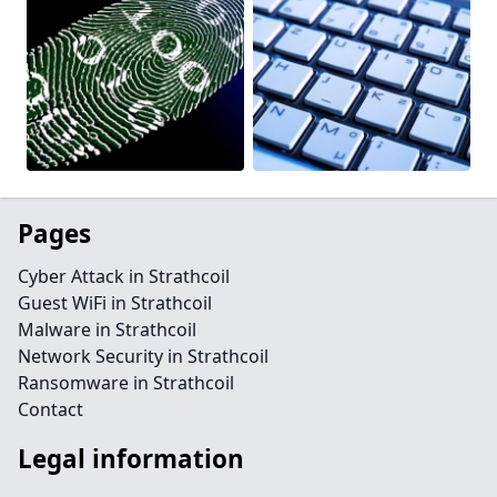
Pages
Cyber Attack in Strathcoil
Guest WiFi in Strathcoil
Malware in Strathcoil
Network Security in Strathcoil
Ransomware in Strathcoil
Contact
Legal information