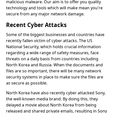
malicious malware. Our aim is to offer you quality
technology and tools which will make mean you're
secure from any major network damage.
Recent Cyber Attacks
Some of the biggest businesses and countries have
recently fallen victim of cyber attacks. The US
National Security, which holds crucial information
regarding a wide range of safety measures, face
threats on a daily basis from countries including
North Korea and Russia. When the documents and
files are so important, there will be many network
security systems in place to make sure the files are
as secure as possible.
North Korea have also recently cyber attacked Sony,
the well-known media brand. By doing this, they
delayed a movie about North Korea from being
released and shared private emails, resulting in Sony