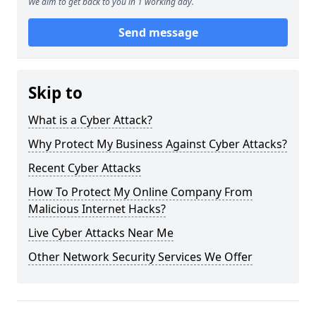
We aim to get back to you in 1 working day.
Send message
Skip to
What is a Cyber Attack?
Why Protect My Business Against Cyber Attacks?
Recent Cyber Attacks
How To Protect My Online Company From
Malicious Internet Hacks?
Live Cyber Attacks Near Me
Other Network Security Services We Offer