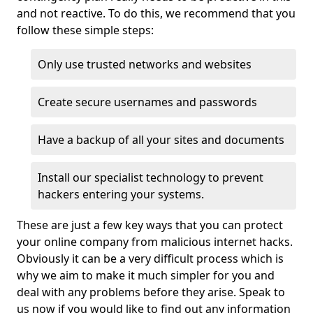
and not reactive. To do this, we recommend that you
follow these simple steps:
Only use trusted networks and websites
Create secure usernames and passwords
Have a backup of all your sites and documents
Install our specialist technology to prevent
hackers entering your systems.
These are just a few key ways that you can protect
your online company from malicious internet hacks.
Obviously it can be a very difficult process which is
why we aim to make it much simpler for you and
deal with any problems before they arise. Speak to
us now if you would like to find out any information