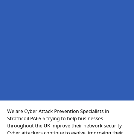
We are Cyber Attack Prevention Specialists in
Strathcoil PA65 6 trying to help businesses
throughout the UK improve their network security.
Cyber attackers continue to evolve, improving their