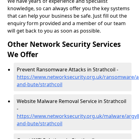
We have years of experience and specialist
knowledge, so can always offer you the key systems
that can help your business be safe. Just fill out the
enquiry form provided and a member of our team
will get back to you as soon as possible.
Other Network Security Services
We Offer
Prevent Ransomware Attacks in Strathcoil -
https://www.networksecurity.org.uk/ransomware/ar
and-bute/strathcoil
Website Malware Removal Service in Strathcoil
-
https://www.networksecurity.org.uk/malware/argyll
and-bute/strathcoil